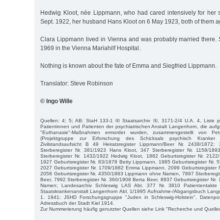
Hedwig Kloot, née Lippmann, who had cared intensively for her si
Sept. 1922, her husband Hans Kloot on 6 May 1923, both of them a
Clara Lippmann lived in Vienna and was probably married there.
1969 in the Vienna Mariahilf Hospital.
Nothing is known about the fate of Emma and Siegfried Lippmann.
Translator: Steve Robinson
© Ingo Wille
Quellen: 4; 5; AB; StaH 133-1 III Staatsarchiv III, 3171-2/4 U.A. 4, Liste p
Patientinnen und Patienten der psychiatrischen Anstalt Langenhorn, die aufgr
"Euthanasie"-Maßnahmen ermordet wurden, zusammengestellt von P
(Projektgruppe zur Erforschung des Schicksals psychisch Kranker
Zivilstandsaufsicht B 49 Heiratsregister Lippmann/Beer Nr. 2438/1872
Sterberegister Nr. 381/1923 Hans Kloot, 347 Sterberegister Nr. 1158/18
Sterberegister Nr. 1432/1922 Hedwig Kloot, 1882 Geburtsregister Nr. 2122
1927 Geburtsregister Nr. 83/1878 Betty Lippmann, 1985 Geburtsregister Nr.
2027 Geburtsregister Nr. 1709/1882 Emma Lippmann, 2099 Geburtsregister 
2058 Geburtsregister Nr. 4350/1883 Lippmann ohne Namen, 7897 Sterberegi
Beer, 7992 Sterberegister Nr. 360/1908 Berta Beer, 8937 Geburtsregister N
Namen; Landesarchiv Schleswig LAS Abt. 377 Nr. 3810 Patiententakte 
Staatskrankenanstalt Langenhorn Abl. 1/1995 Aufnahme-/Abgangsbuch Lange
1. 1941; JSHD Forschungsgruppe "Juden in Schleswig-Holstein", Datenpoo
Adressbuch der Stadt Kiel 1914.
Zur Nummerierung häufig genutzter Quellen siehe Link "Recherche und Quelle