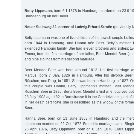
Betty Lippmann,
born 6.1.1878 in Hamburg, murdered on 23.9.1940
Brandenburg an der Havel
Neuer Steinweg 22, corner of Ludwig-Erhard-Straße
(previously 
Betty Lippmann was one of five children of the jewish couple Lef
born 1844 in Hamburg, and Hanna née Beer. Betty`s mother,
extended Hamburg family. She had eleven brothers and sisters: two
Emma, from the first marriage of her father, Beer Mendel Beer (la
and nine siblings from his second marriage.
Beer Mendel Beer was born around 1812. His first marriage w
Marcus, born 7 Jan. 1826 in Hamburg. After his divorce Beer
Röschen, née Prag, in 1851. She was born in Hamburg in 1827. One
this couple was Hanna, Betty Lippmann's mother. Beer Mende
Röschen Beer in 1895. Berta Beer, Mendel`s first wife, outlived bo
28 July 1908 aged 82 in Bornstrasse 8 in the Grindelviertel, part of 
In her death certificate, she is described as the widow of the for
Beer.
Hanna Beer, born on 13 June 1853 in Hamburg and the merc
Lippmann married on 22 Oct. 1872. From this marriage came Siegf
25 April 1876, Betty Lippmann, born on 6 Jan. 1878, Clara Lip