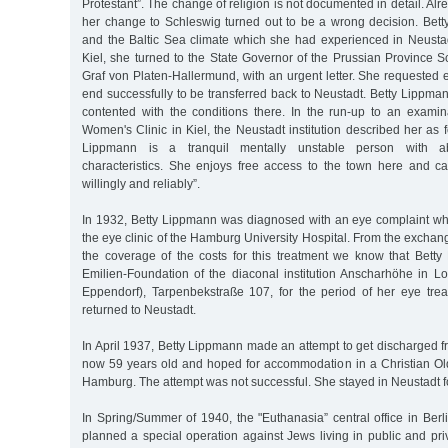
Protestant”. The change of religion is not documented in detail. Alr
her change to Schleswig turned out to be a wrong decision. Betty
and the Baltic Sea climate which she had experienced in Neustad
Kiel, she turned to the State Governor of the Prussian Province S
Graf von Platen-Hallermund, with an urgent letter. She requested 
end successfully to be transferred back to Neustadt. Betty Lippm
contented with the conditions there. In the run-up to an examina
Women's Clinic in Kiel, the Neustadt institution described her as f
Lippmann is a tranquil mentally unstable person with a
characteristics. She enjoys free access to the town here and ca
willingly and reliably”.
In 1932, Betty Lippmann was diagnosed with an eye complaint wh
the eye clinic of the Hamburg University Hospital. From the exchang
the coverage of the costs for this treatment we know that Betty
Emilien-Foundation of the diaconal institution Anscharhöhe in 
Eppendorf), Tarpenbekstraße 107, for the period of her eye trea
returned to Neustadt.
In April 1937, Betty Lippmann made an attempt to get discharged 
now 59 years old and hoped for accommodation in a Christian Old 
Hamburg. The attempt was not successful. She stayed in Neustadt f
In Spring/Summer of 1940, the "Euthanasia” central office in Berli
planned a special operation against Jews living in public and pr