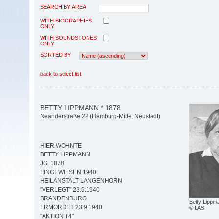
SEARCH BY AREA
WITH BIOGRAPHIES
ONLY
WITH SOUNDSTONES
ONLY
SORTED BY
back to select list
BETTY LIPPMANN * 1878
Neanderstraße 22 (Hamburg-Mitte, Neustadt)
HIER WOHNTE
BETTY LIPPMANN
JG. 1878
EINGEWIESEN 1940
HEILANSTALT LANGENHORN
"VERLEGT" 23.9.1940
BRANDENBURG
Betty Lippm
ERMORDET 23.9.1940
© LAS
"AKTION T4"