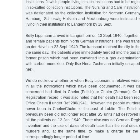
Institutions. Jewish people living in such institutions had to be reg
in so-called collection institutions. The Nursing and Care Institu
was designated as the collection institution for Northern Germany
Hamburg, Schleswig-Holstein and Mecklenburg were instructed to
living in their institutions to Langenhorn by 18 Sept.
Betty Lippmann arrived in Langenhorn on 13 Sept. 1940. Together 
and female patients from North German institutions, she was tran
an der Havel on 23 Sept. 1940. The transport reached the city in 
the same day. The patients were immediately herded into the gas ch
former prison which had been converted into a gas exterminati
with carbon monoxide. Only Ilse Herta Zachmann initially escaped 
her).
We do not know whether or when Betty Lippmann’s relatives were 
In all the notifications which have been documented, it was c
concerned had died in Chelm (Polish) or Cholm (German). On B
Registration record it was also noted that her death had been reg
Office Chelm II under Ref 280/1941. However, the people murde
never been in Chelm/Cholm to the east of Lublin. The Polish
previously been did not longer exist after SS units had destroyed
all the patients on 12 Jan. 1940. There also was no German Regist
invention and the use of dates of death later than the real ones
murders and, at the same time, to make a charge for the c
correspondingly longer period of time.