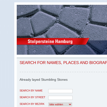
SEARCH FOR NAMES, PLACES AND BIOGRA
Already layed Stumbling Stones
SEARCH BY NAME
SEARCH BY STREET
SEARCH BY BEZIRK