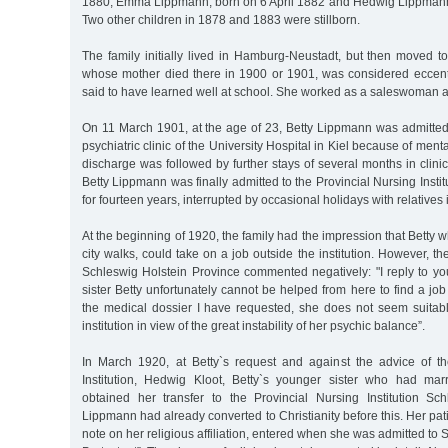
1880, Emma Lippmann, born on 6 April 1882 and Hedwig Lippmann
Two other children in 1878 and 1883 were stillborn.
The family initially lived in Hamburg-Neustadt, but then moved t
whose mother died there in 1900 or 1901, was considered eccentr
said to have learned well at school. She worked as a saleswoman a
On 11 March 1901, at the age of 23, Betty Lippmann was admitted fo
psychiatric clinic of the University Hospital in Kiel because of men
discharge was followed by further stays of several months in clinics
Betty Lippmann was finally admitted to the Provincial Nursing Insti
for fourteen years, interrupted by occasional holidays with relative
At the beginning of 1920, the family had the impression that Betty 
city walks, could take on a job outside the institution. However, t
Schleswig Holstein Province commented negatively: "I reply to you
sister Betty unfortunately cannot be helped from here to find a jo
the medical dossier I have requested, she does not seem suitabl
institution in view of the great instability of her psychic balance”.
In March 1920, at Betty`s request and against the advice of 
Institution, Hedwig Kloot, Betty`s younger sister who had mar
obtained her transfer to the Provincial Nursing Institution Schl
Lippmann had already converted to Christianity before this. Her patie
note on her religious affiliation, entered when she was admitted to