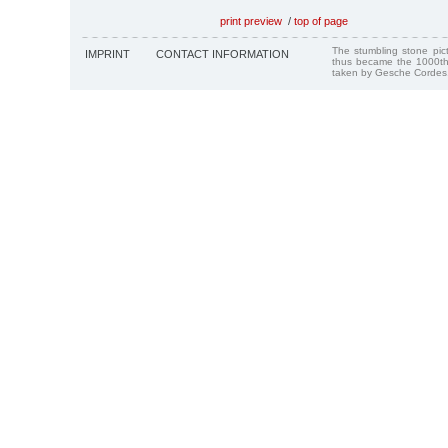
print preview
/
top of page
The stumbling stone pi
IMPRINT
CONTACT INFORMATION
thus became the 1000th
taken by Gesche Cordes