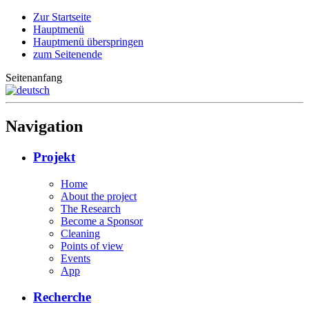
Zur Startseite
Hauptmenü
Hauptmenü überspringen
zum Seitenende
Seitenanfang
Navigation
Projekt
Home
About the project
The Research
Become a Sponsor
Cleaning
Points of view
Events
App
Recherche