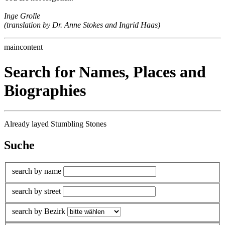
Inge Grolle
(translation by Dr. Anne Stokes and Ingrid Haas)
maincontent
Search for Names, Places and
Biographies
Already layed Stumbling Stones
Suche
search by name
search by street
search by Bezirk