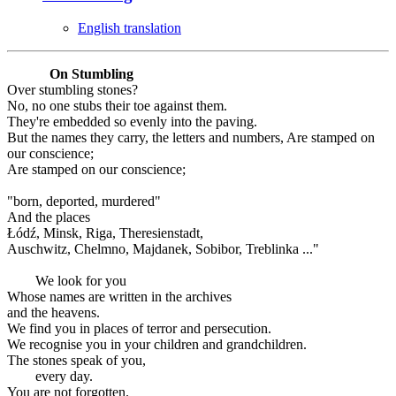
English translation
On Stumbling
Over stumbling stones?
No, no one stubs their toe against them.
They're embedded so evenly into the paving.
But the names they carry, the letters and numbers, Are stamped on
our conscience;
Are stamped on our conscience;
"born, deported, murdered"
And the places
Łódź, Minsk, Riga, Theresienstadt,
Auschwitz, Chelmno, Majdanek, Sobibor, Treblinka ..."
We look for you
Whose names are written in the archives
and the heavens.
We find you in places of terror and persecution.
We recognise you in your children and grandchildren.
The stones speak of you,
every day.
You are not forgotten.