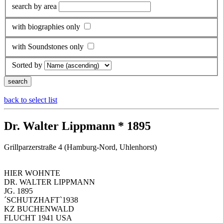
search by area
with biographies only
with Soundstones only
Sorted by
back to select list
Dr. Walter Lippmann * 1895
Grillparzerstraße 4 (Hamburg-Nord, Uhlenhorst)
HIER WOHNTE
DR. WALTER LIPPMANN
JG. 1895
´SCHUTZHAFT`1938
KZ BUCHENWALD
FLUCHT 1941 USA