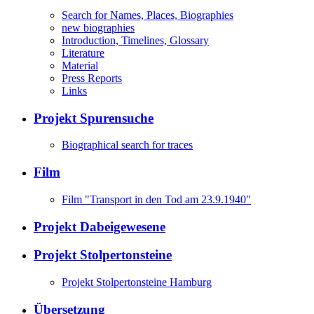
Search for Names, Places, Biographies
new biographies
Introduction, Timelines, Glossary
Literature
Material
Press Reports
Links
Projekt Spurensuche
Biographical search for traces
Film
Film "Transport in den Tod am 23.9.1940"
Projekt Dabeigewesene
Projekt Stolpertonsteine
Projekt Stolpertonsteine Hamburg
Übersetzung