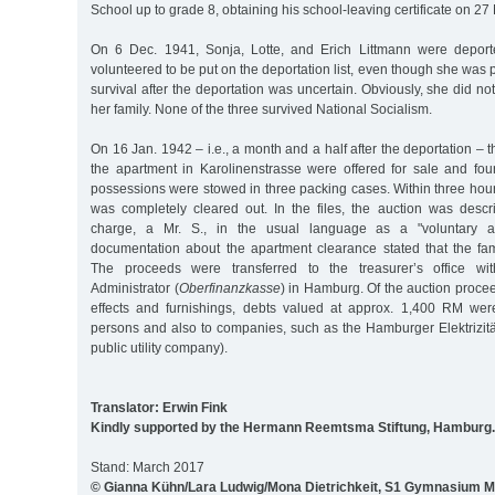
School up to grade 8, obtaining his school-leaving certificate on 27
On 6 Dec. 1941, Sonja, Lotte, and Erich Littmann were deport
volunteered to be put on the deportation list, even though she was 
survival after the deportation was uncertain. Obviously, she did no
her family. None of the three survived National Socialism.
On 16 Jan. 1942 – i.e., a month and a half after the deportation – 
the apartment in Karolinenstrasse were offered for sale and four
possessions were stowed in three packing cases. Within three hour
was completely cleared out. In the files, the auction was desc
charge, a Mr. S., in the usual language as a "voluntary auc
documentation about the apartment clearance stated that the fam
The proceeds were transferred to the treasurer’s office wi
Administrator (
Oberfinanzkasse
) in Hamburg. Of the auction proce
effects and furnishings, debts valued at approx. 1,400 RM wer
persons and also to companies, such as the Hamburger Elektrizi
public utility company).
Translator: Erwin Fink
Kindly supported by the Hermann Reemtsma Stiftung, Hamburg.
Stand: March 2017
© Gianna Kühn/Lara Ludwig/Mona Dietrichkeit, S1 Gymnasium M