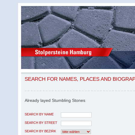
SEARCH FOR NAMES, PLACES AND BIOGRA
Already layed Stumbling Stones
SEARCH BY NAME
SEARCH BY STREET
SEARCH BY BEZIRK