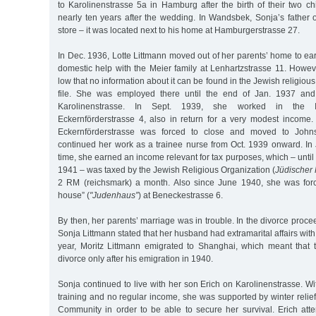
to Karolinenstrasse 5a in Hamburg after the birth of their two ch
nearly ten years after the wedding. In Wandsbek, Sonja’s father
store – it was located next to his home at Hamburgerstrasse 27.
In Dec. 1936, Lotte Littmann moved out of her parents’ home to e
domestic help with the Meier family at Lenhartzstrasse 11. Howe
low that no information about it can be found in the Jewish religious 
file. She was employed there until the end of Jan. 1937 an
Karolinenstrasse. In Sept. 1939, she worked in the Is
Eckernförderstrasse 4, also in return for a very modest income
Eckernförderstrasse was forced to close and moved to Johnsa
continued her work as a trainee nurse from Oct. 1939 onward. In J
time, she earned an income relevant for tax purposes, which – until
1941 – was taxed by the Jewish Religious Organization (
Jüdischer
2 RM (reichsmark) a month. Also since June 1940, she was forc
house” (
"Judenhaus”
) at Beneckestrasse 6.
By then, her parents’ marriage was in trouble. In the divorce proce
Sonja Littmann stated that her husband had extramarital affairs wit
year, Moritz Littmann emigrated to Shanghai, which meant that
divorce only after his emigration in 1940.
Sonja continued to live with her son Erich on Karolinenstrasse. W
training and no regular income, she was supported by winter relie
Community in order to be able to secure her survival. Erich at