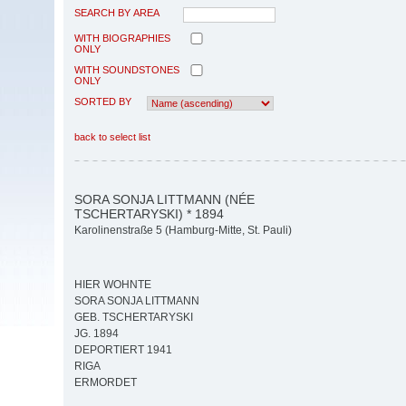
SEARCH BY AREA
WITH BIOGRAPHIES
ONLY
WITH SOUNDSTONES
ONLY
SORTED BY
back to select list
SORA SONJA LITTMANN (NÉE
TSCHERTARYSKI) * 1894
Karolinenstraße 5 (Hamburg-Mitte, St. Pauli)
HIER WOHNTE
SORA SONJA LITTMANN
GEB. TSCHERTARYSKI
JG. 1894
DEPORTIERT 1941
RIGA
ERMORDET