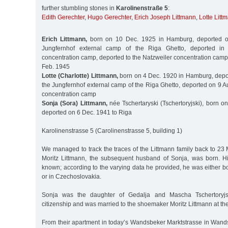
further stumbling stones in
Karolinenstraße 5
:
Edith Gerechter
,
Hugo Gerechter
,
Erich Joseph Littmann
,
Lotte Litt
Erich Littmann,
born on 10 Dec. 1925 in Hamburg, deported o
Jungfernhof external camp of the Riga Ghetto, deported in 
concentration camp, deported to the Natzweiler concentration cam
Feb. 1945
Lotte (Charlotte) Littmann,
born on 4 Dec. 1920 in Hamburg, depo
the Jungfernhof external camp of the Riga Ghetto, deported on 9 Au
concentration camp
Sonja (Sora) Littmann,
née Tschertaryski (Tschertoryjski), born o
deported on 6 Dec. 1941 to Riga
Karolinenstrasse 5 (Carolinenstrasse 5, building 1)
We managed to track the traces of the Littmann family back to 23
Moritz Littmann, the subsequent husband of Sonja, was born. His
known; according to the varying data he provided, he was either b
or in Czechoslovakia.
Sonja was the daughter of Gedalja and Mascha Tschertoryj
citizenship and was married to the shoemaker Moritz Littmann at the
From their apartment in today’s Wandsbeker Marktstrasse in Wand