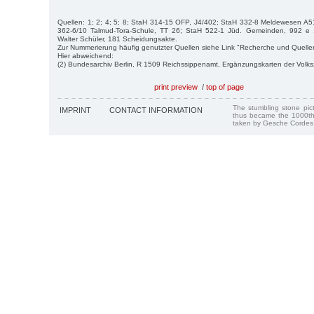
Quellen: 1; 2; 4; 5; 8; StaH 314-15 OFP, J4/402; StaH 332-8 Meldewesen A5
362-6/10 Talmud-Tora-Schule, TT 26; StaH 522-1 Jüd. Gemeinden, 992 e
Walter Schüler, 181 Scheidungsakte.
Zur Nummerierung häufig genutzter Quellen siehe Link "Recherche und Quelle
Hier abweichend:
(2) Bundesarchiv Berlin, R 1509 Reichssippenamt, Ergänzungskarten der Volk
print preview
/
top of page
The stumbling stone pi
IMPRINT
CONTACT INFORMATION
thus became the 1000th
taken by Gesche Cordes