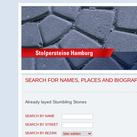
SEARCH FOR NAMES, PLACES AND BIOGRA
Already layed Stumbling Stones
SEARCH BY NAME
SEARCH BY STREET
SEARCH BY BEZIRK