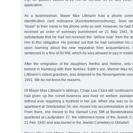
application.
As a businessman, Mayer Max Littmann had a phone conne
identification card ordinance (
Kennkartenverordnung
), Jews w
"Israel” to their name in the phone entry as well. However, he had 
received an order of summary punishment on 21 May 1941, t
substantiate that he had not received the "yellow note” from the te
him to this obligation. He pointed out that he had cancelled his
upon learning about the new regulation from acquaintances. 
sentenced to a fine of 50 RM, which he was allowed to pay in instal
After the emigration of the daughters Hertha and Helene, only
behind in Hamburg with their families. Edith’s son, Werner Max K
Littmann’s oldest grandson, was detained in the Neuengamme con
1941. We do not know the reasons.
Of Mayer Max Littmann’s siblings, Chaje Lea Clara still continued 
had given up the corset business and lived on welfare assista
without ever regaining a foothold in her job. When she was no lo
apartment at Grindelallee 54, she moved into accommodation at He
From there, she moved to the Samuel Levy Stift at Bundesstrass
quartered at Laufgraben 37, the retirement home of the Jewish 
21 Feb. 1942 and was buried in the Jewish Cemetery in Ohlsdorf.