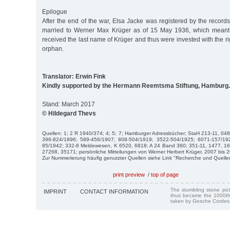
Epilogue
After the end of the war, Elsa Jacke was registered by the record
married to Werner Max Krüger as of 15 May 1936, which meant
received the last name of Krüger and thus were invested with the r
orphan.
Translator: Erwin Fink
Kindly supported by the Hermann Reemtsma Stiftung, Hamburg.
Stand: March 2017
© Hildegard Thevs
Quellen: 1; 2 R 1940/374; 4; 5; 7; Hamburger Adressbücher; StaH 213-11, 04
396-824/1896; 589-456/1907; 808-504/1919; 3522-504/1925; 6071-157/19
85/1942; 332-8 Meldewesen, K 6520, 6818; A 24 Band 360; 351-11, 1477, 1
27268, 35171; persönliche Mitteilungen von Werner Herbert Krüger, 2007 bis 
Zur Nummerierung häufig genutzter Quellen siehe Link "Recherche und Quelle
print preview
/
top of page
The stumbling stone pi
IMPRINT
CONTACT INFORMATION
thus became the 1000th
taken by Gesche Cordes