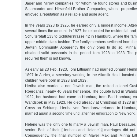
Jäger and Mirow companies, for whom he found stores and busin
Salamander and Hirschfeld Brother Companies, whose properties
enjoyed a reputation as a reliable and agile agent.
In the years 1923 to 1925, he earned only a modest income. After
several times the amount. In 1927, he relocated the residential and
Schulterblatt 133 to Schlüterstrasse 42 in Hamburg, where the fami
upper-middle-class fashion. The family members switched from the
Jewish Community. Apparently the only ones to do so, Minna
obtained valid passports in the period from 1928 to 1933. The 
required them is not known.
As early as 23 Feb. 1923, Toni Littmann had married Johann Hem
1897 in Aurich, a secretary working in the Atlantik Hotel located o
children were born in 1928 and 1929.
Hertha also married a non-Jewish man, the retired colonel Gus
Roerdansz, nearly 40 years her senior. The couple lived in Wandsb
1922, her husband had come to Hamburg from Bad Homburg vor
Wandsbek in May 1923. He died already at Christmas of 1923 in t
Cross on Schlump. Hertha von Roerdansz returned to Hamburg 
married again a second time until after her emigration to New York.
Helene was the only one to marry a Jewish man, Paul Dessauer,
senior. Both of their [Hertha’s and Helene’s] marriages did not
Consequently, the final number of Mayer Max and Minna Litt