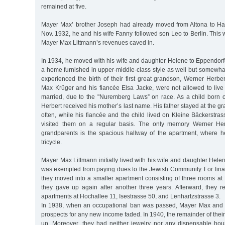
remained at five.
Mayer Max’ brother Joseph had already moved from Altona to H
Nov. 1932, he and his wife Fanny followed son Leo to Berlin. This
Mayer Max Littmann’s revenues caved in.
In 1934, he moved with his wife and daughter Helene to Eppendorf
a home furnished in upper-middle-class style as well but somewhat
experienced the birth of their first great grandson, Werner Herbe
Max Krüger and his fiancée Elsa Jacke, were not allowed to live 
married, due to the "Nuremberg Laws” on race. As a child born 
Herbert received his mother’s last name. His father stayed at the g
often, while his fiancée and the child lived on Kleine Bäckerstr
visited them on a regular basis. The only memory Werner Her
grandparents is the spacious hallway of the apartment, where h
tricycle.
Mayer Max Littmann initially lived with his wife and daughter Hel
was exempted from paying dues to the Jewish Community. For finan
they moved into a smaller apartment consisting of three rooms at
they gave up again after another three years. Afterward, they re
apartments at Hochallee 11, Isestrasse 50, and Lenhartzstrasse 3.
In 1938, when an occupational ban was passed, Mayer Max and H
prospects for any new income faded. In 1940, the remainder of the
up. Moreover, they had neither jewelry nor any dispensable hous