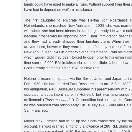
family could have used to make a living. Without support from their
have had to depend on welfare assistance.
The first daughter to emigrate was Hertha von Roerdansz i
Netherlands, she reached New York and in 1939, she was marrie
with whom she had been friends in Hamburg already. He was a nat
become prosperous by importing corn. Their immigration destin
and they had already shipped their furniture there. When they,
arrived there, however, they were deemed "enemy nationals,” and
New York in Mar. 1941 in order to evade internment. From his bloc
which Eugen Gold had been forced to open prior to his emigration
time sum of 5,000 RM (reichsmark) to his destitute father-in-law
Gold already died on 10 Mar. 1943 in New York.
Helene Littmann emigrated via the Soviet Union and Japan to t
Feb. 1939, she had married Paul Dessauer, born on 12 Feb. 1882 
his emigration, Paul Dessauer supported his parents-in-law with 
operated a department store in Hoheluft, but was imprisoned d
defilement” (
"Rassenschande”
). On condition that he leave the Ge
he was released from prison early. On 18 July 1940, Paul and Hel
San Francisco.
Mayer Max Littmann had to tie up the funds transferred by the so
account. He was granted a monthly allowance of 280 RM. Sums d
e.g., for glasses valued at 20 RM for his wife on 19 July 194