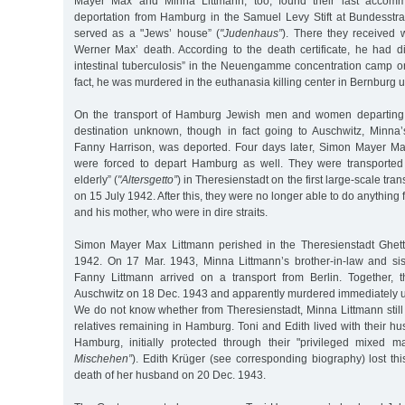
Mayer Max and Minna Littmann, too, found their last accommo
deportation from Hamburg in the Samuel Levy Stift at Bundesstr
served as a "Jews’ house” (
"Judenhaus”
). There they received 
Werner Max’ death. According to the death certificate, he had 
intestinal tuberculosis” in the Neuengamme concentration camp o
fact, he was murdered in the euthanasia killing center in Bernburg
On the transport of Hamburg Jewish men and women departing 
destination unknown, though in fact going to Auschwitz, Minna
Fanny Harrison, was deported. Four days later, Simon Mayer M
were forced to depart Hamburg as well. They were transported 
elderly” (
"Altersgetto”
) in Theresienstadt on the first large-scale tr
on 15 July 1942. After this, they were no longer able to do anything 
and his mother, who were in dire straits.
Simon Mayer Max Littmann perished in the Theresienstadt Ghett
1942. On 17 Mar. 1943, Minna Littmann’s brother-in-law and si
Fanny Littmann arrived on a transport from Berlin. Together, 
Auschwitz on 18 Dec. 1943 and apparently murdered immediately u
We do not know whether from Theresienstadt, Minna Littmann still
relatives remaining in Hamburg. Toni and Edith lived with their h
Hamburg, initially protected through their "privileged mixed ma
Mischehen”
). Edith Krüger (see corresponding biography) lost thi
death of her husband on 20 Dec. 1943.