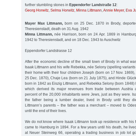
further stumbling stones in
Eppendorfer Landstraße 12
:
Georg Horwitz
,
Selma Horwitz
,
Minna Littmann
,
Annie Meyer
,
Eva J
Mayer Max Littmann,
born on 25 Dec. 1870 in Brody, deporte
Theresienstadt, death on 31 Aug. 1942
Minna Littmann,
née Harrison, born on 24 Apr. 1869 in Hamburg
1942 to Theresienstadt, and on 18 Dec. 1943 to Auschwitz
Eppendorfer Landstrasse 12
After the economic decline of the small town of Brody in what was
Isaak Littmann and his wife Rebekka, née Selony (spelling variants ar
their home with their four children Joseph (born on 17 Nov. 1869
25 Dec. 1870), Chaje Lea (born on 21 July 1875), and Hinde Glückl
born in 1842 as Eiszig Littmann, and Rebekka Selony (born 1848) 
which derived its major revenues from trade between Austria
percent of the 20,000 inhabitants were Jews, just as they were. Is
the father being a lumber dealer, lived in Brody until they 
Littmann’s parents – the father was a merchant – moved to Ode
until the end of their lives.
We do not know where Isaak Littmann took up residence with his fa
came to Hamburg in 1894. For a few years until his death, he liv
at Neuer Steinweg 66, operating a trading business in job lot go