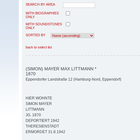
SEARCH BY AREA
WITH BIOGRAPHIES
ONLY
WITH SOUNDSTONES
ONLY
SORTED BY
back to select list
(SIMON) MAYER MAX LITTMANN *
1870
Eppendorfer Landstraße 12 (Hamburg-Nord, Eppendorf)
HIER WOHNTE
SIMON MAYER
LITTMANN
JG. 1870
DEPORTIERT 1942
THERESIENSTADT
ERMORDET 31.8.1942