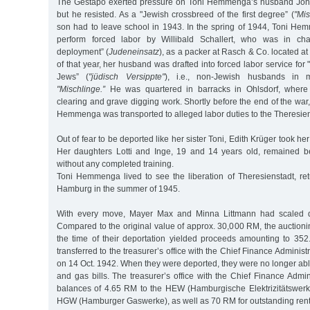
The Gestapo exerted pressure on Toni Hemmenga’s husband Joha
but he resisted. As a "Jewish crossbreed of the first degree” (
"Mis
son had to leave school in 1943. In the spring of 1944, Toni He
perform forced labor by Willibald Schallert, who was in cha
deployment” (
Judeneinsatz
), as a packer at Rasch & Co. located at
of that year, her husband was drafted into forced labor service for 
Jews” (
"jüdisch Versippte"
), i.e., non-Jewish husbands in 
"Mischlinge.”
He was quartered in barracks in Ohlsdorf, where
clearing and grave digging work. Shortly before the end of the war
Hemmenga was transported to alleged labor duties to the Theresien
Out of fear to be deported like her sister Toni, Edith Krüger took her
Her daughters Lotti and Inge, 19 and 14 years old, remained 
without any completed training.
Toni Hemmenga lived to see the liberation of Theresienstadt, ret
Hamburg in the summer of 1945.
With every move, Mayer Max and Minna Littmann had scaled d
Compared to the original value of approx. 30,000 RM, the auction
the time of their deportation yielded proceeds amounting to 3
transferred to the treasurer’s office with the Chief Finance Administr
on 14 Oct. 1942. When they were deported, they were no longer able 
and gas bills. The treasurer’s office with the Chief Finance Admini
balances of 4.65 RM to the HEW (Hamburgische Elektrizitätswer
HGW (Hamburger Gaswerke), as well as 70 RM for outstanding rent