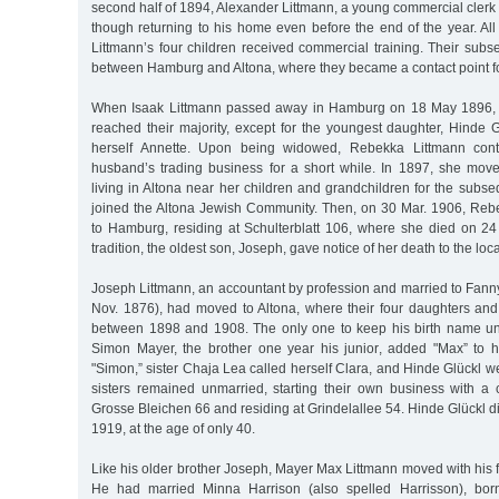
second half of 1894, Alexander Littmann, a young commercial clerk 
though returning to his home even before the end of the year. Al
Littmann’s four children received commercial training. Their subs
between Hamburg and Altona, where they became a contact point for
When Isaak Littmann passed away in Hamburg on 18 May 1896, al
reached their majority, except for the youngest daughter, Hinde 
herself Annette. Upon being widowed, Rebekka Littmann cont
husband’s trading business for a short while. In 1897, she move
living in Altona near her children and grandchildren for the subs
joined the Altona Jewish Community. Then, on 30 Mar. 1906, Reb
to Hamburg, residing at Schulterblatt 106, where she died on 2
tradition, the oldest son, Joseph, gave notice of her death to the loca
Joseph Littmann, an accountant by profession and married to Fann
Nov. 1876), had moved to Altona, where their four daughters an
between 1898 and 1908. The only one to keep his birth name 
Simon Mayer, the brother one year his junior, added "Max” to
"Simon,” sister Chaja Lea called herself Clara, and Hinde Glückl w
sisters remained unmarried, starting their own business with a c
Grosse Bleichen 66 and residing at Grindelallee 54. Hinde Glückl d
1919, at the age of only 40.
Like his older brother Joseph, Mayer Max Littmann moved with his fa
He had married Minna Harrison (also spelled Harrisson), bor