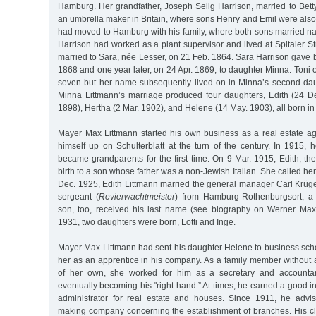
Hamburg. Her grandfather, Joseph Selig Harrison, married to Bett
an umbrella maker in Britain, where sons Henry and Emil were als
had moved to Hamburg with his family, where both sons married na
Harrison had worked as a plant supervisor and lived at Spitaler 
married to Sara, née Lesser, on 21 Feb. 1864. Sara Harrison gave bi
1868 and one year later, on 24 Apr. 1869, to daughter Minna. Toni 
seven but her name subsequently lived on in Minna’s second da
Minna Littmann’s marriage produced four daughters, Edith (24 D
1898), Hertha (2 Mar. 1902), and Helene (14 May. 1903), all born in
Mayer Max Littmann started his own business as a real estate age
himself up on Schulterblatt at the turn of the century. In 1915,
became grandparents for the first time. On 9 Mar. 1915, Edith, th
birth to a son whose father was a non-Jewish Italian. She called h
Dec. 1925, Edith Littmann married the general manager Carl Krüger
sergeant (
Revierwachtmeister
) from Hamburg-Rothenburgsort, a
son, too, received his last name (see biography on Werner Max
1931, two daughters were born, Lotti and Inge.
Mayer Max Littmann had sent his daughter Helene to business sc
her as an apprentice in his company. As a family member without
of her own, she worked for him as a secretary and accounta
eventually becoming his "right hand.” At times, he earned a good
administrator for real estate and houses. Since 1911, he ad
making company concerning the establishment of branches. His cli