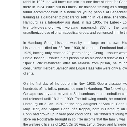
rabbi in 1936, he will have run into his one-time student for Ge
there in 1934. While still in Lübeck, he finished training as a drugg
found accommodation in a home for young people at Beneckest
training as a gardener to prepare for settling in Palestine. The fol
Hamburg as a laboratory assistant. In late 1935, the Lübeck L
twenty-two-year-old with violating paragraph 367 of the crim
unauthorized use of pharmaceutical drugs, and sentenced him to th
In Hamburg Georg Lissauer was by and large on his own. His 
Lissauer had died on 22 Dec. 1930, his brother Ferdinand had 
1929, having only reached 20 years of age. Georg Lissauer wrot
Uncle Joseph Lissauer in his prison file as his closest relative in H
"special circumstances”. After his release from prison, he foun
consultants” Herbert Samson and Edgar Haas who were only allow
clients.
On the first day of the pogrom in Nov. 1938, Georg Lissauer w
hundreds of his fellow persecuted men in Hamburg. The following 
Gestapo custody and moved to Sachsenhausen concentration ca
not released until 18 Jan. 1939. The following month, he married
Hamburg on 3 Jan. 1920 as the only daughter of Samuel Cohn, 
May 1872, and Sophie Cohn, née Koppel, born in Hamburg on 2
Cohn had grown up in very poor conditions. Her father’s tailoring
store on Poolstraße brought in so little income that the family was
the welfare office as of 1927. On 16 Aug. 1940, Georg and Elfriede