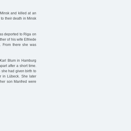
insk and killed at an
to their death in Minsk
as deported to Riga on
er of his wife Elfriede
. From there she was
k Karl Blum in Hamburg
art after a short time.
she had given birth to
 in Lübeck. She later
 her son Manfred were