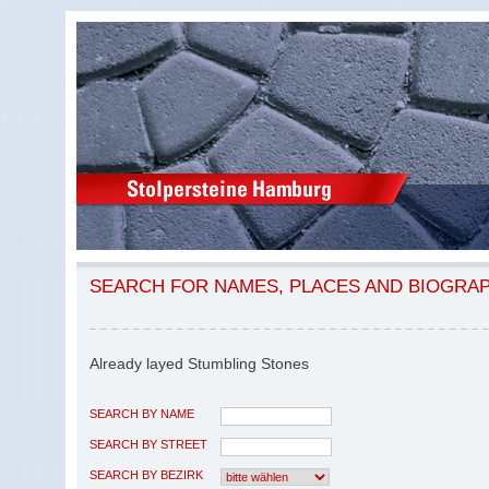
SEARCH FOR NAMES, PLACES AND BIOGRA
Already layed Stumbling Stones
SEARCH BY NAME
SEARCH BY STREET
SEARCH BY BEZIRK