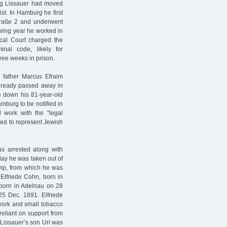
org Lissauer had moved
ist. In Hamburg he first
raße 2 and underwent
lowing year he worked in
ocal Court charged the
inal code, likely for
ree weeks in prison.
father Marcus Efraim
already passed away in
e down his 81-year-old
amburg to be notified in
d work with the "legal
ed to represent Jewish
as arrested along with
day he was taken out of
mp, from which he was
 Elfriede Cohn, born in
born in Adelnau on 28
5 Dec. 1891. Elfriede
 work and small tobacco
 reliant on support from
 Lissauer’s son Uri was