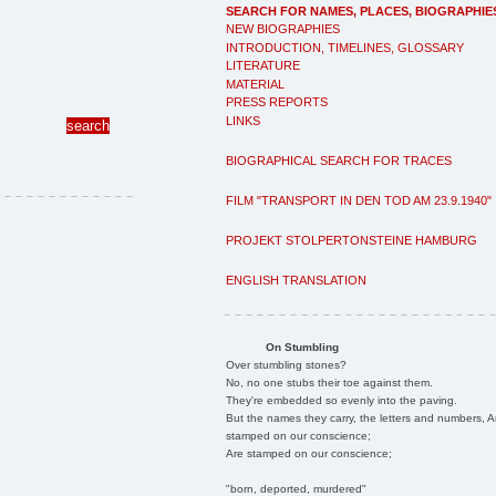
SEARCH FOR NAMES, PLACES, BIOGRAPHIE
NEW BIOGRAPHIES
INTRODUCTION, TIMELINES, GLOSSARY
LITERATURE
MATERIAL
PRESS REPORTS
LINKS
BIOGRAPHICAL SEARCH FOR TRACES
FILM "TRANSPORT IN DEN TOD AM 23.9.1940"
PROJEKT STOLPERTONSTEINE HAMBURG
ENGLISH TRANSLATION
On Stumbling
Over stumbling stones?
No, no one stubs their toe against them.
They're embedded so evenly into the paving.
But the names they carry, the letters and numbers, A
stamped on our conscience;
Are stamped on our conscience;
"born, deported, murdered"