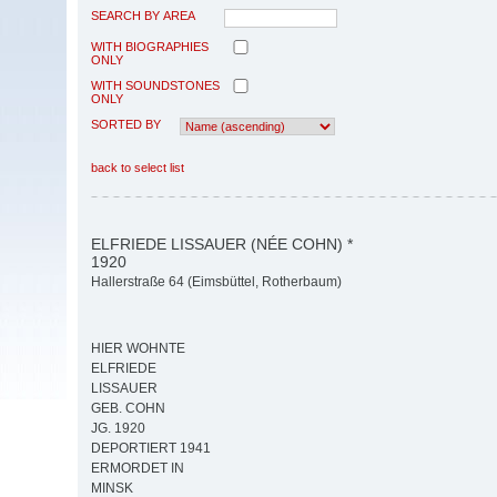
SEARCH BY AREA
WITH BIOGRAPHIES
ONLY
WITH SOUNDSTONES
ONLY
SORTED BY
back to select list
ELFRIEDE LISSAUER (NÉE COHN) *
1920
Hallerstraße 64 (Eimsbüttel, Rotherbaum)
HIER WOHNTE
ELFRIEDE
LISSAUER
GEB. COHN
JG. 1920
DEPORTIERT 1941
ERMORDET IN
MINSK