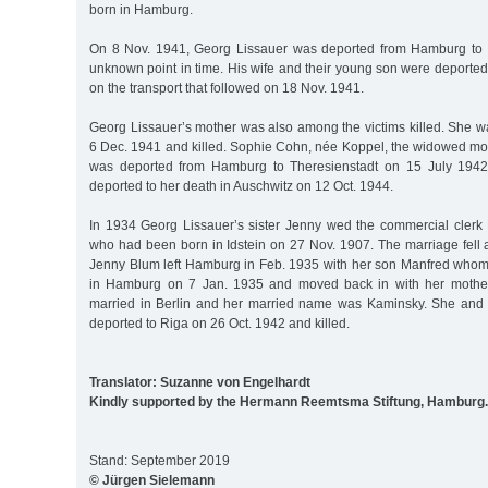
born in Hamburg.
On 8 Nov. 1941, Georg Lissauer was deported from Hamburg to M
unknown point in time. His wife and their young son were deported 
on the transport that followed on 18 Nov. 1941.
Georg Lissauer’s mother was also among the victims killed. She w
6 Dec. 1941 and killed. Sophie Cohn, née Koppel, the widowed moth
was deported from Hamburg to Theresienstadt on 15 July 1942
deported to her death in Auschwitz on 12 Oct. 1944.
In 1934 Georg Lissauer’s sister Jenny wed the commercial cler
who had been born in Idstein on 27 Nov. 1907. The marriage fell ap
Jenny Blum left Hamburg in Feb. 1935 with her son Manfred whom 
in Hamburg on 7 Jan. 1935 and moved back in with her mother
married in Berlin and her married name was Kaminsky. She and
deported to Riga on 26 Oct. 1942 and killed.
Translator: Suzanne von Engelhardt
Kindly supported by the Hermann Reemtsma Stiftung, Hamburg.
Stand: September 2019
© Jürgen Sielemann