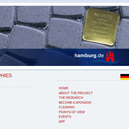
PHIES
HOME
ABOUT THE PROJECT
THE RESEARCH
BECOME A SPONSOR
CLEANING
POINTS OF VIEW
EVENTS
APP