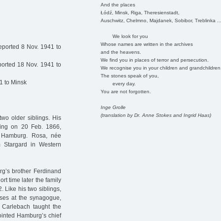
And the places
Łódź, Minsk, Riga, Theresienstadt,
Auschwitz, Chelmno, Majdanek, Sobibor, Treblinka ..
We look for you
Whose names are written in the archives
eported 8 Nov. 1941 to
and the heavens.
We find you in places of terror and persecution.
orted 18 Nov. 1941 to
We recognise you in your children and grandchildren
The stones speak of you,
1 to Minsk
every day.
You are not forgotten.
Inge Grolle
(translation by Dr. Anne Stokes and Ingrid Haas)
wo older siblings. His
sling on 20 Feb. 1866,
d Hamburg. Rosa, née
 Stargard in Western
org’s brother Ferdinand
rt time later the family
Like his two siblings,
sses at the synagogue,
 Carlebach taught the
ointed Hamburg’s chief