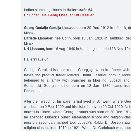
further stumbling stones in
Hallerstraße 64
:
Dr. Edgar Fels
,
Georg Lissauer
,
Uri Lissauer
Georg Gedalje Gerulja Lissauer,
born 20 Dec. 1912 in Lübeck, d
Minsk
Elfriede Lissauer,
née Cohn, born 13 Jan. 1920 in Hamburg, dep
Minsk
Uri Lissauer,
born 16 Aug. 1940 in Hamburg, deported 18 Nov. 194
Hallerstraße 64
Gedalje Gerulja Lissauer, called Georg, grew up in Lübeck with t
father, the product trader Marcus Efraim Lissauer born in Moi
belonged to a family with branches in Moisling, Lübeck an
Gombinski, Georg’s mother born on 12 Jan. 1876, came from
Pomerania.
After their wedding, his parents first lived in Schwerin where Ge
was born on 9 Feb. 1909 and his sister Jenny on 29 Oct. 1910. A sho
moved to Lübeck where Georg Lissauer was born on 20 Dec. 1912. 
he attended Lübeck’s public elementary school and religion cla
possibly secondary school too. Lübeck’s Rabbi Dr. Joseph Zwi
religion classes from 1919 to 1921. When Dr. Carlebach was app