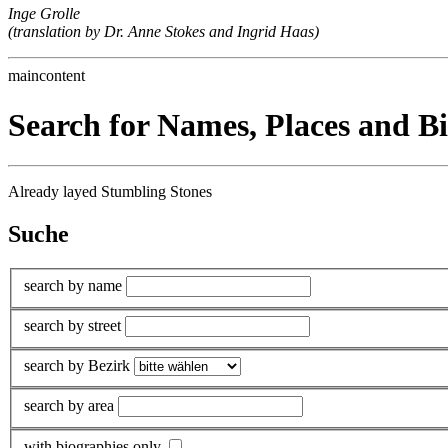
Inge Grolle
(translation by Dr. Anne Stokes and Ingrid Haas)
maincontent
Search for Names, Places and B
Already layed Stumbling Stones
Suche
search by name
search by street
search by Bezirk
search by area
with biographies only