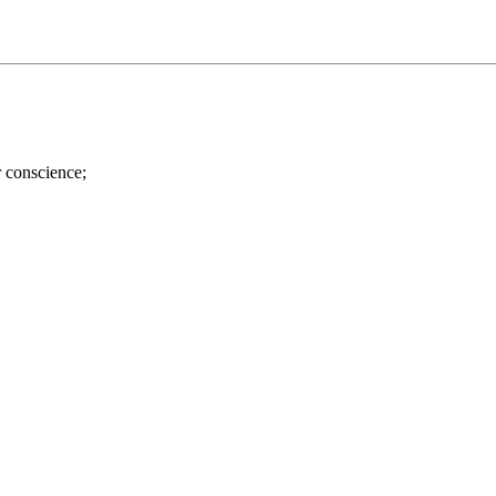
r conscience;