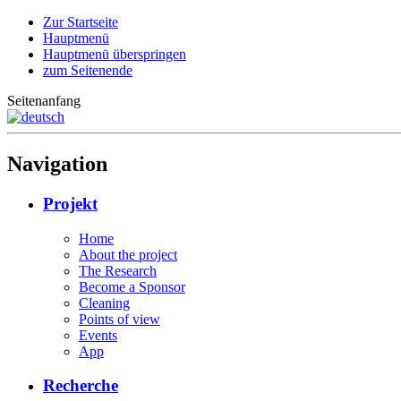
Zur Startseite
Hauptmenü
Hauptmenü überspringen
zum Seitenende
Seitenanfang
Navigation
Projekt
Home
About the project
The Research
Become a Sponsor
Cleaning
Points of view
Events
App
Recherche