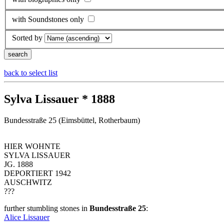
with Soundstones only
Sorted by
back to select list
Sylva Lissauer * 1888
Bundesstraße 25 (Eimsbüttel, Rotherbaum)
HIER WOHNTE
SYLVA LISSAUER
JG. 1888
DEPORTIERT 1942
AUSCHWITZ
???
further stumbling stones in
Bundesstraße 25
:
Alice Lissauer