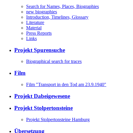
Search for Names, Places, Biographies
new biographies
Introduction, Timelines, Glossary
Literature
Material
Press Reports
Links
Projekt Spurensuche
Biographical search for traces
Film
Film "Transport in den Tod am 23.9.1940"
Projekt Dabeigewesene
Projekt Stolpertonsteine
Projekt Stolpertonsteine Hamburg
Übersetzung