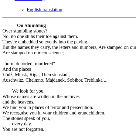
English translation
On Stumbling
Over stumbling stones?
No, no one stubs their toe against them.
They're embedded so evenly into the paving.
But the names they carry, the letters and numbers, Are stamped on ou
Are stamped on our conscience;
"born, deported, murdered"
And the places
Łódź, Minsk, Riga, Theresienstadt,
Auschwitz, Chelmno, Majdanek, Sobibor, Treblinka ..."
We look for you
Whose names are written in the archives
and the heavens.
We find you in places of terror and persecution.
We recognise you in your children and grandchildren.
The stones speak of you,
every day.
You are not forgotten.