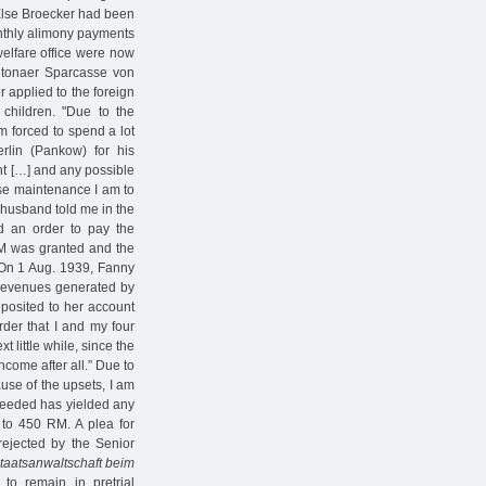
 Else Broecker had been
onthly alimony payments
elfare office were now
Altonaer Sparcasse von
 applied to the foreign
 children. "Due to the
m forced to spend a lot
lin (Pankow) for his
nt […] and any possible
ose maintenance I am to
y husband told me in the
ed an order to pay the
 RM was granted and the
 On 1 Aug. 1939, Fanny
t revenues generated by
posited to her account
rder that I and my four
t little while, since the
come after all.” Due to
ause of the upsets, I am
 needed has yielded any
 to 450 RM. A plea for
ejected by the Senior
taatsanwaltschaft beim
o remain in pretrial