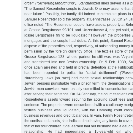
order”
("Sicherungsanordnung”)
. Standardized lines served as a pr
"The Samuel Rosentreter couple is Jewish. One may assume that th
near future.” Possibly, the family did indeed contemplate plans to 
Samuel Rosentreter sold the property at Behnstrasse 37. On 24 Jan
office noted, "The Rosentreter couple have assets: property at Behn
at Grosse Bergstrasse 99/101 and Unzerstrasse 4, not yet sold, m
[osse] Bergstrasse 99 to be liquidated.” However, the propertie
mortgages and the couple had debts. At this point, Samuel Rose
dispose of the properties and, respectively, of outstanding money f
permission by the foreign currency office. The textiles store of t
Grosse Bergstrasse 128, whose partner he still was, was "Aryaniz
and transferred into non-Jewish ownership. On 9 Feb. 1939, S
once again arrested and held in pretrial detention at the Fuhlsbütt
had been reported to police for "racial defilement”
("Rasse
Nuremberg Laws [on race] had made sexual relationships bet
Jewish persons punishable with a prison term, the denunciations
Jewish men convicted were usually committed to concentration cam
after serving their sentence. On 24 February, the court cashier’s o
Rosentreter’s assets toward securing the accruing court fees and
sentence. The properties were encumbered with a cautionary mortg
textiles business was liquidated, with the Hamburg court cashie
business revenues and credit balances. In vain, Fanny Rosentreter t
the confiscated assets; she indicated not having any funds to cover
that of her four children. She learned that her husband had a daugh
relationship. He had impregnated a 15-year-old girl wh