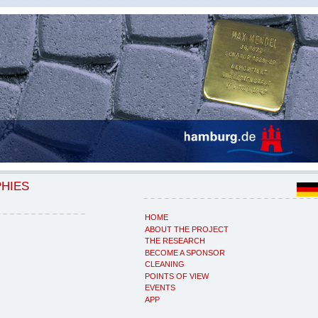
PHIES
HOME
ABOUT THE PROJECT
THE RESEARCH
BECOME A SPONSOR
CLEANING
POINTS OF VIEW
EVENTS
APP