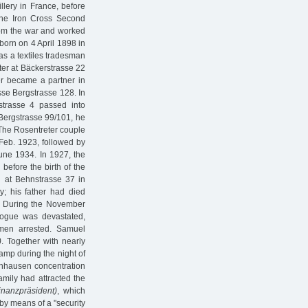
llery in France, before
 the Iron Cross Second
rom the war and worked
born on 4 April 1898 in
as a textiles tradesman
nter at Bäckerstrasse 22
er became a partner in
osse Bergstrasse 128. In
strasse 4 passed into
 Bergstrasse 99/101, he
 The Rosentreter couple
 Feb. 1923, followed by
June 1934. In 1927, the
before the birth of the
n at Behnstrasse 37 in
; his father had died
d. During the November
ogue was devastated,
 men arrested. Samuel
)
. Together with nearly
amp during the night of
enhausen concentration
amily had attracted the
inanzpräsident)
, which
by means of a "security