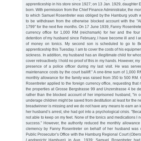
apprenticeship in his store since 1927; on 13 Jan. 1929, daughter
born. With permission from the Chief Finance Administrator, the m
to which Samuel Rosentreter was obliged by the Hamburg youth w
to be withdrawn from the otherwise blocked account with the "
1799” for the next five months. On 17 June 1939, Fanny Rosentreter
currency office for 1,000 RM (reichsmark) for her and the four
detention of my husband since February, I have become ill and I a
of money on tonics. My second son is scheduled to go to Ber
apprenticeship this Tuesday. I am to cover the costs of his equipme
sickness. In addition, my husband has an illegitimate child for wh
cover retroactively. I hold no proof of this in my hands. However, m
presence of a police officer during my last visit. He was serv
maintenance costs by the court bailiff.” A one-time sum of 1,000
monthly allowance for the family was raised from 350 to 500 RM.
Rosentreter applied to the foreign currency office, requesting tha
the properties at Grosse Bergstrasse 99 and Unzerstrasse 4 be de
rather than the blocked account of her imprisoned husband, "in o
underage children might be saved from destitution at least for the nex
breadwinner is missing and we do not have any means to earn an in
her husband’s arrest, she had got into a psychological crisis. "Bec
not able to keep on my feet. None of the tonics and medications I
success.” However, the authority reduced the monthly allowance
clemency by Fanny Rosentreter on behalf of her husband was r
Public Prosecutor’s Office with the Hamburg Regional Court (
Obers
Landgericht
Hamburg) in Aug. 1939; Samuel Rosentreter had t