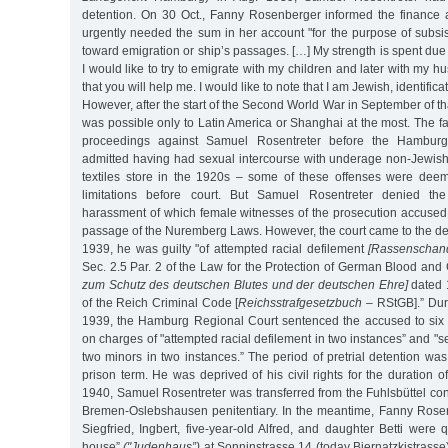
detention. On 30 Oct., Fanny Rosenberger informed the finance a
urgently needed the sum in her account "for the purpose of subsis
toward emigration or ship’s passages. […] My strength is spent due t
I would like to try to emigrate with my children and later with my 
that you will help me. I would like to note that I am Jewish, identifica
However, after the start of the Second World War in September of th
was possible only to Latin America or Shanghai at the most. The fa
proceedings against Samuel Rosentreter before the Hambur
admitted having had sexual intercourse with underage non-Jewish 
textiles store in the 1920s – some of these offenses were deem
limitations before court. But Samuel Rosentreter denied the
harassment of which female witnesses of the prosecution accused 
passage of the Nuremberg Laws. However, the court came to the de
1939, he was guilty "of attempted racial defilement
[Rassenschan
Sec. 2.5 Par. 2 of the Law for the Protection of German Blood a
zum Schutz des deutschen Blutes und der deutschen Ehre]
dated 
of the Reich Criminal Code [
Reichsstrafgesetzbuch
– RStGB].” Duri
1939, the Hamburg Regional Court sentenced the accused to six y
on charges of "attempted racial defilement in two instances” and "s
two minors in two instances.” The period of pretrial detention was
prison term. He was deprived of his civil rights for the duration o
1940, Samuel Rosentreter was transferred from the Fuhlsbüttel co
Bremen-Oslebshausen penitentiary. In the meantime, Fanny Rosen
Siegfried, Ingbert, five-year-old Alfred, and daughter Betti were 
house”
("Judenhaus”)
at Sonninstrasse 14 (today Biernatzkistrasse)