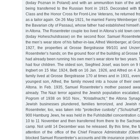
(today Poznan in Poland) and with an ammunition train of the arti
being transferred to the Russian front in 1915. Decorated with
Class and the Honor Cross for Front-Line Veterans, he returned f
as a tailor again. On 26 May 1921, he married Fanny Weinberger (
the Bavarian city of Passau), whose father had established himself 
in Altona. The Rosentreter couple too lived in Altona’s old town ce
(today Hoheschulstrasse) on the second floor. Samuel Rosentret
the men’s wear store of his father-in-law, Alfred Weinberger, at Gr
1927, the properties at Grosse Bergstrasse 99/101 and Unzer
Rosentreter’s hands; on the ground floor of the building at Grosse
had already been running his own men’s wear store for two years.
had four children. The oldest son, Siegfried Josef, was born on 9
Ingbert on 15 Mar. 1924, Betti on 16 Jan. 1926, and Alfred on 4 
family lived at Grosse Bergstrasse 170 at times and in 1931, even 
youngest son, Alfred, the family moved into a house of their ow
Altona. In Feb. 1935, Samuel Rosentreter’s mother passed away
already. The Nazi terror against the Jewish population escalate
Pogrom of 1938 on 9/10 Nov.,
"Kristallnacht,”
the Altona Synag
Jewish businesses plundered, families terrorized, and Jewish
Rosentreter, too, was taken into "protective custody”
("Schutzhaft”
900 Hamburg Jews, he was held in the Fuhlsbüttel concentration c
10 to 11 November and then transferred from there to the Sachs
camp. Not until 14 December was he released. By this time, the f
attention of the office of the Chief Finance Administrator
(Oberf
blocked Samuel Rosentreter’s accounts and life insurance policies 