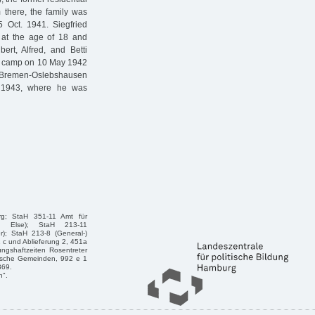
there, the family was
 Oct. 1941. Siegfried
 at the age of 18 and
ert, Alfred, and Betti
on camp on 10 May 1942
Bremen-Oslebshausen
. 1943, where he was
rg; StaH 351-11 Amt für
n, Else); StaH 213-11
r); StaH 213-8 (General-)
1 c und Ablieferung 2, 451a
ngshaftzeiten Rosentreter
dische Gemeinden, 992 e 1
369.
n".