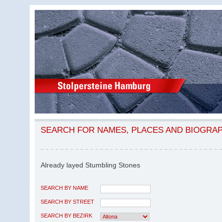
SEARCH FOR NAMES, PLACES AND BIOGRA
Already layed Stumbling Stones
SEARCH BY NAME
SEARCH BY STREET
SEARCH BY BEZIRK