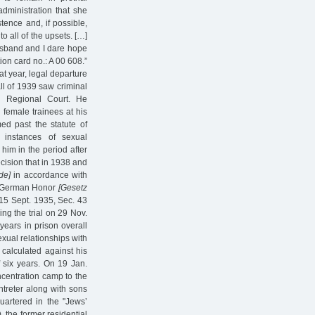
dministration that she
tence and, if possible,
o all of the upsets. […]
husband and I dare hope
tion card no.: A 00 608.”
at year, legal departure
ll of 1939 saw criminal
g Regional Court. He
female trainees at his
ed past the statute of
 instances of sexual
him in the period after
cision that in 1938 and
de]
in accordance with
nd German Honor
[Gesetz
15 Sept. 1935, Sec. 43
ng the trial on 29 Nov.
ears in prison overall
exual relationships with
 calculated against his
f six years. On 19 Jan.
ncentration camp to the
treter along with sons
quartered in the "Jews’
, the former residential