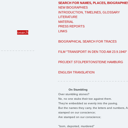
SEARCH FOR NAMES, PLACES, BIOGRAPHIE
NEW BIOGRAPHIES
INTRODUCTION, TIMELINES, GLOSSARY
LITERATURE
MATERIAL
PRESS REPORTS
LINKS
BIOGRAPHICAL SEARCH FOR TRACES
FILM "TRANSPORT IN DEN TOD AM 23.9.1940"
PROJEKT STOLPERTONSTEINE HAMBURG
ENGLISH TRANSLATION
On Stumbling
Over stumbling stones?
No, no one stubs their toe against them.
They're embedded so evenly into the paving.
But the names they carry, the letters and numbers, A
stamped on our conscience;
Are stamped on our conscience;
"born, deported, murdered"