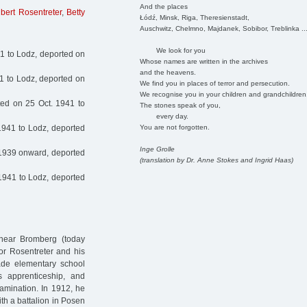
And the places
gbert Rosentreter
,
Betty
Łódź, Minsk, Riga, Theresienstadt,
Auschwitz, Chelmno, Majdanek, Sobibor, Treblinka ..
We look for you
1 to Lodz, deported on
Whose names are written in the archives
and the heavens.
1 to Lodz, deported on
We find you in places of terror and persecution.
We recognise you in your children and grandchildren
ed on 25 Oct. 1941 to
The stones speak of you,
every day.
You are not forgotten.
1941 to Lodz, deported
Inge Grolle
1939 onward, deported
(translation by Dr. Anne Stokes and Ingrid Haas)
1941 to Lodz, deported
near Bromberg (today
dor Rosentreter and his
ade elementary school
’s apprenticeship, and
amination. In 1912, he
ith a battalion in Posen