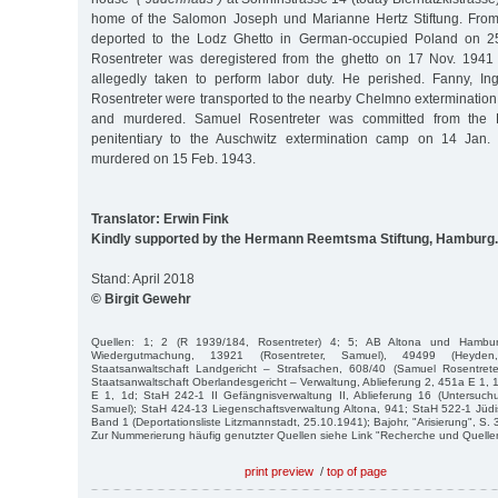
home of the Salomon Joseph und Marianne Hertz Stiftung. From 
deported to the Lodz Ghetto in German-occupied Poland on 25
Rosentreter was deregistered from the ghetto on 17 Nov. 1941
allegedly taken to perform labor duty. He perished. Fanny, Ingb
Rosentreter were transported to the nearby Chelmno exterminati
and murdered. Samuel Rosentreter was committed from the 
penitentiary to the Auschwitz extermination camp on 14 Jan
murdered on 15 Feb. 1943.
Translator: Erwin Fink
Kindly supported by the Hermann Reemtsma Stiftung, Hamburg.
Stand: April 2018
© Birgit Gewehr
Quellen: 1; 2 (R 1939/184, Rosentreter) 4; 5; AB Altona und Hambu
Wiedergutmachung, 13921 (Rosentreter, Samuel), 49499 (Heyde
Staatsanwaltschaft Landgericht – Strafsachen, 608/40 (Samuel Rosentrete
Staatsanwaltschaft Oberlandesgericht – Verwaltung, Ablieferung 2, 451a E 1, 
E 1, 1d; StaH 242-1 II Gefängnisverwaltung II, Ablieferung 16 (Untersuchu
Samuel); StaH 424-13 Liegenschaftsverwaltung Altona, 941; StaH 522-1 Jü
Band 1 (Deportationsliste Litzmannstadt, 25.10.1941); Bajohr, "Arisierung", S. 
Zur Nummerierung häufig genutzter Quellen siehe Link "Recherche und Quelle
print preview
/
top of page