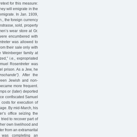
etext for this measure:
ey will emigrate in the
emigrate. In Jan. 1939,
., the foreign currency
strasse, sold, property
en’s wear store at Gr.
s were encumbered with
ntreter was allowed to
rom their sale only with
he Weinberger family at
ed,” i.e., expropriated
amuel Rosentreter was
el prison. As a Jew, he
nschande”)
. After the
ween Jewish and non-
 became more frequent.
ps or (later) deported
ffice confiscated Samuel
 costs for execution of
age. By mid-March, his
r’s office seizing the
ried to recover part of
 her own livelihood and
ter from an extramarital
o was completing an