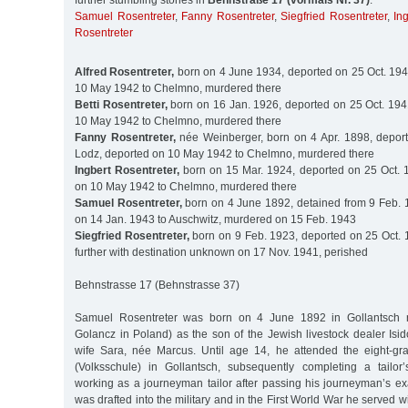
further stumbling stones in
Behnstraße 17 (vormals Nr. 37)
:
Samuel Rosentreter
,
Fanny Rosentreter
,
Siegfried Rosentreter
,
In
Rosentreter
Alfred Rosentreter,
born on 4 June 1934, deported on 25 Oct. 194
10 May 1942 to Chelmno, murdered there
Betti Rosentreter,
born on 16 Jan. 1926, deported on 25 Oct. 194
10 May 1942 to Chelmno, murdered there
Fanny Rosentreter,
née Weinberger, born on 4 Apr. 1898, deport
Lodz, deported on 10 May 1942 to Chelmno, murdered there
Ingbert Rosentreter,
born on 15 Mar. 1924, deported on 25 Oct. 
on 10 May 1942 to Chelmno, murdered there
Samuel Rosentreter,
born on 4 June 1892, detained from 9 Feb. 
on 14 Jan. 1943 to Auschwitz, murdered on 15 Feb. 1943
Siegfried Rosentreter,
born on 9 Feb. 1923, deported on 25 Oct. 
further with destination unknown on 17 Nov. 1941, perished
Behnstrasse 17 (Behnstrasse 37)
Samuel Rosentreter was born on 4 June 1892 in Gollantsch 
Golancz in Poland) as the son of the Jewish livestock dealer Isi
wife Sara, née Marcus. Until age 14, he attended the eight-gr
(Volksschule) in Gollantsch, subsequently completing a tailor
working as a journeyman tailor after passing his journeyman’s ex
was drafted into the military and in the First World War he served w