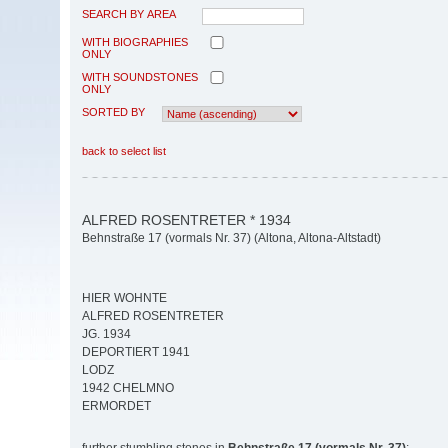
SEARCH BY AREA
WITH BIOGRAPHIES
ONLY
WITH SOUNDSTONES
ONLY
SORTED BY
back to select list
ALFRED ROSENTRETER * 1934
Behnstraße 17 (vormals Nr. 37) (Altona, Altona-Altstadt)
HIER WOHNTE
ALFRED ROSENTRETER
JG. 1934
DEPORTIERT 1941
LODZ
1942 CHELMNO
ERMORDET