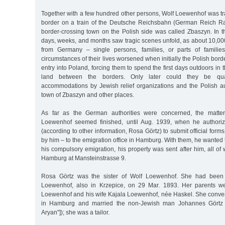
Together with a few hundred other persons, Wolf Loewenhof was tr
border on a train of the Deutsche Reichsbahn (German Reich R
border-crossing town on the Polish side was called Zbaszyn. In th
days, weeks, and months saw tragic scenes unfold, as about 10,00
from Germany – single persons, families, or parts of familie
circumstances of their lives worsened when initially the Polish bord
entry into Poland, forcing them to spend the first days outdoors in
land between the borders. Only later could they be qua
accommodations by Jewish relief organizations and the Polish aut
town of Zbaszyn and other places.
As far as the German authorities were concerned, the matter
Loewenhof seemed finished, until Aug. 1939, when he authori
(according to other information, Rosa Görtz) to submit official forms
by him – to the emigration office in Hamburg. With them, he wanted 
his compulsory emigration, his property was sent after him, all o
Hamburg at Mansteinstrasse 9.
Rosa Görtz was the sister of Wolf Loewenhof. She had been
Loewenhof, also in Krzepice, on 29 Mar. 1893. Her parents we
Loewenhof and his wife Kajala Loewenhof, née Haskel. She converte
in Hamburg and married the non-Jewish man Johannes Görtz ("ev
Aryan"]); she was a tailor.