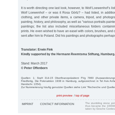
It is worth directing one last look, however, to Wolf Loewenhof’s list
Wolf Loewenhof – or was it Rosa Görtz? – had listed, in additi
clothing, and other private items, a camera, tripod, and photogr
painting, history, and philosophy, as well as "various portraits paint
paintings; the list also included miscellaneous folders containin
prints. He even wished to have an easel with colors, brushes, and 
sent after him to Poland. Did his paintings and photographs perh
Translator: Erwin Fink
Kindly supported by the Hermann Reemtsma Stiftung, Hamburg.
Stand: March 2017
© Peter Offenborn
Quellen: 1; StaH 314-15 Oberfinanzpräsident FVg 7860 (Auswanderung
Friedfertig, Die Polenaktion 1938 in Hamburg, aufgezeichnet in Tel Aviv A
Handschr. 1354).
Zur Nummerierung häufig genutzter Quellen siehe Link "Recherche und Quelle
print preview
/
top of page
The stumbling stone pi
IMPRINT
CONTACT INFORMATION
thus became the 1000th
taken by Gesche Cordes