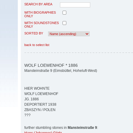
SEARCH BY AREA
WITH BIOGRAPHIES
ONLY
WITH SOUNDSTONES
ONLY
SORTED BY
back to select list
WOLF LOEWENHOF * 1886
Mansteinstraße 9 (Eimsbüttel, Hoheluft-West)
HIER WOHNTE
WOLF LOEWENHOF
JG. 1886
DEPORTIERT 1938
ZBASZYN / POLEN
???
further stumbling stones in
Mansteinstraße 9
: