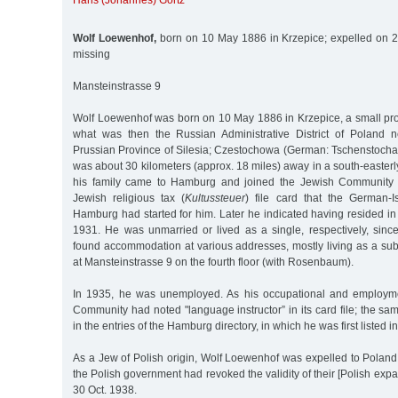
Hans (Johannes) Görtz
Wolf Loewenhof,
born on 10 May 1886 in Krzepice; expelled on 2
missing
Mansteinstrasse 9
Wolf Loewenhof was born on 10 May 1886 in Krzepice, a small prov
what was then the Russian Administrative District of Poland n
Prussian Province of Silesia; Czestochowa (German: Tschenstochau),
was about 30 kilometers (approx. 18 miles) away in a south-easterl
his family came to Hamburg and joined the Jewish Community 
Jewish religious tax (
Kultussteuer
) file card that the German-I
Hamburg had started for him. Later he indicated having resided i
1931. He was unmarried or lived as a single, respectively, sin
found accommodation at various addresses, mostly living as a sub
at Mansteinstrasse 9 on the fourth floor (with Rosenbaum).
In 1935, he was unemployed. As his occupational and employmen
Community had noted "language instructor” in its card file; the sa
in the entries of the Hamburg directory, in which he was first listed i
As a Jew of Polish origin, Wolf Loewenhof was expelled to Poland i
the Polish government had revoked the validity of their [Polish expat
30 Oct. 1938.