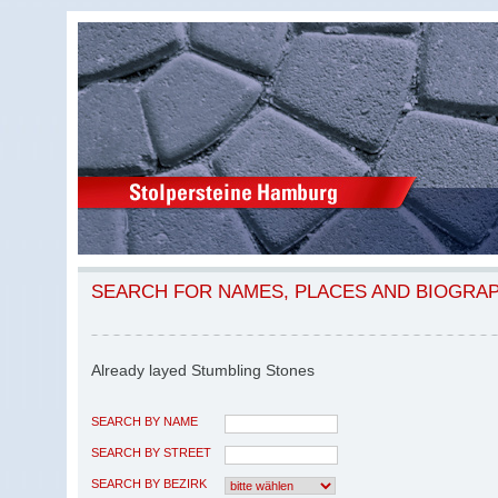
SEARCH FOR NAMES, PLACES AND BIOGRA
Already layed Stumbling Stones
SEARCH BY NAME
SEARCH BY STREET
SEARCH BY BEZIRK