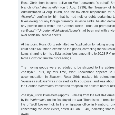
Rosa Görtz then became active on Wolf Loewenhof’s behalf. S
branch (
Reichsbankstelle
) (on 5 Aug. 1939), the Treasury of 
Administration (4 Aug. 1939), and the tax office responsible for h
Alsterufer
) confirm for him that he had neither debts pertaining 
taxes owing nor any foreign currency issues to settle; he also decla
any private debts within the German Reich. Thus, all prerequisit
certificate” (
"Unbedenklichkeitserklärung"
) had been met with a vie
over of his household effects.
At this point, Rosa Görtz submitted an "application for taking alon
court bailiff Kaufmann examined the goods, correcting the values in
items, charging for his official action fees amounting to 20.28 RM 
Rosa Görtz confirm the proceedings.
The moving goods were scheduled to be shipped to the address 
Zbaszyn.” Thus, by this time, Wolf Loewenhof appears to
accommodation in Zbaszyn. Rosa Görtz packed his belongings 
"overseas suitcase” was indicated for this purpose) and was about
the German
Wehrmacht
transferred troops to the eastern border of
Zbaszyn, just 8 kilometers (approx. 5 miles) from the Polish-Germ
by the
Wehrmacht
on the first day of the war. There is no informat
life of Wolf Loewenhof. In the emigration office in Hamburg, on
concerning the case exists, dated 30 Jan. 1940, indicating that t
away.