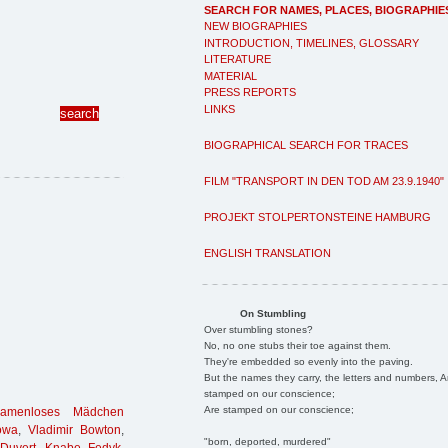
SEARCH FOR NAMES, PLACES, BIOGRAPHIE
NEW BIOGRAPHIES
INTRODUCTION, TIMELINES, GLOSSARY
LITERATURE
MATERIAL
PRESS REPORTS
LINKS
BIOGRAPHICAL SEARCH FOR TRACES
FILM "TRANSPORT IN DEN TOD AM 23.9.1940"
PROJEKT STOLPERTONSTEINE HAMBURG
ENGLISH TRANSLATION
On Stumbling
Over stumbling stones?
No, no one stubs their toe against them.
They're embedded so evenly into the paving.
But the names they carry, the letters and numbers, A
stamped on our conscience;
Are stamped on our conscience;
namenloses Mädchen
owa
,
Vladimir Bowton
,
"born, deported, murdered"