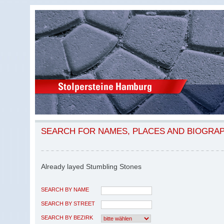
SEARCH FOR NAMES, PLACES AND BIOGRA
Already layed Stumbling Stones
SEARCH BY NAME
SEARCH BY STREET
SEARCH BY BEZIRK