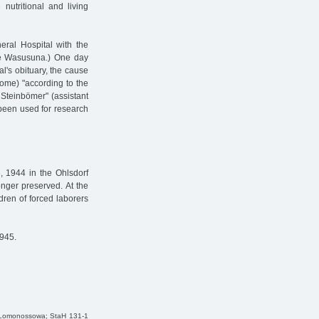
nutritional and living
ral Hospital with the
name Wasusuna.) One day
al's obituary, the cause
rome) "according to the
. Steinbömer" (assistant
 been used for research
, 1944 in the Ohlsdorf
onger preserved. At the
dren of forced laborers
1945.
a Lomonossowa; StaH 131-1