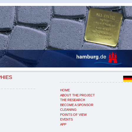
PHIES
HOME
ABOUT THE PROJECT
THE RESEARCH
BECOME A SPONSOR
CLEANING
POINTS OF VIEW
EVENTS
APP