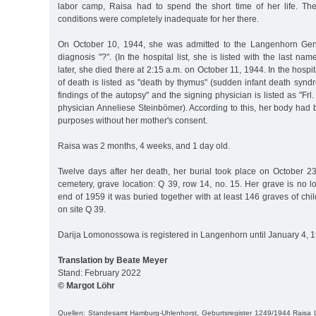
labor camp, Raisa had to spend the short time of her life. The 
conditions were completely inadequate for her there.
On October 10, 1944, she was admitted to the Langenhorn Gene
diagnosis "?". (In the hospital list, she is listed with the last 
later, she died there at 2:15 a.m. on October 11, 1944. In the hospit
of death is listed as "death by thymus" (sudden infant death synd
findings of the autopsy" and the signing physician is listed as "Frl
physician Anneliese Steinbömer). According to this, her body had
purposes without her mother's consent.
Raisa was 2 months, 4 weeks, and 1 day old.
Twelve days after her death, her burial took place on October 23
cemetery, grave location: Q 39, row 14, no. 15. Her grave is no l
end of 1959 it was buried together with at least 146 graves of chil
on site Q 39.
Darija Lomonossowa is registered in Langenhorn until January 4, 
Translation by Beate Meyer
Stand: February 2022
© Margot Löhr
Quellen: Standesamt Hamburg-Uhlenhorst, Geburtsregister 1249/1944 Rais