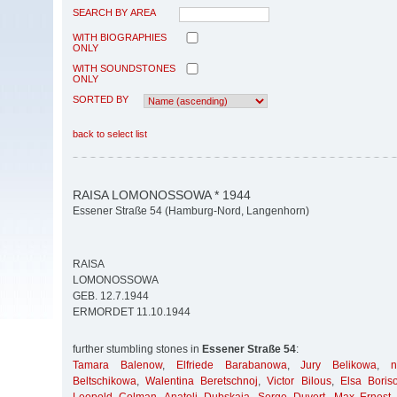
SEARCH BY AREA
WITH BIOGRAPHIES
ONLY
WITH SOUNDSTONES
ONLY
SORTED BY
back to select list
RAISA LOMONOSSOWA * 1944
Essener Straße 54 (Hamburg-Nord, Langenhorn)
RAISA
LOMONOSSOWA
GEB. 12.7.1944
ERMORDET 11.10.1944
further stumbling stones in
Essener Straße 54
:
Tamara Balenow
,
Elfriede Barabanowa
,
Jury Belikowa
,
Beltschikowa
,
Walentina Beretschnoj
,
Victor Bilous
,
Elsa Boris