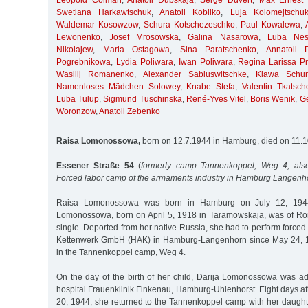
Leopold Colman
,
Anatoli Dubskaja
,
Serge Duvert
,
Max Ernest 
Swetlana Harkawtschuk
,
Anatoli Kobilko
,
Luja Kolomejtschu
Waldemar Kosowzow
,
Schura Kotschezeschko
,
Paul Kowalewa
,
Lewonenko
,
Josef Mrosowska
,
Galina Nasarowa
,
Luba Nest
Nikolajew
,
Maria Ostagowa
,
Sina Paratschenko
,
Annatoli 
Pogrebnikowa
,
Lydia Poliwara
,
Iwan Poliwara
,
Regina Larissa Pri
Wasilij Romanenko
,
Alexander Sabluswitschke
,
Klawa Schur
Namenloses Mädchen Solowey
,
Knabe Stefa
,
Valentin Tkatsch
Luba Tulup
,
Sigmund Tuschinska
,
René-Yves Vitel
,
Boris Wenik
,
G
Woronzow
,
Anatoli Zebenko
Raisa Lomonossowa,
born on 12.7.1944 in Hamburg, died on 11.
Essener Straße 54
(
formerly camp Tannenkoppel, Weg 4, also
Forced labor camp of the armaments industry in Hamburg Langenh
Raisa Lomonossowa was born in Hamburg on July 12, 1944
Lomonossowa, born on April 5, 1918 in Taramowskaja, was of Ro
single. Deported from her native Russia, she had to perform forced
Kettenwerk GmbH (HAK) in Hamburg-Langenhorn since May 24, 
in the Tannenkoppel camp, Weg 4.
On the day of the birth of her child, Darija Lomonossowa was a
hospital Frauenklinik Finkenau, Hamburg-Uhlenhorst. Eight days afte
20, 1944, she returned to the Tannenkoppel camp with her daughte