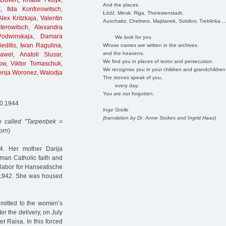
Duvert
,
Knabe Fedyk
,
And the places
k
,
Ilda Konforowitsch
,
Łódź, Minsk, Riga, Theresienstadt,
Alex Kritzkaja
,
Valentin
Auschwitz, Chelmno, Majdanek, Sobibor, Treblinka ..
erowitsch
,
Alexandra
Podwinskaja
,
Damara
We look for you
editis
,
Iwan Ragulina
,
Whose names are written in the archives
and the heavens.
awel
,
Anatoli Slusar
,
We find you in places of terror and persecution.
ow
,
Viktor Tomaschuk
,
We recognise you in your children and grandchildren
enja Woronez
,
Walodja
The stones speak of you,
every day.
You are not forgotten.
10.1944
Inge Grolle
(translation by Dr. Anne Stokes and Ingrid Haas)
 called "Tarpenbek =
orn
)
. Her mother Darija
man Catholic faith and
 labor for Hanseatische
1942. She was housed
dmitted to the women’s
r the delivery, on July
r Raisa. In this forced