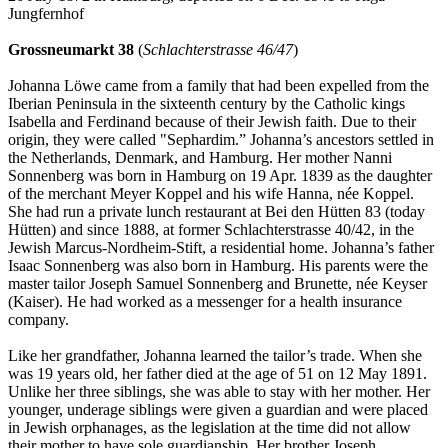
Jungfernhof
Grossneumarkt 38
(
Schlachterstrasse 46/47
)
Johanna Löwe came from a family that had been expelled from the
Iberian Peninsula in the sixteenth century by the Catholic kings
Isabella and Ferdinand because of their Jewish faith. Due to their
origin, they were called "Sephardim.” Johanna’s ancestors settled in
the Netherlands, Denmark, and Hamburg. Her mother Nanni
Sonnenberg was born in Hamburg on 19 Apr. 1839 as the daughter
of the merchant Meyer Koppel and his wife Hanna, née Koppel.
She had run a private lunch restaurant at Bei den Hütten 83 (today
Hütten) and since 1888, at former Schlachterstrasse 40/42, in the
Jewish Marcus-Nordheim-Stift, a residential home. Johanna’s father
Isaac Sonnenberg was also born in Hamburg. His parents were the
master tailor Joseph Samuel Sonnenberg and Brunette, née Keyser
(Kaiser). He had worked as a messenger for a health insurance
company.
Like her grandfather, Johanna learned the tailor’s trade. When she
was 19 years old, her father died at the age of 51 on 12 May 1891.
Unlike her three siblings, she was able to stay with her mother. Her
younger, underage siblings were given a guardian and were placed
in Jewish orphanages, as the legislation at the time did not allow
their mother to have sole guardianship. Her brother Joseph