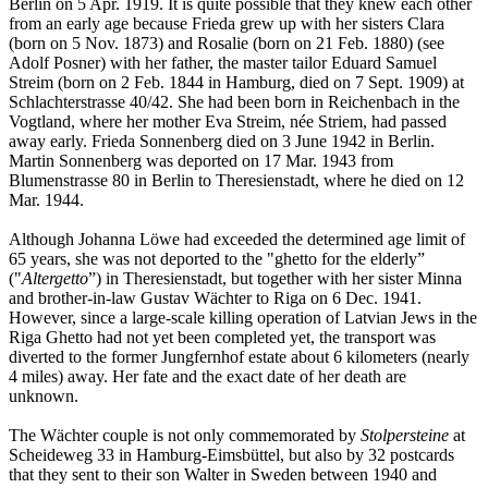
Berlin on 5 Apr. 1919. It is quite possible that they knew each other
from an early age because Frieda grew up with her sisters Clara
(born on 5 Nov. 1873) and Rosalie (born on 21 Feb. 1880) (see
Adolf Posner) with her father, the master tailor Eduard Samuel
Streim (born on 2 Feb. 1844 in Hamburg, died on 7 Sept. 1909) at
Schlachterstrasse 40/42. She had been born in Reichenbach in the
Vogtland, where her mother Eva Streim, née Striem, had passed
away early. Frieda Sonnenberg died on 3 June 1942 in Berlin.
Martin Sonnenberg was deported on 17 Mar. 1943 from
Blumenstrasse 80 in Berlin to Theresienstadt, where he died on 12
Mar. 1944.
Although Johanna Löwe had exceeded the determined age limit of
65 years, she was not deported to the "ghetto for the elderly”
("
Altergetto
”) in Theresienstadt, but together with her sister Minna
and brother-in-law Gustav Wächter to Riga on 6 Dec. 1941.
However, since a large-scale killing operation of Latvian Jews in the
Riga Ghetto had not yet been completed yet, the transport was
diverted to the former Jungfernhof estate about 6 kilometers (nearly
4 miles) away. Her fate and the exact date of her death are
unknown.
The Wächter couple is not only commemorated by
Stolpersteine
at
Scheideweg 33 in Hamburg-Eimsbüttel, but also by 32 postcards
that they sent to their son Walter in Sweden between 1940 and