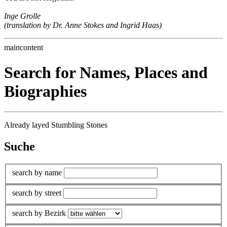
Inge Grolle
(translation by Dr. Anne Stokes and Ingrid Haas)
maincontent
Search for Names, Places and
Biographies
Already layed Stumbling Stones
Suche
search by name
search by street
search by Bezirk