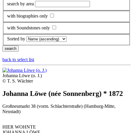
search by area
with biographies only
with Soundstones only
Sorted by
back to select list
Johanna Löwe (o. J.)
© T. S. Wächter
Johanna Löwe (née Sonnenberg) * 1872
Großneumarkt 38 (vorm. Schlachterstraße) (Hamburg-Mitte,
Neustadt)
HIER WOHNTE
JOHANNA LÖWE