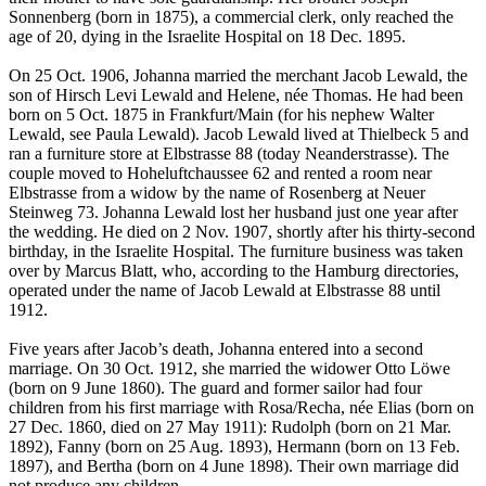
Sonnenberg (born in 1875), a commercial clerk, only reached the
age of 20, dying in the Israelite Hospital on 18 Dec. 1895.
On 25 Oct. 1906, Johanna married the merchant Jacob Lewald, the
son of Hirsch Levi Lewald and Helene, née Thomas. He had been
born on 5 Oct. 1875 in Frankfurt/Main (for his nephew Walter
Lewald, see Paula Lewald). Jacob Lewald lived at Thielbeck 5 and
ran a furniture store at Elbstrasse 88 (today Neanderstrasse). The
couple moved to Hoheluftchaussee 62 and rented a room near
Elbstrasse from a widow by the name of Rosenberg at Neuer
Steinweg 73. Johanna Lewald lost her husband just one year after
the wedding. He died on 2 Nov. 1907, shortly after his thirty-second
birthday, in the Israelite Hospital. The furniture business was taken
over by Marcus Blatt, who, according to the Hamburg directories,
operated under the name of Jacob Lewald at Elbstrasse 88 until
1912.
Five years after Jacob’s death, Johanna entered into a second
marriage. On 30 Oct. 1912, she married the widower Otto Löwe
(born on 9 June 1860). The guard and former sailor had four
children from his first marriage with Rosa/Recha, née Elias (born on
27 Dec. 1860, died on 27 May 1911): Rudolph (born on 21 Mar.
1892), Fanny (born on 25 Aug. 1893), Hermann (born on 13 Feb.
1897), and Bertha (born on 4 June 1898). Their own marriage did
not produce any children.