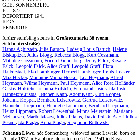
GEB. SONNENBERG
JG. 1872
DEPORTIERT 1941
RIGA
ERMORDET
further stumbling stones in
Großneumarkt 38 (vorm.
Schlachterstraße)
:
Hanna Aghitstein
,
Julie Baruch
,
Ludwig Louis Baruch
,
Helene
Biskupitzer
,
Julius Blogg
,
Rebecca Blogg
,
Kurt Cossmann
,
Mathilde Cossmann
,
Frieda Dannenberg
,
Jenny Falck
,
Rosalie
Falck
,
Leopold Falck
,
Alice Graff
,
Leopold Graff
,
Flora
Halberstadt
,
Elsa Hamburger
,
Herbert Hamburger
,
Louis Hecker
,
Max Hecker
,
Marianne Minna Hecker
,
Lea Heymann
,
Alfred
Heymann
,
Wilma Heymann
,
Paul Heymann
,
Alice Rosa Holländer
,
Gustav Holstein
,
Johanna Holstein
,
Ferdinand Justus
,
Ida Justus
,
Hannelore Justus
,
Jettchen Kahn
,
Adolf Kahn
,
Curt Koppel
,
Johanna Koppel
,
Bernhard Leiserowitz
,
Gertrud Leiserowitz
,
Hannchen Liepmann
,
Henriette Liepmann
,
Bernhard Liepmann
,
Heinz Lippmann
,
Robert Löwenthal
,
Minna Meierstein
,
Marianne
Melhausen
,
Martin Moses
,
Julius Pilatus
,
David Pollak
,
Adolf Julius
Posner
,
Ida Prager
,
Anna Prager
,
Siegmund Rittlewski
Johanna Löwe,
née Sonnenberg, widowed name Lewald, born on
26 July 1872 in Hamburg, deported on 6 Dec. 1941 to Riga-