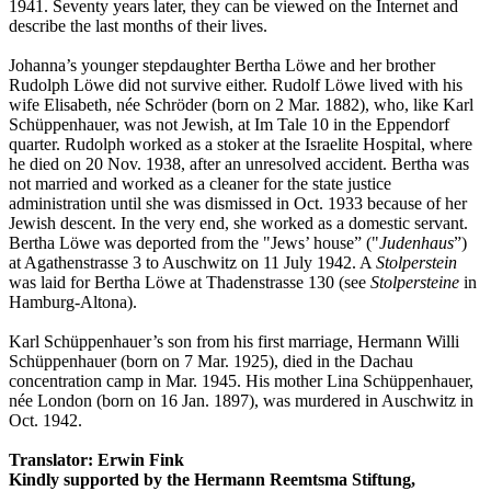
1941. Seventy years later, they can be viewed on the Internet and
describe the last months of their lives.
Johanna’s younger stepdaughter Bertha Löwe and her brother
Rudolph Löwe did not survive either. Rudolf Löwe lived with his
wife Elisabeth, née Schröder (born on 2 Mar. 1882), who, like Karl
Schüppenhauer, was not Jewish, at Im Tale 10 in the Eppendorf
quarter. Rudolph worked as a stoker at the Israelite Hospital, where
he died on 20 Nov. 1938, after an unresolved accident. Bertha was
not married and worked as a cleaner for the state justice
administration until she was dismissed in Oct. 1933 because of her
Jewish descent. In the very end, she worked as a domestic servant.
Bertha Löwe was deported from the "Jews’ house” ("
Judenhaus
”)
at Agathenstrasse 3 to Auschwitz on 11 July 1942. A
Stolperstein
was laid for Bertha Löwe at Thadenstrasse 130 (see
Stolpersteine
in
Hamburg-Altona).
Karl Schüppenhauer’s son from his first marriage, Hermann Willi
Schüppenhauer (born on 7 Mar. 1925), died in the Dachau
concentration camp in Mar. 1945. His mother Lina Schüppenhauer,
née London (born on 16 Jan. 1897), was murdered in Auschwitz in
Oct. 1942.
Translator: Erwin Fink
Kindly supported by the Hermann Reemtsma Stiftung,