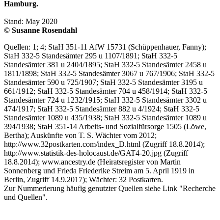
Hamburg.
Stand: May 2020
© Susanne Rosendahl
Quellen: 1; 4; StaH 351-11 AfW 15731 (Schüppenhauer, Fanny);
StaH 332-5 Standesämter 295 u 1107/1891; StaH 332-5
Standesämter 381 u 2404/1895; StaH 332-5 Standesämter 2458 u
1811/1898; StaH 332-5 Standesämter 3067 u 767/1906; StaH 332-5
Standesämter 590 u 725/1907; StaH 332-5 Standesämter 3195 u
661/1912; StaH 332-5 Standesämter 704 u 458/1914; StaH 332-5
Standesämter 724 u 1232/1915; StaH 332-5 Standesämter 3302 u
474/1917; StaH 332-5 Standesämter 882 u 4/1924; StaH 332-5
Standesämter 1089 u 435/1938; StaH 332-5 Standesämter 1089 u
394/1938; StaH 351-14 Arbeits- und Sozialfürsorge 1505 (Löwe,
Bertha); Auskünfte von T. S. Wächter vom 2012;
http://www.32postkarten.com/index_D.html (Zugriff 18.8.2014);
http://www.statistik-des-holocaust.de/GAT4-20.jpg (Zugriff
18.8.2014); www.ancestry.de (Heiratsregister von Martin
Sonnenberg und Frieda Friederike Streim am 5. April 1919 in
Berlin, Zugriff 14.9.2017); Wächter: 32 Postkarten.
Zur Nummerierung häufig genutzter Quellen siehe Link "Recherche
und Quellen".