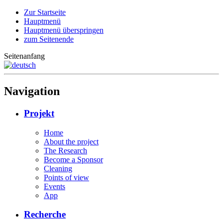
Zur Startseite
Hauptmenü
Hauptmenü überspringen
zum Seitenende
Seitenanfang
Navigation
Projekt
Home
About the project
The Research
Become a Sponsor
Cleaning
Points of view
Events
App
Recherche