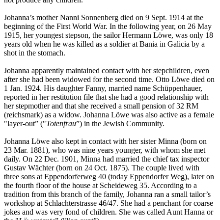
Johanna’s mother Nanni Sonnenberg died on 9 Sept. 1914 at the
beginning of the First World War. In the following year, on 26 May
1915, her youngest stepson, the sailor Hermann Löwe, was only 18
years old when he was killed as a soldier at Bania in Galicia by a
shot in the stomach.
Johanna apparently maintained contact with her stepchildren, even
after she had been widowed for the second time. Otto Löwe died on
1 Jan. 1924. His daughter Fanny, married name Schüppenhauer,
reported in her restitution file that she had a good relationship with
her stepmother and that she received a small pension of 32 RM
(reichsmark) as a widow. Johanna Löwe was also active as a female
"layer-out” ("
Totenfrau
”) in the Jewish Community.
Johanna Löwe also kept in contact with her sister Minna (born on
23 Mar. 1881), who was nine years younger, with whom she met
daily. On 22 Dec. 1901, Minna had married the chief tax inspector
Gustav Wächter (born on 24 Oct. 1875). The couple lived with
three sons at Eppendorferweg 40 (today Eppendorfer Weg), later on
the fourth floor of the house at Scheideweg 35. According to a
tradition from this branch of the family, Johanna ran a small tailor’s
workshop at Schlachterstrasse 46/47. She had a penchant for coarse
jokes and was very fond of children. She was called Aunt Hanna or