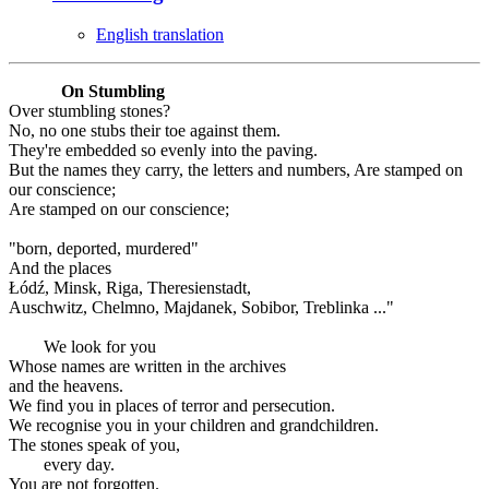
English translation
On Stumbling
Over stumbling stones?
No, no one stubs their toe against them.
They're embedded so evenly into the paving.
But the names they carry, the letters and numbers, Are stamped on
our conscience;
Are stamped on our conscience;
"born, deported, murdered"
And the places
Łódź, Minsk, Riga, Theresienstadt,
Auschwitz, Chelmno, Majdanek, Sobibor, Treblinka ..."
We look for you
Whose names are written in the archives
and the heavens.
We find you in places of terror and persecution.
We recognise you in your children and grandchildren.
The stones speak of you,
every day.
You are not forgotten.