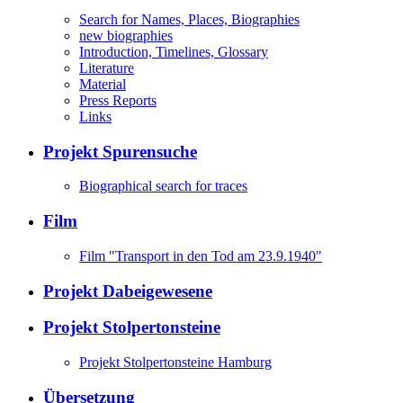
Search for Names, Places, Biographies
new biographies
Introduction, Timelines, Glossary
Literature
Material
Press Reports
Links
Projekt Spurensuche
Biographical search for traces
Film
Film "Transport in den Tod am 23.9.1940"
Projekt Dabeigewesene
Projekt Stolpertonsteine
Projekt Stolpertonsteine Hamburg
Übersetzung