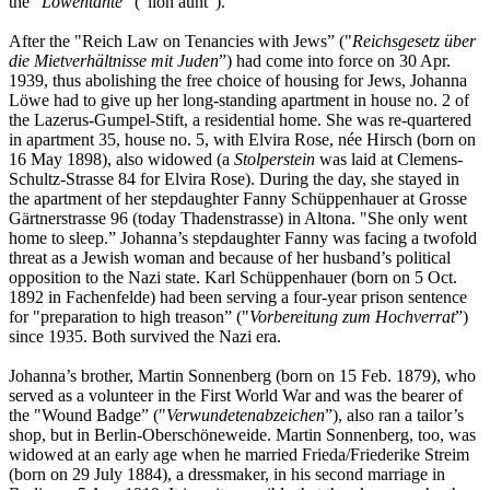
the "
Löwentante
” ("lion aunt”).
After the "Reich Law on Tenancies with Jews” ("
Reichsgesetz über
die Mietverhältnisse mit Juden
”) had come into force on 30 Apr.
1939, thus abolishing the free choice of housing for Jews, Johanna
Löwe had to give up her long-standing apartment in house no. 2 of
the Lazerus-Gumpel-Stift, a residential home. She was re-quartered
in apartment 35, house no. 5, with Elvira Rose, née Hirsch (born on
16 May 1898), also widowed (a
Stolperstein
was laid at Clemens-
Schultz-Strasse 84 for Elvira Rose). During the day, she stayed in
the apartment of her stepdaughter Fanny Schüppenhauer at Grosse
Gärtnerstrasse 96 (today Thadenstrasse) in Altona. "She only went
home to sleep.” Johanna’s stepdaughter Fanny was facing a twofold
threat as a Jewish woman and because of her husband’s political
opposition to the Nazi state. Karl Schüppenhauer (born on 5 Oct.
1892 in Fachenfelde) had been serving a four-year prison sentence
for "preparation to high treason” ("
Vorbereitung zum Hochverrat
”)
since 1935. Both survived the Nazi era.
Johanna’s brother, Martin Sonnenberg (born on 15 Feb. 1879), who
served as a volunteer in the First World War and was the bearer of
the "Wound Badge” ("
Verwundetenabzeichen
”), also ran a tailor’s
shop, but in Berlin-Oberschöneweide. Martin Sonnenberg, too, was
widowed at an early age when he married Frieda/Friederike Streim
(born on 29 July 1884), a dressmaker, in his second marriage in