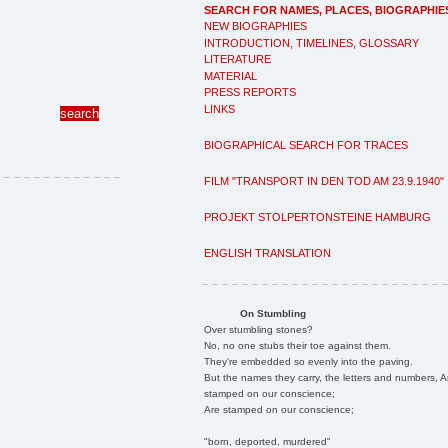
SEARCH FOR NAMES, PLACES, BIOGRAPHIE
NEW BIOGRAPHIES
INTRODUCTION, TIMELINES, GLOSSARY
LITERATURE
MATERIAL
PRESS REPORTS
LINKS
BIOGRAPHICAL SEARCH FOR TRACES
FILM "TRANSPORT IN DEN TOD AM 23.9.1940"
PROJEKT STOLPERTONSTEINE HAMBURG
ENGLISH TRANSLATION
On Stumbling
Over stumbling stones?
No, no one stubs their toe against them.
They're embedded so evenly into the paving.
But the names they carry, the letters and numbers, A
stamped on our conscience;
Are stamped on our conscience;
"born, deported, murdered"