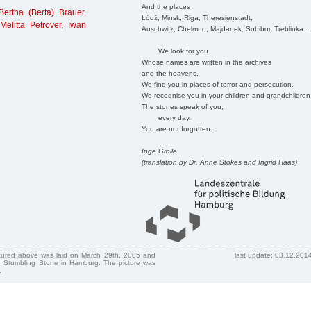
And the places
Bertha (Berta) Brauer
,
Łódź, Minsk, Riga, Theresienstadt,
,
Melitta Petrover
,
Iwan
Auschwitz, Chelmno, Majdanek, Sobibor, Treblinka ..
We look for you
Whose names are written in the archives
and the heavens.
We find you in places of terror and persecution.
We recognise you in your children and grandchildren
The stones speak of you,
every day.
You are not forgotten.
Inge Grolle
(translation by Dr. Anne Stokes and Ingrid Haas)
ctured above was laid on March 29th, 2005 and
last update: 03.12.201
 Stumbling Stone in Hamburg. The picture was
.