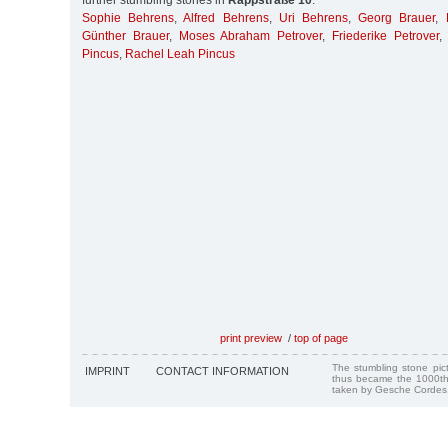
further stumbling stones in
Rappstraße 10
:
Sophie Behrens
,
Alfred Behrens
,
Uri Behrens
,
Georg Brauer
,
Günther Brauer
,
Moses Abraham Petrover
,
Friederike Petrover
Pincus
,
Rachel Leah Pincus
print preview
/
top of page
The stumbling stone pi
IMPRINT
CONTACT INFORMATION
thus became the 1000th
taken by Gesche Cordes