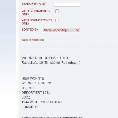
SEARCH BY AREA
WITH BIOGRAPHIES
ONLY
WITH SOUNDSTONES
ONLY
SORTED BY
back to select list
WERNER BEHRENS * 1910
Rappstraße 10 (Eimsbüttel, Rotherbaum)
HIER WOHNTE
WERNER BEHRENS
JG. 1910
DEPORTIERT 1941
LODZ
1944 WEITERDEPORTIERT
ERMORDET