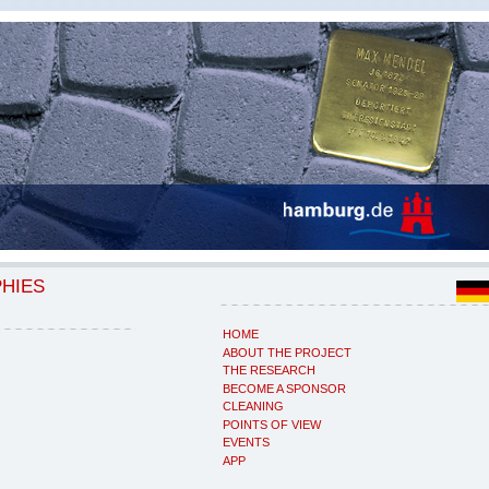
PHIES
HOME
ABOUT THE PROJECT
THE RESEARCH
BECOME A SPONSOR
CLEANING
POINTS OF VIEW
EVENTS
APP