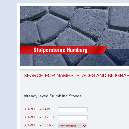
SEARCH FOR NAMES, PLACES AND BIOGRA
Already layed Stumbling Stones
SEARCH BY NAME
SEARCH BY STREET
SEARCH BY BEZIRK