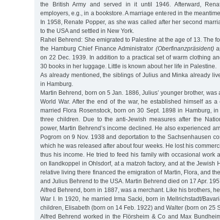
the British Army and served in it until 1946. Afterward, Rena
employers, e.g., in a bookstore. A marriage entered in the meantim
In 1958, Renate Popper, as she was called after her second marri
to the USA and settled in New York.
Rahel Behrend: She emigrated to Palestine at the age of 13. The for
the Hamburg Chief Finance Administrator
(Oberfinanzpräsident)
ap
on 22 Dec. 1939. In addition to a practical set of warm clothing a
30 books in her luggage. Little is known about her life in Palestine.
As already mentioned, the siblings of Julius and Minka already li
in Hamburg.
Martin Behrend, born on 5 Jan. 1886, Julius’ younger brother, was a 
World War. After the end of the war, he established himself as 
married Flora Rosenstock, born on 30 Sept. 1898 in Hamburg, i
three children. Due to the anti-Jewish measures after the Natio
power, Martin Behrend’s income declined. He also experienced arr
Pogrom on 9 Nov. 1938 and deportation to the Sachsenhausen co
which he was released after about four weeks. He lost his commerc
thus his income. He tried to feed his family with occasional work
on Ilandkoppel in Ohlsdorf, at a matzoh factory, and at the Jewish 
relative living there financed the emigration of Martin, Flora, and th
and Julius Behrend to the USA. Martin Behrend died on 17 Apr. 195
Alfred Behrend, born in 1887, was a merchant. Like his brothers, he
War I. In 1920, he married Irma Sacki, born in Mellrichstadt/Bava
children, Elisabeth (born on 14 Feb. 1922) and Walter (born on 25 S
Alfred Behrend worked in the Flörsheim & Co and Max Bundhei