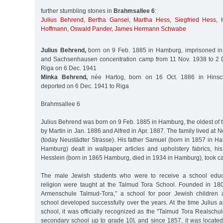
further stumbling stones in
Brahmsallee 6
:
Julius Behrend
,
Bertha Gansel
,
Martha Hess
,
Siegfried Hess
,
Hoffmann
,
Oswald Pander
,
James Hermann Schwabe
Julius Behrend,
born on 9 Feb. 1885 in Hamburg, imprisoned in 
and Sachsenhausen concentration camp from 11 Nov. 1938 to 2 D
Riga on 6 Dec. 1941
Minka Behrend,
née Hartog, born on 16 Oct. 1886 in Hinsc
deported on 6 Dec. 1941 to Riga
Brahmsallee 6
Julius Behrend was born on 9 Feb. 1885 in Hamburg, the oldest of t
by Martin in Jan. 1886 and Alfred in Apr. 1887. The family lived at
(today Neustädter Strasse). His father Samuel (born in 1857 in H
Hamburg) dealt in wallpaper articles and upholstery fabrics, h
Hesslein (born in 1865 Hamburg, died in 1934 in Hamburg), took car
The male Jewish students who were to receive a school educa
religion were taught at the Talmud Tora School. Founded in 1805
Armenschule Talmud-Tora,” a school for poor Jewish children a
school developed successfully over the years. At the time Julius a
school, it was officially recognized as the "Talmud Tora Realschule
secondary school up to grade 10], and since 1857, it was located