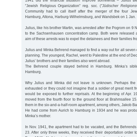
1941 did the financial situation improve somewhat – Julius B
"Jewish Religious Organization” reg. soc. (
"Jüdischer Religions
Community had to call itself after the merger of the four Je
Hamburg, Altona, Harburg-Wilhelmsburg, and Wandsbek on 1 Jan.
Julius, like his brother Martin, was arrested after the Pogrom on 9
to the Sachsenhausen concentration camp. Both were released a
aim of these arrests was to expel the detainees and their families 
Julius and Minka Behrend managed to find a way out for all seven 
planning. The youngest, Rachel, went to Palestine at the end of Dec
Julius’ brothers and their families also went abroad.
The Behrend couple stayed behind in Hamburg. Minka’s siblin
Hamburg.
Why Julius and Minka did not leave is unknown. Perhaps the 
exhausted or they could not imagine that a soldier of great merit f
would be exposed to further reprisals. At the beginning of Apr. 
moved from the fourth floor to the ground floor at Brahmsallee 15
them in the six-and-a-half-room apartment, among others, Jakob Ba
He had come from Aurich to Hamburg in 1934 and he was probabl
Minka’s mother.
In Nov. 1941, the apartment had to be vacated, and the Behrends
23. After only three weeks, they received their deportation order 