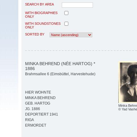
SEARCH BY AREA
WITH BIOGRAPHIES
ONLY
WITH SOUNDSTONES
ONLY
SORTED BY
MINKA BEHREND (NÉE HARTOG) *
1886
Brahmsallee 6 (Eimsbüttel, Harvestehude)
HIER WOHNTE
MINKA BEHREND
GEB. HARTOG
Minka Behre
JG. 1886
© Yad Vash
DEPORTIERT 1941
RIGA
ERMORDET