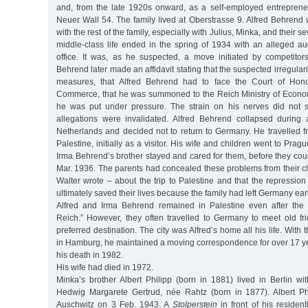
and, from the late 1920s onward, as a self-employed entrepreneu
Neuer Wall 54. The family lived at Oberstrasse 9. Alfred Behrend
with the rest of the family, especially with Julius, Minka, and their 
middle-class life ended in the spring of 1934 with an alleged au
office. It was, as he suspected, a move initiated by competito
Behrend later made an affidavit stating that the suspected irregular
measures, that Alfred Behrend had to face the Court of Hon
Commerce, that he was summoned to the Reich Ministry of Economi
he was put under pressure. The strain on his nerves did not s
allegations were invalidated. Alfred Behrend collapsed during 
Netherlands and decided not to return to Germany. He travelled f
Palestine, initially as a visitor. His wife and children went to Pra
Irma Behrend’s brother stayed and cared for them, before they could
Mar. 1936. The parents had concealed these problems from their c
Walter wrote – about the trip to Palestine and that the repression
ultimately saved their lives because the family had left Germany ear
Alfred and Irma Behrend remained in Palestine even after the 
Reich.” However, they often travelled to Germany to meet old 
preferred destination. The city was Alfred’s home all his life. Wit
in Hamburg, he maintained a moving correspondence for over 17 yea
his death in 1982.
His wife had died in 1972.
Minka’s brother Albert Philipp (born in 1881) lived in Berlin wi
Hedwig Margarete Gertrud, née Rahtz (born in 1877). Albert Ph
Auschwitz on 3 Feb. 1943. A
Stolperstein
in front of his resident