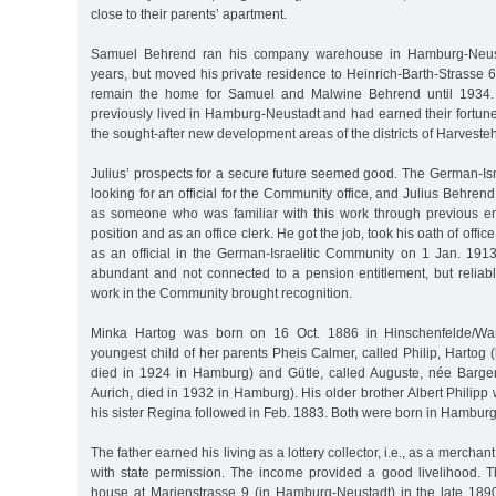
close to their parents’ apartment.
Samuel Behrend ran his company warehouse in Hamburg-Neust
years, but moved his private residence to Heinrich-Barth-Strasse 
remain the home for Samuel and Malwine Behrend until 193
previously lived in Hamburg-Neustadt and had earned their fortun
the sought-after new development areas of the districts of Harves
Julius’ prospects for a secure future seemed good. The German-Is
looking for an official for the Community office, and Julius Behr
as someone who was familiar with this work through previous e
position and as an office clerk. He got the job, took his oath of offi
as an official in the German-Israelitic Community on 1 Jan. 19
abundant and not connected to a pension entitlement, but reliab
work in the Community brought recognition.
Minka Hartog was born on 16 Oct. 1886 in Hinschenfelde/W
youngest child of her parents Pheis Calmer, called Philip, Hartog (
died in 1924 in Hamburg) and Gütle, called Auguste, née Barge
Aurich, died in 1932 in Hamburg). His older brother Albert Philipp
his sister Regina followed in Feb. 1883. Both were born in Hamburg
The father earned his living as a lottery collector, i.e., as a merchant
with state permission. The income provided a good livelihood. T
house at Marienstrasse 9 (in Hamburg-Neustadt) in the late 1890