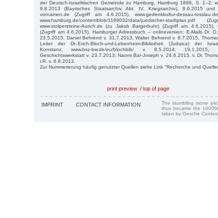
der Deutsch-Israelitischen Gemeinde zu Hamburg, Hamburg 1899, S. 1–2; ww
9.8.2013 (Bayrisches Staatsarchiv, Abt. IV, Kriegsarchiv), 8.6.2015 und
vornamen.de (Zugriff am 4.6.2015), www.gedenkkultur-dessau-rosslau.d
www.hamburg.de/contentblob/1189032/data/juedischer-stadtplan.pdf 
www.stolpersteine-Aurich.de (zu Jakob Bargerbuhr) (Zugriff am 4.6.2015), w
(Zugriff am 4.6.2015), Hamburger Adressbuch – onlineversion; E-Mails Dr. 
23.5.2015, Daniel Behrend v. 31.7.2013, Walter Behrend v. 8.7.2015, Thoma
Leiter der Dr.-Erich-Bloch-und-Lebenheim-Bibliothek (Judaica) der Isra
Konstanz, www.bsz-bw.de/eu/blochbib/ v. 8.5.2014, 19.1.2015, 
Geschichtswerkstatt v. 23.7.2013; Naomi Bar-Joseph v. 24.6.2015, v. Dr. Th
i.R. v. 6.8.2013.
Zur Nummerierung häufig genutzter Quellen siehe Link "Recherche und Quelle
print preview
/
top of page
The stumbling stone pi
IMPRINT
CONTACT INFORMATION
thus became the 1000th
taken by Gesche Cordes