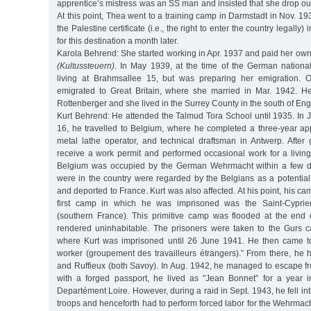
apprentice’s mistress was an SS man and insisted that she drop out
At this point, Thea went to a training camp in Darmstadt in Nov. 1
the Palestine certificate (i.e., the right to enter the country legally)
for this destination a month later.
Karola Behrend: She started working in Apr. 1937 and paid her own
(Kultussteuern)
. In May 1939, at the time of the German national
living at Brahmsallee 15, but was preparing her emigration.
emigrated to Great Britain, where she married in Mar. 1942. 
Rottenberger and she lived in the Surrey County in the south of Eng
Kurt Behrend: He attended the Talmud Tora School until 1935. In J
16, he travelled to Belgium, where he completed a three-year appr
metal lathe operator, and technical draftsman in Antwerp. After 
receive a work permit and performed occasional work for a living
Belgium was occupied by the German Wehrmacht within a few d
were in the country were regarded by the Belgians as a potential s
and deported to France. Kurt was also affected. At his point, his 
first camp in which he was imprisoned was the Saint-Cyprie
(southern France). This primitive camp was flooded at the end
rendered uninhabitable. The prisoners were taken to the Gurs 
where Kurt was imprisoned until 26 June 1941. He then came to
worker (groupement des travailleurs étrangers).” From there, he 
and Ruffieux (both Savoy). In Aug. 1942, he managed to escape f
with a forged passport, he lived as "Jean Bonnet” for a year 
Departément Loire. However, during a raid in Sept. 1943, he fell i
troops and henceforth had to perform forced labor for the Wehrmacht