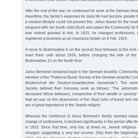
After the end of the war, he continued his work at the German-Israe
meantime, the family’s expenses for daily life had become greater 
a modest lifestyle could not prevent this. Julius feared for the hea
pregnant with her fourth child (Kurt) and asked the Community for f
was indeed granted to him. In 1925, he changed professions, 
registered a business as an insurance broker on 6 Feb. 1925.
A move to Brahmsallee 6 on the second floor followed at the end
lived there until about 1934, before changing the side of the
Brahmsallee 15 on the fourth floor.
Julius Behrend remained loyal to the German-Israelitic Communit
member of the "Fraternal Burial Society of the German-Israelitic C
Brüderschaft der Deutsch-Israelitischen Gemeinde”)
. The memb
Society defined their honorary work as follows: "The administr
deceased fellow believers, irrespective of their wealth or poverty.
kept an eye on the observance of the ritual rules of burial and 
are of great importance in the Jewish religion.
Whereas the livelihood of Julius Behrend’s family seemed reaso
change of professions, it declined significantly in the period after
in 1933. Since that time, only low, at times no, Jewish religious
charged, suggesting a very low income. Only from the beginning