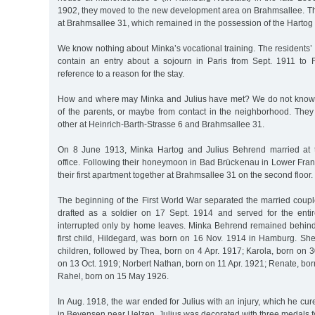
1902, they moved to the new development area on Brahmsallee. T
at Brahmsallee 31, which remained in the possession of the Hartog f
We know nothing about Minka’s vocational training. The residents’
contain an entry about a sojourn in Paris from Sept. 1911 to 
reference to a reason for the stay.
How and where may Minka and Julius have met? We do not know, 
of the parents, or maybe from contact in the neighborhood. They 
other at Heinrich-Barth-Strasse 6 and Brahmsallee 31.
On 8 June 1913, Minka Hartog and Julius Behrend married at th
office. Following their honeymoon in Bad Brückenau in Lower Fran
their first apartment together at Brahmsallee 31 on the second floor.
The beginning of the First World War separated the married coupl
drafted as a soldier on 17 Sept. 1914 and served for the entir
interrupted only by home leaves. Minka Behrend remained behind
first child, Hildegard, was born on 16 Nov. 1914 in Hamburg. She
children, followed by Thea, born on 4 Apr. 1917; Karola, born on 3
on 13 Oct. 1919; Norbert Nathan, born on 11 Apr. 1921; Renate, bo
Rahel, born on 15 May 1926.
In Aug. 1918, the war ended for Julius with an injury, which he cure
in Bevensen near Uelzen. Julius was decorated with three medals for