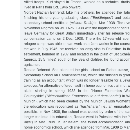
Allied troops. Kurt stayed in France, worked as a technical draf
lived in Paris from Oct. 1946 onward.
Norbert Nathan Behrend: Like his brothers, he attended the Ta
finishing his one-year graduating class
("Einjähriges”)
and obtai
secondary school certificate
(mittlere Reife)
in Mar. 1938. The even
November Pogrom on 9/10 Nov. 1938 with the imprisonment of his 
leave Germany for Great Britain immediately after his release 
concentration camp on 2 Dec. 1938. There the 17-year-old spent
refugee camp, was able to start work as a farm worker in the cours
the war. In July 1946, he received an entry visa to Palestine. In t
settlement, founded in 1937 and located in the plain of Bet Sche
(approx. 15.5 miles) south of the Sea of Galilee, he found acc
agriculture.
Renate Behrend: She attended the girls’ school on Bieberstrasse, th
Secondary School on Carolinenstrasse, which she finished in grad
training as an accountant, which was no longer feasible for a Jewi
takeover. An alternative offered itself in home economics training,
attain starting in spring 1938 in the "Home Economics Wo
Countryside”
("Wirtschaftliche Frauenschule auf dem Lande”)
in Wo
Munich), which had been created by the Munich Jewish Women’
the education was recognized as
"hachshara,”
i.e., an emigrati
possible. In Nov. 1938, the school was closed by order of the st
longer continue this education, Renate went to Palestine with the "
Alija”)
in Mar. 1939. In Jerusalem, she found accommodation and 
home economics school, which she attended from Mar. 1939 to Mar.