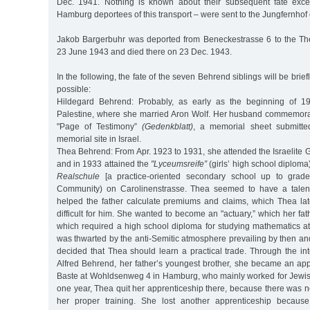
Dec. 1941. Nothing is known about their subsequent fate excep
Hamburg deportees of this transport – were sent to the Jungfernhof 
Jakob Bargerbuhr was deported from Beneckestrasse 6 to the Th
23 June 1943 and died there on 23 Dec. 1943.
In the following, the fate of the seven Behrend siblings will be brie
possible:
Hildegard Behrend: Probably, as early as the beginning of 1
Palestine, where she married Aron Wolf. Her husband commemora
"Page of Testimony”
(Gedenkblatt)
, a memorial sheet submitt
memorial site in Israel.
Thea Behrend: From Apr. 1923 to 1931, she attended the Israelite 
and in 1933 attained the
"Lyceumsreife”
(girls’ high school diploma
Realschule
[a practice-oriented secondary school up to grad
Community) on Carolinenstrasse. Thea seemed to have a talen
helped the father calculate premiums and claims, which Thea late
difficult for him. She wanted to become an "actuary,” which her fat
which required a high school diploma for studying mathematics at 
was thwarted by the anti-Semitic atmosphere prevailing by then and 
decided that Thea should learn a practical trade. Through the in
Alfred Behrend, her father’s youngest brother, she became an appr
Baste at Wohldsenweg 4 in Hamburg, who mainly worked for Jewish
one year, Thea quit her apprenticeship there, because there was 
her proper training. She lost another apprenticeship becaus