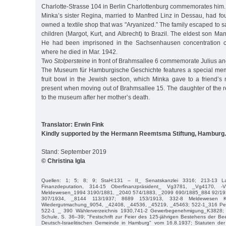
Charlotte-Strasse 104 in Berlin Charlottenburg commemorates him.
Minka’s sister Regina, married to Manfred Linz in Dessau, had fo
owned a textile shop that was "Aryanized.” The family escaped to sa
children (Margot, Kurt, and Albrecht) to Brazil. The eldest son Ma
He had been imprisoned in the Sachsenhausen concentration c
where he died in Mar. 1942.
Two
Stolpersteine
in front of Brahmsallee 6 commemorate Julius a
The Museum für Hamburgische Geschichte features a special mem
fruit bowl in the Jewish section, which Minka gave to a friend’s
present when moving out of Brahmsallee 15. The daughter of the r
to the museum after her mother’s death.
Translator: Erwin Fink
Kindly supported by the Hermann Reemtsma Stiftung, Hamburg.
Stand: September 2019
© Christina Igla
Quellen: 1; 5; 8; 9; StaH:131 – II_ Senatskanzlei 3316; 213-13 La
Finanzdeputation, 314-15 Oberfinanzpräsident_ Vg3781, _Vg4170, -
Meldewesen_1994 3190/1881, _2040 574/1883, _2099 690/1885_884 92/19
307/1934, _8144 113/1937; 8689 153/1913, 332-8 Meldewesen K
Wiedergutmachung_9054, _42408, _44536, _45219, _45463; 522-1_316 Pers
522-1 _ 390 Wählerverzeichnis 1930,741-2 Gewerbegenehmigung_K3828; H
Schule, S. 36–39; "Festschrift zur Feier des 125-jährigen Bestehens der Be
Deutsch-Israelitischen Gemeinde in Hamburg" vom 16.8.1937; Statuten der