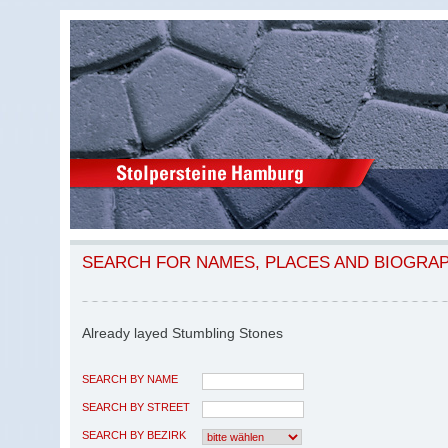
SEARCH FOR NAMES, PLACES AND BIOGRA
Already layed Stumbling Stones
SEARCH BY NAME
SEARCH BY STREET
SEARCH BY BEZIRK