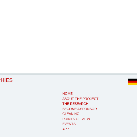
PHIES
HOME
ABOUT THE PROJECT
THE RESEARCH
BECOME A SPONSOR
CLEANING
POINTS OF VIEW
EVENTS
APP