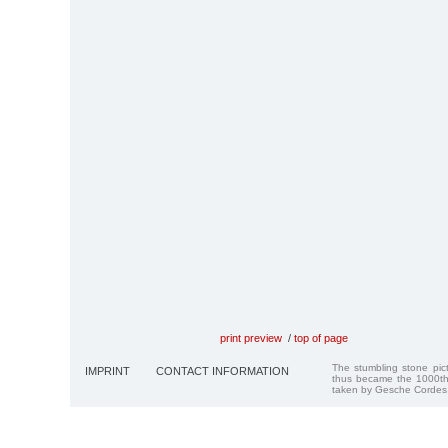
print preview
/
top of page
The stumbling stone pi
IMPRINT
CONTACT INFORMATION
thus became the 1000th
taken by Gesche Cordes