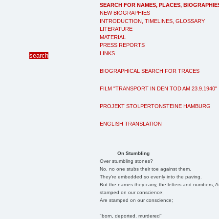
SEARCH FOR NAMES, PLACES, BIOGRAPHIE
NEW BIOGRAPHIES
INTRODUCTION, TIMELINES, GLOSSARY
LITERATURE
MATERIAL
PRESS REPORTS
LINKS
BIOGRAPHICAL SEARCH FOR TRACES
FILM "TRANSPORT IN DEN TOD AM 23.9.1940"
PROJEKT STOLPERTONSTEINE HAMBURG
ENGLISH TRANSLATION
On Stumbling
Over stumbling stones?
No, no one stubs their toe against them.
They're embedded so evenly into the paving.
But the names they carry, the letters and numbers, A
stamped on our conscience;
Are stamped on our conscience;
"born, deported, murdered"