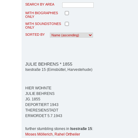
SEARCH BY AREA
WITH BIOGRAPHIES
ONLY
WITH SOUNDSTONES
ONLY
SORTED BY
JULIE BEHRENS * 1855
Isestraße 15 (Eimsbüttel, Harvestehude)
HIER WOHNTE
JULIE BEHRENS
JG. 1855
DEPORTIERT 1943
THERESIENSTADT
ERMORDET 5.7.1943
further stumbling stones in
Isestraße 15
:
Moses Möllerich
,
Rahel Ortheiler