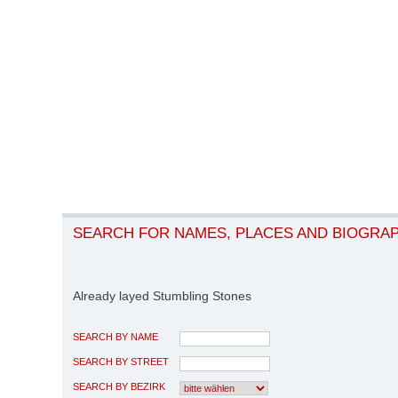
SEARCH FOR NAMES, PLACES AND BIOGRA
Already layed Stumbling Stones
SEARCH BY NAME
SEARCH BY STREET
SEARCH BY BEZIRK