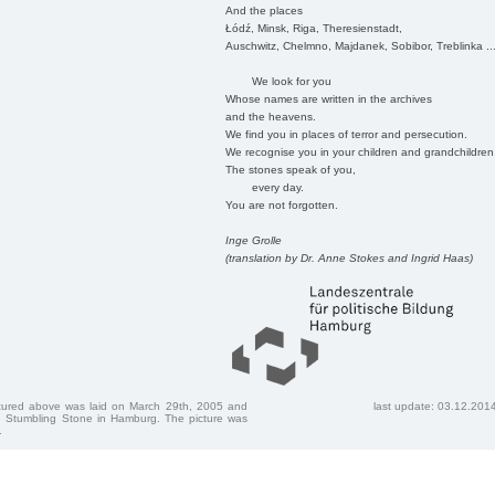
And the places
Łódź, Minsk, Riga, Theresienstadt,
Auschwitz, Chelmno, Majdanek, Sobibor, Treblinka ..
We look for you
Whose names are written in the archives
and the heavens.
We find you in places of terror and persecution.
We recognise you in your children and grandchildren
The stones speak of you,
every day.
You are not forgotten.
Inge Grolle
(translation by Dr. Anne Stokes and Ingrid Haas)
ctured above was laid on March 29th, 2005 and
last update: 03.12.201
 Stumbling Stone in Hamburg. The picture was
.