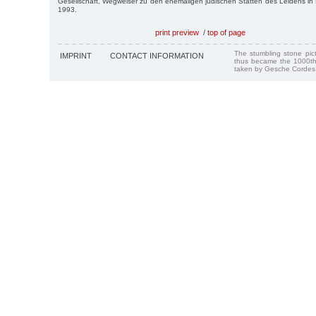
Gesellschaft, Wegweiser zu den ehemaligen jüdischen Stätten des Leidens i
1993.
print preview
/
top of page
The stumbling stone pi
IMPRINT
CONTACT INFORMATION
thus became the 1000th
taken by Gesche Cordes