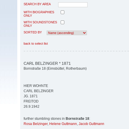
SEARCH BY AREA
WITH BIOGRAPHIES
ONLY
WITH SOUNDSTONES
ONLY
SORTED BY
back to select list
CARL BELZINGER * 1871
Bornstraße 18 (Eimsbüttel, Rotherbaum)
HIER WOHNTE
CARL BELZINGER
JG. 1871
FREITOD
26.9.1942
further stumbling stones in
Bornstraße 18
:
Rosa Belzinger
,
Helene Guttmann
,
Jacob Guttmann