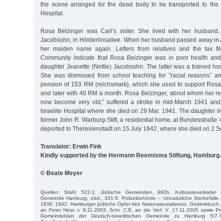
the scene arranged for the dead body to be transported to the
Hospital.
Rosa Belzinger was Carl’s sister. She lived with her husband
Jacobsohn, in Hölderlinsallee. When her husband passed away in 
her maiden name again. Letters from relatives and the tax fi
Community indicate that Rosa Belzinger was in poor health and
daughter Jeanette (Nettie) Jacobsohn. The latter was a trained h
She was dismissed from school teaching for "racial reasons” a
pension of 153 RM (reichsmark), which she used to support Ros
and later with 40 RM a month. Rosa Belzinger, about whom her rel
now become very old,” suffered a stroke in mid-March 1941 and
Israelite Hospital where she died on 29 Mar. 1941. The daughter liv
former John R. Warburg-Stift, a residential home, at Bundesstraße
deported to Theresienstadt on 15 July 1942, where she died on 2 S
Translator: Erwin Fink
Kindly supported by the Hermann Reemtsma Stiftung, Hamburg.
© Beate Meyer
Quellen: StaH, 522-1, Jüdische Gemeinden, 992b, Kultussteuerkartei de
Gemeinde Hamburg; ebd., 331-5, Polizeibehörde – Unnatürliche Sterbefälle
1938, 1942; Hamburger jüdische Opfer des Nationalsozialismus. Gedenkbuch,
an Peter Hess v. 9.11.2003, Schr. C.E. an die Verf. V. 17.11.2005 sowie Priv
Gemeindeblatt der Deutsch-Israelitischen Gemeinde zu Hamburg 5/7.7