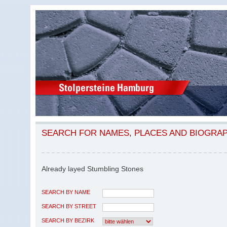
SEARCH FOR NAMES, PLACES AND BIOGRA
Already layed Stumbling Stones
SEARCH BY NAME
SEARCH BY STREET
SEARCH BY BEZIRK