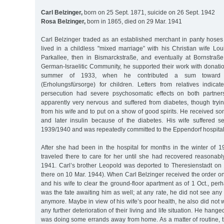
Carl Belzinger,
born on 25 Sept. 1871, suicide on 26 Sept. 1942
Rosa Belzinger,
born in 1865, died on 29 Mar. 1941
Carl Belzinger traded as an established merchant in panty hoses
lived in a childless "mixed marriage” with his Christian wife Louis
Parkallee, then in Bismarckstraße, and eventually at Bornstra
German-Israelitic Community, he supported their work with donatio
summer of 1933, when he contributed a sum toward re
(Erholungsfürsorge) for children. Letters from relatives indicat
persecution had severe psychosomatic effects on both partner
apparently very nervous and suffered from diabetes, though tryin
from his wife and to put on a show of good spirits. He received so
and later insulin because of the diabetes. His wife suffered se
1939/1940 and was repeatedly committed to the Eppendorf hospital
After she had been in the hospital for months in the winter of 1
traveled there to care for her until she had recovered reasonabl
1941. Carl’s brother Leopold was deported to Theresienstadt on
there on 10 Mar. 1944). When Carl Belzinger received the order o
and his wife to clear the ground-floor apartment as of 1 Oct., perh
was the fate awaiting him as well; at any rate, he did not see any 
anymore. Maybe in view of his wife’s poor health, he also did not 
any further deterioration of their living and life situation. He hange
was doing some errands away from home. As a matter of routine, t