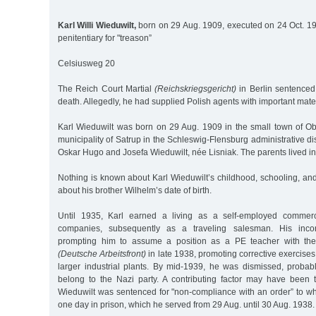
Karl Willi Wieduwilt,
born on 29 Aug. 1909, executed on 24 Oct. 1
penitentiary for "treason”
Celsiusweg 20
The Reich Court Martial
(Reichskriegsgericht)
in Berlin sentenced 
death. Allegedly, he had supplied Polish agents with important mater
Karl Wieduwilt was born on 29 Aug. 1909 in the small town of Obd
municipality of Satrup in the Schleswig-Flensburg administrative dist
Oskar Hugo and Josefa Wieduwilt, née Lisniak. The parents lived in 
Nothing is known about Karl Wieduwilt’s childhood, schooling, and 
about his brother Wilhelm’s date of birth.
Until 1935, Karl earned a living as a self-employed commerc
companies, subsequently as a traveling salesman. His incom
prompting him to assume a position as a PE teacher with th
(Deutsche Arbeitsfront)
in late 1938, promoting corrective exercises
larger industrial plants. By mid-1939, he was dismissed, proba
belong to the Nazi party. A contributing factor may have been t
Wieduwilt was sentenced for "non-compliance with an order” to wh
one day in prison, which he served from 29 Aug. until 30 Aug. 1938.