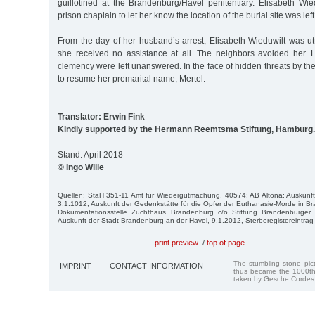
guillotined at the Brandenburg/Havel penitentiary. Elisabeth Wie
prison chaplain to let her know the location of the burial site was le
From the day of her husband’s arrest, Elisabeth Wieduwilt was ut
she received no assistance at all. The neighbors avoided her. 
clemency were left unanswered. In the face of hidden threats by t
to resume her premarital name, Mertel.
Translator: Erwin Fink
Kindly supported by the Hermann Reemtsma Stiftung, Hamburg.
Stand: April 2018
© Ingo Wille
Quellen: StaH 351-11 Amt für Wiedergutmachung, 40574; AB Alto­na; Auskunft 
3.1.1012; Auskunft der Ge­denkstätte für die Opfer der Euthanasie-Morde in 
Dokumentationsstelle Zuchthaus Brandenburg c/o Stiftung Brandenburger 
Auskunft der Stadt Brandenburg an der Havel, 9.1.2012, Sterberegistereintrag v
print preview
/
top of page
The stumbling stone pi
IMPRINT
CONTACT INFORMATION
thus became the 1000th
taken by Gesche Cordes