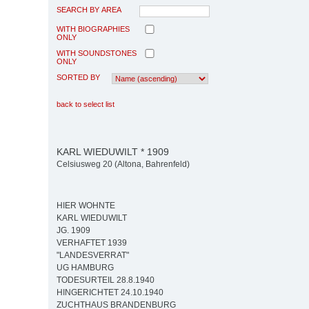
SEARCH BY AREA
WITH BIOGRAPHIES
ONLY
WITH SOUNDSTONES
ONLY
SORTED BY
back to select list
KARL WIEDUWILT * 1909
Celsiusweg 20 (Altona, Bahrenfeld)
HIER WOHNTE
KARL WIEDUWILT
JG. 1909
VERHAFTET 1939
"LANDESVERRAT"
UG HAMBURG
TODESURTEIL 28.8.1940
HINGERICHTET 24.10.1940
ZUCHTHAUS BRANDENBURG