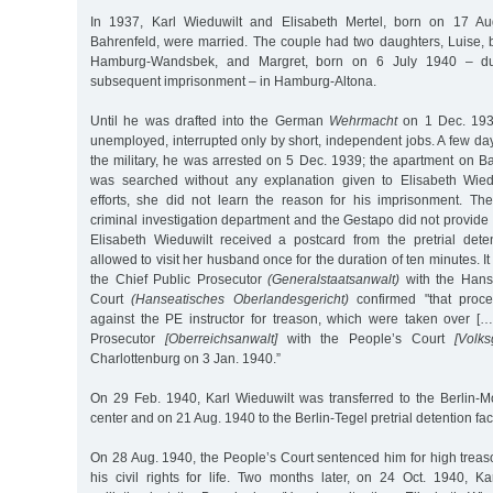
In 1937, Karl Wieduwilt and Elisabeth Mertel, born on 17 A
Bahrenfeld, were married. The couple had two daughters, Luise,
Hamburg-Wandsbek, and Margret, born on 6 July 1940 – dur
subsequent imprisonment – in Hamburg-Altona.
Until he was drafted into the German
Wehrmacht
on 1 Dec. 1939
unemployed, interrupted only by short, independent jobs. A few days
the military, he was arrested on 5 Dec. 1939; the apartment on 
was searched without any explanation given to Elisabeth Wiedu
efforts, she did not learn the reason for his imprisonment. The
criminal investigation department and the Gestapo did not provide 
Elisabeth Wieduwilt received a postcard from the pretrial deten
allowed to visit her husband once for the duration of ten minutes. It
the Chief Public Prosecutor
(Generalstaatsanwalt)
with the Hans
Court
(Hanseatisches Oberlandesgericht)
confirmed "that proc
against the PE instructor for treason, which were taken over [
Prosecutor
[Oberreichsanwalt]
with the People’s Court
[Volks
Charlottenburg on 3 Jan. 1940.”
On 29 Feb. 1940, Karl Wieduwilt was transferred to the Berlin-Mo
center and on 21 Aug. 1940 to the Berlin-Tegel pretrial detention faci
On 28 Aug. 1940, the People’s Court sentenced him for high treas
his civil rights for life. Two months later, on 24 Oct. 1940, Ka