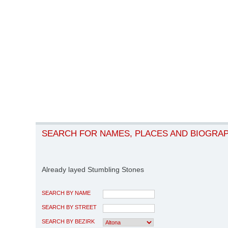
SEARCH FOR NAMES, PLACES AND BIOGRA
Already layed Stumbling Stones
SEARCH BY NAME
SEARCH BY STREET
SEARCH BY BEZIRK