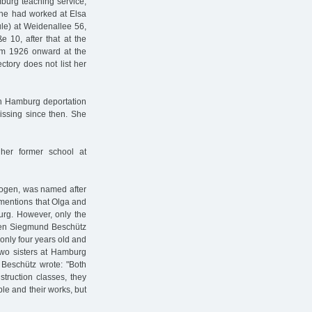
burg teaching service,
he had worked at Elsa
le) at Weidenallee 56,
 10, after that at the
rom 1926 onward at the
tory does not list her
th Hamburg deportation
issing since then. She
 her former school at
-Bogen, was named after
 mentions that Olga and
rg. However, only the
When Siegmund Beschütz
only four years old and
two sisters at Hamburg
 Beschütz wrote: "Both
nstruction classes, they
ple and their works, but