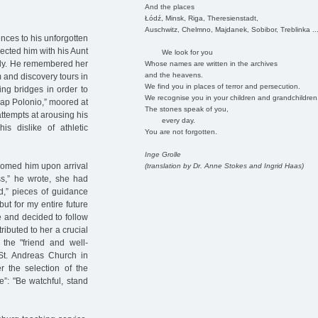
And the places
Łódź, Minsk, Riga, Theresienstadt,
Auschwitz, Chelmno, Majdanek, Sobibor, Treblinka ..
nces to his unforgotten
nected him with his Aunt
We look for you
usly. He remembered her
Whose names are written in the archives
and the heavens.
 and discovery tours in
We find you in places of terror and persecution.
ing bridges in order to
We recognise you in your children and grandchildren
"Cap Polonio,” moored at
The stones speak of you,
ttempts at arousing his
every day.
s dislike of athletic
You are not forgotten.
Inge Grolle
lcomed him upon arrival
(translation by Dr. Anne Stokes and Ingrid Haas)
ss,” he wrote, she had
ed,” pieces of guidance
ut for my entire future
 and decided to follow
ributed to her a crucial
 the "friend and well-
St. Andreas Church in
 the selection of the
e”: "Be watchful, stand