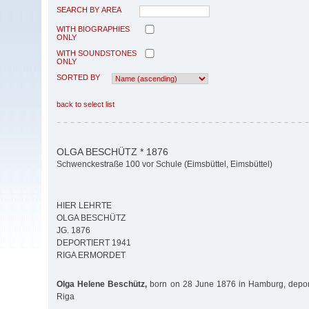
SEARCH BY AREA
WITH BIOGRAPHIES
ONLY
WITH SOUNDSTONES
ONLY
SORTED BY
back to select list
OLGA BESCHÜTZ * 1876
Schwenckestraße 100 vor Schule (Eimsbüttel, Eimsbüttel)
HIER LEHRTE
OLGA BESCHÜTZ
JG. 1876
DEPORTIERT 1941
RIGA ERMORDET
Olga Helene Beschütz,
born on 28 June 1876 in Hamburg, depor
Riga