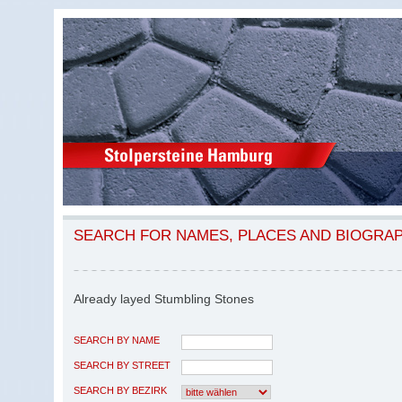
SEARCH FOR NAMES, PLACES AND BIOGRA
Already layed Stumbling Stones
SEARCH BY NAME
SEARCH BY STREET
SEARCH BY BEZIRK