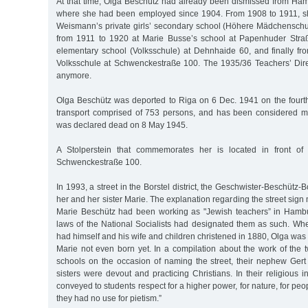
At that time, Olga Beschütz had already been dismissed from Ham
where she had been employed since 1904. From 1908 to 1911, s
Weismann’s private girls’ secondary school (Höhere Mädchenschu
from 1911 to 1920 at Marie Busse’s school at Papenhuder Straße
elementary school (Volksschule) at Dehnhaide 60, and finally f
Volksschule at Schwenckestraße 100. The 1935/36 Teachers’ Direc
anymore.
Olga Beschütz was deported to Riga on 6 Dec. 1941 on the four
transport comprised of 753 persons, and has been considered m
was declared dead on 8 May 1945.
A Stolperstein that commemorates her is located in front of
Schwenckestraße 100.
In 1993, a street in the Borstel district, the Geschwister-Beschütz
her and her sister Marie. The explanation regarding the street sign
Marie Beschütz had been working as "Jewish teachers” in Hambu
laws of the National Socialists had designated them as such. 
had himself and his wife and children christened in 1880, Olga was 
Marie not even born yet. In a compilation about the work of the 
schools on the occasion of naming the street, their nephew Gert
sisters were devout and practicing Christians. In their religious i
conveyed to students respect for a higher power, for nature, for peo
they had no use for pietism.”