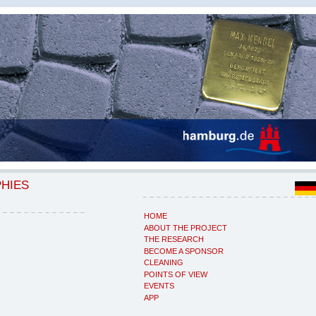
PHIES
HOME
ABOUT THE PROJECT
THE RESEARCH
BECOME A SPONSOR
CLEANING
POINTS OF VIEW
EVENTS
APP