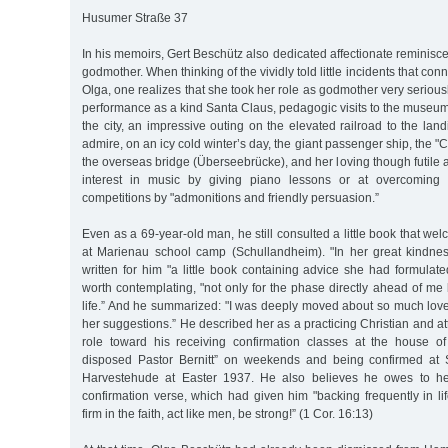
Husumer Straße 37
In his memoirs, Gert Beschütz also dedicated affectionate reminisce
godmother. When thinking of the vividly told little incidents that con
Olga, one realizes that she took her role as godmother very serio
performance as a kind Santa Claus, pedagogic visits to the museum
the city, an impressive outing on the elevated railroad to the land
admire, on an icy cold winter’s day, the giant passenger ship, the 
the overseas bridge (Überseebrücke), and her loving though futile a
interest in music by giving piano lessons or at overcoming hi
competitions by "admonitions and friendly persuasion.”
Even as a 69-year-old man, he still consulted a little book that we
at Marienau school camp (Schullandheim). "In her great kindne
written for him "a little book containing advice she had formulat
worth contemplating, "not only for the phase directly ahead of me b
life.” And he summarized: "I was deeply moved about so much love
her suggestions.” He described her as a practicing Christian and att
role toward his receiving confirmation classes at the house of
disposed Pastor Bernitt” on weekends and being confirmed at 
Harvestehude at Easter 1937. He also believes he owes to her
confirmation verse, which had given him "backing frequently in lif
firm in the faith, act like men, be strong!” (1 Cor. 16:13)