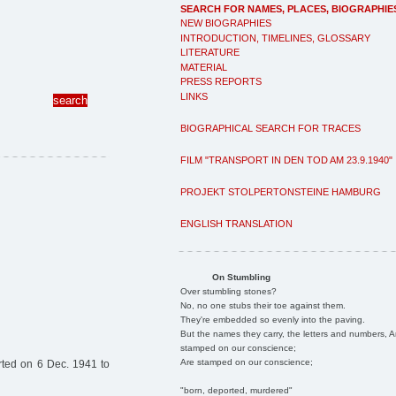
SEARCH FOR NAMES, PLACES, BIOGRAPHIE
NEW BIOGRAPHIES
INTRODUCTION, TIMELINES, GLOSSARY
LITERATURE
MATERIAL
PRESS REPORTS
LINKS
BIOGRAPHICAL SEARCH FOR TRACES
FILM "TRANSPORT IN DEN TOD AM 23.9.1940"
PROJEKT STOLPERTONSTEINE HAMBURG
ENGLISH TRANSLATION
On Stumbling
Over stumbling stones?
No, no one stubs their toe against them.
They're embedded so evenly into the paving.
But the names they carry, the letters and numbers, A
stamped on our conscience;
Are stamped on our conscience;
ted on 6 Dec. 1941 to
"born, deported, murdered"