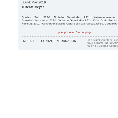
Stand: May 2019
© Beate Meyer
Quellen: StaH, 522-1, Jüdische Gemeinden, 992b, Kultussteuerkartei de
Gemeinde Hamburgs; 522-1 Jüdische Gemeinden 992e; Karin Guth, Bornstr.
Hamburg 2001; Hamburger jüdische Opfer des Nationalsozialismus. Gedenkb
print preview
/
top of page
The stumbling stone pi
IMPRINT
CONTACT INFORMATION
thus became the 1000th
taken by Gesche Cordes