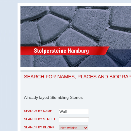
SEARCH FOR NAMES, PLACES AND BIOGRA
Already layed Stumbling Stones
SEARCH BY NAME
SEARCH BY STREET
SEARCH BY BEZIRK