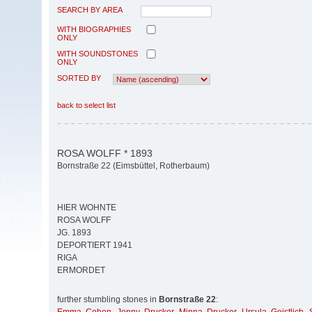
SEARCH BY AREA
WITH BIOGRAPHIES
ONLY
WITH SOUNDSTONES
ONLY
SORTED BY
back to select list
ROSA WOLFF * 1893
Bornstraße 22 (Eimsbüttel, Rotherbaum)
HIER WOHNTE
ROSA WOLFF
JG. 1893
DEPORTIERT 1941
RIGA
ERMORDET
further stumbling stones in
Bornstraße 22
: