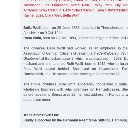
Emma Cohen
,
Jenny Drucker
,
Minna Drucker
,
Ursula Geistlich
,
Jacobsohn
,
Lea Lippmann
,
Alfred Pein
,
Emmy Pein
,
Elly Rh
Abraham Schwarzschild
,
Betty Schwarzschild
,
Sara Schwarzschild
Rachel Süss
,
Clara Weil
,
Bella Wolff
Bella Wolff,
born on 29 June 1886, deported to Theresienstadt o
Auschwitz on 9 Oct. 1944
Rosa Wolff,
born on 23 Jan. 1893, deported to Riga on 6 Dec. 194
The divorcee Bella Wolff had worked as an employee in the o
Association of German Citizens of Jewish Faith
(Centralverein deut
Glaubens)
at Beneckestrasse 2, which was dissolved in 1938. Du
husband and she adopted Ruth Wolff, born in 1915, who emigrat
Bella Wolff stayed behind. She lived on Haynstrasse, Parkal
Durchschnitt, and Dillstrasse, before moving to Bornstrasse 22.
The single, childless Rosa Wolff (apparently not related to Bell
wholesale business with retail premises on Rentzelstrasse. Sh
before moving to Bornstrasse 22, her last address in Hamburg, 
deportation order.
Translator: Erwin Fink
Kindly supported by the Hermann Reemtsma Stiftung, Hamburg.