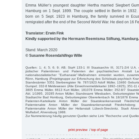
Emma Müller’s youngest daughter Hertha married Siegbert Gum
Hamburg on 1 Sept. 1899. The couple settled in Berlin in 1932. 
born on 5 Sept. 1923 in Hamburg, the family survived in Ecu
remigrated after the end of the Second World War. He died on 16 Fe
Translator: Erwin Fink
Kindly supported by the Hermann Reemtsma Stiftung, Hamburg.
Stand: March 2020
© Susanne Rosendahl/Ingo Wille
Quellen: 1; 4; 5; 6; 9; AB; StaH 133-1 III Staatsarchiv III, 3171-2/4 U.A. 
jüdischer Patientinnen und Patienten der psychiatrischen Anstalt L
nationalsozialistischer "Euthanasie"-Maßnahmen ermordet wurden, zusamm
Rönn, Hamburg (Projektgruppe zur Erforschung des Schicksals psychisch Kra
Standesämter 5351 Sterberegister Nr. 787/1923 Adolf Müller, 13460 Geburts
Gumpel; 332-8 Meldewesen (Alte Einwohnermeldekartei 1892–1925), 351-11
3805 Emma Müller, 6613 Kurt Müller, 181078 Emma Müller; 352-8/7 Staatsk
Abl. 1/1995, 20285 Anton Müller; Standesamt Wiesbaden, Geburtsregister Nr
Stadtarchiv Bad Homburg, Geburtsregister Obererlenbach Nr. 18/1878 Emma 
Patienten-Karteikarte Anton Müller der Staatskrankenanstalt Friedrich
Patientenakte Anton Müller der Staatskrankenanstalt Friedrichsberg
Patientenakte Anton Müller der Heilanstalt Lübeck-Strecknitz. Stadt Ahre
Wulfsdorf, Ahrensburg 1988.
Zur Nummerierung häufig genutzter Quellen siehe Link "Recherche und Quelle
print preview
/
top of page
The stumbling stone pi