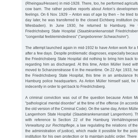
(Rheingau/Hessen) in mid-1928. There, too, he performed agricultu
cow barn. The rather positive reports about Anton’s developmen
feelings. On 6 Nov. 1929 – Anton was of age by then – he tried to
day later, he was transferred to the closed Eichberg institution (no
Wiesbaden). In June 1930, he returned to Hamburg. He 
Friedrichsberg State Hospital (
Staatskrankenanstalt
Friedrichsber
"congenital feeblemindedness” ("
angeborener Schwachsinn
”).
The attempt launched again in mid-1932 to have Anton work for 
after a few days. Despite problematic diagnoses, especially because
the Friedrichsberg State Hospital did nothing to bring him back to 
regarding him as discharged. At this time, Anton Müller lived wi
moved to Schanzenstrasse 6 in the meantime. On 22 Apr. 1933, he
the Friedrichsberg State Hospital, this time in an ambulance 
Hamburg police headquarters. As Anton Müller himself said, he
indecently in order to get back to Friedrichsberg.
A criminal conviction was out of the question because Anton Mü
"pathological mental disorder” at the time of the offense (in accor
the old version of the Criminal Code). On the same day, Anton Mülle
Langenhorn State Hospital (
Staatskrankenanstalt
Langenhorn). T
with reference to Section 22 of the Hamburg
Verhältnisgeset
Verwaltung zur Rechtspflege
, a law regulating the relations of th
the administration of justice), which made it possible for the pol
institution for his own protection or to maintain public order. The