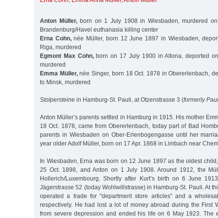
Erna Cohn
,
Emma Anna Müller
,
Anton Müller
Anton Müller,
born on 1 July 1908 in Wiesbaden, murdered on 
Brandenburg/Havel euthanasia killing center
Erna Cohn,
née Müller, born 12 June 1897 in Wiesbaden, depor
Riga, murdered
Egmont Max Cohn,
born on 17 July 1900 in Altona, deported on
murdered
Emma Müller,
née Singer, born 18 Oct. 1878 in Obererlenbach, d
to Minsk, murdered
Stolpersteine
in Hamburg-St. Pauli, at Otzenstrasse 3 (
formerly Pau
Anton Müller’s parents settled in Hamburg in 1915. His mother Em
18 Oct. 1878, came from Obererlenbach, today part of Bad Hombu
parents in Wiesbaden on Ober-Erlenbogengasse until her marria
year older Adolf Müller, born on 17 Apr. 1868 in Limbach near Chem
In Wiesbaden, Erna was born on 12 June 1897 as the oldest child,
25 Oct. 1898, and Anton on 1 July 1908. Around 1912, the Müll
Hollerich/Luxembourg. Shortly after Kurt’s birth on 6 June 191
Jägerstrasse 52 (today Wohlwillstrasse) in Hamburg-St. Pauli. At th
operated a trade for "department store articles” and a wholesale
respectively. He had lost a lot of money abroad during the First
from severe depression and ended his life on 6 May 1923. The 