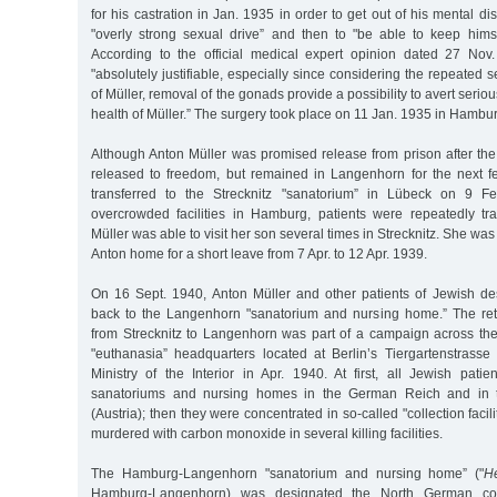
for his castration in Jan. 1935 in order to get out of his mental dis
"overly strong sexual drive” and then to "be able to keep hims
According to the official medical expert opinion dated 27 Nov
"absolutely justifiable, especially since considering the repeated 
of Müller, removal of the gonads provide a possibility to avert seriou
health of Müller.” The surgery took place on 11 Jan. 1935 in Hambur
Although Anton Müller was promised release from prison after the
released to freedom, but remained in Langenhorn for the next f
transferred to the Strecknitz "sanatorium” in Lübeck on 9 F
overcrowded facilities in Hamburg, patients were repeatedly t
Müller was able to visit her son several times in Strecknitz. She was
Anton home for a short leave from 7 Apr. to 12 Apr. 1939.
On 16 Sept. 1940, Anton Müller and other patients of Jewish de
back to the Langenhorn "sanatorium and nursing home.” The ret
from Strecknitz to Langenhorn was part of a campaign across the 
"euthanasia” headquarters located at Berlin’s Tiergartenstrass
Ministry of the Interior in Apr. 1940. At first, all Jewish pati
sanatoriums and nursing homes in the German Reich and in 
(Austria); then they were concentrated in so-called "collection faci
murdered with carbon monoxide in several killing facilities.
The Hamburg-Langenhorn "sanatorium and nursing home” ("
He
Hamburg-Langenhorn) was designated the North German collect