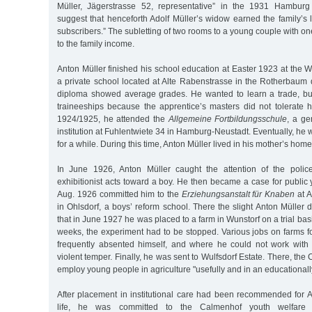
Müller, Jägerstrasse 52, representative” in the 1931 Hambur
suggest that henceforth Adolf Müller’s widow earned the family’s li
subscribers.” The subletting of two rooms to a young couple with on
to the family income.
Anton Müller finished his school education at Easter 1923 at the
a private school located at Alte Rabenstrasse in the Rotherbaum 
diploma showed average grades. He wanted to learn a trade, bu
traineeships because the apprentice’s masters did not tolerate hi
1924/1925, he attended the
Allgemeine Fortbildungsschule
, a ge
institution at Fuhlentwiete 34 in Hamburg-Neustadt. Eventually, h
for a while. During this time, Anton Müller lived in his mother’s home
In June 1926, Anton Müller caught the attention of the poli
exhibitionist acts toward a boy. He then became a case for public 
Aug. 1926 committed him to the
Erziehungsanstalt für Knaben
at A
in Ohlsdorf, a boys’ reform school. There the slight Anton Müller 
that in June 1927 he was placed to a farm in Wunstorf on a trial bas
weeks, the experiment had to be stopped. Various jobs on farms f
frequently absented himself, and where he could not work with
violent temper. Finally, he was sent to Wulfsdorf Estate. There, the 
employ young people in agriculture "usefully and in an educationall
After placement in institutional care had been recommended for An
life, he was committed to the Calmenhof youth welfare 