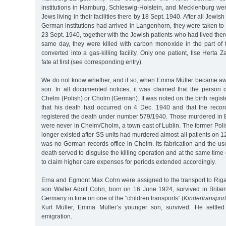
institutions in Hamburg, Schleswig-Holstein, and Mecklenburg we
Jews living in their facilities there by 18 Sept. 1940. After all Jewis
German institutions had arrived in Langenhorn, they were taken t
23 Sept. 1940, together with the Jewish patients who had lived ther
same day, they were killed with carbon monoxide in the part of t
converted into a gas-killing facility. Only one patient, Ilse Herta
fate at first (see corresponding entry).
We do not know whether, and if so, when Emma Müller became awa
son. In all documented notices, it was claimed that the person
Chelm (Polish) or Cholm (German). It was noted on the birth registe
that his death had occurred on 4 Dec. 1940 and that the recor
registered the death under number 579/1940. Those murdered in
were never in Chelm/Cholm, a town east of Lublin. The former Pol
longer existed after SS units had murdered almost all patients on 1
was no German records office in Chelm. Its fabrication and the us
death served to disguise the killing operation and at the same time
to claim higher care expenses for periods extended accordingly.
Erna and Egmont Max Cohn were assigned to the transport to Riga
son Walter Adolf Cohn, born on 16 June 1924, survived in Britain
Germany in time on one of the "children transports” (
Kindertranspor
Kurt Müller, Emma Müller’s younger son, survived. He settled
emigration.