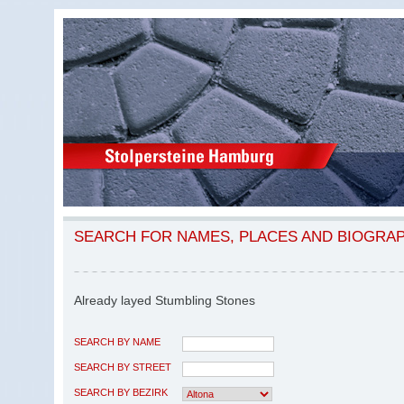
SEARCH FOR NAMES, PLACES AND BIOGRA
Already layed Stumbling Stones
SEARCH BY NAME
SEARCH BY STREET
SEARCH BY BEZIRK