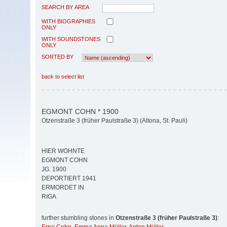
SEARCH BY AREA
WITH BIOGRAPHIES
ONLY
WITH SOUNDSTONES
ONLY
SORTED BY
back to select list
EGMONT COHN * 1900
Otzenstraße 3 (früher Paulstraße 3) (Altona, St. Pauli)
HIER WOHNTE
EGMONT COHN
JG. 1900
DEPORTIERT 1941
ERMORDET IN
RIGA
further stumbling stones in
Otzenstraße 3 (früher Paulstraße 3)
: