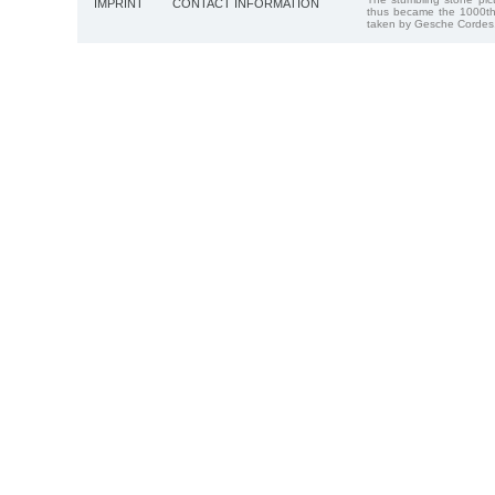
IMPRINT
CONTACT INFORMATION
thus became the 1000th
taken by Gesche Cordes