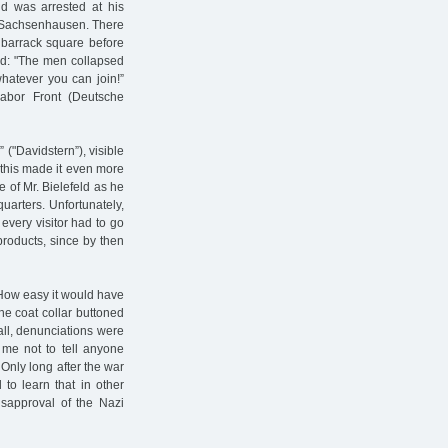
nd was arrested at his
o Sachsenhausen. There
 barrack square before
ard: "The men collapsed
whatever you can join!”
bor Front (Deutsche
 ("Davidstern”), visible
 this made it even more
e of Mr. Bielefeld as he
uarters. Unfortunately,
every visitor had to go
products, since by then
. How easy it would have
he coat collar buttoned
all, denunciations were
 me not to tell anyone
 Only long after the war
 to learn that in other
disapproval of the Nazi