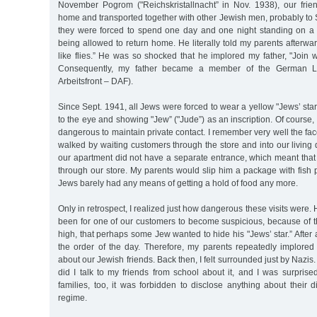
November Pogrom ("Reichskristallnacht” in Nov. 1938), our frie
home and transported together with other Jewish men, probably t
they were forced to spend one day and one night standing on a
being allowed to return home. He literally told my parents afterw
like flies.” He was so shocked that he implored my father, "Join 
Consequently, my father became a member of the German La
Arbeitsfront – DAF).
Since Sept. 1941, all Jews were forced to wear a yellow "Jews’ star”
to the eye and showing "Jew” ("Jude”) as an inscription. Of course,
dangerous to maintain private contact. I remember very well the fac
walked by waiting customers through the store and into our living q
our apartment did not have a separate entrance, which meant that 
through our store. My parents would slip him a package with fish 
Jews barely had any means of getting a hold of food any more.
Only in retrospect, I realized just how dangerous these visits were
been for one of our customers to become suspicious, because of t
high, that perhaps some Jew wanted to hide his "Jews’ star.” After 
the order of the day. Therefore, my parents repeatedly implored
about our Jewish friends. Back then, I felt surrounded just by Nazis.
did I talk to my friends from school about it, and I was surprised
families, too, it was forbidden to disclose anything about their 
regime.