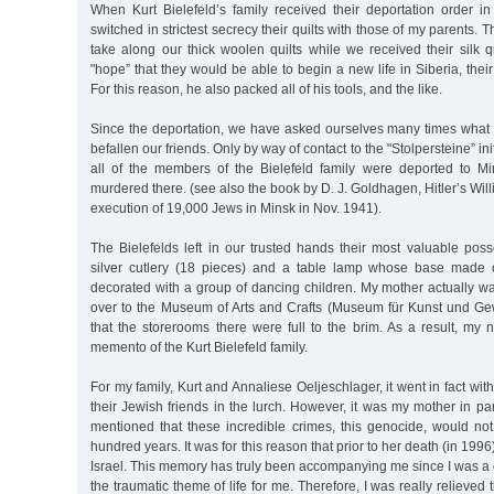
When Kurt Bielefeld’s family received their deportation order in
switched in strictest secrecy their quilts with those of my parents. 
take along our thick woolen quilts while we received their silk qu
"hope” that they would be able to begin a new life in Siberia, thei
For this reason, he also packed all of his tools, and the like.
Since the deportation, we have asked ourselves many times what 
befallen our friends. Only by way of contact to the "Stolpersteine” ini
all of the members of the Bielefeld family were deported to M
murdered there. (see also the book by D. J. Goldhagen, Hitler’s Wil
execution of 19,000 Jews in Minsk in Nov. 1941).
The Bielefelds left in our trusted hands their most valuable posse
silver cutlery (18 pieces) and a table lamp whose base made
decorated with a group of dancing children. My mother actually w
over to the Museum of Arts and Crafts (Museum für Kunst und G
that the storerooms there were full to the brim. As a result, my n
memento of the Kurt Bielefeld family.
For my family, Kurt and Annaliese Oeljeschlager, it went in fact wit
their Jewish friends in the lurch. However, it was my mother in pa
mentioned that these incredible crimes, this genocide, would not
hundred years. It was for this reason that prior to her death (in 1996
Israel. This memory has truly been accompanying me since I was a
the traumatic theme of life for me. Therefore, I was really relieved t