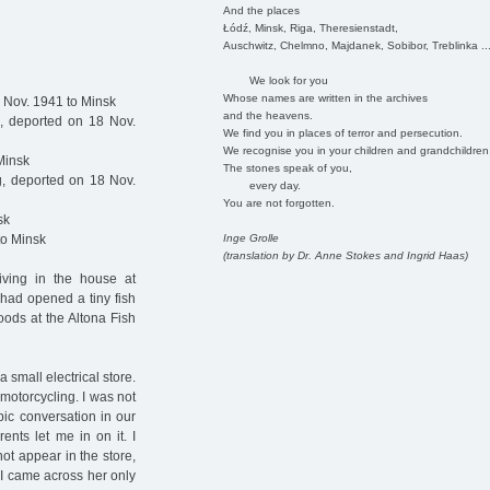
And the places
Łódź, Minsk, Riga, Theresienstadt,
Auschwitz, Chelmno, Majdanek, Sobibor, Treblinka ..
We look for you
Whose names are written in the archives
 Nov. 1941 to Minsk
and the heavens.
 deported on 18 Nov.
We find you in places of terror and persecution.
We recognise you in your children and grandchildren
Minsk
The stones speak of you,
, deported on 18 Nov.
every day.
You are not forgotten.
sk
Inge Grolle
to Minsk
(translation by Dr. Anne Stokes and Ingrid Haas)
living in the house at
 had opened a tiny fish
goods at the Altona Fish
 small electrical store.
motorcycling. I was not
pic conversation in our
nts let me in on it. I
ot appear in the store,
 I came across her only