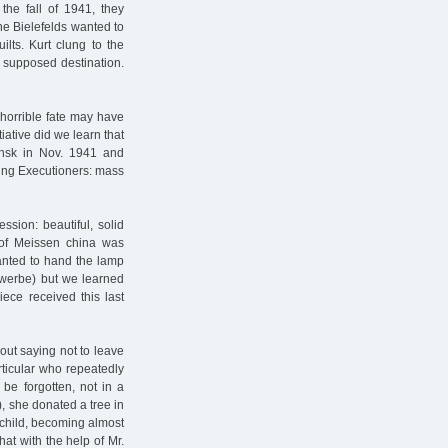
 the fall of 1941, they
The Bielefelds wanted to
ilts. Kurt clung to the
r supposed destination.
horrible fate may have
tiative did we learn that
insk in Nov. 1941 and
ling Executioners: mass
ssion: beautiful, solid
 of Meissen china was
anted to hand the lamp
ewerbe) but we learned
iece received this last
hout saying not to leave
rticular who repeatedly
 be forgotten, not in a
), she donated a tree in
 child, becoming almost
hat with the help of Mr.