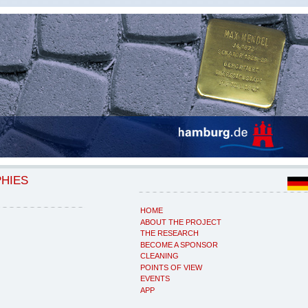
PHIES
HOME
ABOUT THE PROJECT
THE RESEARCH
BECOME A SPONSOR
CLEANING
POINTS OF VIEW
EVENTS
APP