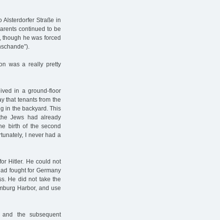
 Alsterdorfer Straße in
 parents continued to be
nd, though he was forced
enschande”).
n was a really pretty
lived in a ground-floor
y that tenants from the
ng in the backyard. This
 the Jews had already
the birth of the second
rtunately, I never had a
or Hitler. He could not
 had fought for Germany
s. He did not take the
Hamburg Harbor, and use
 and the subsequent