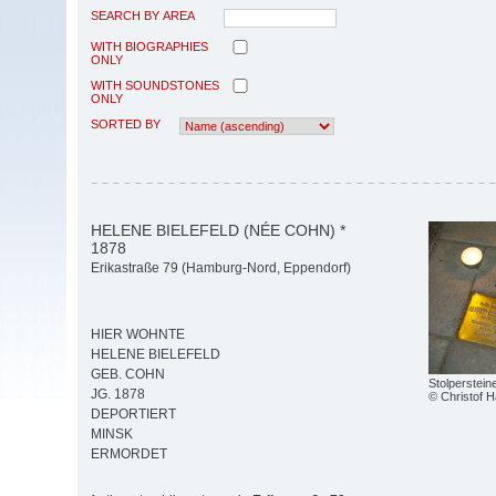
SEARCH BY AREA
WITH BIOGRAPHIES
ONLY
WITH SOUNDSTONES
ONLY
SORTED BY
HELENE BIELEFELD (NÉE COHN) *
1878
Erikastraße 79 (Hamburg-Nord, Eppendorf)
HIER WOHNTE
HELENE BIELEFELD
GEB. COHN
Stolperstein
JG. 1878
© Christof 
DEPORTIERT
MINSK
ERMORDET