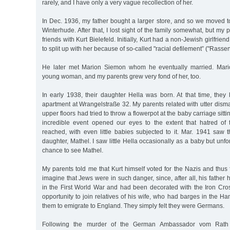
rarely, and I have only a very vague recollection of her.
In Dec. 1936, my father bought a larger store, and so we moved to
Winterhude. After that, I lost sight of the family somewhat, but my
friends with Kurt Bielefeld. Initially, Kurt had a non-Jewish girlfrie
to split up with her because of so-called "racial defilement” ("Rass
He later met Marion Siemon whom he eventually married. Mario
young woman, and my parents grew very fond of her, too.
In early 1938, their daughter Hella was born. At that time, they 
apartment at Wrangelstraße 32. My parents related with utter disma
upper floors had tried to throw a flowerpot at the baby carriage sitti
incredible event opened our eyes to the extent that hatred of
reached, with even little babies subjected to it. Mar. 1941 saw 
daughter, Mathel. I saw little Hella occasionally as a baby but unfo
chance to see Mathel.
My parents told me that Kurt himself voted for the Nazis and thus f
imagine that Jews were in such danger, since, after all, his father
in the First World War and had been decorated with the Iron Cros
opportunity to join relatives of his wife, who had barges in the 
them to emigrate to England. They simply felt they were Germans.
Following the murder of the German Ambassador vom Rath