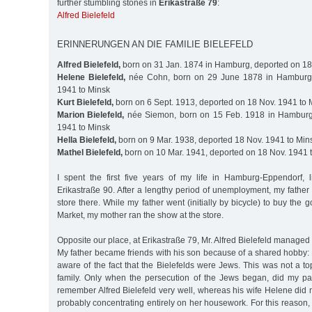
further stumbling stones in
Erikastraße 79
:
Alfred Bielefeld
ERINNERUNGEN AN DIE FAMILIE BIELEFELD
Alfred Bielefeld,
born on 31 Jan. 1874 in Hamburg, deported on 18
Helene Bielefeld,
née Cohn, born on 29 June 1878 in Hamburg,
1941 to Minsk
Kurt Bielefeld,
born on 6 Sept. 1913, deported on 18 Nov. 1941 to 
Marion Bielefeld,
née Siemon, born on 15 Feb. 1918 in Hamburg
1941 to Minsk
Hella Bielefeld,
born on 9 Mar. 1938, deported 18 Nov. 1941 to Min
Mathel Bielefeld,
born on 10 Mar. 1941, deported on 18 Nov. 1941 
I spent the first five years of my life in Hamburg-Eppendorf, 
Erikastraße 90. After a lengthy period of unemployment, my father
store there. While my father went (initially by bicycle) to buy the 
Market, my mother ran the show at the store.
Opposite our place, at Erikastraße 79, Mr. Alfred Bielefeld managed a
My father became friends with his son because of a shared hobby: 
aware of the fact that the Bielefelds were Jews. This was not a to
family. Only when the persecution of the Jews began, did my pare
remember Alfred Bielefeld very well, whereas his wife Helene did n
probably concentrating entirely on her housework. For this reason,