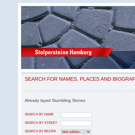
SEARCH FOR NAMES, PLACES AND BIOGRA
Already layed Stumbling Stones
SEARCH BY NAME
SEARCH BY STREET
SEARCH BY BEZIRK