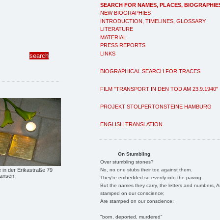
SEARCH FOR NAMES, PLACES, BIOGRAPHIE
NEW BIOGRAPHIES
INTRODUCTION, TIMELINES, GLOSSARY
LITERATURE
MATERIAL
PRESS REPORTS
LINKS
BIOGRAPHICAL SEARCH FOR TRACES
FILM "TRANSPORT IN DEN TOD AM 23.9.1940"
PROJEKT STOLPERTONSTEINE HAMBURG
ENGLISH TRANSLATION
On Stumbling
Over stumbling stones?
No, no one stubs their toe against them.
e in der Erikastraße 79
Hansen
They're embedded so evenly into the paving.
But the names they carry, the letters and numbers, A
stamped on our conscience;
Are stamped on our conscience;
"born, deported, murdered"