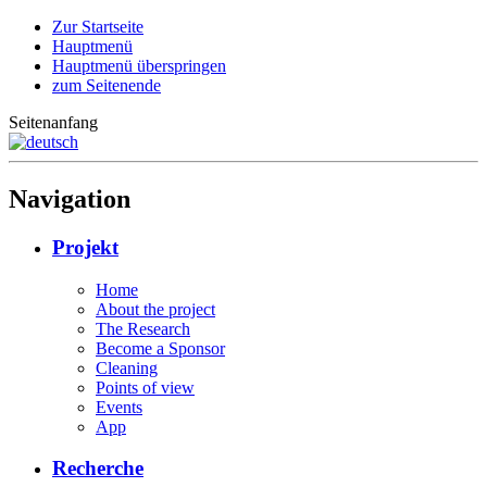
Zur Startseite
Hauptmenü
Hauptmenü überspringen
zum Seitenende
Seitenanfang
Navigation
Projekt
Home
About the project
The Research
Become a Sponsor
Cleaning
Points of view
Events
App
Recherche