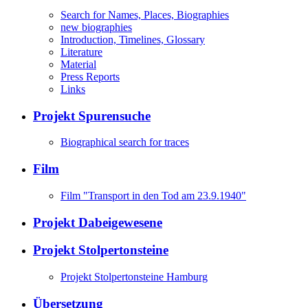
Search for Names, Places, Biographies
new biographies
Introduction, Timelines, Glossary
Literature
Material
Press Reports
Links
Projekt Spurensuche
Biographical search for traces
Film
Film "Transport in den Tod am 23.9.1940"
Projekt Dabeigewesene
Projekt Stolpertonsteine
Projekt Stolpertonsteine Hamburg
Übersetzung