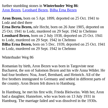
further stumbling stones in
Winterhuder Weg 86
:
Aron Bezen
,
Leonhard Bezen
,
Bilha Erna Bezen
Aron Bezen,
born on 5 Apr. 1899, deported on 25 Oct. 1941 to
Lodz and died there
Erna Berta Bezen,
née Hecht, born on 26 June 1905, deported on
25 Oct. 1941 to Lodz, murdered on 29 Sept. 1942 in Chelmno
Leonhard Bezen,
born on 2 July 1938, deported on 25 Oct. 1941
to Lodz, murdered on 29 Sept. 1942 in Chelmno
Bilha Erna Bezen,
born on 5 Dec. 1939, deported on 25 Oct. 1941
to Lodz, murdered on 29 Sept. 1942 in Chelmno
Winterhuder Weg 86
Romanian by birth, Aron Bezen was born in Targoviste near
Bucharest, the son of Salomon Bezen and his wife Anna Wilder. He
had four brothers: Noa, Josef, Bernhard, and Heinrich. All of the
five brothers immigrated to Germany and settled in different parts of
the country. Aron Bezen felt drawn to Hamburg.
In Hamburg, he met his first wife, Frieda Bleiweiss. With her, Aron
had a daughter, Hannelore, who was born on 13 July 1931 in
Hamburg. The marriage failed and was dissolved in the 1930s.