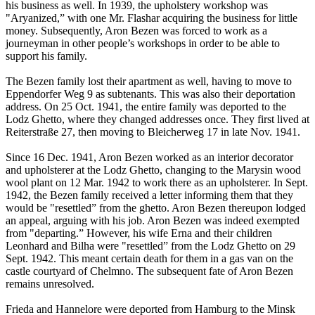
his business as well. In 1939, the upholstery workshop was
"Aryanized,” with one Mr. Flashar acquiring the business for little
money. Subsequently, Aron Bezen was forced to work as a
journeyman in other people’s workshops in order to be able to
support his family.
The Bezen family lost their apartment as well, having to move to
Eppendorfer Weg 9 as subtenants. This was also their deportation
address. On 25 Oct. 1941, the entire family was deported to the
Lodz Ghetto, where they changed addresses once. They first lived at
Reiterstraße 27, then moving to Bleicherweg 17 in late Nov. 1941.
Since 16 Dec. 1941, Aron Bezen worked as an interior decorator
and upholsterer at the Lodz Ghetto, changing to the Marysin wood
wool plant on 12 Mar. 1942 to work there as an upholsterer. In Sept.
1942, the Bezen family received a letter informing them that they
would be "resettled” from the ghetto. Aron Bezen thereupon lodged
an appeal, arguing with his job. Aron Bezen was indeed exempted
from "departing.” However, his wife Erna and their children
Leonhard and Bilha were "resettled” from the Lodz Ghetto on 29
Sept. 1942. This meant certain death for them in a gas van on the
castle courtyard of Chelmno. The subsequent fate of Aron Bezen
remains unresolved.
Frieda and Hannelore were deported from Hamburg to the Minsk