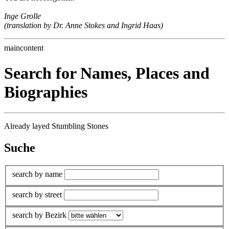
Inge Grolle
(translation by Dr. Anne Stokes and Ingrid Haas)
maincontent
Search for Names, Places and
Biographies
Already layed Stumbling Stones
Suche
search by name
search by street
search by Bezirk