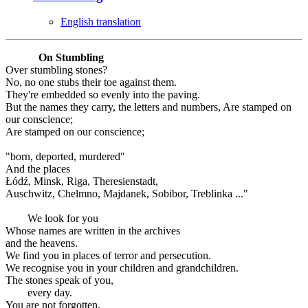
English translation
On Stumbling
Over stumbling stones?
No, no one stubs their toe against them.
They're embedded so evenly into the paving.
But the names they carry, the letters and numbers, Are stamped on
our conscience;
Are stamped on our conscience;
"born, deported, murdered"
And the places
Łódź, Minsk, Riga, Theresienstadt,
Auschwitz, Chelmno, Majdanek, Sobibor, Treblinka ..."
We look for you
Whose names are written in the archives
and the heavens.
We find you in places of terror and persecution.
We recognise you in your children and grandchildren.
The stones speak of you,
every day.
You are not forgotten.