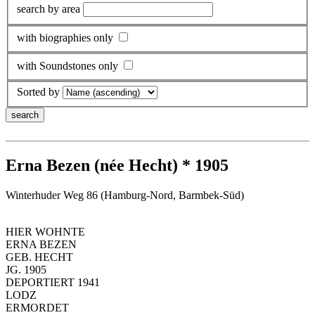
search by area
with biographies only
with Soundstones only
Sorted by
Erna Bezen (née Hecht) * 1905
Winterhuder Weg 86 (Hamburg-Nord, Barmbek-Süd)
HIER WOHNTE
ERNA BEZEN
GEB. HECHT
JG. 1905
DEPORTIERT 1941
LODZ
ERMORDET