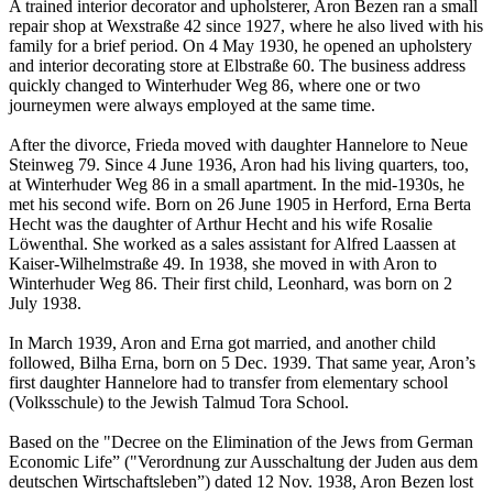
A trained interior decorator and upholsterer, Aron Bezen ran a small
repair shop at Wexstraße 42 since 1927, where he also lived with his
family for a brief period. On 4 May 1930, he opened an upholstery
and interior decorating store at Elbstraße 60. The business address
quickly changed to Winterhuder Weg 86, where one or two
journeymen were always employed at the same time.
After the divorce, Frieda moved with daughter Hannelore to Neue
Steinweg 79. Since 4 June 1936, Aron had his living quarters, too,
at Winterhuder Weg 86 in a small apartment. In the mid-1930s, he
met his second wife. Born on 26 June 1905 in Herford, Erna Berta
Hecht was the daughter of Arthur Hecht and his wife Rosalie
Löwenthal. She worked as a sales assistant for Alfred Laassen at
Kaiser-Wilhelmstraße 49. In 1938, she moved in with Aron to
Winterhuder Weg 86. Their first child, Leonhard, was born on 2
July 1938.
In March 1939, Aron and Erna got married, and another child
followed, Bilha Erna, born on 5 Dec. 1939. That same year, Aron’s
first daughter Hannelore had to transfer from elementary school
(Volksschule) to the Jewish Talmud Tora School.
Based on the "Decree on the Elimination of the Jews from German
Economic Life” ("Verordnung zur Ausschaltung der Juden aus dem
deutschen Wirtschaftsleben”) dated 12 Nov. 1938, Aron Bezen lost