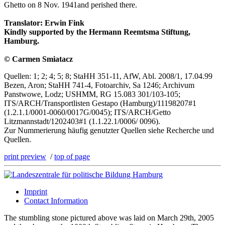
Ghetto on 8 Nov. 1941and perished there.
Translator: Erwin Fink
Kindly supported by the Hermann Reemtsma Stiftung,
Hamburg.
© Carmen Smiatacz
Quellen: 1; 2; 4; 5; 8; StaHH 351-11, AfW, Abl. 2008/1, 17.04.99
Bezen, Aron; StaHH 741-4, Fotoarchiv, Sa 1246; Archivum
Panstwowe, Lodz; USHMM, RG 15.083 301/103-105;
ITS/ARCH/Transportlisten Gestapo (Hamburg)/11198207#1
(1.2.1.1/0001-0060/0017G/0045); ITS/ARCH/Getto
Litzmannstadt/1202403#1 (1.1.22.1/0006/ 0096).
Zur Nummerierung häufig genutzter Quellen siehe Recherche und
Quellen.
print preview
/
top of page
Imprint
Contact Information
The stumbling stone pictured above was laid on March 29th, 2005