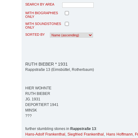
SEARCH BY AREA
WITH BIOGRAPHIES
ONLY
WITH SOUNDSTONES
ONLY
SORTED BY
RUTH BIEBER * 1931
Rappstraße 13 (Eimsbüttel, Rotherbaum)
HIER WOHNTE
RUTH BIEBER
JG. 1931
DEPORTIERT 1941
MINSK
???
further stumbling stones in
Rappstraße 13
:
Hans-Adolf Frankenthal
,
Siegfried Frankenthal
,
Hans Hoffmann
,
F