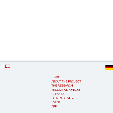
PHIES
HOME
ABOUT THE PROJECT
THE RESEARCH
BECOME A SPONSOR
CLEANING
POINTS OF VIEW
EVENTS
APP