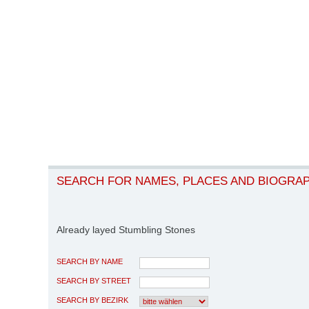
SEARCH FOR NAMES, PLACES AND BIOGRA
Already layed Stumbling Stones
SEARCH BY NAME
SEARCH BY STREET
SEARCH BY BEZIRK