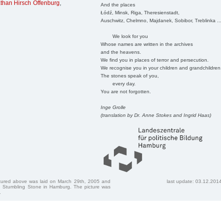
than Hirsch Offenburg
,
And the places
Łódź, Minsk, Riga, Theresienstadt,
Auschwitz, Chelmno, Majdanek, Sobibor, Treblinka ..
We look for you
Whose names are written in the archives
and the heavens.
We find you in places of terror and persecution.
We recognise you in your children and grandchildren
The stones speak of you,
every day.
You are not forgotten.
Inge Grolle
(translation by Dr. Anne Stokes and Ingrid Haas)
ctured above was laid on March 29th, 2005 and
last update: 03.12.201
 Stumbling Stone in Hamburg. The picture was
.