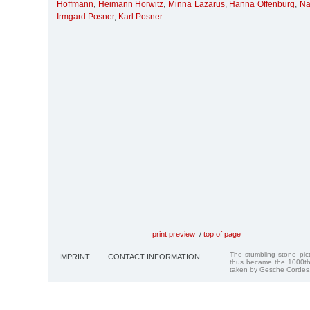
Hoffmann
,
Heimann Horwitz
,
Minna Lazarus
,
Hanna Offenburg
,
Na
Irmgard Posner
,
Karl Posner
print preview
/
top of page
The stumbling stone pi
IMPRINT
CONTACT INFORMATION
thus became the 1000th
taken by Gesche Cordes