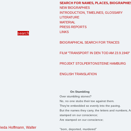
SEARCH FOR NAMES, PLACES, BIOGRAPHIE
NEW BIOGRAPHIES
INTRODUCTION, TIMELINES, GLOSSARY
LITERATURE
MATERIAL
PRESS REPORTS
LINKS
BIOGRAPHICAL SEARCH FOR TRACES
FILM "TRANSPORT IN DEN TOD AM 23.9.1940"
PROJEKT STOLPERTONSTEINE HAMBURG
ENGLISH TRANSLATION
On Stumbling
Over stumbling stones?
No, no one stubs their toe against them.
They're embedded so evenly into the paving.
But the names they carry, the letters and numbers, A
stamped on our conscience;
Are stamped on our conscience;
rieda Hoffmann
,
Walter
"born, deported, murdered"