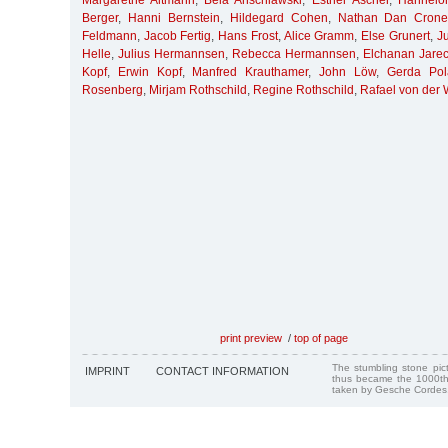
Margarethe Altmann
,
Bela Anschlawski
,
Esther Ascher
,
Hannelor
Berger
,
Hanni Bernstein
,
Hildegard Cohen
,
Nathan Dan Crone
Feldmann
,
Jacob Fertig
,
Hans Frost
,
Alice Gramm
,
Else Grunert
,
J
Helle
,
Julius Hermannsen
,
Rebecca Hermannsen
,
Elchanan Jarec
Kopf
,
Erwin Kopf
,
Manfred Krauthamer
,
John Löw
,
Gerda Pol
Rosenberg
,
Mirjam Rothschild
,
Regine Rothschild
,
Rafael von der
print preview
/
top of page
The stumbling stone pi
IMPRINT
CONTACT INFORMATION
thus became the 1000th
taken by Gesche Cordes