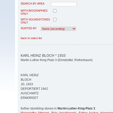
SEARCH BY AREA
WITH BIOGRAPHIES
ONLY
WITH SOUNDSTONES
ONLY
SORTED BY
back to select list
KARL HEINZ BLOCH * 1933
Martin-Luther-King-Platz 3 (Eimsbüttel, Rotherbaum)
KARL HEINZ
BLOCH
JG. 1933
DEPORTIERT 1942
AUSCHWITZ
ERMORDET
further stumbling stones in
Martin-Luther-King-Platz 3
: