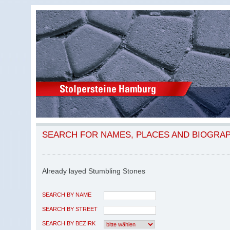
SEARCH FOR NAMES, PLACES AND BIOGRA
Already layed Stumbling Stones
SEARCH BY NAME
SEARCH BY STREET
SEARCH BY BEZIRK