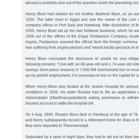
abroad is probably also out of the question under the prevailing ci
Henry Blum had worked for his brother, Barthold Blum, as an auth
1934. The latter lived in Egypt and was the owner of the Lio
company offices in Port Said and Hamburg. After dissolution of t
1934, Henry Blum set up his own footwear business, which he wa
1938 out of the offices of the Edgar Pantaenius Company, loca
inquiry, Pantaenius assured the official from the foreign currency
was suffering from angina pectoris and "would hardly get back on hi
Henry Blum concluded the disclosure of assets he was oblige
following remarks: "I live with an 80-year-old and a 74-year-old si
savings (from piano lessons) of 7,000 RM (reichsmark) but no inco
up my gainful employment, it is necessary to live on the capital for as 
When Henry Blum was treated at the Jewish Hospital for serious 
conditions in 1939, his sister Rosalie had to file an application
Administrator (Oberfinanzpräsident) asking permission to withd
blocked account to settle the hospital bill.
On 4 Aug. 1940, Rosalie Blum died in Hamburg at the age of 76. 
and Henry subsequently moved to a retirement home for Jews in Fr
they were deported to Theresienstadt.
Separated by a span of eight days, they had to set out on their las