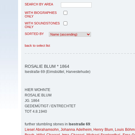
SEARCH BY AREA
WITH BIOGRAPHIES
ONLY
WITH SOUNDSTONES
ONLY
SORTED BY
back to select list
ROSALIE BLUM * 1864
Isestraße 69 (Eimsbüttel, Harvestehude)
HIER WOHNTE
ROSALIE BLUM
JG. 1864
GEDEMÜTIGT / ENTRECHTET
TOT 4.8.1940
further stumbling stones in
Isestraße 69
:
Liesel Abrahamsohn
,
Johanna Adelheim
,
Henry Blum
,
Louis Böhm