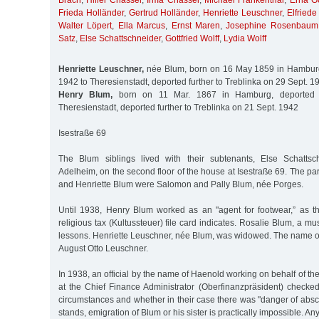
Brach
,
Hillel Chassel
,
Irma Chassel
,
Michael Frankenthal
,
Erna Go
Frieda Holländer
,
Gertrud Holländer
,
Henriette Leuschner
,
Elfriede
Walter Löpert
,
Ella Marcus
,
Ernst Maren
,
Josephine Rosenbaum
Satz
,
Else Schattschneider
,
Gottfried Wolff
,
Lydia Wolff
Henriette Leuschner,
née Blum, born on 16 May 1859 in Hamburg
1942 to Theresienstadt, deported further to Treblinka on 29 Sept. 1
Henry Blum,
born on 11 Mar. 1867 in Hamburg, deported 
Theresienstadt, deported further to Treblinka on 21 Sept. 1942
Isestraße 69
The Blum siblings lived with their subtenants, Else Schatts
Adelheim, on the second floor of the house at Isestraße 69. The par
and Henriette Blum were Salomon and Pally Blum, née Porges.
Until 1938, Henry Blum worked as an "agent for footwear,” as t
religious tax (Kultussteuer) file card indicates. Rosalie Blum, a m
lessons. Henriette Leuschner, née Blum, was widowed. The name o
August Otto Leuschner.
In 1938, an official by the name of Haenold working on behalf of the
at the Chief Finance Administrator (Oberfinanzpräsident) checked 
circumstances and whether in their case there was "danger of absc
stands, emigration of Blum or his sister is practically impossible. A