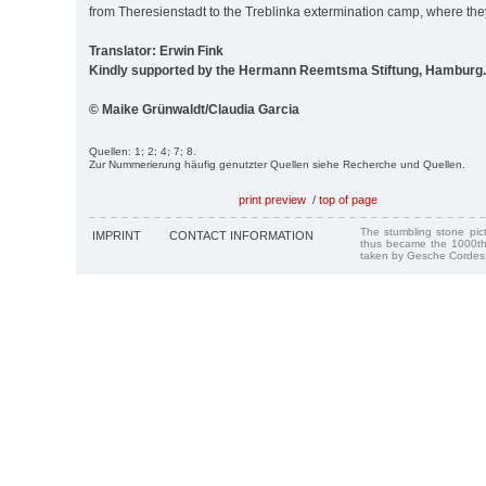
from Theresienstadt to the Treblinka extermination camp, where th
Translator: Erwin Fink
Kindly supported by the Hermann Reemtsma Stiftung, Hamburg.
© Maike Grünwaldt/Claudia Garcia
Quellen: 1; 2; 4; 7; 8.
Zur Nummerierung häufig genutzter Quellen siehe Recherche und Quellen.
print preview
/
top of page
The stumbling stone pi
IMPRINT
CONTACT INFORMATION
thus became the 1000th
taken by Gesche Cordes