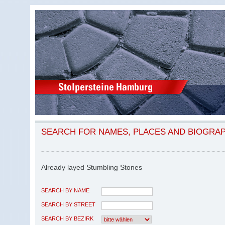
SEARCH FOR NAMES, PLACES AND BIOGRA
Already layed Stumbling Stones
SEARCH BY NAME
SEARCH BY STREET
SEARCH BY BEZIRK