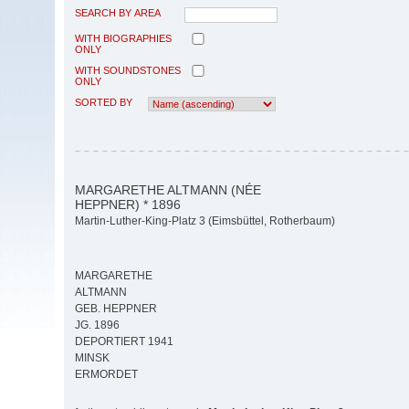
SEARCH BY AREA
WITH BIOGRAPHIES
ONLY
WITH SOUNDSTONES
ONLY
SORTED BY
MARGARETHE ALTMANN (NÉE
HEPPNER) * 1896
Martin-Luther-King-Platz 3 (Eimsbüttel, Rotherbaum)
MARGARETHE
ALTMANN
GEB. HEPPNER
JG. 1896
DEPORTIERT 1941
MINSK
ERMORDET