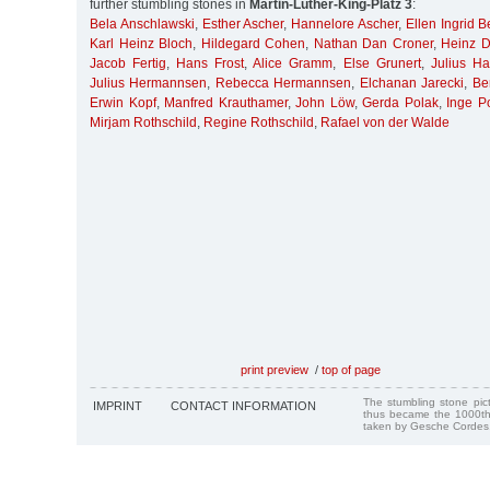
further stumbling stones in
Martin-Luther-King-Platz 3
:
Bela Anschlawski
,
Esther Ascher
,
Hannelore Ascher
,
Ellen Ingrid B
Karl Heinz Bloch
,
Hildegard Cohen
,
Nathan Dan Croner
,
Heinz 
Jacob Fertig
,
Hans Frost
,
Alice Gramm
,
Else Grunert
,
Julius H
Julius Hermannsen
,
Rebecca Hermannsen
,
Elchanan Jarecki
,
Be
Erwin Kopf
,
Manfred Krauthamer
,
John Löw
,
Gerda Polak
,
Inge P
Mirjam Rothschild
,
Regine Rothschild
,
Rafael von der Walde
print preview
/
top of page
The stumbling stone pi
IMPRINT
CONTACT INFORMATION
thus became the 1000th
taken by Gesche Cordes