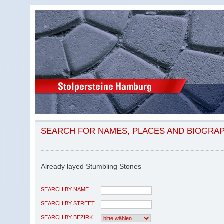
SEARCH FOR NAMES, PLACES AND BIOGRA
Already layed Stumbling Stones
SEARCH BY NAME
SEARCH BY STREET
SEARCH BY BEZIRK