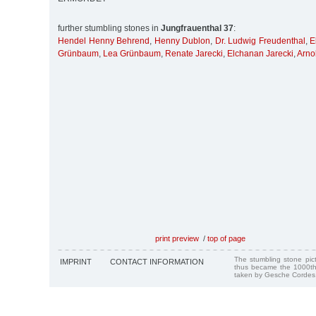
further stumbling stones in
Jungfrauenthal 37
:
Hendel Henny Behrend
,
Henny Dublon
,
Dr. Ludwig Freudenthal
,
E
Grünbaum
,
Lea Grünbaum
,
Renate Jarecki
,
Elchanan Jarecki
,
Arno
print preview
/
top of page
The stumbling stone pi
IMPRINT
CONTACT INFORMATION
thus became the 1000th
taken by Gesche Cordes