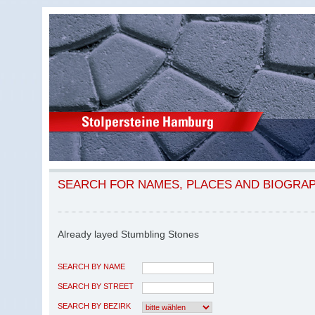
SEARCH FOR NAMES, PLACES AND BIOGRA
Already layed Stumbling Stones
SEARCH BY NAME
SEARCH BY STREET
SEARCH BY BEZIRK