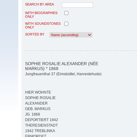
SEARCH BY AREA
WITH BIOGRAPHIES
ONLY
WITH SOUNDSTONES
ONLY
SORTED BY
SOPHIE ROSALIE ALEXANDER (NÉE
MARKUS) * 1868
Jungfrauenthal 37 (Eimsbüttel, Harvestehude)
HIER WOHNTE
SOPHIE ROSALIE
ALEXANDER
GEB. MARKUS
JG. 1868
DEPORTIERT 1942
THERESIENSTADT
1942 TREBLINKA
ERMORDET