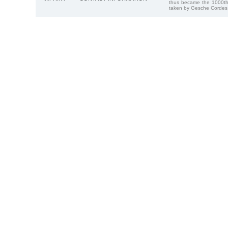
thus became the 1000th
taken by Gesche Cordes