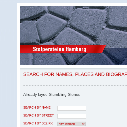
SEARCH FOR NAMES, PLACES AND BIOGRA
Already layed Stumbling Stones
SEARCH BY NAME
SEARCH BY STREET
SEARCH BY BEZIRK