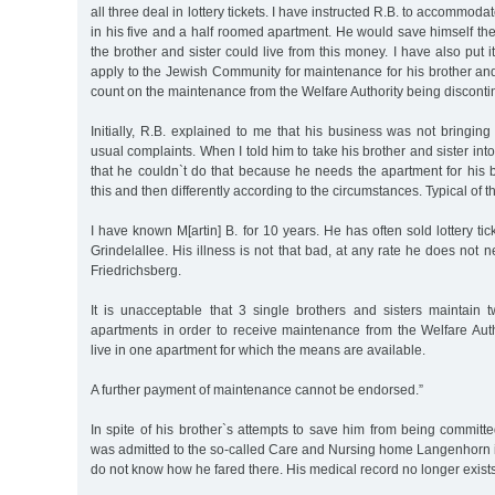
all three deal in lottery tickets. I have instructed R.B. to accommoda
in his five and a half roomed apartment. He would save himself the
the brother and sister could live from this money. I have also put i
apply to the Jewish Community for maintenance for his brother and
count on the maintenance from the Welfare Authority being discont
Initially, R.B. explained to me that his business was not bringin
usual complaints. When I told him to take his brother and sister int
that he couldn`t do that because he needs the apartment for his 
this and then differently according to the circumstances. Typical of t
I have known M[artin] B. for 10 years. He has often sold lottery tic
Grindelallee. His illness is not that bad, at any rate he does not 
Friedrichsberg.
It is unacceptable that 3 single brothers and sisters maintain
apartments in order to receive maintenance from the Welfare Aut
live in one apartment for which the means are available.
A further payment of maintenance cannot be endorsed.”
In spite of his brother`s attempts to save him from being committ
was admitted to the so-called Care and Nursing home Langenhor
do not know how he fared there. His medical record no longer exists