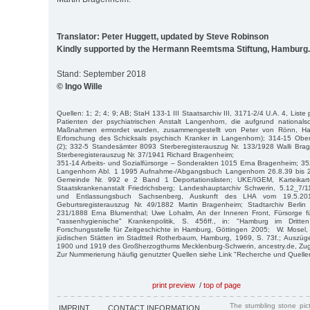
Translator: Peter Huggett, updated by Steve Robinson
Kindly supported by the Hermann Reemtsma Stiftung, Hamburg.
Stand: September 2018
© Ingo Wille
Quellen: 1; 2; 4; 9; AB; StaH 133-1 III Staatsarchiv III, 3171-2/4 U.A. 4, Liste
Patienten der psychiatrischen Anstalt Langenhorn, die aufgrund nationalsoz
Maßnahmen ermordet wurden, zusammengestellt von Peter von Rönn, Ham
Erforschung des Schicksals psychisch Kranker in Langenhorn); 314-15 Obe
(2); 332-5 Standesämter 8093 Sterberegisterauszug Nr. 133/1928 Walli Br
Sterberegisterauszug Nr. 37/1941 Richard Bragenheim;
351-14 Arbeits- und Sozialfürsorge – Sonderakten 1015 Erna Bragenheim; 35
Langenhorn Abl. 1 1995 Aufnahme-/Abgangsbuch Langenhorn 26.8.39 bis 2
Gemeinde Nr. 992 e 2 Band 1 Deportationslisten; UKE/IGEM, Karteikar
Staatskrankenanstalt Friedrichsberg; Landeshauptarchiv Schwerin, 5.12_7
und Entlassungsbuch Sachsenberg, Auskunft des LHA vom 19.5.2016
Geburtsregisterauszug Nr. 49/1882 Martin Bragenheim; Stadtarchiv Berlin 
231/1888 Erna Blumenthal; Uwe Lohalm, An der Inneren Front, Fürsorge fü
"rassenhygienische" Krankenpolitik, S. 456ff., in: "Hamburg im Dritt
Forschungsstelle für Zeitgeschichte in Hamburg, Göttingen 2005; W. Mosel
jüdischen Stätten im Stadtteil Rotherbaum, Hamburg, 1969, S. 73f.; Auszü
1900 und 1919 des Großherzogthums Mecklenburg-Schwerin, ancestry.de, Zugr
Zur Nummerierung häufig genutzter Quellen siehe Link "Recherche und Quelle
print preview
/
top of page
The stumbling stone pi
IMPRINT
CONTACT INFORMATION