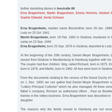
further stumbling stones in
Isestraße 86
:
Erna Bragenheim
,
Martin Bragenheim
,
Emma Hinrichs
,
Herbert M
Sophie Ostwald
,
Senta Schwarz
Erna Bragenheim,
maiden name Blumenthal, born 28 Jan. 1888 i
Lodz on 25 Oct. 1941
Martin Bragenheim,
born 19 Feb. 1882 in Güstrow, murdered in 
camp on 23 Sep. 1940
Erna Bragenheim,
born 25 Sep. 1876 in Güstrow, deported to Lodz
At the beginning of the 20th century, Daniel Meyer Bragenheim,
moved from Güstrow in Mecklenburg to Hamburg together with his w
The couple had four children: Itzig, called Richard, born in 1875, E
born in 1878, and Martin, born in 1882. All four were born in Güstro
From the documents relating to the census of the Grand Duchy o
on 1. Dec. 1900, we can gather that Daniel Meyer Bragenheim 
"Lottery Principal Collector” which he also managed. All three so
father`s company, Richard as authorized officer , Paul as Book
trainee in the lottery business. Erna Bragenheim was described in
daughter.
The reasons why the family moved to Hamburg are not recor