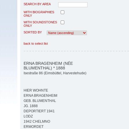
SEARCH BY AREA
WITH BIOGRAPHIES
ONLY
WITH SOUNDSTONES
ONLY
SORTED BY
back to select list
ERNA BRAGENHEIM (NÉE
BLUMENTHAL) * 1888
Isestraße 86 (Eimsbüttel, Harvestehude)
HIER WOHNTE
ERNA BRAGENHEIM
GEB. BLUMENTHAL
JG. 1888
DEPORTIERT 1941
LODZ
1942 CHELMNO
ERMORDET