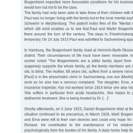
Bragenheim expected more favourable conditions for his business
would turn out not to be the case.
The family had only been able to take three of their children wit
Paul was no longer living with the family but in the local mental a
Schwerin in Mecklenburg. The patient index files of the "Mental 
which still exist enables us to see that Paul and Martin Bragen
there around the turn of the century. The stays in Friedrichsber
temporary. On 10 July 1915 Paul was admitted to Sachsenberg aga
In Hamburg, the Bragenheim family lived at Heinrich-Barth-Stras
district. Their circumstances of life must have been miserable. 
worker noted "The Bragenheims are a pitiful family. Apart fro
supposely supports the whole family, all the family members are il
old, is blind. The mother, 68 years old, suffers from a severe ner
[Paul] is in the physchiatric clinic in Sachsenberg, one son [Marti
work as he also has a nervous complaint. The daughter, Erna, 
insurance inspector, has not worked since 1914 since she also ha
She suffers in particular from acute headaches. She hopes to 
diathermic treatment. She is being treated by Dr. […]”.
Shortly afterwards, on 5 June 1923, Daniel Bragenheim died at th
situation continued to be precarious. In March 1928, Walli Brage
and Erna were left to their own devices and could only hope for 
Richard. He contributed to the maintenance of his relative
psychologically from the burden of his family. A daily home help th