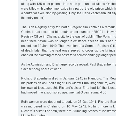
along with 135 other patients from north german institutions. On th
were killed with carbon monoxide in a part of the old prison which 
a centre for execution by gassing. Only Ilse Herta Zachmann initiall
the entry on her).
The Birth Registry entry for Martin Bragenheim contains a remark t
Chelm II had recorded his death under number 425/1941. Howev
Registry Office in Chelm, a city to the east of Lublin. The Polish
been there before was no longer in existence after SS units had 
patients on 12 Jan. 1940. The invention of a German Registry Offi
of death later than the real ones served to cover up the killing
enabled the claiming of food costs for a correspondingly longer peri
As the Admission and Discharge records reveal, Paul Bragenheim d
Sachsenberg near Schwerin.
Richard Bragenheim died in January 1941 in Hamburg. The Regis
his profession as Choir Singer. His widow, Erna Bragenheim, was 
her own at Isestrasse 86. Richard`s sister Erna had left the Ise
had moved into a sponsored apartment at Grossneumarkt 56.
Both women were deported to Lodz on 25 Oct. 1941. Richard Br
was murdered in Chelmno on 10 May 1942. Nothing more is kno
Richard`s sister. For both, there are Stumbling Stones at Isestrass
Martin Bragenheim.