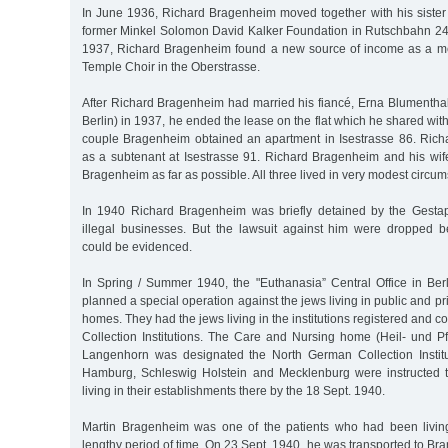
In June 1936, Richard Bragenheim moved together with his sister 
former Minkel Solomon David Kalker Foundation in Rutschbahn 24a
1937, Richard Bragenheim found a new source of income as a 
Temple Choir in the Oberstrasse.
After Richard Bragenheim had married his fiancé, Erna Blumenthal
Berlin) in 1937, he ended the lease on the flat which he shared with
couple Bragenheim obtained an apartment in Isestrasse 86. Richar
as a subtenant at Isestrasse 91. Richard Bragenheim and his wi
Bragenheim as far as possible. All three lived in very modest circu
In 1940 Richard Bragenheim was briefly detained by the Gesta
illegal businesses. But the lawsuit against him were dropped b
could be evidenced.
In Spring / Summer 1940, the "Euthanasia” Central Office in Berl
planned a special operation against the jews living in public and p
homes. They had the jews living in the institutions registered and c
Collection Institutions. The Care and Nursing home (Heil- und P
Langenhorn was designated the North German Collection Institutio
Hamburg, Schleswig Holstein and Mecklenburg were instructed to
living in their establishments there by the 18 Sept. 1940.
Martin Bragenheim was one of the patients who had been livin
lengthy period of time. On 23 Sept. 1940, he was transported to B