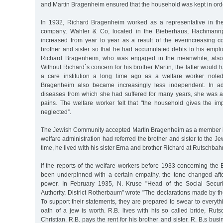
and Martin Bragenheim ensured that the household was kept in ord
In 1932, Richard Bragenheim worked as a representative in th
company, Wahler & Co, located in the Bieberhaus, Hachmannp
increased from year to year as a result of the everincreasing co
brother and sister so that he had accumulated debts to his emplo
Richard Bragenheim, who was engaged in the meanwhile, also 
Without Richard`s concern for his brother Martin, the latter would
a care institution a long time ago as a welfare worker note
Bragenheim also became increasingly less independent. In ad
diseases from which she had suffered for many years, she was 
pains. The welfare worker felt that "the household gives the im
neglected”.
The Jewish Community accepted Martin Bragenheim as a member in
welfare administration had referred the brother and sister to the J
time, he lived with his sister Erna and brother Richard at Rutschbah
If the reports of the welfare workers before 1933 concerning the
been underpinned with a certain empathy, the tone changed afte
power. In February 1935, N. Kruse "Head of the Social Securi
Authority, District Rotherbaum” wrote "The declarations made by the
To support their statements, they are prepared to swear to every
oath of a jew is worth. R.B. lives with his so called bride, Rut
Christian. R.B. pays the rent for his brother and sister. R. B.s bu