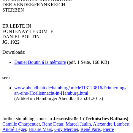
DER VENDEE/FRANKREICH
STERBEN
ER LEBTE IN
FONTENAY LE COMTE
DANIEL BOUTIN
JG. 1922
Downloads:
Daniel Boutin á la mémoire
(pdf, 1 Seite, 168 KB)
see:
www.abendblatt.de/
hamburg/
article113123816/
Erinnerung-
an-eine-Hoellennacht-in-Hamburg.html
(Artikel im Hamburger Abendblatt 25.01.2013)
further stumbling stones in
Jessenstraße 1 (Technisches Rathaus)
:
Camille Charpentier
,
René Deau
,
Marcel Jaulin
,
Alexandre Lambert
,
André Léger
,
Hilaire Mars
,
Guy Mercier
,
René Paris
,
Pierre