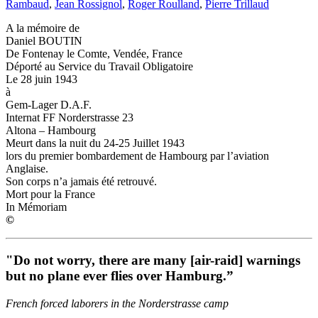
Rambaud
,
Jean Rossignol
,
Roger Roulland
,
Pierre Trillaud
A la mémoire de
Daniel BOUTIN
De Fontenay le Comte, Vendée, France
Déporté au Service du Travail Obligatoire
Le 28 juin 1943
à
Gem-Lager D.A.F.
Internat FF Norderstrasse 23
Altona – Hambourg
Meurt dans la nuit du 24-25 Juillet 1943
lors du premier bombardement de Hambourg par l’aviation
Anglaise.
Son corps n’a jamais été retrouvé.
Mort pour la France
In Mémoriam
©
"Do not worry, there are many [air-raid] warnings
but no plane ever flies over Hamburg.”
French forced laborers in the Norderstrasse camp