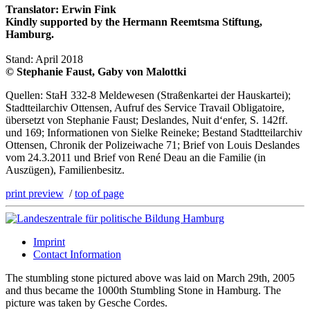
Translator: Erwin Fink
Kindly supported by the Hermann Reemtsma Stiftung,
Hamburg.
Stand: April 2018
© Stephanie Faust, Gaby von Malottki
Quellen: StaH 332-8 Meldewesen (Straßenkartei der Hauskartei);
Stadtteilarchiv Ottensen, Aufruf des Service Travail Obligatoire,
übersetzt von Stephanie Faust; Deslandes, Nuit d‘enfer, S. 142ff.
und 169; Informationen von Sielke Reineke; Bestand Stadtteilarchiv
Ottensen, Chronik der Polizeiwache 71; Brief von Louis Deslandes
vom 24.3.2011 und Brief von René Deau an die Familie (in
Auszügen), Familienbesitz.
print preview
/
top of page
Imprint
Contact Information
The stumbling stone pictured above was laid on March 29th, 2005
and thus became the 1000th Stumbling Stone in Hamburg. The
picture was taken by Gesche Cordes.