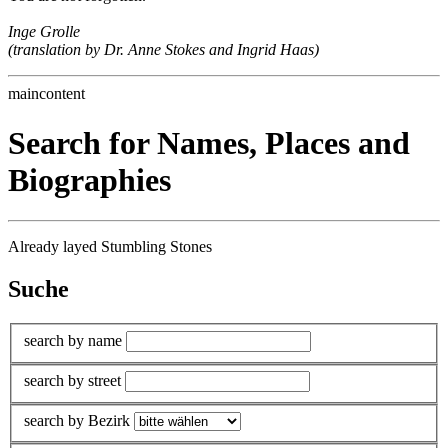
Inge Grolle
(translation by Dr. Anne Stokes and Ingrid Haas)
maincontent
Search for Names, Places and
Biographies
Already layed Stumbling Stones
Suche
search by name
search by street
search by Bezirk