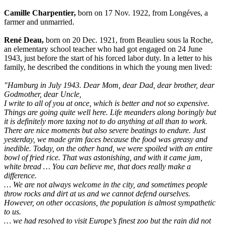
Camille Charpentier,
born on 17 Nov. 1922, from Longéves, a
farmer and unmarried.
René Deau,
born on 20 Dec. 1921, from Beaulieu sous la Roche,
an elementary school teacher who had got engaged on 24 June
1943, just before the start of his forced labor duty. In a letter to his
family, he described the conditions in which the young men lived:
"Hamburg in July 1943. Dear Mom, dear Dad, dear brother, dear
Godmother, dear Uncle,
I write to all of you at once, which is better and not so expensive.
Things are going quite well here. Life meanders along boringly but
it is definitely more taxing not to do anything at all than to work.
There are nice moments but also severe beatings to endure. Just
yesterday, we made grim faces because the food was greasy and
inedible. Today, on the other hand, we were spoiled with an entire
bowl of fried rice. That was astonishing, and with it came jam,
white bread … You can believe me, that does really make a
difference.
… We are not always welcome in the city, and sometimes people
throw rocks and dirt at us and we cannot defend ourselves.
However, on other occasions, the population is almost sympathetic
to us.
… we had resolved to visit Europe’s finest zoo but the rain did not