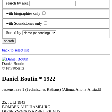
search by area
with biographies only
with Soundstones only
Sorted by
back to select list
Daniel Boutin
© Privatbesitz
Daniel Boutin * 1922
Jessenstraße 1 (Technisches Rathaus) (Altona, Altona-Altstadt)
25. JULI 1943
BOMBEN AUF HAMBURG
DIESE ZWANGSARBEITER AUS