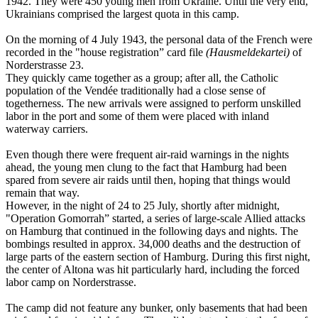
1942. They were 450 young men from Ukraine. Until the very end,
Ukrainians comprised the largest quota in this camp.
On the morning of 4 July 1943, the personal data of the French were
recorded in the "house registration” card file
(Hausmeldekartei)
of
Norderstrasse 23.
They quickly came together as a group; after all, the Catholic
population of the Vendée traditionally had a close sense of
togetherness. The new arrivals were assigned to perform unskilled
labor in the port and some of them were placed with inland
waterway carriers.
Even though there were frequent air-raid warnings in the nights
ahead, the young men clung to the fact that Hamburg had been
spared from severe air raids until then, hoping that things would
remain that way.
However, in the night of 24 to 25 July, shortly after midnight,
"Operation Gomorrah” started, a series of large-scale Allied attacks
on Hamburg that continued in the following days and nights. The
bombings resulted in approx. 34,000 deaths and the destruction of
large parts of the eastern section of Hamburg. During this first night,
the center of Altona was hit particularly hard, including the forced
labor camp on Norderstrasse.
The camp did not feature any bunker, only basements that had been