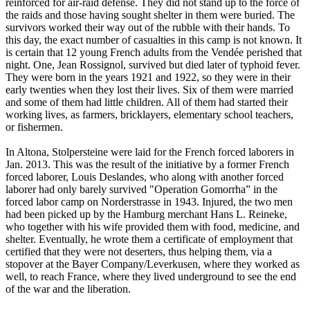
reinforced for air-raid defense. They did not stand up to the force of
the raids and those having sought shelter in them were buried. The
survivors worked their way out of the rubble with their hands. To
this day, the exact number of casualties in this camp is not known. It
is certain that 12 young French adults from the Vendée perished that
night. One, Jean Rossignol, survived but died later of typhoid fever.
They were born in the years 1921 and 1922, so they were in their
early twenties when they lost their lives. Six of them were married
and some of them had little children. All of them had started their
working lives, as farmers, bricklayers, elementary school teachers,
or fishermen.
In Altona, Stolpersteine were laid for the French forced laborers in
Jan. 2013. This was the result of the initiative by a former French
forced laborer, Louis Deslandes, who along with another forced
laborer had only barely survived "Operation Gomorrha” in the
forced labor camp on Norderstrasse in 1943. Injured, the two men
had been picked up by the Hamburg merchant Hans L. Reineke,
who together with his wife provided them with food, medicine, and
shelter. Eventually, he wrote them a certificate of employment that
certified that they were not deserters, thus helping them, via a
stopover at the Bayer Company/Leverkusen, where they worked as
well, to reach France, where they lived underground to see the end
of the war and the liberation.