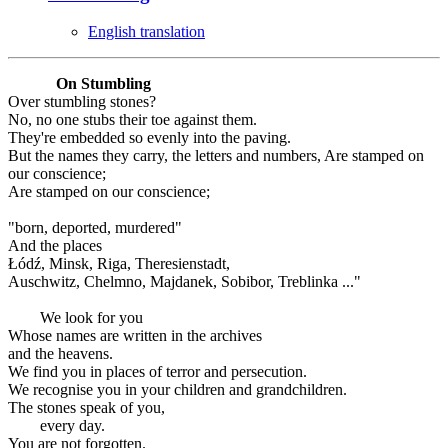
English translation
On Stumbling
Over stumbling stones?
No, no one stubs their toe against them.
They're embedded so evenly into the paving.
But the names they carry, the letters and numbers, Are stamped on
our conscience;
Are stamped on our conscience;
"born, deported, murdered"
And the places
Łódź, Minsk, Riga, Theresienstadt,
Auschwitz, Chelmno, Majdanek, Sobibor, Treblinka ..."
We look for you
Whose names are written in the archives
and the heavens.
We find you in places of terror and persecution.
We recognise you in your children and grandchildren.
The stones speak of you,
every day.
You are not forgotten.