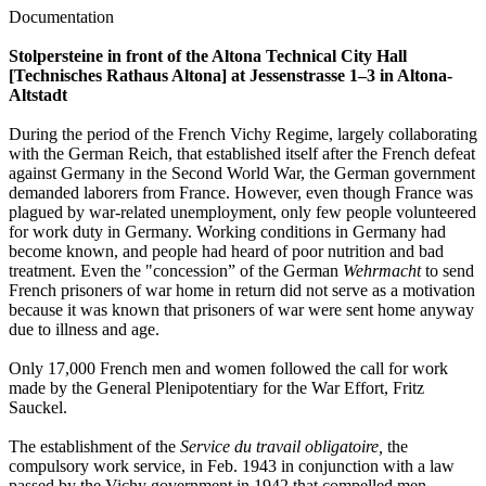
Documentation
Stolpersteine in front of the Altona Technical City Hall
[Technisches Rathaus Altona] at Jessenstrasse 1–3 in Altona-
Altstadt
During the period of the French Vichy Regime, largely collaborating
with the German Reich, that established itself after the French defeat
against Germany in the Second World War, the German government
demanded laborers from France. However, even though France was
plagued by war-related unemployment, only few people volunteered
for work duty in Germany. Working conditions in Germany had
become known, and people had heard of poor nutrition and bad
treatment. Even the "concession” of the German
Wehrmacht
to send
French prisoners of war home in return did not serve as a motivation
because it was known that prisoners of war were sent home anyway
due to illness and age.
Only 17,000 French men and women followed the call for work
made by the General Plenipotentiary for the War Effort, Fritz
Sauckel.
The establishment of the
Service du travail obligatoire,
the
compulsory work service, in Feb. 1943 in conjunction with a law
passed by the Vichy government in 1942 that compelled men