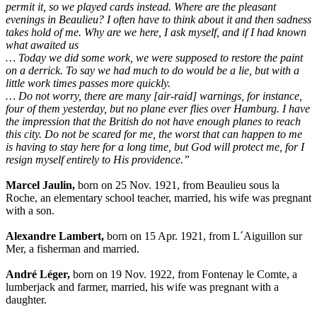
permit it, so we played cards instead. Where are the pleasant
evenings in Beaulieu? I often have to think about it and then sadness
takes hold of me. Why are we here, I ask myself, and if I had known
what awaited us
… Today we did some work, we were supposed to restore the paint
on a derrick. To say we had much to do would be a lie, but with a
little work times passes more quickly.
… Do not worry, there are many [air-raid] warnings, for instance,
four of them yesterday, but no plane ever flies over Hamburg. I have
the impression that the British do not have enough planes to reach
this city. Do not be scared for me, the worst that can happen to me
is having to stay here for a long time, but God will protect me, for I
resign myself entirely to His providence.”
Marcel Jaulin,
born on 25 Nov. 1921, from Beaulieu sous la
Roche, an elementary school teacher, married, his wife was pregnant
with a son.
Alexandre Lambert,
born on 15 Apr. 1921, from L´Aiguillon sur
Mer, a fisherman and married.
André Léger,
born on 19 Nov. 1922, from Fontenay le Comte, a
lumberjack and farmer, married, his wife was pregnant with a
daughter.