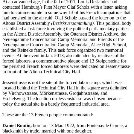
At an advanced age, in the fall of 2011, Louis Deslandes had
contacted Hamburg’s First Mayor Olaf Scholz with a letter, asking
him to commemorate in some way 13 of his French compatriots that
had perished in the air raid. Olaf Scholz passed the letter on to the
Altona District Assembly
(Bezirksversammlung).
This political body
established a task force involving the political parliamentary parties
in the Altona District Assembly, the Ottensen District Archive, the
Neuengamme Concentration Camp Memorial and Friends of the
Neuengamme Concentration Camp Memorial, Allee High School,
and the Reineke family. This task force organized two memorial
events. At the event in Jan. 2013, also attended by relatives of the
forced laborers, a commemorative plaque and 13 Stolpersteine for
the perished French forced laborers were dedicated on Jessenstrasse
in front of the Altona Technical City Hall.
Jessenstrasse is not the site of the forced labor camp, which was
located behind the Technical City Hall in the square area delimited
by Virchowstrasse, Mörkenstrasse, Grotjahnstrasse, and
Eschelsweg. The location on Jessenstrasse was chosen because
today the actual site is a barely frequented industrial area.
These are the 13 French people commemorated:
Daniel Boutin,
born on 13 Mar. 1922, from Fontenay le Comte, a
blacksmith by trade, married with one daughter.