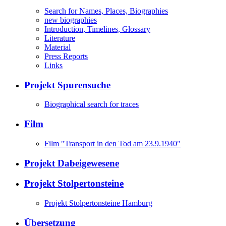
Search for Names, Places, Biographies
new biographies
Introduction, Timelines, Glossary
Literature
Material
Press Reports
Links
Projekt Spurensuche
Biographical search for traces
Film
Film "Transport in den Tod am 23.9.1940"
Projekt Dabeigewesene
Projekt Stolpertonsteine
Projekt Stolpertonsteine Hamburg
Übersetzung