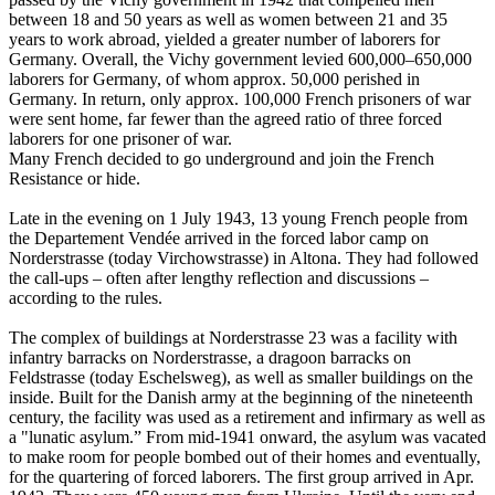
between 18 and 50 years as well as women between 21 and 35
years to work abroad, yielded a greater number of laborers for
Germany. Overall, the Vichy government levied 600,000–650,000
laborers for Germany, of whom approx. 50,000 perished in
Germany. In return, only approx. 100,000 French prisoners of war
were sent home, far fewer than the agreed ratio of three forced
laborers for one prisoner of war.
Many French decided to go underground and join the French
Resistance or hide.
Late in the evening on 1 July 1943, 13 young French people from
the Departement Vendée arrived in the forced labor camp on
Norderstrasse (today Virchowstrasse) in Altona. They had followed
the call-ups – often after lengthy reflection and discussions –
according to the rules.
The complex of buildings at Norderstrasse 23 was a facility with
infantry barracks on Norderstrasse, a dragoon barracks on
Feldstrasse (today Eschelsweg), as well as smaller buildings on the
inside. Built for the Danish army at the beginning of the nineteenth
century, the facility was used as a retirement and infirmary as well as
a "lunatic asylum.” From mid-1941 onward, the asylum was vacated
to make room for people bombed out of their homes and eventually,
for the quartering of forced laborers. The first group arrived in Apr.