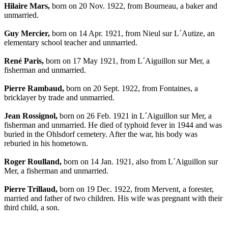
Hilaire Mars,
born on 20 Nov. 1922, from Bourneau, a baker and
unmarried.
Guy Mercier,
born on 14 Apr. 1921, from Nieul sur L´Autize, an
elementary school teacher and unmarried.
René Paris,
born on 17 May 1921, from L´Aiguillon sur Mer, a
fisherman and unmarried.
Pierre Rambaud,
born on 20 Sept. 1922, from Fontaines, a
bricklayer by trade and unmarried.
Jean Rossignol,
born on 26 Feb. 1921 in L´Aiguillon sur Mer, a
fisherman and unmarried. He died of typhoid fever in 1944 and was
buried in the Ohlsdorf cemetery. After the war, his body was
reburied in his hometown.
Roger Roulland,
born on 14 Jan. 1921, also from L´Aiguillon sur
Mer, a fisherman and unmarried.
Pierre Trillaud,
born on 19 Dec. 1922, from Mervent, a forester,
married and father of two children. His wife was pregnant with their
third child, a son.