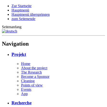
Zur Startseite
Hauptmenü
Hauptmenü überspringen
zum Seitenende
Seitenanfang
Navigation
Projekt
Home
About the project
The Research
Become a Sponsor
Cleaning
Points of view
Events
App
Recherche