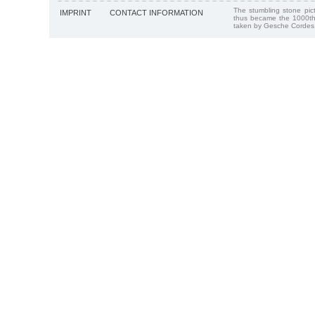
The stumbling stone pi
IMPRINT
CONTACT INFORMATION
thus became the 1000th
taken by Gesche Cordes