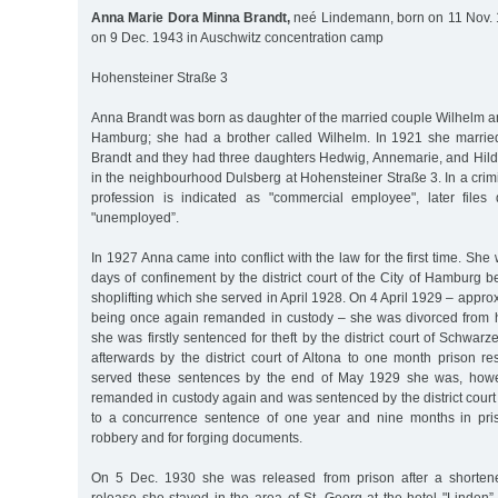
Anna Marie Dora Minna Brandt,
neé Lindemann, born on 11 Nov. 
on 9 Dec. 1943 in Auschwitz concentration camp
Hohensteiner Straße 3
Anna Brandt was born as daughter of the married couple Wilhelm 
Hamburg; she had a brother called Wilhelm. In 1921 she married
Brandt and they had three daughters Hedwig, Annemarie, and Hilde
in the neighbourhood Dulsberg at Hohensteiner Straße 3. In a crimi
profession is indicated as "commercial employee", later files
"unemployed”.
In 1927 Anna came into conflict with the law for the first time. Sh
days of confinement by the district court of the City of Hamburg 
shoplifting which she served in April 1928. On 4 April 1929 – appro
being once again remanded in custody – she was divorced from 
she was firstly sentenced for theft by the district court of Schw
afterwards by the district court of Altona to one month prison res
served these sentences by the end of May 1929 she was, howev
remanded in custody again and was sentenced by the district court
to a concurrence sentence of one year and nine months in pris
robbery and for forging documents.
On 5 Dec. 1930 she was released from prison after a shortene