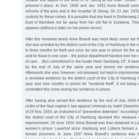
release she stayed in the area of St. Georg at the hotel "Linden”
prisoner’s place. In Dec. 1930 and Jan. 1931 Anna Brandt commi
schools of the area and in the hospital St. Georg. On 23 Jan. 19
custody for these crimes. It is possible that she lived in Dohlenweg
East of Barmbek not far away from her old flat in Dulsberg. Thi
appears (without a date) on her prison record.
After this renewed arrest Anna Brandt was most likely never set 
she was arrested by the district court of the City of Hamburg in the 
to three months for theft and once for one year in prison for the 
and for fraud in one case – the police department handed over her 
of care… (for) commitment in the hostel Heim Sandweg 23". It se
by the end of July of the same year and served her sentence
Afterwards she was, however, not released, but kept in imprisonmen
a renewed sentence by the district court of the City of Hamburg
year and nine months in prison for "recidivist theft”, it not bein
committed this crime during her sentence in prison.
After having also served this sentence by the end of July 193
victim of the Nazi regime’s law against 'criminals by habit' (Gewoh
of 24 Nov. 1933, an instrument of "preventive detention”. According 
the district court of the City of Hamburg decreed this measure 
imprisonment, 26 June 1934. Anna Brandt was then detained in Lüb
women’s prison Lauerhof since Hamburg and Lübeck formed a n
female prisoners. In June 1937 Anna Brandt’s sentence was i