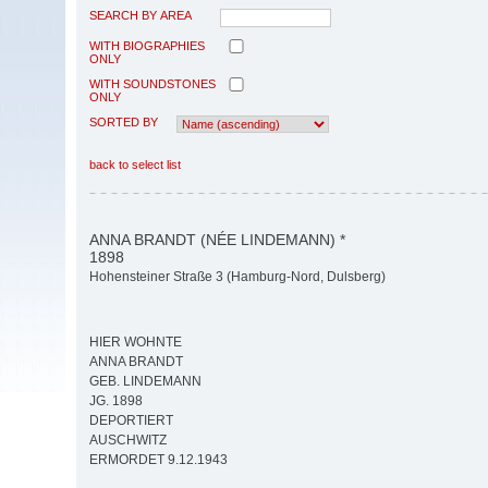
SEARCH BY AREA
WITH BIOGRAPHIES
ONLY
WITH SOUNDSTONES
ONLY
SORTED BY
back to select list
ANNA BRANDT (NÉE LINDEMANN) *
1898
Hohensteiner Straße 3 (Hamburg-Nord, Dulsberg)
HIER WOHNTE
ANNA BRANDT
GEB. LINDEMANN
JG. 1898
DEPORTIERT
AUSCHWITZ
ERMORDET 9.12.1943