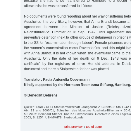
because she had to be "transferred to Hamburg to a doctor" d
afterwards she was retransferred to Lübeck.
No documents were found reporting about her way of suffering bef
Auschwitz. It is very likely, however, that Anna Brandt became a
agreement between the Minister of Justice (Reichsjustizmi
Reichsführer-SS Himmler of 18 Sep. 1942. This agreement decl
preventive detention (next to other groups of detainees) in prisons
to the SS for "extermination through labour”. Female prisoners were 
the women’s concentration camp Ravensbrück and this might ha
with Anna Brandt. It is not known when she eventually came to th
Auschwitz. Only the date of her death on 9 Dec. 1943 was re
certificate" by the registrars of terror. Her old address in Duls
document and there a Stolperstein for her was placed.
Translator: Paula Antonella Oppermann
Kindly supported by the Hermann Reemtsma Stiftung, Hamburg.
© Benedikt Behrens
Quellen: StaH 213-11 Staatsanwaltschaft Landgericht, A 13899/32; StaH 242-1 
Abl. 13 und 2000/01; Schreiben des Museums Auschwitz-Birkenau v. 30.6.
5.8.2005; Bernhard Strebel, Das KZ Ravensbrück. Geschichte eines Lagerko
2003, S. 125f.; USHMM/ITS, Sterbeurkunde.
print preview
/
top of page