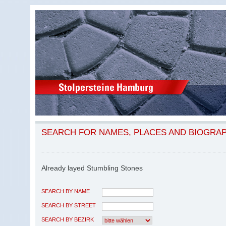
SEARCH FOR NAMES, PLACES AND BIOGRA
Already layed Stumbling Stones
SEARCH BY NAME
SEARCH BY STREET
SEARCH BY BEZIRK