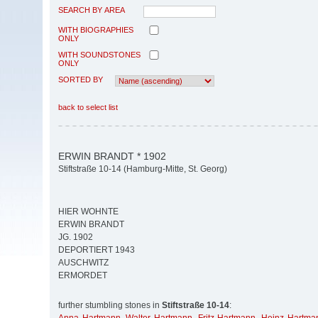
SEARCH BY AREA
WITH BIOGRAPHIES
ONLY
WITH SOUNDSTONES
ONLY
SORTED BY
back to select list
ERWIN BRANDT * 1902
Stiftstraße 10-14 (Hamburg-Mitte, St. Georg)
HIER WOHNTE
ERWIN BRANDT
JG. 1902
DEPORTIERT 1943
AUSCHWITZ
ERMORDET
further stumbling stones in
Stiftstraße 10-14
: