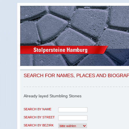
SEARCH FOR NAMES, PLACES AND BIOGRA
Already layed Stumbling Stones
SEARCH BY NAME
SEARCH BY STREET
SEARCH BY BEZIRK