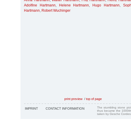
Anna Hartmann
,
Walter Hartmann
,
Fritz Hartmann
,
Heinz Hartma
Adolfine Hartmann
,
Helene Hartmann
,
Hugo Hartmann
,
Soph
Hartmann
,
Robert Wuchinger
print preview
/
top of page
The stumbling stone pi
IMPRINT
CONTACT INFORMATION
thus became the 1000th
taken by Gesche Cordes