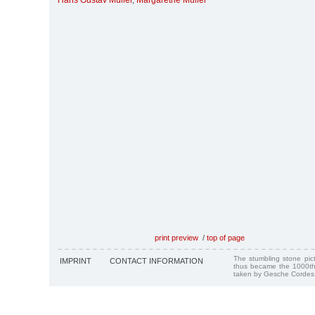
Hans Gustav Müller
,
Margarethe Müller
print preview
/
top of page
The stumbling stone pi
IMPRINT
CONTACT INFORMATION
thus became the 1000th
taken by Gesche Cordes