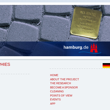
PHIES
HOME
ABOUT THE PROJECT
THE RESEARCH
BECOME A SPONSOR
CLEANING
POINTS OF VIEW
EVENTS
APP