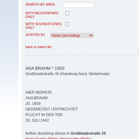
SEARCH BY AREA
WITH BIOGRAPHIES
ONLY
WITH SOUNDSTONES
ONLY
SORTED BY
back to select list
ANA BRAHM * 1859
Großheidestraße 35 (Hamburg-Nord, Winterhude)
HIER WOHNTE
ANA BRAHM
JG. 1859
GEDEMÜTIGT / ENTRECHTET
FLUCHT IN DEN TOD
20. JULI 1942
further stumbling stones in
Großheidestraße 35
: