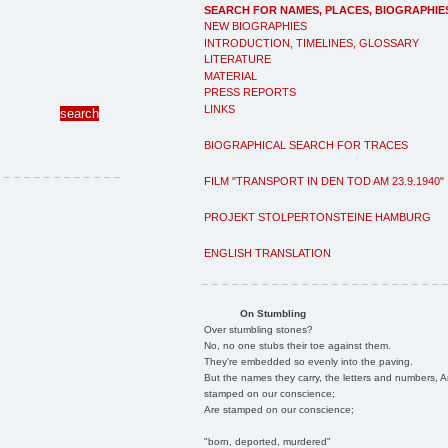
SEARCH FOR NAMES, PLACES, BIOGRAPHIE
NEW BIOGRAPHIES
INTRODUCTION, TIMELINES, GLOSSARY
LITERATURE
MATERIAL
PRESS REPORTS
LINKS
BIOGRAPHICAL SEARCH FOR TRACES
FILM "TRANSPORT IN DEN TOD AM 23.9.1940"
PROJEKT STOLPERTONSTEINE HAMBURG
ENGLISH TRANSLATION
On Stumbling
Over stumbling stones?
No, no one stubs their toe against them.
They're embedded so evenly into the paving.
But the names they carry, the letters and numbers, A
stamped on our conscience;
Are stamped on our conscience;
"born, deported, murdered"