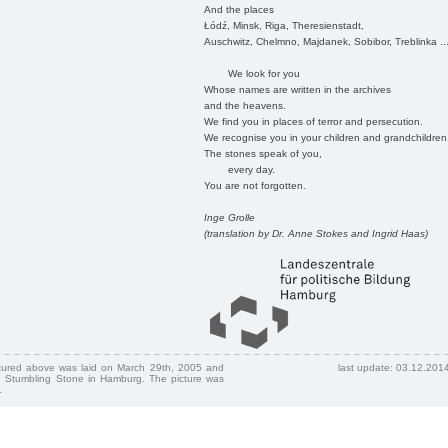
And the places
Łódź, Minsk, Riga, Theresienstadt,
Auschwitz, Chelmno, Majdanek, Sobibor, Treblinka ..
We look for you
Whose names are written in the archives
and the heavens.
We find you in places of terror and persecution.
We recognise you in your children and grandchildren
The stones speak of you,
every day.
You are not forgotten.
Inge Grolle
(translation by Dr. Anne Stokes and Ingrid Haas)
ctured above was laid on March 29th, 2005 and
last update: 03.12.201
 Stumbling Stone in Hamburg. The picture was
.