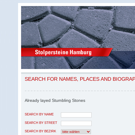
SEARCH FOR NAMES, PLACES AND BIOGRA
Already layed Stumbling Stones
SEARCH BY NAME
SEARCH BY STREET
SEARCH BY BEZIRK