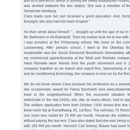
and 40.6 percent in favour of joining the newly established Polan
was divided between the two states). She was a member of the 
Gemeinde Hamburg.
Clara made sure her son received a good education. And, Horst
foresight, she also had him learn English."
He then wrote about himself: "... brought up until the age of six in 
Mr. Barkmann in Alt-Rahlstedt. Then my mother took me to live wit
I was enrolled at the Pröbenweg school. We lived on the cor
Louisenweg. After primary school, I went to the Oberbau Bu
headmaster was the Social Democrat Brunkhorst. Immediately after
my commercial apprenticeship at the Weill and Reineke company [
Hans Reineke were friends from the youth movement and in 
company together as an import and export firm. Specialising in pro
and air conditioning technology, the company is now run by the thir
We do not know where Clara pursued her profession as a seamst
she occasionally sewed for Fanny Borchardt (see www.stolperst
lived in the neighbourhood. When the economic situation f
deteriorate in the mid-1930s, she, like so many others, had to appl
The welfare application form from October 1934 shows that she l
three-room flat at Rumpffsweg 35, 1st floor. The rent was 70 Rei
one room was sublet for 25 RM per month. However, the subtena
without paying the last rent. Clara also stated that she was being 
with 100 RM per month. Heinrich Carl (Heinz) Brauer had been liv