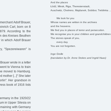
And the places
Łódź, Minsk, Riga, Theresienstadt,
Auschwitz, Chelmno, Majdanek, Sobibor, Treblinka ..
We look for you
 merchant Adolf Brauer,
Whose names are written in the archives
and the heavens.
inrich Carl, born on 8
We find you in places of terror and persecution.
79. According to the
We recognise you in your children and grandchildren
en des Kreises Beuthen
The stones speak of you,
 in which Adolf Brauer
every day.
You are not forgotten.
y, "Spezereiwaren" is
Inge Grolle
(translation by Dr. Anne Stokes and Ingrid Haas)
rauer wrote in a letter
 went to Vienna to train
she moved to Hamburg.
mother [...]" She later
rlin". Her grandson in
ess book of 1916 lists
Germany in the 1920/22
dum in Upper Silesia on
 remaining with Germany