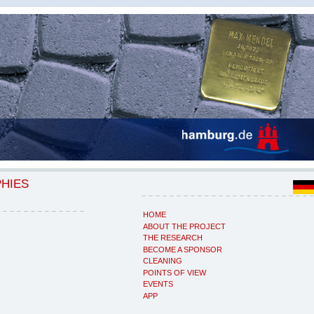
PHIES
HOME
ABOUT THE PROJECT
THE RESEARCH
BECOME A SPONSOR
CLEANING
POINTS OF VIEW
EVENTS
APP