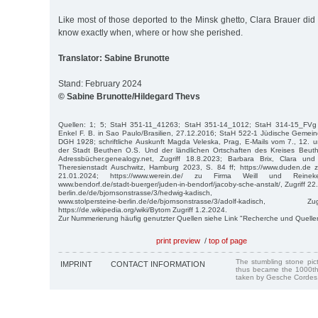
Like most of those deported to the Minsk ghetto, Clara Brauer did
know exactly when, where or how she perished.
Translator: Sabine Brunotte
Stand: February 2024
© Sabine Brunotte/Hildegard Thevs
Quellen: 1; 5; StaH 351-11_41263; StaH 351-14_1012; StaH 314-15_FVg
Enkel F. B. in Sao Paulo/Brasilien, 27.12.2016; StaH 522-1 Jüdische Gemein
DGH 1928; schriftliche Auskunft Magda Veleska, Prag, E-Mails vom 7., 12. 
der Stadt Beuthen O.S. Und der ländlichen Ortschaften des Kreises Beut
Adressbücher.genealogy.net, Zugriff 18.8.2023; Barbara Brix, Clara u
Theresienstadt Auschwitz, Hamburg 2023, S. 84 ff; https://www.duden.de z
21.01.2024; https://www.werein.de/ zu Firma Weill und Reineke
www.bendorf.de/stadt-buerger/juden-in-bendorf/jacoby-sche-anstalt/, Zugriff 22
berlin.de/de/bjornsonstrasse/3/hedwig-kadisch,
www.stolpersteine-berlin.de/de/bjornsonstrasse/3/adolf-kadisc
https://de.wikipedia.org/wiki/Bytom Zugriff 1.2.2024.
Zur Nummerierung häufig genutzter Quellen siehe Link "Recherche und Quelle
print preview
/
top of page
The stumbling stone pi
IMPRINT
CONTACT INFORMATION
thus became the 1000th
taken by Gesche Cordes