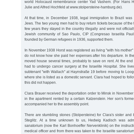
world Holocaust remembrance center Yad Vashem. (For Hans Ho
Julie and Alfred Hochfeld at www.stolpersteine-hamburg.de).
At that time, in December 1938, legal immigration to Brazil was 
Jews. The two young men had to buy return tickets because of the tou
few years they stayed in the country illegally and were not officia
Jewish community of Sao Paulo, CIP (Congresao Israelita Paul
founded by German refugees in 1936, supported them.
In November 1938 Horst was registered as living "with his mother
do not know how she paid her expenses after his departure. In th
moved house several times, probably to save on rent. At the end
had to undergo cancer surgery at the Israelite Hospital. She live
subtenant "with Wallach" at Haynstraße 19 before moving to Looge
where she is listed as a domestic servant. Clara had hoped to follo
this did not happen.
Clara Brauer received the deportation order to Minsk in November
in the apartment rented by a certain Katzenstein. Her son's form
accompanied her to the assembly point.
There are stumbling stones (Stolpersteine) for Clara's sister and b
Steglitz. At a time unknown to us, Hedwig Kadisch was admi
sanatorium (now the Karl Bonhoeffer Nervenklinik) on the instruct
medical officer and from there was taken to the Israelite sanatori