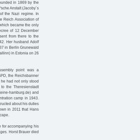
Founded in 1869 by the
'sche Anstalt (Jacoby`s
 of the Nazi regime. In
e Reich Association of
, which became the only
e decree of 12 December
nt from there to the
42. Her husband Adolf
 37 in Berlin Grunewald
llinn) in Estonia on 26
ssembly point was a
SPD, the Reichsbanner
 he had not only stood
 to the Theresienstadt
steine-hamburg.de) and
entration camp in 1943.
ructed about his duties
known in 2011 that Hans
scape.
fe for accompanying his
ages. Horst Brauer died