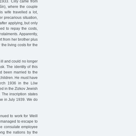
 1933. Cilly came from
šín), where the couple
wife travelled a lot,
 precarious situation,
fter applying, but only
ed to repay the costs,
nstalments. Apparently,
t from her brother plus
the living costs for the
 ill and could no longer
k. The identity of this
ad been married to the
children. He must have
arch 1936 in the Löw
ed in the Zizkov Jewish
The inscription states
gue in July 1939. We do
nued to work for Weill
d managed to escape to
 the consulate employee
ng the nations by the