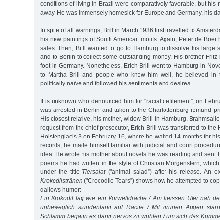
conditions of living in Brazil were comparatively favorable, but his r
away. He was immensely homesick for Europe and Germany, his dau
In spite of all warnings, Brill in March 1936 first travelled to Amste
his new paintings of South American motifs. Again, Peter de Boe
sales. Then, Brill wanted to go to Hamburg to dissolve his large 
and to Berlin to collect some outstanding money. His brother Fritz 
foot in Germany. Nonetheless, Erich Brill went to Hamburg in No
to Martha Brill and people who knew him well, he believed in
politically naïve and followed his sentiments and desires.
It is unknown who denounced him for "racial defilement”; on Februa
was arrested in Berlin and taken to the Charlottenburg remand pr
His closest relative, his mother, widow Brill in Hamburg, Brahmsall
request from the chief prosecutor, Erich Brill was transferred to th
Holstenglacis 3 on February 16, where he waited 14 months for his t
records, he made himself familiar with judicial and court procedu
idea. He wrote his mother about novels he was reading and sent 
poems he had written in the style of Christian Morgenstern, whic
under the title
Tiersalat
("animal salad”) after his release. An 
Krokodilstränen
("Crocodile Tears”) shows how he attempted to cope 
gallows humor:
Ein Krokodil lag wie ein Vorweltdrache / Am heissen Ufer nah d
unbeweglich stundenlang auf Rache / Mit grünen Augen starre
Schlamm begann es dann nervös zu wühlen / um sich des Kumme