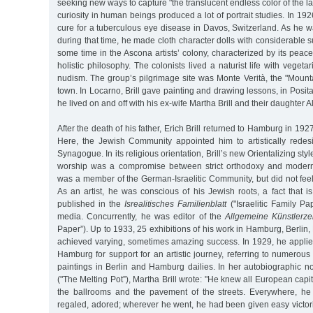
seeking new ways to capture "the translucent endless color of the l
curiosity in human beings produced a lot of portrait studies. In 19
cure for a tuberculous eye disease in Davos, Switzerland. As he w
during that time, he made cloth character dolls with considerable s
some time in the Ascona artists’ colony, characterized by its peace
holistic philosophy. The colonists lived a naturist life with veget
nudism. The group’s pilgrimage site was Monte Verità, the "Mount
town. In Locarno, Brill gave painting and drawing lessons, in Posita
he lived on and off with his ex-wife Martha Brill and their daughter Al
After the death of his father, Erich Brill returned to Hamburg in 192
Here, the Jewish Community appointed him to artistically red
Synagogue. In its religious orientation, Brill’s new Orientalizing styl
worship was a compromise between strict orthodoxy and modern l
was a member of the German-Israelitic Community, but did not feel
As an artist, he was conscious of his Jewish roots, a fact that i
published in the
Isrealitisches Familienblatt
("Israelitic Family P
media. Concurrently, he was editor of the
Allgemeine Künstlerze
Paper”). Up to 1933, 25 exhibitions of his work in Hamburg, Berli
achieved varying, sometimes amazing success. In 1929, he applie
Hamburg for support for an artistic journey, referring to numerous 
paintings in Berlin and Hamburg dailies. In her autobiographic n
("The Melting Pot”), Martha Brill wrote: "He knew all European capit
the ballrooms and the pavement of the streets. Everywhere, he
regaled, adored; wherever he went, he had been given easy victor