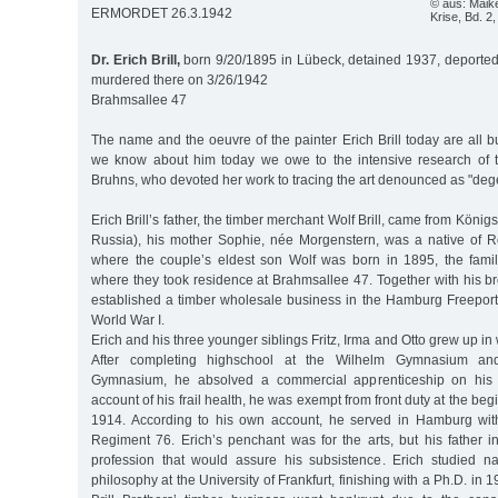
© aus: Maike
ERMORDET 26.3.1942
Krise, Bd. 2,
Dr. Erich Brill,
born 9/20/1895 in Lübeck, detained 1937, deported
murdered there on 3/26/1942
Brahmsallee 47
The name and the oeuvre of the painter Erich Brill today are all bu
we know about him today we owe to the intensive research of t
Bruhns, who devoted her work to tracing the art denounced as "deg
Erich Brill’s father, the timber merchant Wolf Brill, came from Köni
Russia), his mother Sophie, née Morgenstern, was a native of 
where the couple’s eldest son Wolf was born in 1895, the fam
where they took residence at Brahmsallee 47. Together with his bro
established a timber wholesale business in the Hamburg Freeport,
World War I.
Erich and his three younger siblings Fritz, Irma and Otto grew up i
After completing highschool at the Wilhelm Gymnasium and
Gymnasium, he absolved a commercial apprenticeship on his 
account of his frail health, he was exempt from front duty at the beg
1914. According to his own account, he served in Hamburg with
Regiment 76. Erich’s penchant was for the arts, but his father i
profession that would assure his subsistence. Erich studied n
philosophy at the University of Frankfurt, finishing with a Ph.D. in 