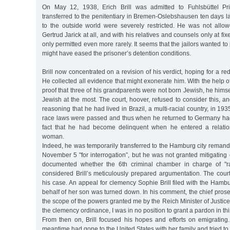
On May 12, 1938, Erich Brill was admitted to Fuhlsbüttel Pr
transferred to the penitentiary in Bremen-Oslebshausen ten days la
to the outside world were severely restricted. He was not allo
Gertrud Jarick at all, and with his relatives and counsels only at fix
only permitted even more rarely. It seems that the jailors wanted to 
might have eased the prisoner’s detention conditions.
Brill now concentrated on a revision of his verdict, hoping for a re
He collected all evidence that might exonerate him. With the help of
proof that three of his grandparents were not born Jewish, he himse
Jewish at the most. The court, hoover, refused to consider this, and
reasoning that he had lived in Brazil, a multi-racial country, in 
race laws were passed and thus when he returned to Germany ha
fact that he had become delinquent when he entered a relatio
woman.
Indeed, he was temporarily transferred to the Hamburg city remand 
November 5 "for interrogation”, but he was not granted mitigating c
documented whether the 6th criminal chamber in charge of "ra
considered Brill’s meticulously prepared argumentation. The cour
his case. An appeal for clemency Sophie Brill filed with the Hamb
behalf of her son was turned down. In his comment, the chief prosec
the scope of the powers granted me by the Reich Minister of Justice 
the clemency ordinance, I was in no position to grant a pardon in thi
From then on, Brill focused his hopes and efforts on emigrating.
meantime had gone to the United States with her family and tried to 