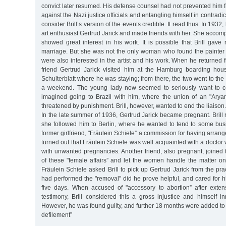
convict later resumed. His defense counsel had not prevented him 
against the Nazi justice officials and entangling himself in contradic
consider Brill’s version of the events credible. It read thus: In 1932
art enthusiast Gertrud Jarick and made friends with her. She accom
showed great interest in his work. It is possible that Brill gave
marriage. But she was not the only woman who found the painter a
were also interested in the artist and his work. When he returned f
friend Gertrud Jarick visited him at the Hamburg boarding hous
Schulterblatt where he was staying; from there, the two went to the
a weekend. The young lady now seemed to seriously want to co
imagined going to Brazil with him, where the union of an "Ary
threatened by punishment. Brill, however, wanted to end the liaison.
In the late summer of 1936, Gertrud Jarick became pregnant. Bril
she followed him to Berlin, where he wanted to tend to some bu
former girlfriend, "Fräulein Schiele” a commission for having arranged
turned out that Fräulein Schiele was well acquainted with a doctor 
with unwanted pregnancies. Another friend, also pregnant, joined t
of these "female affairs” and let the women handle the matter o
Fräulein Schiele asked Brill to pick up Gertrud Jarick from the pra
had performed the "removal” did he prove helpful, and cared for his
five days. When accused of "accessory to abortion” after exten
testimony, Brill considered this a gross injustice and himself i
However, he was found guilty, and further 18 months were added to h
defilement”