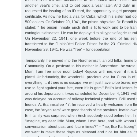
requested all relevant documents to be handed over to him. An
another year’s time, and to get back a year later. And duly, in
requested the issuing of an ID card, the opportunity to get passpo
certificate. As now he had a visa for Cuba, which his sister had go
500 dollars. On October 20, 1941, the prison physician Dr. Brandt iss
stated: "The prison inmate Erich Brill is fit to work and to be tra
contagious diseases. He can be deployed to all types of agricultural
On November 22, 1941, one week before the end of his sente
transferred to the Fuhlsbüttel Police Prison for the 23. Criminal d
November 29, 1941. He was "free” – for deportation.
Temporarily, he moved into the Nordheimstift, an old folks’ home 
Community. On a postcard to his mother in Amsterdam, he wrote:
Mum, I am free since noon today! Rejoice with me, even if it is too
plans! Unfortunately, the wonderful, precious visa for Cuba is o
everything … if there is no escape, we will just have to be brave, my 
use to fight against your fate, even if it is grim.” Brill’s last letters
around his deportation. It was scheduled for December 4, 1941, with
was delayed on account of railway technical problems. Brill used th
friends. At Brahmsallee 47, he received a hearty welcome from th
case, the "aryanizers” were good friends of the previous Jewish owne
Brill family was surprised when Erich suddenly stood before her. In a
"Imagine, my dear little Mum, whom I met here, and with whom 
conversation about past and future times?” – "me, Ilse Karlsberg”, 
we want to make these days as pleasant and nice for him as it’