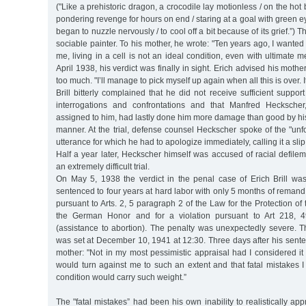
("Like a prehistoric dragon, a crocodile lay motionless / on the hot 
pondering revenge for hours on end / staring at a goal with green eye
began to nuzzle nervously / to cool off a bit because of its grief.”) T
sociable painter. To his mother, he wrote: "Ten years ago, I wanted to
me, living in a cell is not an ideal condition, even with ultimate m
April 1938, his verdict was finally in sight. Erich advised his mothe
too much. "I’ll manage to pick myself up again when all this is over. 
Brill bitterly complained that he did not receive sufficient suppor
interrogations and confrontations and that Manfred Heckscher
assigned to him, had lastly done him more damage than good by hi
manner. At the trial, defense counsel Heckscher spoke of the "unf
utterance for which he had to apologize immediately, calling it a slip
Half a year later, Heckscher himself was accused of racial defil
an extremely difficult trial.
On May 5, 1938 the verdict in the penal case of Erich Brill w
sentenced to four years at hard labor with only 5 months of remand
pursuant to Arts. 2, 5 paragraph 2 of the Law for the Protection 
the German Honor and for a violation pursuant to Art 218, 
(assistance to abortion). The penalty was unexpectedly severe. T
was set at December 10, 1941 at 12:30. Three days after his sentenc
mother: "Not in my most pessimistic appraisal had I considered it
would turn against me to such an extent and that fatal mistakes
condition would carry such weight.”
The "fatal mistakes” had been his own inability to realistically app