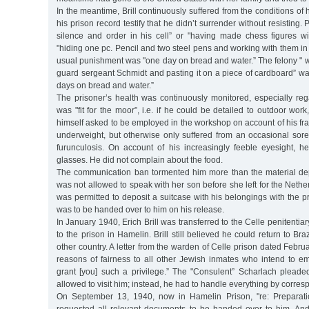
In the meantime, Brill continuously suffered from the conditions of h
his prison record testify that he didn’t surrender without resisting. 
silence and order in his cell” or "having made chess figures w
"hiding one pc. Pencil and two steel pens and working with them in h
usual punishment was "one day on bread and water.” The felony " 
guard sergeant Schmidt and pasting it on a piece of cardboard” wa
days on bread and water.”
The prisoner’s health was continuously monitored, especially re
was "fit for the moor”, i.e. if he could be detailed to outdoor work, 
himself asked to be employed in the workshop on account of his fr
underweight, but otherwise only suffered from an occasional sore
furunculosis. On account of his increasingly feeble eyesight, he
glasses. He did not complain about the food.
The communication ban tormented him more than the material depr
was not allowed to speak with her son before she left for the Nethe
was permitted to deposit a suitcase with his belongings with the
was to be handed over to him on his release.
In January 1940, Erich Brill was transferred to the Celle penitentiary
to the prison in Hamelin. Brill still believed he could return to Br
other country. A letter from the warden of Celle prison dated Febru
reasons of fairness to all other Jewish inmates who intend to em
grant [you] such a privilege.” The "Consulent” Scharlach pleaded
allowed to visit him; instead, he had to handle everything by corre
On September 13, 1940, now in Hamelin Prison, "re: Preparatio