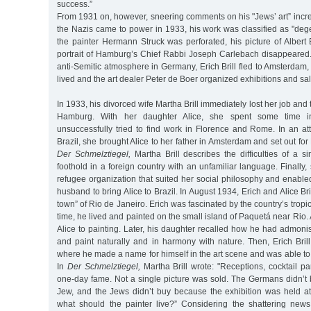
success.”
From 1931 on, however, sneering comments on his "Jews’ art” inc
the Nazis came to power in 1933, his work was classified as "degen
the painter Hermann Struck was perforated, his picture of Albert 
portrait of Hamburg’s Chief Rabbi Joseph Carlebach disappeared.
anti-Semitic atmosphere in Germany, Erich Brill fled to Amsterdam, 
lived and the art dealer Peter de Boer organized exhibitions and sales
In 1933, his divorced wife Martha Brill immediately lost her job and
Hamburg. With her daughter Alice, she spent some time i
unsuccessfully tried to find work in Florence and Rome. In an att
Brazil, she brought Alice to her father in Amsterdam and set out for
Der Schmelztiegel,
Martha Brill describes the difficulties of a 
foothold in a foreign country with an unfamiliar language. Finally,
refugee organization that suited her social philosophy and enable
husband to bring Alice to Brazil. In August 1934, Erich and Alice Bri
town” of Rio de Janeiro. Erich was fascinated by the country’s trop
time, he lived and painted on the small island of Paquetá near Rio.
Alice to painting. Later, his daughter recalled how he had admoni
and paint naturally and in harmony with nature. Then, Erich Bri
where he made a name for himself in the art scene and was able to 
In
Der Schmelztiegel,
Martha Brill wrote: "Receptions, cocktail pa
one-day fame. Not a single picture was sold. The Germans didn’
Jew, and the Jews didn’t buy because the exhibition was held 
what should the painter live?” Considering the shattering news