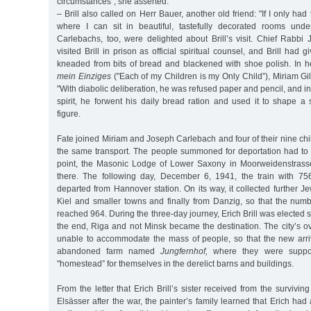
circumstances”, she asserted.
– Brill also called on Herr Bauer, another old friend: "If I only had
where I can sit in beautiful, tastefully decorated rooms unde
Carlebachs, too, were delighted about Brill’s visit. Chief Rabb
visited Brill in prison as official spiritual counsel, and Brill had 
kneaded from bits of bread and blackened with shoe polish. In 
mein Einziges
("Each of my Children is my Only Child”), Miriam Gil
"With diabolic deliberation, he was refused paper and pencil, and in 
spirit, he forwent his daily bread ration and used it to shape a
figure.
Fate joined Miriam and Joseph Carlebach and four of their nine chil
the same transport. The people summoned for deportation had to 
point, the Masonic Lodge of Lower Saxony in Moorweidenstrass
there. The following day, December 6, 1941, the train with 75
departed from Hannover station. On its way, it collected further 
Kiel and smaller towns and finally from Danzig, so that the numb
reached 964. During the three-day journey, Erich Brill was elected 
the end, Riga and not Minsk became the destination. The city’s 
unable to accommodate the mass of people, so that the new arri
abandoned farm named
Jungfernhof,
where they were supp
"homestead” for themselves in the derelict barns and buildings.
From the letter that Erich Brill’s sister received from the survivi
Elsässer after the war, the painter’s family learned that Erich ha