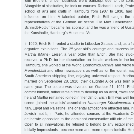
Brill Brothers’ timber business went bankrupt due to the con
Alongside of his studies, he took art courses. Richard Luksch, Prof
school of arts and crafts in Hamburg from 1907 to 1936, had t
influence on him. A talented painter, Erich Brill caught the 
representatives of the German art scene. Old Max Liebermann
Schmidt-Rottluff became his sponsor, and he was a friend of Gustav
the Kunsthalle, Hamburg’s Museum of Art.
In 1920, Erich Brill rented a studio in Lübecker Strasse and, as a fr
organize exhibitions. The 25-year-old’s courage and success im
Martha (Marte) Leiser, a year older than Erich. She had stud
received a Ph.D. for her dissertation on female workers in the Ind
Hamburg, she worked at the World Economics Archive and wrote fo
Fremdenblatt
and other newspapers as well as for the tourist m
South American shipping line, enjoying universal respect. Martha
married on September 28, 1920; their daughter Alice was born 
same year. The couple was divorced on October 21, 1921. Erich
commit himself, rather remain free to develop as an artist, travel a
he and Martha remained joined in friendship. Erich Brill was well l
scene, joined the artists‘ association
Hamburger Künstlerverein
a
Italy, Egypt and Palestine. The oriental atmosphere attracted him. 
Jewish motifs; in Paris, he attended courses at the Académie C
deliberate opposition to the dominant conservative attitude of th
Open to all innovations, he refused to belong to any established
initially impressionist, became more and more expressionistic. He