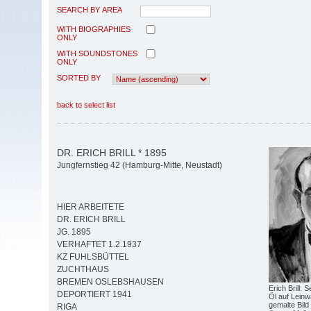
SEARCH BY AREA
WITH BIOGRAPHIES
ONLY
WITH SOUNDSTONES
ONLY
SORTED BY
back to select list
DR. ERICH BRILL * 1895
Jungfernstieg 42 (Hamburg-Mitte, Neustadt)
HIER ARBEITETE
DR. ERICH BRILL
JG. 1895
VERHAFTET 1.2.1937
KZ FUHLSBÜTTEL
ZUCHTHAUS
BREMEN OSLEBSHAUSEN
Erich Brill: 
DEPORTIERT 1941
Öl auf Leinwa
gemalte Bild
RIGA