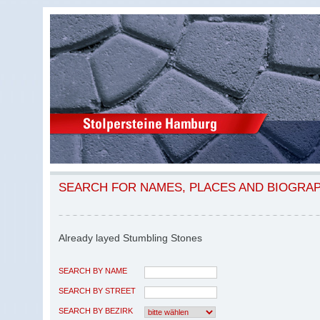
SEARCH FOR NAMES, PLACES AND BIOGRA
Already layed Stumbling Stones
SEARCH BY NAME
SEARCH BY STREET
SEARCH BY BEZIRK