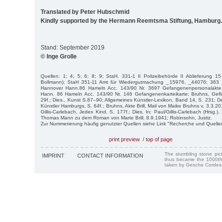
Translated by Peter Hubschmid
Kindly supported by the Hermann Reemtsma Stiftung, Hamburg.
Stand: September 2019
© Inge Grolle
Quellen: 1; 4; 5; 6; 8; 9; StaH. 331-1 II Polizeibehörde II Ablieferung 1
Bollmann); StaH 351-11 Amt für Wiedergutmachung _15976, _44076; 363
Hannover Hann.86 Hameln Acc. 143/90 Nr. 3697 Gefangenenpersonalakte E
Hann. 86 Hameln Acc. 143/90 Nr. 146 Gefangenenkarteikarte; Bruhns, Gef
29f.; Dies., Kunst S.87–90; Allgemeines Künstler-Lexikon, Band 14, S. 231; 
Künstler Hamburgs, S. 64f.; Bruhns, Akte Brill, Mail von Maike Bruhns v. 3.3.201
Gillis-Carlebach, Jedes Kind, S. 177f.; Dies. In: Paul/Gillis-Carlebach (Hrsg.)
Thomas Mann zu dem Roman von Marte Brill, 8.9.1941; Robinsohn, Justiz.
Zur Nummerierung häufig genutzter Quellen siehe Link "Recherche und Quelle
print preview
/
top of page
The stumbling stone pi
IMPRINT
CONTACT INFORMATION
thus became the 1000th
taken by Gesche Cordes