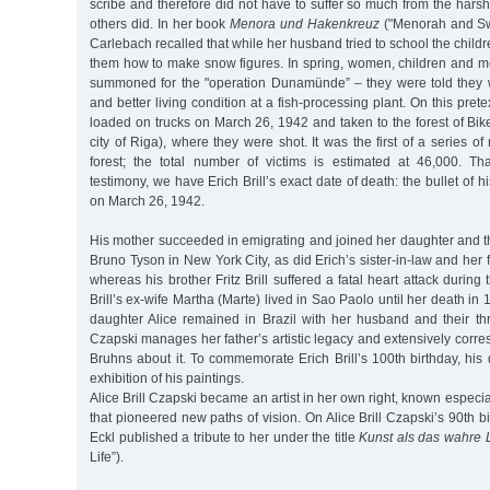
scribe and therefore did not have to suffer so much from the hars
others did. In her book
Menora und Hakenkreuz
("Menorah and Swa
Carlebach recalled that while her husband tried to school the children
them how to make snow figures. In spring, women, children and me
summoned for the "operation Dunamünde” – they were told they 
and better living condition at a fish-processing plant. On this pre
loaded on trucks on March 26, 1942 and taken to the forest of Bike
city of Riga), where they were shot. It was the first of a series o
forest; the total number of victims is estimated at 46,000. Th
testimony, we have Erich Brill’s exact date of death: the bullet of 
on March 26, 1942.
His mother succeeded in emigrating and joined her daughter and 
Bruno Tyson in New York City, as did Erich’s sister-in-law and her
whereas his brother Fritz Brill suffered a fatal heart attack during 
Brill’s ex-wife Martha (Marte) lived in Sao Paolo until her death in
daughter Alice remained in Brazil with her husband and their thre
Czapski manages her father’s artistic legacy and extensively corr
Bruhns about it. To commemorate Erich Brill’s 100th birthday, hi
exhibition of his paintings.
Alice Brill Czapski became an artist in her own right, known especi
that pioneered new paths of vision. On Alice Brill Czapski’s 90th b
Eckl published a tribute to her under the title
Kunst als das wahre
Life”).