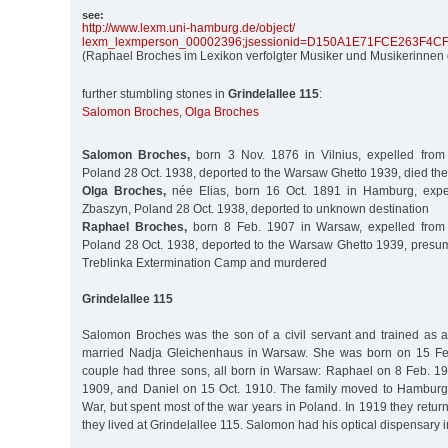
see:
http:/
/
www.lexm.uni-hamburg.de/
object/
lexm_lexmperson_00002396;jsessionid=D150A1E71FCE263F4
(Raphael Broches im Lexikon verfolgter Musiker und Musikerinnen 
further stumbling stones in
Grindelallee 115
:
Salomon Broches
,
Olga Broches
Salomon Broches,
born 3 Nov. 1876 in Vilnius, expelled fro
Poland 28 Oct. 1938, deported to the Warsaw Ghetto 1939, died the
Olga Broches,
née Elias, born 16 Oct. 1891 in Hamburg, expe
Zbaszyn, Poland 28 Oct. 1938, deported to unknown destination
Raphael Broches,
born 8 Feb. 1907 in Warsaw, expelled from
Poland 28 Oct. 1938, deported to the Warsaw Ghetto 1939, presuma
Treblinka Extermination Camp and murdered
Grindelallee 115
Salomon Broches was the son of a civil servant and trained as a
married Nadja Gleichenhaus in Warsaw. She was born on 15 Fe
couple had three sons, all born in Warsaw: Raphael on 8 Feb. 1
1909, and Daniel on 15 Oct. 1910. The family moved to Hamburg 
War, but spent most of the war years in Poland. In 1919 they ret
they lived at Grindelallee 115. Salomon had his optical dispensary 