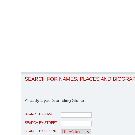
SEARCH FOR NAMES, PLACES AND BIOGRA
Already layed Stumbling Stones
SEARCH BY NAME
SEARCH BY STREET
SEARCH BY BEZIRK