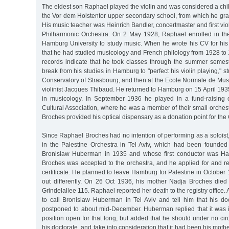
The eldest son Raphael played the violin and was considered a chi
the Vor dem Holstentor upper secondary school, from which he gra
His music teacher was Heinrich Bandler, concertmaster and first vio
Philharmonic Orchestra. On 2 May 1928, Raphael enrolled in the 
Hamburg University to study music. When he wrote his CV for his 
that he had studied musicology and French philology from 1928 to 1
records indicate that he took classes through the summer semes
break from his studies in Hamburg to "perfect his violin playing," stu
Conservatory of Strasbourg, and then at the Ecole Normale de Mus
violinist Jacques Thibaud. He returned to Hamburg on 15 April 193
in musicology. In September 1936 he played in a fund-raising 
Cultural Association, where he was a member of their small orches
Broches provided his optical dispensary as a donation point for the 
Since Raphael Broches had no intention of performing as a soloist,
in the Palestine Orchestra in Tel Aviv, which had been founded b
Bronislaw Huberman in 1935 and whose first conductor was Ha
Broches was accepted to the orchestra, and he applied for and r
certificate. He planned to leave Hamburg for Palestine in October 
out differently. On 26 Oct 1936, his mother Nadja Broches died
Grindelallee 115. Raphael reported her death to the registry office. 
to call Bronislaw Huberman in Tel Aviv and tell him that his 
postponed to about mid-December. Huberman replied that it was 
position open for that long, but added that he should under no c
his doctorate, and take into consideration that it had been his mothe