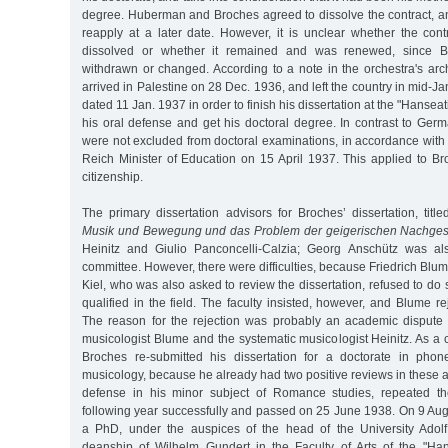
degree. Huberman and Broches agreed to dissolve the contract, a
reapply at a later date. However, it is unclear whether the cont
dissolved or whether it remained and was renewed, since B
withdrawn or changed. According to a note in the orchestra's ar
arrived in Palestine on 28 Dec. 1936, and left the country in mid-Ja
dated 11 Jan. 1937 in order to finish his dissertation at the "Hanseat
his oral defense and get his doctoral degree. In contrast to Ger
were not excluded from doctoral examinations, in accordance with
Reich Minister of Education on 15 April 1937. This applied to B
citizenship.
The primary dissertation advisors for Broches’ dissertation, title
Musik und Bewegung und das Problem der geigerischen Nachges
Heinitz and Giulio Panconcelli-Calzia; Georg Anschütz was als
committee. However, there were difficulties, because Friedrich Blum
Kiel, who was also asked to review the dissertation, refused to d
qualified in the field. The faculty insisted, however, and Blume re
The reason for the rejection was probably an academic dispute 
musicologist Blume and the systematic musicologist Heinitz. As 
Broches re-submitted his dissertation for a doctorate in phon
musicology, because he already had two positive reviews in these ar
defense in his minor subject of Romance studies, repeated t
following year successfully and passed on 25 June 1938. On 9 Au
a PhD, under the auspices of the head of the University Adol
deanship of Wilhelm Gundert in the Faculty of Arts of the "Hans