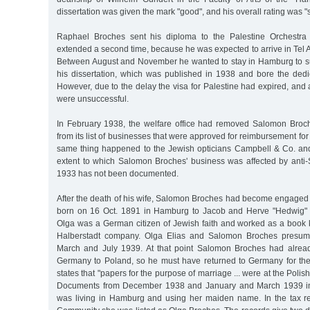
dissertation was given the mark "good", and his overall rating was "su
Raphael Broches sent his diploma to the Palestine Orchestra
extended a second time, because he was expected to arrive in Tel
Between August and November he wanted to stay in Hamburg to sup
his dissertation, which was published in 1938 and bore the dedi
However, due to the delay the visa for Palestine had expired, and a
were unsuccessful.
In February 1938, the welfare office had removed Salomon Broch
from its list of businesses that were approved for reimbursement for
same thing happened to the Jewish opticians Campbell & Co. an
extent to which Salomon Broches' business was affected by anti-
1933 has not been documented.
After the death of his wife, Salomon Broches had become engaged 
born on 16 Oct. 1891 in Hamburg to Jacob and Herve "Hedwig" 
Olga was a German citizen of Jewish faith and worked as a book k
Halberstadt company. Olga Elias and Salomon Broches presum
March and July 1939. At that point Salomon Broches had alrea
Germany to Poland, so he must have returned to Germany for th
states that "papers for the purpose of marriage ... were at the Pol
Documents from December 1938 and January and March 1939 ind
was living in Hamburg and using her maiden name. In the tax r