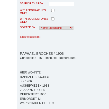
SEARCH BY AREA
WITH BIOGRAPHIES
ONLY
WITH SOUNDSTONES
ONLY
SORTED BY
back to select list
RAPHAEL BROCHES * 1906
Grindelallee 115 (Eimsbüttel, Rotherbaum)
HIER WOHNTE
RAPHAEL BROCHES
JG. 1906
AUSGEWIESEN 1938
ZBASZYN / POLEN
DEPORTIERT 1940
ERMORDET IM
WARSCHAUER GHETTO