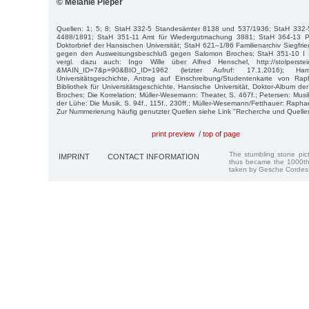
© Melanie Pieper
Quellen: 1; 5; 8; StaH 332-5 Standesämter 8138 und 537/1936; StaH 332
4488/1891; StaH 351-11 Amt für Wiedergutmachung 3881; StaH 364-13 Ph
Doktorbrief der Hansischen Universität; StaH 621–1/86 Familienarchiv Siegfrie
gegen den Ausweisungsbeschluß gegen Salomon Broches; StaH 351-10 I 
vergl. dazu auch: Ingo Wille über Alfred Henschel, http://stolperstei
&MAIN_ID=7&p=90&BIO_ID=1962 (letzter Aufruf: 17.1.2016); Ham
Universitätsgeschichte, Antrag auf Einschreibung/Studentenkarte von Ra
Bibliothek für Universitätsgeschichte, Hansische Universität, Doktor-Album de
Broches: Die Korrelation; Müller-Wesemann: Theater, S. 467f.; Petersen: Musi
der Lühe: Die Musik, S. 94f., 115f., 230ff.; Müller-Wesemann/Fetthauer: Raphae
Zur Nummerierung häufig genutzter Quellen siehe Link "Recherche und Quelle
print preview
/
top of page
The stumbling stone pi
IMPRINT
CONTACT INFORMATION
thus became the 1000th
taken by Gesche Cordes