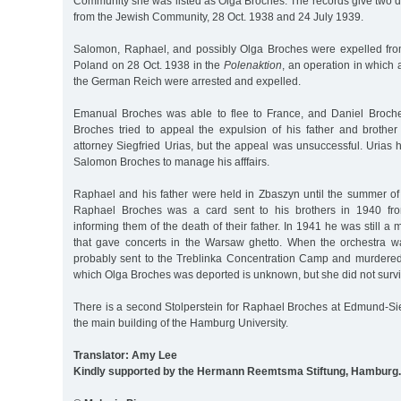
Community she was listed as Olga Broches. The records give two d
from the Jewish Community, 28 Oct. 1938 and 24 July 1939.
Salomon, Raphael, and possibly Olga Broches were expelled fr
Poland on 28 Oct. 1938 in the
Polenaktion
, an operation in which a
the German Reich were arrested and expelled.
Emanual Broches was able to flee to France, and Daniel Broche
Broches tried to appeal the expulsion of his father and broth
attorney Siegfried Urias, but the appeal was unsuccessful. Urias
Salomon Broches to manage his afffairs.
Raphael and his father were held in Zbaszyn until the summer of 
Raphael Broches was a card sent to his brothers in 1940 fr
informing them of the death of their father. In 1941 he was still a
that gave concerts in the Warsaw ghetto. When the orchestra 
probably sent to the Treblinka Concentration Camp and murdered 
which Olga Broches was deported is unknown, but she did not surv
There is a second Stolperstein for Raphael Broches at Edmund-Siem
the main building of the Hamburg University.
Translator: Amy Lee
Kindly supported by the Hermann Reemtsma Stiftung, Hamburg.