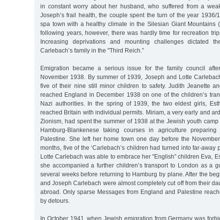
in constant worry about her husband, who suffered from a weak
Joseph’s frail health, the couple spent the turn of the year 193
spa town with a healthy climate in the Silesian Giant Mountains 
following years, however, there was hardly time for recreation tr
Increasing deprivations and mounting challenges dictated th
Carlebach’s family in the "Third Reich.”
Emigration became a serious issue for the family council afte
November 1938. By summer of 1939, Joseph and Lotte Carlebach
five of their nine still minor children to safety. Judith Jeanette 
reached England in December 1938 on one of the children’s trans
Nazi authorities. In the spring of 1939, the two eldest girls, E
reached Britain with individual permits. Miriam, a very early and arde
Zionism, had spent the summer of 1938 at the Jewish youth camp
Hamburg-Blankenese taking courses in agriculture preparing fo
Palestine. She left her home town one day before the November
months, five of the ‘Carlebach’s children had turned into far-away 
Lotte Carlebach was able to embrace her "English” children Eva, Est
she accompanied a further children’s transport to London as a g
several weeks before returning to Hamburg by plane. After the begi
and Joseph Carlebach were almost completely cut off from their da
abroad. Only sparse Messages from England and Palestine reach
by detours.
In October 1941, when Jewish emigration from Germany was forbi