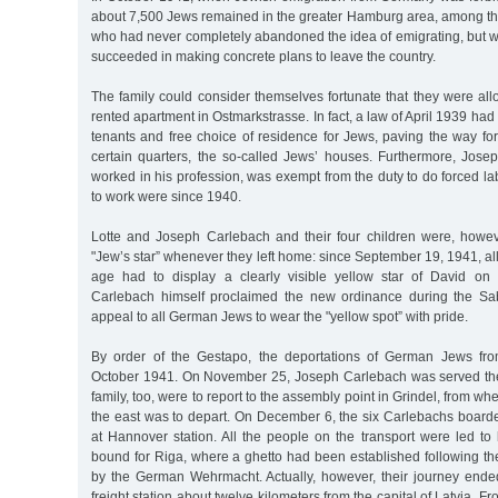
about 7,500 Jews remained in the greater Hamburg area, among th
who had never completely abandoned the idea of emigrating, but w
succeeded in making concrete plans to leave the country.
The family could consider themselves fortunate that they were all
rented apartment in Ostmarkstrasse. In fact, a law of April 1939 had
tenants and free choice of residence for Jews, paving the way fo
certain quarters, the so-called Jews’ houses. Furthermore, Josep
worked in his profession, was exempt from the duty to do forced lab
to work were since 1940.
Lotte and Joseph Carlebach and their four children were, howev
"Jew’s star” whenever they left home: since September 19, 1941, all
age had to display a clearly visible yellow star of David on 
Carlebach himself proclaimed the new ordinance during the Sab
appeal to all German Jews to wear the "yellow spot” with pride.
By order of the Gestapo, the deportations of German Jews fr
October 1941. On November 25, Joseph Carlebach was served the
family, too, were to report to the assembly point in Grindel, from whe
the east was to depart. On December 6, the six Carlebachs boarde
at Hannover station. All the people on the transport were led to
bound for Riga, where a ghetto had been established following the
by the German Wehrmacht. Actually, however, their journey ended
freight station about twelve kilometers from the capital of Latvia. F