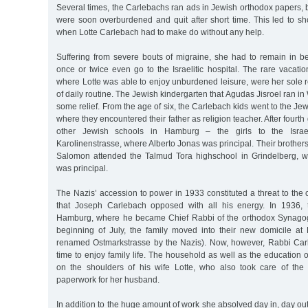
Several times, the Carlebachs ran ads in Jewish orthodox papers
were soon overburdened and quit after short time. This led to sh
when Lotte Carlebach had to make do without any help.
Suffering from severe bouts of migraine, she had to remain in 
once or twice even go to the Israelitic hospital. The rare vacati
where Lotte was able to enjoy unburdened leisure, were her sole re
of daily routine. The Jewish kindergarten that Agudas Jisroel ran i
some relief. From the age of six, the Carlebach kids went to the Je
where they encountered their father as religion teacher. After fourth
other Jewish schools in Hamburg – the girls to the Israeli
Karolinenstrasse, where Alberto Jonas was principal. Their brothers
Salomon attended the Talmud Tora highschool in Grindelberg, w
was principal.
The Nazis’ accession to power in 1933 constituted a threat to the c
that Joseph Carlebach opposed with all his energy. In 1936, t
Hamburg, where he became Chief Rabbi of the orthodox Synagogu
beginning of July, the family moved into their new domicile at 
renamed Ostmarkstrasse by the Nazis). Now, however, Rabbi Car
time to enjoy family life. The household as well as the education 
on the shoulders of his wife Lotte, who also took care of th
paperwork for her husband.
In addition to the huge amount of work she absolved day in, day out