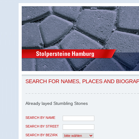
SEARCH FOR NAMES, PLACES AND BIOGRA
Already layed Stumbling Stones
SEARCH BY NAME
SEARCH BY STREET
SEARCH BY BEZIRK