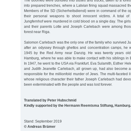
The doomed were bundled into buses and trucks, taken to a fores
into prepared trenches, where a Latvian firing squad massacred t
Members of the SD (Sicherheitsdienst) were in command of the o
their personal weapons to shoot innocent victims. A total of
Jungfernhof were murdered in cold blood on a single day. The gir
and their parents Lotte and Joseph Carlebach were among thos
forest near Riga.
Salomon Carlebach was the only one of the family who survived Ju
after an odyssey through ghettos and concentration camps, he 
1945 by the Red Army near Danzig. He was twenty years old
Hamburg, where he was able to make contact with his siblings in 
In 1947, he went to the USA via Frankfurt. Eva Sulamith, Esther Hel
and Judith Jeanette Carlebach, all grown up, had also become al
responsible for the millionfold murder of Jews. The multi-faceted l
whose religious character their father Joseph Carlebach had devot
been exterminated with the people and was lost forever.
Translated by Peter Hubschmid
Kindly supported by the Hermann Reemtsma Stiftung, Hamburg.
Stand: September 2019
© Andreas Brämer