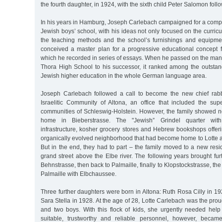
the fourth daughter, in 1924, with the sixth child Peter Salomon follo
In his years in Hamburg, Joseph Carlebach campaigned for a comple
Jewish boys’ school, with his ideas not only focused on the curricu
the teaching methods and the school’s furnishings and equipme
conceived a master plan for a progressive educational concept fo
which he recorded in series of essays. When he passed on the ma
Thora High School to his successor, it ranked among the outstan
Jewish higher education in the whole German language area.
Joseph Carlebach followed a call to become the new chief rab
Israelitic Community of Altona, an office that included the sup
communities of Schleswig-Holstein. However, the family showed no
home in Bieberstrasse. The "Jewish” Grindel quarter with it
infrastructure, kosher grocery stores and Hebrew bookshops offer
organically evolved neighborhood that had become home to Lotte a
But in the end, they had to part – the family moved to a new resi
grand street above the Elbe river. The following years brought furth
Behnstrasse, then back to Palmaille, finally to Klopstockstrasse, the
Palmaille with Elbchaussee.
Three further daughters were born in Altona: Ruth Rosa Cilly in 
Sara Stella in 1928. At the age of 28, Lotte Carlebach was the prou
and two boys. With this flock of kids, she urgently needed help
suitable, trustworthy and reliable personnel, however, became i