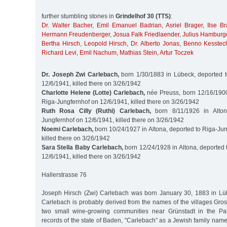
further stumbling stones in
Grindelhof 30 (TTS)
:
Dr. Walter Bacher
,
Emil Emanuel Badrian
,
Asriel Brager
,
Ilse Br
Hermann Freudenberger
,
Josua Falk Friedlaender
,
Julius Hamburg
Bertha Hirsch
,
Leopold Hirsch
,
Dr. Alberto Jonas
,
Benno Kesstec
Richard Levi
,
Emil Nachum
,
Mathias Stein
,
Artur Toczek
Dr. Joseph Zwi Carlebach,
born 1/30/1883 in Lübeck, deported t
12/6/1941, killed there on 3/26/1942
Charlotte Helene (Lotte) Carlebach,
née Preuss, born 12/16/1900 
Riga-Jungfernhof on 12/6/1941, killed there on 3/26/1942
Ruth Rosa Cilly (Ruthi) Carlebach,
born 8/11/1926 in Alton
Jungfernhof on 12/6/1941, killed there on 3/26/1942
Noemi Carlebach,
born 10/24/1927 in Altona, deported to Riga-Ju
killed there on 3/26/1942
Sara Stella Baby Carlebach,
born 12/24/1928 in Altona, deported 
12/6/1941, killed there on 3/26/1942
Hallerstrasse 76
Joseph Hirsch (Zwi) Carlebach was born January 30, 1883 in Lü
Carlebach is probably derived from the names of the villages Gro
two small wine-growing communities near Grünstadt in the Palat
records of the state of Baden, "Carlebach” as a Jewish family name