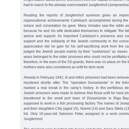
had to march to the already overcrowded Jungfernhof (Jumpravmui
Reading the reports of Jungfernhof survivors gives an impre
organizational achievements Carlebach accomplished during the w
solace and consolation he gave. Many inmates saw the rabbi as "
because he and his wife dedicated themselves to mitigate "the fate
advice and support. As important Carlebach’s presence and con
support and the solidarity of the Jewish community in the concen
appreciation did he gain for his self-sacrificing work from th
judged the Jewish people mainly by their "usefulness” as slaves.
years belonged to the older prisoners who could not be profitably
therefore, in the eyes of the SS guards, there was no place on the 
mothers were also considered as unfit for farm work.
Already in February 1942, ill and infirm prisoners had been remov
murdered shortly after. The "operation Dunamünde” in the foll
marked a real break in the camp’s history. In this perfidious d
Jewish prisoners were made to believe that those unfit for hard ph
transferred to the small port town of Dünamünde in Riga Bay.
supposed to work in a fish processing factory. The names of Jose
and their daughters Cilly (aged 15), Noemi (14) and Sara Stella (13
list. Only 16-year-old Salomon Peter, assigned to a work comm
Jungfernhof.