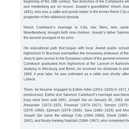
beginning of the 18th century. Two branches of the Carlebachs w
and Heidelberg are on record. Joseph’s grandfather Hirsch Jo
1881), who was a cattle and goods trader in the former Reich City 
progenitor of the rabbinical dynasty.
Hirsch Carlebach’s marriage to Cilly, née Stern, who cam
Wuerttemberg, brought forth nine children. Joseph’s father Salom
the second youngest of six sons.
His educational path that began with local Jewish public schoo
highschool in Bruchsal exemplifies the increasing endeavor of t
Jews to gain access to the European culture of the general enviro
Carlebach graduated from highschool at the Lyceum in Karlsruhe w
studying in Würzburg and Berlin, he received his doctorate in ph
1868. A year later, he was ordinated as a rabbi and shortly afte
Lübeck.
There, be became engaged to Esther Adler (1853–1920) in 1871, th
predecessor. Esther and Salomon Carlebach’s marriage was blessed
boys were born until 1891; Joseph Zwi on January 30, 1883, wh
Alexander (1872–1925, Emanuel (1874–1827), Simson (1975–1
(1876–1960), Ephraim (1879–1936), Sara (1880–1928) and Mose
Joseph Zwi came the siblings Cilly (1884–1968), David (1885
1962), and finally Hartwig Naphtali (1889–1967), who completed th