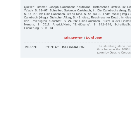
Quellen: Brämer, Joseph Carlebach; Kaufmann, Historisches Umfeld, in: Lis
Ya’adir, S. 61–67; Schreiber, Salomon Carlebach, in: Die Carlebachs (hrsg. E
S. 16–27, 79; Gillis-Carlebach, Jedes Kind, S. 55–63, S. 173ff.; Walk (Hrsg.), 
Carlebach (Hrsg.), Jüdischer Alltag, S. 42; dies., Readiness for Death, in: die
den Erniedrigten aufrichtet, S. 24–26; Gillis-Carlebach, "Licht in der Finstern
Menora, S. 551f.; Angrick/Klein, "Endlösung", S. 342–344; Scheffler/Sc
Erinnerung, S. 11, 13.
print preview
/
top of page
The stumbling stone pi
IMPRINT
CONTACT INFORMATION
thus became the 1000th
taken by Gesche Cordes