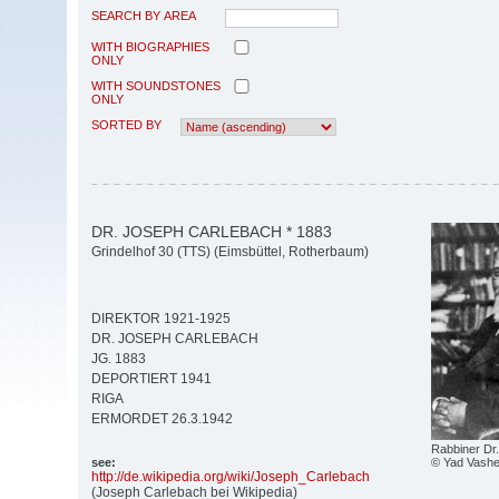
SEARCH BY AREA
WITH BIOGRAPHIES
ONLY
WITH SOUNDSTONES
ONLY
SORTED BY
DR. JOSEPH CARLEBACH * 1883
Grindelhof 30 (TTS) (Eimsbüttel, Rotherbaum)
DIREKTOR 1921-1925
DR. JOSEPH CARLEBACH
JG. 1883
DEPORTIERT 1941
RIGA
ERMORDET 26.3.1942
Rabbiner Dr
© Yad Vashe
see:
http:/
/
de.wikipedia.org/
wiki/
Joseph_Carlebach
(Joseph Carlebach bei Wikipedia)