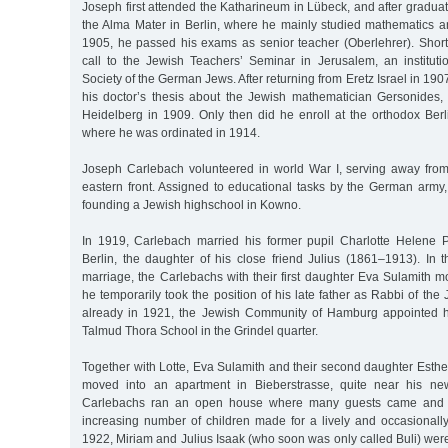
Joseph first attended the Katharineum in Lübeck, and after graduat
the Alma Mater in Berlin, where he mainly studied mathematics an
1905, he passed his exams as senior teacher (Oberlehrer). Shortl
call to the Jewish Teachers’ Seminar in Jerusalem, an institut
Society of the German Jews. After returning from Eretz Israel in 19
his doctor’s thesis about the Jewish mathematician Gersonides,
Heidelberg in 1909. Only then did he enroll at the orthodox Berl
where he was ordinated in 1914.
Joseph Carlebach volunteered in world War I, serving away from t
eastern front. Assigned to educational tasks by the German army,
founding a Jewish highschool in Kowno.
In 1919, Carlebach married his former pupil Charlotte Helene 
Berlin, the daughter of his close friend Julius (1861–1913). In t
marriage, the Carlebachs with their first daughter Eva Sulamith 
he temporarily took the position of his late father as Rabbi of th
already in 1921, the Jewish Community of Hamburg appointed hi
Talmud Thora School in the Grindel quarter.
Together with Lotte, Eva Sulamith and their second daughter Esth
moved into an apartment in Bieberstrasse, quite near his ne
Carlebachs ran an open house where many guests came and w
increasing number of children made for a lively and occasionally t
1922, Miriam and Julius Isaak (who soon was only called Buli) were