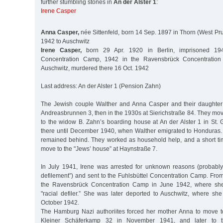
further stumbling stones in
An der Alster 1
:
Irene Casper
Anna Casper,
née Sittenfeld, born 14 Sep. 1897 in Thorn (West Pru
1942 to Auschwitz
Irene Casper,
born 29 Apr. 1920 in Berlin, imprisoned 194
Concentration Camp, 1942 in the Ravensbrück Concentration 
Auschwitz, murdered there 16 Oct. 1942
Last address: An der Alster 1 (Pension Zahn)
The Jewish couple Walther and Anna Casper and their daughter I
Andreasbrunnen 3, then in the 1930s at Sierichstraße 84. They move
to the widow B. Zahn’s boarding house at An der Alster 1 in St. 
there until December 1940, when Walther emigrated to Honduras.
remained behind. They worked as household help, and a short tim
move to the "Jews’ house” at Haynstraße 7.
In July 1941, Irene was arrested for unknown reasons (probably
defilement”) and sent to the Fuhlsbüttel Concentration Camp. Fro
the Ravensbrück Concentration Camp in June 1942, where she
"racial defiler.” She was later deported to Auschwitz, where 
October 1942.
The Hamburg Nazi authoriites forced her mother Anna to move t
Kleiner Schäferkamp 32 in November 1941, and later to t