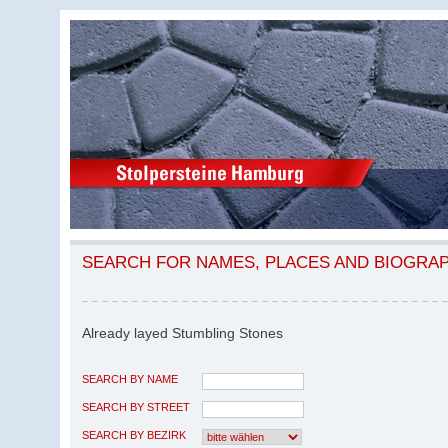
SEARCH FOR NAMES, PLACES AND BIOGRA
Already layed Stumbling Stones
SEARCH BY NAME
SEARCH BY STREET
SEARCH BY BEZIRK