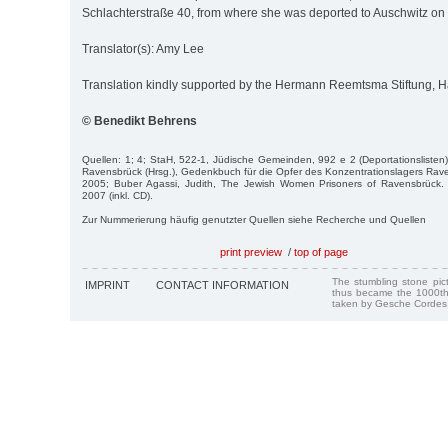
Schlachterstraße 40, from where she was deported to Auschwitz on 
Translator(s): Amy Lee
Translation kindly supported by the Hermann Reemtsma Stiftung,
© Benedikt Behrens
Quellen: 1; 4; StaH, 522-1, Jüdische Gemeinden, 992 e 2 (Deportationsliste
Ravensbrück (Hrsg.), Gedenkbuch für die Opfer des Konzentrationslagers Rav
2005; Buber Agassi, Judith, The Jewish Women Prisoners of Ravensbrück
2007 (inkl. CD).
Zur Nummerierung häufig genutzter Quellen siehe Recherche und Quellen
print preview
/
top of page
The stumbling stone pi
IMPRINT
CONTACT INFORMATION
thus became the 1000th
taken by Gesche Cordes