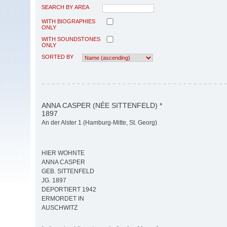
SEARCH BY AREA
WITH BIOGRAPHIES
ONLY
WITH SOUNDSTONES
ONLY
SORTED BY
ANNA CASPER (NÉE SITTENFELD) *
1897
An der Alster 1 (Hamburg-Mitte, St. Georg)
HIER WOHNTE
ANNA CASPER
GEB. SITTENFELD
JG. 1897
DEPORTIERT 1942
ERMORDET IN
AUSCHWITZ