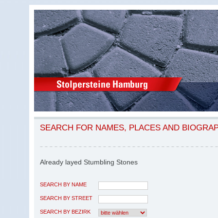
SEARCH FOR NAMES, PLACES AND BIOGRA
Already layed Stumbling Stones
SEARCH BY NAME
SEARCH BY STREET
SEARCH BY BEZIRK