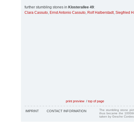
further stumbling stones in
Klosterallee 49
:
Clara Cassuto
,
Ernst Antonio Cassuto
,
Rolf Halberstadt
,
Siegfried H
print preview
/
top of page
The stumbling stone pi
IMPRINT
CONTACT INFORMATION
thus became the 1000th
taken by Gesche Cordes