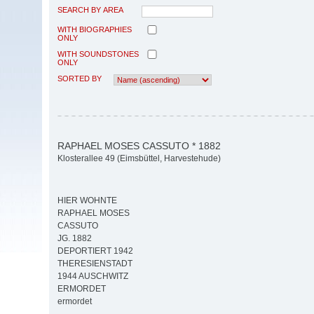
SEARCH BY AREA
WITH BIOGRAPHIES
ONLY
WITH SOUNDSTONES
ONLY
SORTED BY
RAPHAEL MOSES CASSUTO * 1882
Klosterallee 49 (Eimsbüttel, Harvestehude)
HIER WOHNTE
RAPHAEL MOSES
CASSUTO
JG. 1882
DEPORTIERT 1942
THERESIENSTADT
1944 AUSCHWITZ
ERMORDET
ermordet