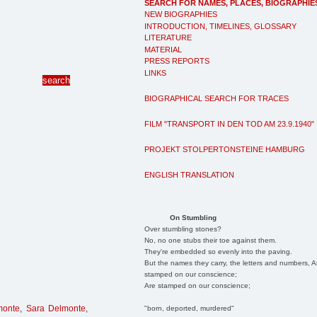
SEARCH FOR NAMES, PLACES, BIOGRAPHIE
NEW BIOGRAPHIES
INTRODUCTION, TIMELINES, GLOSSARY
LITERATURE
MATERIAL
PRESS REPORTS
LINKS
BIOGRAPHICAL SEARCH FOR TRACES
FILM "TRANSPORT IN DEN TOD AM 23.9.1940"
PROJEKT STOLPERTONSTEINE HAMBURG
ENGLISH TRANSLATION
On Stumbling
Over stumbling stones?
No, no one stubs their toe against them.
They're embedded so evenly into the paving.
But the names they carry, the letters and numbers, A
stamped on our conscience;
Are stamped on our conscience;
monte
,
Sara Delmonte
,
"born, deported, murdered"