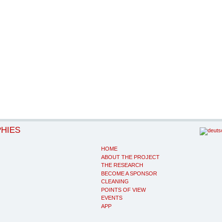
PHIES
HOME
ABOUT THE PROJECT
THE RESEARCH
BECOME A SPONSOR
CLEANING
POINTS OF VIEW
EVENTS
APP