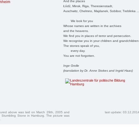
And the places
rnheim
Łódź, Minsk, Riga, Theresienstadt,
Auschwitz, Chelmno, Majdanek, Sobibor, Treblinka ..
We look for you
Whose names are written in the archives
and the heavens.
We find you in places of terror and persecution.
We recognise you in your children and grandchildren
The stones speak of you,
every day.
You are not forgotten.
Inge Grolle
(translation by Dr. Anne Stokes and Ingrid Haas)
ctured above was laid on March 29th, 2005 and
last update: 03.12.201
 Stumbling Stone in Hamburg. The picture was
.