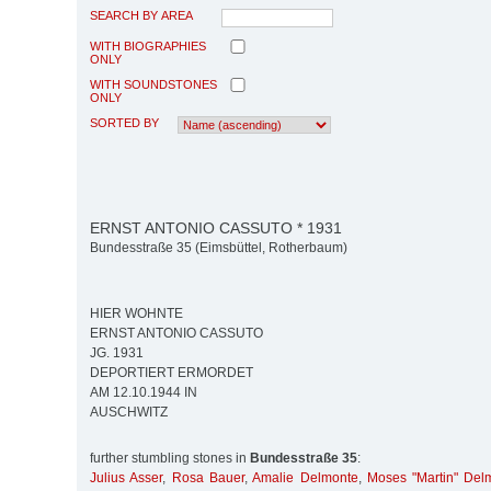
SEARCH BY AREA
WITH BIOGRAPHIES
ONLY
WITH SOUNDSTONES
ONLY
SORTED BY
ERNST ANTONIO CASSUTO * 1931
Bundesstraße 35 (Eimsbüttel, Rotherbaum)
HIER WOHNTE
ERNST ANTONIO CASSUTO
JG. 1931
DEPORTIERT ERMORDET
AM 12.10.1944 IN
AUSCHWITZ
further stumbling stones in
Bundesstraße 35
:
Julius Asser
,
Rosa Bauer
,
Amalie Delmonte
,
Moses "Martin" Del