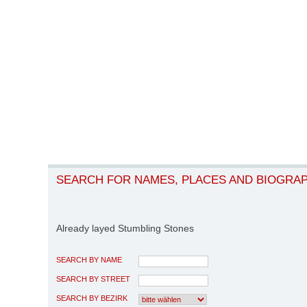
SEARCH FOR NAMES, PLACES AND BIOGRA
Already layed Stumbling Stones
SEARCH BY NAME
SEARCH BY STREET
SEARCH BY BEZIRK