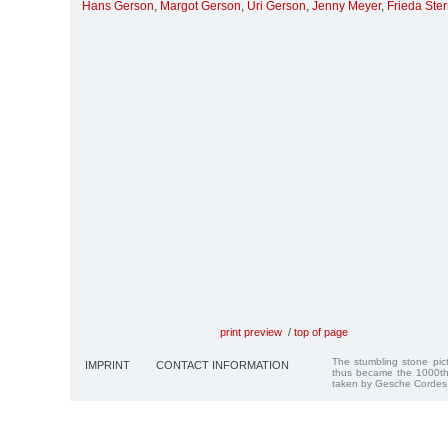
Hans Gerson
,
Margot Gerson
,
Uri Gerson
,
Jenny Meyer
,
Frieda Ste
print preview
/
top of page
The stumbling stone pi
IMPRINT
CONTACT INFORMATION
thus became the 1000th
taken by Gesche Cordes