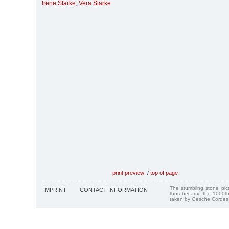
Irene Starke
,
Vera Starke
print preview
/
top of page
The stumbling stone pi
IMPRINT
CONTACT INFORMATION
thus became the 1000th
taken by Gesche Cordes