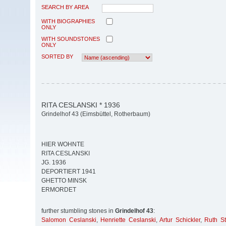
SEARCH BY AREA
WITH BIOGRAPHIES
ONLY
WITH SOUNDSTONES
ONLY
SORTED BY
RITA CESLANSKI * 1936
Grindelhof 43 (Eimsbüttel, Rotherbaum)
HIER WOHNTE
RITA CESLANSKI
JG. 1936
DEPORTIERT 1941
GHETTO MINSK
ERMORDET
further stumbling stones in
Grindelhof 43
:
Salomon Ceslanski
,
Henriette Ceslanski
,
Artur Schickler
,
Ruth St