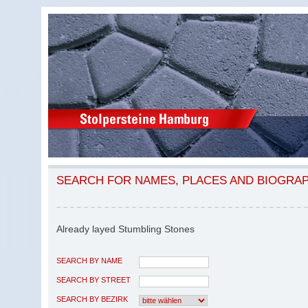
SEARCH FOR NAMES, PLACES AND BIOGRA
Already layed Stumbling Stones
SEARCH BY NAME
SEARCH BY STREET
SEARCH BY BEZIRK