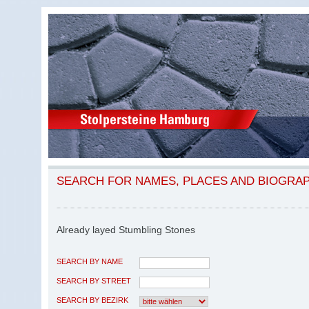
SEARCH FOR NAMES, PLACES AND BIOGRA
Already layed Stumbling Stones
SEARCH BY NAME
SEARCH BY STREET
SEARCH BY BEZIRK