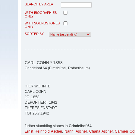
SEARCH BY AREA
WITH BIOGRAPHIES
ONLY
WITH SOUNDSTONES
ONLY
SORTED BY
CARL COHN * 1858
Grindelhof 64 (Eimsbüttel, Rotherbaum)
HIER WOHNTE
CARL COHN
JG. 1858
DEPORTIERT 1942
THERESIENSTADT
TOT 25.7.1942
further stumbling stones in
Grindelhof 64
:
Ernst Reinhold Ascher
,
Nanni Ascher
,
Chana Ascher
,
Carmen Co