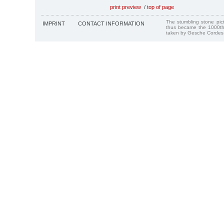
print preview
/
top of page
The stumbling stone pi
IMPRINT
CONTACT INFORMATION
thus became the 1000th
taken by Gesche Cordes