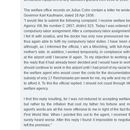
The welfare office records on Julius Cohn contain a letter he wro
Governor Karl Kaufmann, dated 16 Apr 1936:
"I would like to submit the following complaint: I receive welfare b
Agency XIII, file number C 2857, district 323. Today I was ordered t
compulsory labor assignment. After a compulsory labor assignment la
I fell ill with sciatica, and the doctor has only now pronounced me 
thus again able to fulfil my compulsory labor duties. I have been 
although, as I informed the official, I am a Mischling, with full-A
mother's side. In addition, I worked temporarily, in compliance with
at the airport until I became ill again. To my objection to working 
the reply that it had already been decided and I would have to work 
should continue to work in the airport until I had proof of my racial h
the welfare agent who would cover the costs for the documentation
subsidy of only 17 Reichsmarks per week for me, my wife and my chi
to afford it. To this the official replied: I should not coast through l
welfare agency.
I find this reply insulting, for I was not reduced to accepting welfa
but rather by the inflation that cost my father his fortune and 
agent's words are all the more offensive to me in light of the fact th
First World War. When I pointed this out to the agent, I received 
surely heard worse. After this reply I found it impossible to negoti
left the premises."