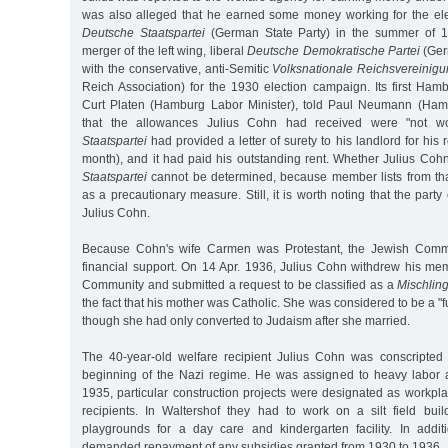
was also alleged that he earned some money working for the el
Deutsche Staatspartei
(German State Party) in the summer of 
merger of the left wing, liberal
Deutsche Demokratische Partei
(Ger
with the conservative, anti-Semitic
Volksnationale Reichsvereinig
Reich Association) for the 1930 election campaign. Its first Ham
Curt Platen (Hamburg Labor Minister), told Paul Neumann (Hamb
that the allowances Julius Cohn had received were "not wo
Staatspartei
had provided a letter of surety to his landlord for his
month), and it had paid his outstanding rent. Whether Julius Co
Staatspartei
cannot be determined, because member lists from th
as a precautionary measure. Still, it is worth noting that the part
Julius Cohn.
Because Cohn's wife Carmen was Protestant, the Jewish Comm
financial support. On 14 Apr. 1936, Julius Cohn withdrew his me
Community and submitted a request to be classified as a
Mischlin
the fact that his mother was Catholic. She was considered to be a "
though she had only converted to Judaism after she married.
The 40-year-old welfare recipient Julius Cohn was conscripted 
beginning of the Nazi regime. He was assigned to heavy labor at
1935, particular construction projects were designated as workpl
recipients. In Waltershof they had to work on a silt field buil
playgrounds for a day care and kindergarten facility. In additi
demanded repayment of any subsidies granted from 1930 to 1936.