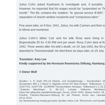
Julius Cohn asked Kaufmann to investigate and, if possible, a
However, he expected that his wages would be "suspended on Thu
month." The file contains the notation: "to special service B-900",
separation of Jewish welfare recipients and "compulsory labor."
Five years later, on 8 Nov. 1941, Julius, his wife Carmen and their
to Minsk and murdered.
Julius Cohn’s father Carl and his wife Rosa were living in a
Bogenstraße 65 for 4.50 RM rent per week. Rosa Cohn died at th
1942. Three weeks after his wife’s death, on 19 July 1942, the 83
deported to Theresienstadt. He died there six days later, on 25 July
Translator: Amy Lee
Kindly supported by the Hermann Reemtsma Stiftung, Hamburg.
© Dieter Wolf
Quellen: 1; 5; StaH 351-14 Arbeits- und Sozialfürsorge – Sonderakten 1
Gemeinden 992 e 2 Band 5; Digitales Archiv IST Bad Arolsen, Teilbestand: 1
11197724, 11197726, 11198006 Transportlisten Gestapo; Teilbestand 1.1.42.
"Jüdische Mischlinge", S. 96–113; Lohalm: Völkische Wohlfahrt
https://de.wikipedia.org/wiki/Hamburger_Senat_1919–1933, (letzter Aufruf: 28.
Froelich, Friedrich-Naumann-Stiftung für die Freiheit, Archiv des Libe
18.11.2014.
Zur Nummerierung häufig genutzter Quellen siehe Link "Recherche und Quelle