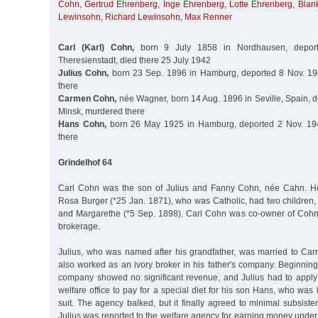
Cohn
,
Gertrud Ehrenberg
,
Inge Ehrenberg
,
Lotte Ehrenberg
,
Blan
Lewinsohn
,
Richard Lewinsohn
,
Max Renner
Carl (Karl) Cohn,
born 9 July 1858 in Nordhausen, depor
Theresienstadt, died there 25 July 1942
Julius Cohn,
born 23 Sep. 1896 in Hamburg, deported 8 Nov. 19
there
Carmen Cohn,
née Wagner, born 14 Aug. 1896 in Seville, Spain, d
Minsk, murdered there
Hans Cohn,
born 26 May 1925 in Hamburg, deported 2 Nov. 194
there
Grindelhof 64
Carl Cohn was the son of Julius and Fanny Cohn, née Cahn. H
Rosa Burger (*25 Jan. 1871), who was Catholic, had two children,
and Margarethe (*5 Sep. 1898). Carl Cohn was co-owner of Cohn
brokerage.
Julius, who was named after his grandfather, was married to C
also worked as an ivory broker in his father's company. Beginnin
company showed no significant revenue, and Julius had to apply 
welfare office to pay for a special diet for his son Hans, who was 
suit. The agency balked, but it finally agreed to minimal subsis
Julius was reported to the welfare agency for earning money under t