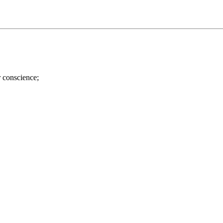
r conscience;