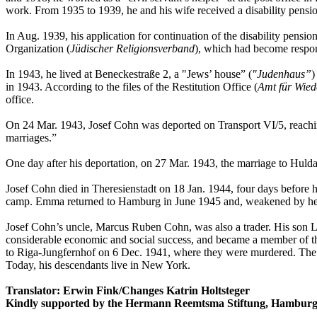
work. From 1935 to 1939, he and his wife received a disability pensi
In Aug. 1939, his application for continuation of the disability pens
Organization (
Jüdischer Religionsverband
), which had become respons
In 1943, he lived at Beneckestraße 2, a "Jews’ house” (
"Judenhaus”
)
in 1943. According to the files of the Restitution Office (
Amt für Wie
office.
On 24 Mar. 1943, Josef Cohn was deported on Transport VI/5, reachi
marriages.”
One day after his deportation, on 27 Mar. 1943, the marriage to Hul
Josef Cohn died in Theresienstadt on 18 Jan. 1944, four days before 
camp. Emma returned to Hamburg in June 1945 and, weakened by her 
Josef Cohn’s uncle, Marcus Ruben Cohn, was also a trader. His son Le
considerable economic and social success, and became a member of the
to Riga-Jungfernhof on 6 Dec. 1941, where they were murdered. 
Today, his descendants live in New York.
Translator: Erwin Fink/Changes Katrin Holtsteger
Kindly supported by the Hermann Reemtsma Stiftung, Hamburg