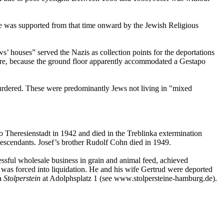
 he was supported from that time onward by the Jewish Religious
’ houses” served the Nazis as collection points for the deportations
ssure, because the ground floor apparently accommodated a Gestapo
rdered. These were predominantly Jews not living in "mixed
o Theresienstadt in 1942 and died in the Treblinka extermination
scendants. Josef’s brother Rudolf Cohn died in 1949.
ssful wholesale business in grain and animal feed, achieved
was forced into liquidation. He and his wife Gertrud were deported
a
Stolperstein
at Adolphsplatz 1 (see www.stolpersteine-hamburg.de).