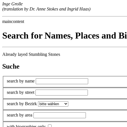
Inge Grolle
(translation by Dr. Anne Stokes and Ingrid Haas)
maincontent
Search for Names, Places and B
Already layed Stumbling Stones
Suche
search by name
search by street
search by Bezirk
search by area
with biographies only