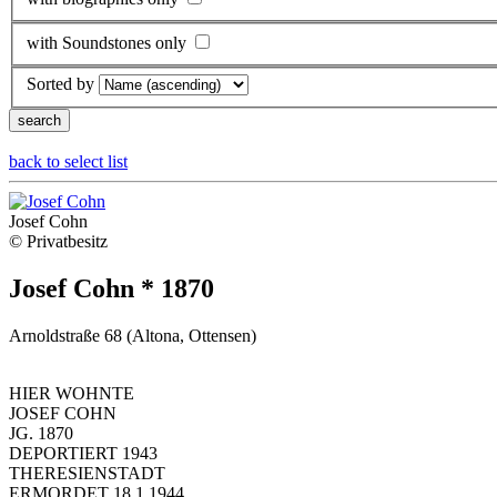
with Soundstones only
Sorted by
back to select list
Josef Cohn
© Privatbesitz
Josef Cohn * 1870
Arnoldstraße 68 (Altona, Ottensen)
HIER WOHNTE
JOSEF COHN
JG. 1870
DEPORTIERT 1943
THERESIENSTADT
ERMORDET 18.1.1944