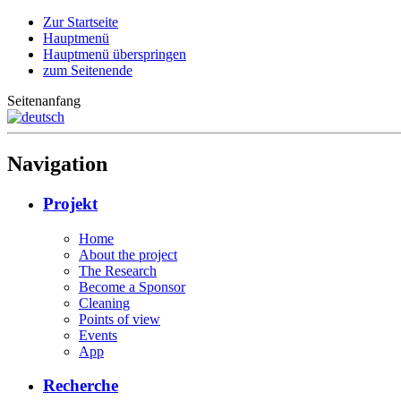
Zur Startseite
Hauptmenü
Hauptmenü überspringen
zum Seitenende
Seitenanfang
Navigation
Projekt
Home
About the project
The Research
Become a Sponsor
Cleaning
Points of view
Events
App
Recherche