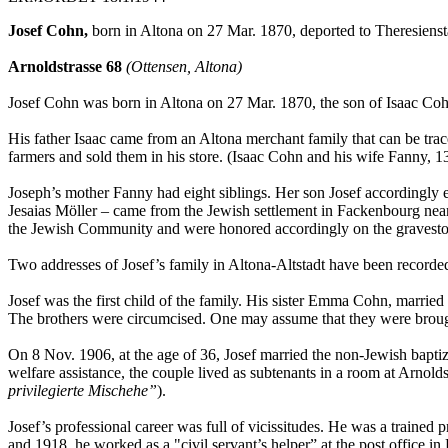
Josef Cohn,
born in Altona on 27 Mar. 1870, deported to Theresiens
Arnoldstrasse 68
(Ottensen, Altona)
Josef Cohn was born in Altona on 27 Mar. 1870, the son of Isaac Cohn
His father Isaac came from an Altona merchant family that can be tra
farmers and sold them in his store. (Isaac Cohn and his wife Fanny, 
Joseph’s mother Fanny had eight siblings. Her son Josef accordingly 
Jesaias Möller – came from the Jewish settlement in Fackenbourg near L
the Jewish Community and were honored accordingly on the gravesto
Two addresses of Josef’s family in Altona-Altstadt have been recorde
Josef was the first child of the family. His sister Emma Cohn, marri
The brothers were circumcised. One may assume that they were brought
On 8 Nov. 1906, at the age of 36, Josef married the non-Jewish bapti
welfare assistance, the couple lived as subtenants in a room at Arnold
privilegierte Mischehe”
).
Josef’s professional career was full of vicissitudes. He was a traine
and 1918, he worked as a "civil servant’s helper” at the post office