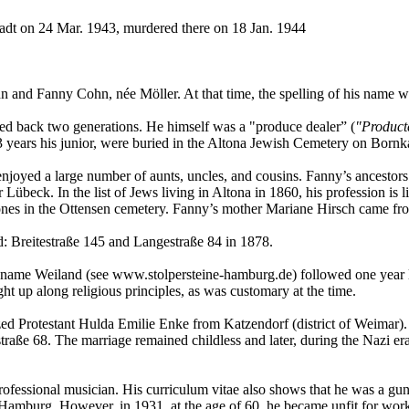
tadt on 24 Mar. 1943, murdered there on 18 Jan. 1944
 and Fanny Cohn, née Möller. At that time, the spelling of his name wa
ced back two generations. He himself was a "produce dealer” (
"Product
13 years his junior, were buried in the Altona Jewish Cemetery on Born
enjoyed a large number of aunts, uncles, and cousins. Fanny’s ancestor
übeck. In the list of Jews living in Altona in 1860, his profession is l
nes in the Ottensen cemetery. Fanny’s mother Mariane Hirsch came fr
d: Breitestraße 145 and Langestraße 84 in 1878.
ed name Weiland (see www.stolpersteine-hamburg.de) followed one year l
 up along religious principles, as was customary at the time.
zed Protestant Hulda Emilie Enke from Katzendorf (district of Weimar).
straße 68. The marriage remained childless and later, during the Nazi e
d professional musician. His curriculum vitae also shows that he was a 
 in Hamburg. However, in 1931, at the age of 60, he became unfit for w