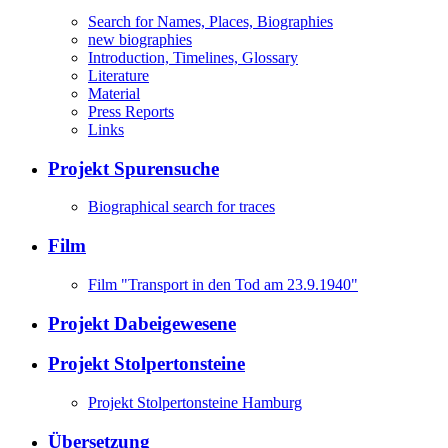
Search for Names, Places, Biographies
new biographies
Introduction, Timelines, Glossary
Literature
Material
Press Reports
Links
Projekt Spurensuche
Biographical search for traces
Film
Film "Transport in den Tod am 23.9.1940"
Projekt Dabeigewesene
Projekt Stolpertonsteine
Projekt Stolpertonsteine Hamburg
Übersetzung