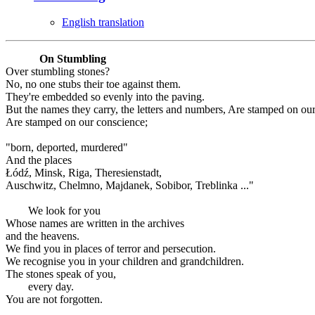
English translation
On Stumbling
Over stumbling stones?
No, no one stubs their toe against them.
They're embedded so evenly into the paving.
But the names they carry, the letters and numbers, Are stamped on ou
Are stamped on our conscience;
"born, deported, murdered"
And the places
Łódź, Minsk, Riga, Theresienstadt,
Auschwitz, Chelmno, Majdanek, Sobibor, Treblinka ..."
We look for you
Whose names are written in the archives
and the heavens.
We find you in places of terror and persecution.
We recognise you in your children and grandchildren.
The stones speak of you,
every day.
You are not forgotten.