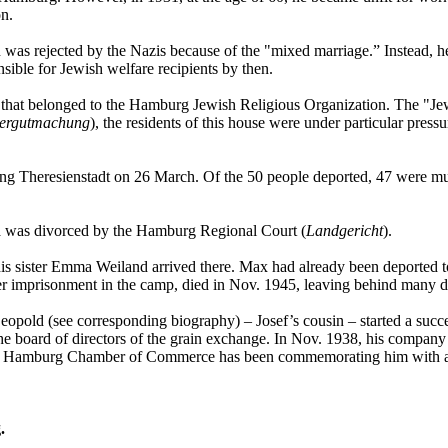
on.
ion was rejected by the Nazis because of the "mixed marriage.” Instead,
ible for Jewish welfare recipients by then.
 that belonged to the Hamburg Jewish Religious Organization. The "Jews
dergutmachung
), the residents of this house were under particular pre
ng Theresienstadt on 26 March. Of the 50 people deported, 47 were mu
da was divorced by the Hamburg Regional Court (
Landgericht
).
his sister Emma Weiland arrived there. Max had already been deported t
imprisonment in the camp, died in Nov. 1945, leaving behind many de
opold (see corresponding biography) – Josef’s cousin – started a succe
 board of directors of the grain exchange. In Nov. 1938, his company 
The Hamburg Chamber of Commerce has been commemorating him with 
.