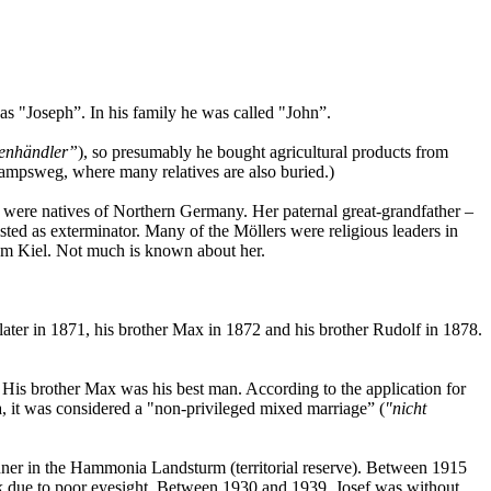
s "Joseph”. In his family he was called "John”.
enhändler”
), so presumably he bought agricultural products from
kampsweg, where many relatives are also buried.)
s were natives of Northern Germany. Her paternal great-grandfather –
isted as exterminator. Many of the Möllers were religious leaders in
om Kiel. Not much is known about her.
ater in 1871, his brother Max in 1872 and his brother Rudolf in 1878.
 His brother Max was his best man. According to the application for
ra, it was considered a "non-privileged mixed marriage” (
"nicht
gunner in the Hammonia Landsturm (territorial reserve). Between 1915
ork due to poor eyesight. Between 1930 and 1939, Josef was without