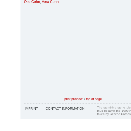
Otto Cohn
,
Vera Cohn
print preview
/
top of page
The stumbling stone pi
IMPRINT
CONTACT INFORMATION
thus became the 1000th
taken by Gesche Cordes