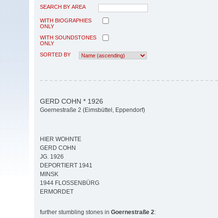
SEARCH BY AREA
WITH BIOGRAPHIES
ONLY
WITH SOUNDSTONES
ONLY
SORTED BY
GERD COHN * 1926
Goernestraße 2 (Eimsbüttel, Eppendorf)
HIER WOHNTE
GERD COHN
JG. 1926
DEPORTIERT 1941
MINSK
1944 FLOSSENBÜRG
ERMORDET
further stumbling stones in
Goernestraße 2
: