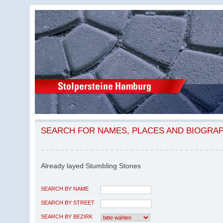
SEARCH FOR NAMES, PLACES AND BIOGRA
Already layed Stumbling Stones
SEARCH BY NAME
SEARCH BY STREET
SEARCH BY BEZIRK