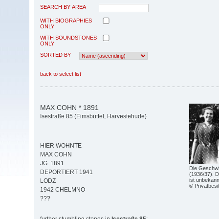
SEARCH BY AREA
WITH BIOGRAPHIES
ONLY
WITH SOUNDSTONES
ONLY
SORTED BY
back to select list
MAX COHN * 1891
Isestraße 85 (Eimsbüttel, Harvestehude)
HIER WOHNTE
MAX COHN
JG. 1891
Die Geschwi
DEPORTIERT 1941
(1936/37). D
ist unbekann
LODZ
© Privatbesi
1942 CHELMNO
???