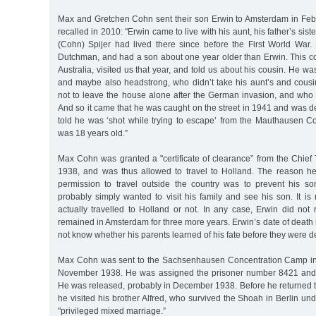
Max and Gretchen Cohn sent their son Erwin to Amsterdam in Feb
recalled in 2010: "Erwin came to live with his aunt, his father’s sis
(Cohn) Spijer had lived there since before the First World War
Dutchman, and had a son about one year older than Erwin. This co
Australia, visited us that year, and told us about his cousin. He wa
and maybe also headstrong, who didn’t take his aunt’s and cousin
not to leave the house alone after the German invasion, and who d
And so it came that he was caught on the street in 1941 and was d
told he was ‘shot while trying to escape’ from the Mauthausen 
was 18 years old.”
Max Cohn was granted a "certificate of clearance” from the Chief 
1938, and was thus allowed to travel to Holland. The reason he
permission to travel outside the country was to prevent his s
probably simply wanted to visit his family and see his son. It i
actually travelled to Holland or not. In any case, Erwin did not
remained in Amsterdam for three more years. Erwin’s date of death 
not know whether his parents learned of his fate before they were d
Max Cohn was sent to the Sachsenhausen Concentration Camp in 
November 1938. He was assigned the prisoner number 8421 and 
He was released, probably in December 1938. Before he returned 
he visited his brother Alfred, who survived the Shoah in Berlin und
"privileged mixed marriage.”