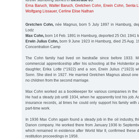
further stumbling stones in
Isestraße 85
:
Erna Baruch
,
Walter Baruch
,
Gretchen Cohn
,
Erwin Cohn
,
Senta L
Wolfgang Lissauer
,
Cerline Elise Nathan
Gretchen Cohn,
née Magnus, born 5 July 1897 in Hamburg, dep
Lodz
Max Cohn,
born 14 Feb. 1891 in Hamburg, deported 25 Oct. 1941 t
Erwin Julius Cohn,
born 9 June 1923 in Hamburg, died 25 Aug. 1
Concentration Camp
The Cohn family had lived on Isestraße since before 1933.
commercial apprenticeship after his schooling at the Holstentor 
daughter, Erika Lotte (*1922) and a son, Erwin Julius (*1923) wi
Sonn. She died in 1927. He married Gretchen Magnus about one 
no children from the second marriage.
Max Cohn worked as a bookkeeper for various companies in the 
He had a steady job until 1934, when he apparently lost his job. A
insurance records, at times he could only support his family wit
part-time work.
In 1936 Max Cohn again found a steady job in the oil industry, th
Danon company. He worked there from January 1936 to Septemb
which remained in existence after World War II, confirmed these 
restitution proceedings in 1958.