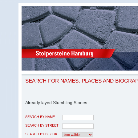
SEARCH FOR NAMES, PLACES AND BIOGRA
Already layed Stumbling Stones
SEARCH BY NAME
SEARCH BY STREET
SEARCH BY BEZIRK