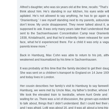
Alfred’s daughter, who was six years old at the time, recalls: "That’s
think about him. He’s standing in our kitchen, his eyes wide wit
agitated. He’s not allowed to say anything, he has to go again q
‘Oranienburg.’ I see myself standing next to my parents, astounde
don’t know. My uncle disappeared. They never talked about it, an
supposed to ask. It was only many years later that I understood th
sent to the Sachsenhausen Concentration Camp near Oranienb
1938, Kristallnacht, and that he’d evidently been released for som
face, what he’d experienced there. For a child it was only a vag
parents knew more.”
Back in Hamburg, Max Cohn was able to return to his job, alth
weakened and traumatized by his time in Sachsenhausen.
It was probably at this time that the family decided to get their daug
She was sent on a children’s transport to England on 14 June 193
and today lives in London.
Her cousin describes her family’s visit to Hamburg to say farewell: 
Hamburg, we were met by Uncle Max, my father’s brother, whose fa
We took the elevated train to Isestraße, where Aunt Grete and 
waiting for us. There was a lot of discussion, the grown-ups eviden
to talk about, things that I didn’t understand. But I could feel their
and I was afraid. Lotti was about 16, and it was all about a long tri