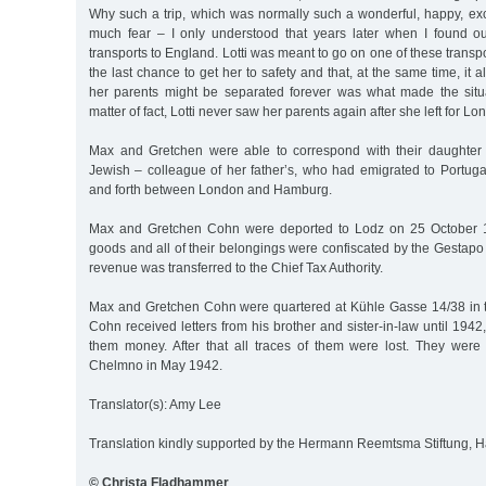
Why such a trip, which was normally such a wonderful, happy, exc
much fear – I only understood that years later when I found ou
transports to England. Lotti was meant to go on one of these transpor
the last chance to get her to safety and that, at the same time, it
her parents might be separated forever was what made the situ
matter of fact, Lotti never saw her parents again after she left for L
Max and Gretchen were able to correspond with their daughter 
Jewish – colleague of her father’s, who had emigrated to Portuga
and forth between London and Hamburg.
Max and Gretchen Cohn were deported to Lodz on 25 October 1
goods and all of their belongings were confiscated by the Gestapo
revenue was transferred to the Chief Tax Authority.
Max and Gretchen Cohn were quartered at Kühle Gasse 14/38 in t
Cohn received letters from his brother and sister-in-law until 194
them money. After that all traces of them were lost. They wer
Chelmno in May 1942.
Translator(s): Amy Lee
Translation kindly supported by the Hermann Reemtsma Stiftung,
© Christa Fladhammer