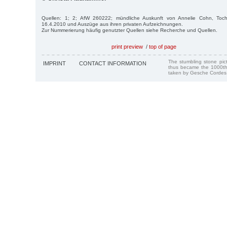
Quellen: 1; 2; AfW 260222; mündliche Auskunft von Annelie Cohn, Toc
16.4.2010 und Auszüge aus ihren privaten Aufzeichnungen.
Zur Nummerierung häufig genutzter Quellen siehe Recherche und Quellen.
print preview
/
top of page
The stumbling stone pi
IMPRINT
CONTACT INFORMATION
thus became the 1000th
taken by Gesche Cordes