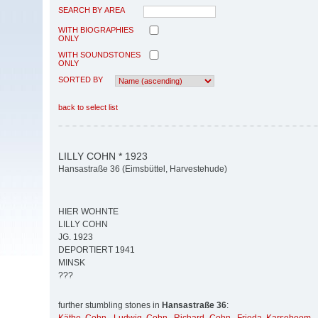
SEARCH BY AREA
WITH BIOGRAPHIES
ONLY
WITH SOUNDSTONES
ONLY
SORTED BY
back to select list
LILLY COHN * 1923
Hansastraße 36 (Eimsbüttel, Harvestehude)
HIER WOHNTE
LILLY COHN
JG. 1923
DEPORTIERT 1941
MINSK
???
further stumbling stones in
Hansastraße 36
: