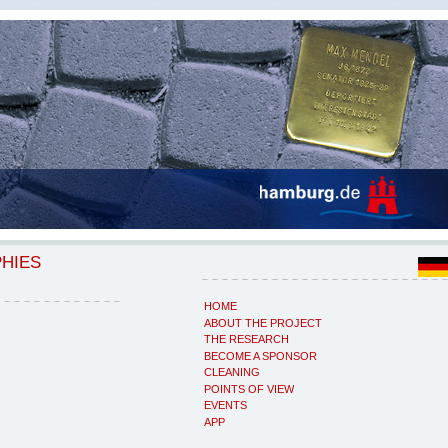
PHIES
HOME
ABOUT THE PROJECT
THE RESEARCH
BECOME A SPONSOR
CLEANING
POINTS OF VIEW
EVENTS
APP