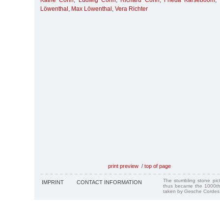
Käthe Cohn
,
Ludwig Cohn
,
Richard Cohn
,
Frieda Karseboom
,
Löwenthal
,
Max Löwenthal
,
Vera Richter
print preview
/
top of page
The stumbling stone pi
IMPRINT
CONTACT INFORMATION
thus became the 1000th
taken by Gesche Cordes