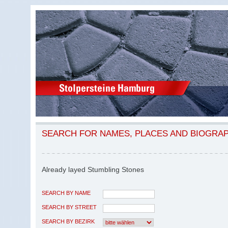
SEARCH FOR NAMES, PLACES AND BIOGRA
Already layed Stumbling Stones
SEARCH BY NAME
SEARCH BY STREET
SEARCH BY BEZIRK