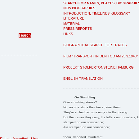
SEARCH FOR NAMES, PLACES, BIOGRAPHIE
NEW BIOGRAPHIES
INTRODUCTION, TIMELINES, GLOSSARY
LITERATURE
MATERIAL
PRESS REPORTS
LINKS
BIOGRAPHICAL SEARCH FOR TRACES
FILM "TRANSPORT IN DEN TOD AM 23.9.1940"
PROJEKT STOLPERTONSTEINE HAMBURG
ENGLISH TRANSLATION
On Stumbling
Over stumbling stones?
No, no one stubs their toe against them.
They're embedded so evenly into the paving.
But the names they carry, the letters and numbers, A
stamped on our conscience;
Are stamped on our conscience;
"born, deported, murdered"