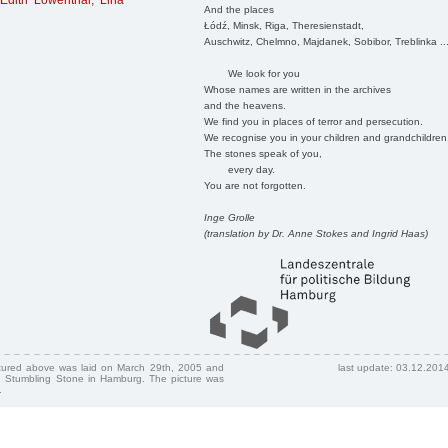
Edith Löwenthal
,
Lina
And the places
Łódź, Minsk, Riga, Theresienstadt,
Auschwitz, Chelmno, Majdanek, Sobibor, Treblinka ..
We look for you
Whose names are written in the archives
and the heavens.
We find you in places of terror and persecution.
We recognise you in your children and grandchildren
The stones speak of you,
every day.
You are not forgotten.
Inge Grolle
(translation by Dr. Anne Stokes and Ingrid Haas)
ctured above was laid on March 29th, 2005 and
last update: 03.12.201
 Stumbling Stone in Hamburg. The picture was
.