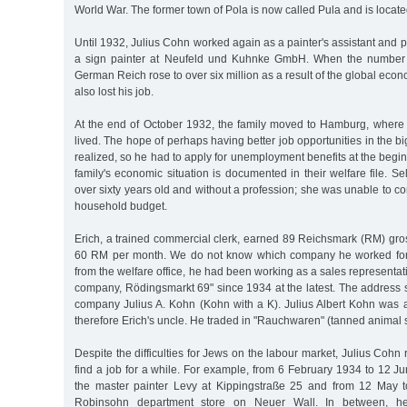
World War. The former town of Pola is now called Pula and is locate
Until 1932, Julius Cohn worked again as a painter's assistant and p
a sign painter at Neufeld und Kuhnke GmbH. When the number 
German Reich rose to over six million as a result of the global econ
also lost his job.
At the end of October 1932, the family moved to Hamburg, where
lived. The hope of perhaps having better job opportunities in the big
realized, so he had to apply for unemployment benefits at the beg
family's economic situation is documented in their welfare file.
over sixty years old and without a profession; she was unable to co
household budget.
Erich, a trained commercial clerk, earned 89 Reichsmark (RM) gro
60 RM per month. We do not know which company he worked for. 
from the welfare office, he had been working as a sales representat
company, Rödingsmarkt 69" since 1934 at the latest. The address 
company Julius A. Kohn (Kohn with a K). Julius Albert Kohn was 
therefore Erich's uncle. He traded in "Rauchwaren" (tanned animal s
Despite the difficulties for Jews on the labour market, Julius Coh
find a job for a while. For example, from 6 February 1934 to 12 
the master painter Levy at Kippingstraße 25 and from 12 May t
Robinsohn department store on Neuer Wall. In between, h