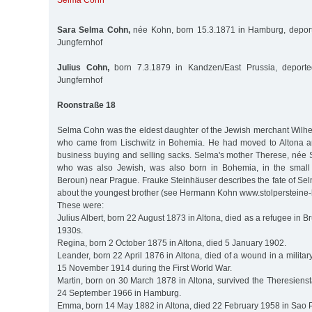
Selma Cohn
Sara Selma Cohn,
née Kohn, born 15.3.1871 in Hamburg, deport
Jungfernhof
Julius Cohn,
born 7.3.1879 in Kandzen/East Prussia, deporte
Jungfernhof
Roonstraße 18
Selma Cohn was the eldest daughter of the Jewish merchant Wilh
who came from Lischwitz in Bohemia. He had moved to Altona 
business buying and selling sacks. Selma's mother Therese, née 
who was also Jewish, was also born in Bohemia, in the small
Beroun) near Prague. Frauke Steinhäuser describes the fate of Selma
about the youngest brother (see Hermann Kohn www.stolpersteine
These were:
Julius Albert, born 22 August 1873 in Altona, died as a refugee in Br
1930s.
Regina, born 2 October 1875 in Altona, died 5 January 1902.
Leander, born 22 April 1876 in Altona, died of a wound in a militar
15 November 1914 during the First World War.
Martin, born on 30 March 1878 in Altona, survived the Theresiens
24 September 1966 in Hamburg.
Emma, born 14 May 1882 in Altona, died 22 February 1958 in Sao P