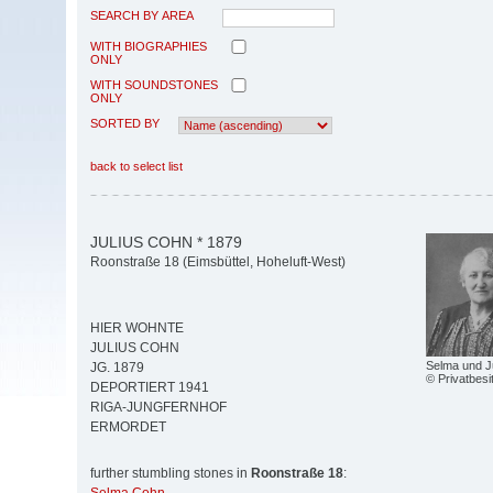
SEARCH BY AREA
WITH BIOGRAPHIES
ONLY
WITH SOUNDSTONES
ONLY
SORTED BY
back to select list
JULIUS COHN * 1879
Roonstraße 18 (Eimsbüttel, Hoheluft-West)
HIER WOHNTE
JULIUS COHN
Selma und J
JG. 1879
© Privatbesi
DEPORTIERT 1941
RIGA-JUNGFERNHOF
ERMORDET
further stumbling stones in
Roonstraße 18
: