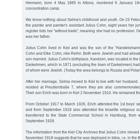
Hermann, born 4 May 1885 in Altona, murdered 6 January 194
concentration camp.
We know nothing about Selma's childhood and youth. On 23 Febr
the painter and painter's assistant Julius Cohn, eight years her juni
register lists her "without trade", meaning she had no profession. 
was her father.
Julius Cohn lived in Kiel and was the son of the "Handelsman
Cohn and Elke Cohn, née Reihn. Both were Jewish and had already 
son married. Julius Cohn's birthplace, Kandzen, was located in the E
Darkehmen, which in 1871 (excluding the town of Darkehmen) had 
of whom were Jewish. (Today the area belongs to Russia and Polan
After her marriage, Selma moved to Kiel to live with her husband
resided at Preußerstraße 7, where they are also commemorated
Their son Erich was born in Kiel 2 November 1910. He remained th
From October 1917 to March 1926, Erich attended the 1st boys' se
and from September 1918 also attended the Israelite religious s
transferred to the State Commercial School in Hamburg, from 
September 1928.
The information from the Kiel City Archives that Julius Cohn moved 
November 1918 suggests that he was deployed in Istria, i.e. in the B