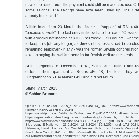
now to be rented out. The payment could still be made because C.
some savings. The savings have now been used up. The furni
already been sold."
A little later, from 23 March, the financial "support" of RM 4
"because of work". The last entry in the welfare file reads: "C. works
with a weekly net income of RM 36 per week". It is doubtful wheth
to keep this job any longer, as Jewish businesses had to be cl
remaining employer - if any - was the former Jewish congregation.
take on paying the welfare benefits for Jewish welfare recipients.
At the beginning of December 1941, Selma and Julius Cohn rec
order in their apartment at Roonstraße 18, 1st floor. They w
Jungfernhof on 6 December 1941 and did not return.
Stand: March 2025
© Sabine Brunotte
Quellen: 1; 5; 6; StaH 332-5_5968; StaH 351-14_1049; https://www.stolpers
Hermann Kohn, Zugriff 6.7.2024;
https://de.wikipedia.org/wiki/Kreis_Darkehmen Zugriff 6.7.2024; diverse Ha
https://agora.sub.uni-hamburg.de/subhh-adress/digbib/asearch, let
http://www.statistik-des-holocaust.de/OT411206-4.jpg, Zugriff 15.8.2024; sch
Silberberg, E-Mails vom 27.6.2024, 13.8.2024, 15.8.2024 und 17.8.2024;
Heitmann, Harald Lordick, Zur Geschichte und Kultur der Juden in Ost- und
Zürich, New York, S. 341; schriftliche Auskunft Stadtarchiv Kiel, E-Mail vom 29.
Zur Nummerierung häufig genutzter Quellen siehe Link "Recherche und Quelle