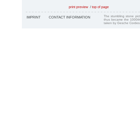
print preview
/
top of page
The stumbling stone pi
IMPRINT
CONTACT INFORMATION
thus became the 1000th
taken by Gesche Cordes