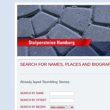
SEARCH FOR NAMES, PLACES AND BIOGRA
Already layed Stumbling Stones
SEARCH BY NAME
SEARCH BY STREET
SEARCH BY BEZIRK