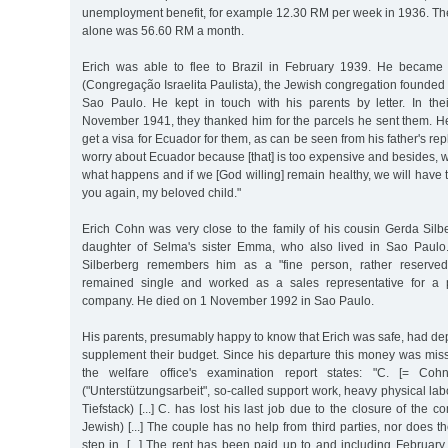
unemployment benefit, for example 12.30 RM per week in 1936. The
alone was 56.60 RM a month.
Erich was able to flee to Brazil in February 1939. He becam
(Congregação Israelita Paulista), the Jewish congregation founde
Sao Paulo. He kept in touch with his parents by letter. In their
November 1941, they thanked him for the parcels he sent them. He
get a visa for Ecuador for them, as can be seen from his father's rep
worry about Ecuador because [that] is too expensive and besides, 
what happens and if we [God willing] remain healthy, we will have 
you again, my beloved child."
Erich Cohn was very close to the family of his cousin Gerda Silb
daughter of Selma's sister Emma, who also lived in Sao Paulo
Silberberg remembers him as a "fine person, rather reserved, 
remained single and worked as a sales representative for a p
company. He died on 1 November 1992 in Sao Paulo.
His parents, presumably happy to know that Erich was safe, had de
supplement their budget. Since his departure this money was miss
the welfare office's examination report states: "C. [= Co
("Unterstützungsarbeit", so-called support work, heavy physical lab
Tiefstack) [...] C. has lost his last job due to the closure of the
Jewish) [...] The couple has no help from third parties, nor does 
step in. [...] The rent has been paid up to and including February