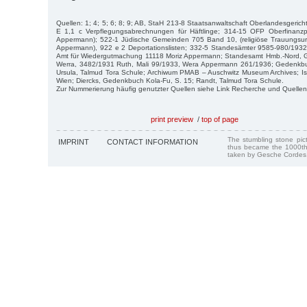
Quellen: 1; 4; 5; 6; 8; 9; AB, StaH 213-8 Staatsanwaltschaft Oberlandesgerich
E 1,1 c Verpflegungsabrechnungen für Häftlinge; 314-15 OFP Oberfinanz
Appermann); 522-1 Jüdische Gemeinden 705 Band 10, (religiöse Trauungsu
Appermann), 922 e 2 Deportationslisten; 332-5 Standesämter 9585-980/193
Amt für Wiedergutmachung 11118 Moriz Appermann; Standesamt Hmb.-Nord, 
Werra, 3482/1931 Ruth, Mali 99/1933, Wera Appermann 261/1936; Gedenkbu
Ursula, Talmud Tora Schule; Archiwum PMAB – Auschwitz Museum Archives; Is
Wien; Diercks, Gedenkbuch Kola-Fu, S. 15; Randt, Talmud Tora Schule.
Zur Nummerierung häufig genutzter Quellen siehe Link Recherche und Quellen
print preview
/
top of page
The stumbling stone pi
IMPRINT
CONTACT INFORMATION
thus became the 1000th
taken by Gesche Cordes