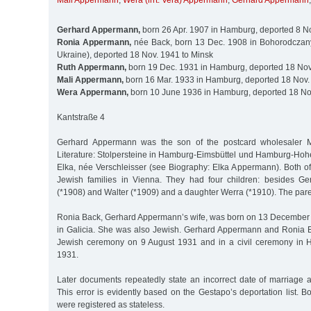
Mali Appermann
,
Wera (irrt. Vera) Appermann
,
Gerhard Appermann
Gerhard Appermann,
born 26 Apr. 1907 in Hamburg, deported 8 N
Ronia Appermann,
née Back, born 13 Dec. 1908 in Bohorodczany
Ukraine), deported 18 Nov. 1941 to Minsk
Ruth Appermann,
born 19 Dec. 1931 in Hamburg, deported 18 Nov
Mali Appermann,
born 16 Mar. 1933 in Hamburg, deported 18 Nov.
Wera Appermann,
born 10 June 1936 in Hamburg, deported 18 No
Kantstraße 4
Gerhard Appermann was the son of the postcard wholesaler 
Literature: Stolpersteine in Hamburg-Eimsbüttel und Hamburg-Hohe
Elka, née Verschleisser (see Biography: Elka Appermann). Both of
Jewish families in Vienna. They had four children: besides Ge
(*1908) and Walter (*1909) and a daughter Werra (*1910). The pare
Ronia Back, Gerhard Appermann’s wife, was born on 13 December
in Galicia. She was also Jewish. Gerhard Appermann and Ronia 
Jewish ceremony on 9 August 1931 and in a civil ceremony in
1931.
Later documents repeatedly state an incorrect date of marriag
This error is evidently based on the Gestapo’s deportation list.
were registered as stateless.