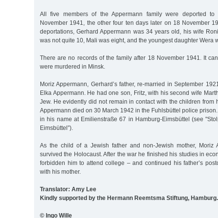
All five members of the Appermann family were deported to
November 1941, the other four ten days later on 18 November 1941
deportations, Gerhard Appermann was 34 years old, his wife Ron
was not quite 10, Mali was eight, and the youngest daughter Wera w
There are no records of the family after 18 November 1941. It ca
were murdered in Minsk.
Moriz Appermann, Gerhard’s father, re-married in September 1921 
Elka Appermann. He had one son, Fritz, with his second wife Mart
Jew. He evidently did not remain in contact with the children from h
Appermann died on 30 March 1942 in the Fuhlsbüttel police prison. 
in his name at Emilienstraße 67 in Hamburg-Eimsbüttel (see "Sto
Eimsbüttel”).
As the child of a Jewish father and non-Jewish mother, Moriz 
survived the Holocaust. After the war he finished his studies in ec
forbidden him to attend college – and continued his father’s pos
with his mother.
Translator: Amy Lee
Kindly supported by the Hermann Reemtsma Stiftung, Hamburg.
© Ingo Wille