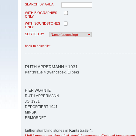
SEARCH BY AREA
WITH BIOGRAPHIES
ONLY
WITH SOUNDSTONES
ONLY
SORTED BY
back to select list
RUTH APPERMANN * 1931
Kantstraße 4 (Wandsbek, Eilbek)
HIER WOHNTE
RUTH APPERMANN
JG. 1931
DEPORTIERT 1941
MINSK
ERMORDET
further stumbling stones in
Kantstraße 4
: