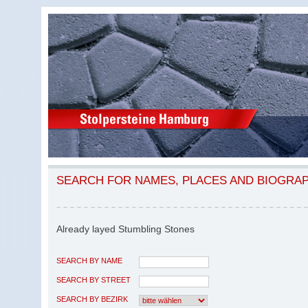
SEARCH FOR NAMES, PLACES AND BIOGRA
Already layed Stumbling Stones
SEARCH BY NAME
SEARCH BY STREET
SEARCH BY BEZIRK