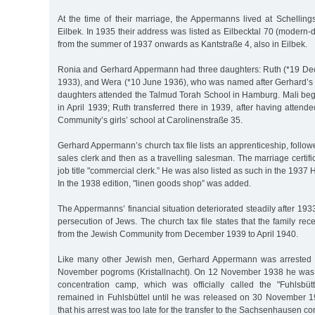
At the time of their marriage, the Appermanns lived at Schellin
Eilbek. In 1935 their address was listed as Eilbecktal 70 (modern-d
from the summer of 1937 onwards as Kantstraße 4, also in Eilbek.
Ronia and Gerhard Appermann had three daughters: Ruth (*19 Dec.
1933), and Wera (*10 June 1936), who was named after Gerhard’s si
daughters attended the Talmud Torah School in Hamburg. Mali beg
in April 1939; Ruth transferred there in 1939, after having attende
Community’s girls’ school at Carolinenstraße 35.
Gerhard Appermann’s church tax file lists an apprenticeship, foll
sales clerk and then as a travelling salesman. The marriage certifi
job title "commercial clerk.” He was also listed as such in the 193
In the 1938 edition, "linen goods shop” was added.
The Appermanns’ financial situation deteriorated steadily after 193
persecution of Jews. The church tax file states that the family rec
from the Jewish Community from December 1939 to April 1940.
Like many other Jewish men, Gerhard Appermann was arrested i
November pogroms (Kristallnacht). On 12 November 1938 he was s
concentration camp, which was officially called the "Fuhlsbüt
remained in Fuhlsbüttel until he was released on 30 November 19
that his arrest was too late for the transfer to the Sachsenhausen c