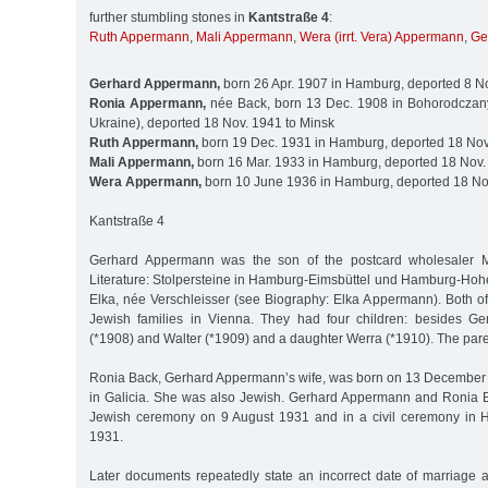
further stumbling stones in
Kantstraße 4
:
Ruth Appermann
,
Mali Appermann
,
Wera (irrt. Vera) Appermann
,
Ge
Gerhard Appermann,
born 26 Apr. 1907 in Hamburg, deported 8 N
Ronia Appermann,
née Back, born 13 Dec. 1908 in Bohorodczany
Ukraine), deported 18 Nov. 1941 to Minsk
Ruth Appermann,
born 19 Dec. 1931 in Hamburg, deported 18 Nov
Mali Appermann,
born 16 Mar. 1933 in Hamburg, deported 18 Nov.
Wera Appermann,
born 10 June 1936 in Hamburg, deported 18 No
Kantstraße 4
Gerhard Appermann was the son of the postcard wholesaler 
Literature: Stolpersteine in Hamburg-Eimsbüttel und Hamburg-Hohe
Elka, née Verschleisser (see Biography: Elka Appermann). Both of
Jewish families in Vienna. They had four children: besides Ge
(*1908) and Walter (*1909) and a daughter Werra (*1910). The pare
Ronia Back, Gerhard Appermann’s wife, was born on 13 December
in Galicia. She was also Jewish. Gerhard Appermann and Ronia 
Jewish ceremony on 9 August 1931 and in a civil ceremony in
1931.
Later documents repeatedly state an incorrect date of marriag