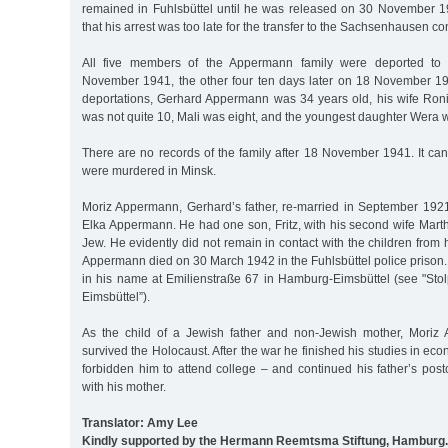
remained in Fuhlsbüttel until he was released on 30 November 19
that his arrest was too late for the transfer to the Sachsenhausen c
All five members of the Appermann family were deported to
November 1941, the other four ten days later on 18 November 1941
deportations, Gerhard Appermann was 34 years old, his wife Ron
was not quite 10, Mali was eight, and the youngest daughter Wera w
There are no records of the family after 18 November 1941. It ca
were murdered in Minsk.
Moriz Appermann, Gerhard’s father, re-married in September 1921 
Elka Appermann. He had one son, Fritz, with his second wife Mart
Jew. He evidently did not remain in contact with the children from h
Appermann died on 30 March 1942 in the Fuhlsbüttel police prison. 
in his name at Emilienstraße 67 in Hamburg-Eimsbüttel (see "Sto
Eimsbüttel”).
As the child of a Jewish father and non-Jewish mother, Moriz 
survived the Holocaust. After the war he finished his studies in ec
forbidden him to attend college – and continued his father’s pos
with his mother.
Translator: Amy Lee
Kindly supported by the Hermann Reemtsma Stiftung, Hamburg.