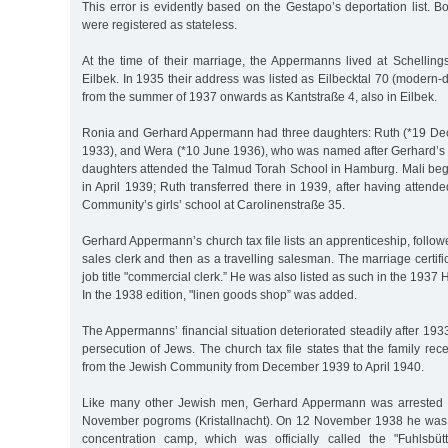
This error is evidently based on the Gestapo’s deportation list.
were registered as stateless.
At the time of their marriage, the Appermanns lived at Schellin
Eilbek. In 1935 their address was listed as Eilbecktal 70 (modern-d
from the summer of 1937 onwards as Kantstraße 4, also in Eilbek.
Ronia and Gerhard Appermann had three daughters: Ruth (*19 Dec.
1933), and Wera (*10 June 1936), who was named after Gerhard’s si
daughters attended the Talmud Torah School in Hamburg. Mali beg
in April 1939; Ruth transferred there in 1939, after having attende
Community’s girls’ school at Carolinenstraße 35.
Gerhard Appermann’s church tax file lists an apprenticeship, foll
sales clerk and then as a travelling salesman. The marriage certifi
job title "commercial clerk.” He was also listed as such in the 193
In the 1938 edition, "linen goods shop” was added.
The Appermanns’ financial situation deteriorated steadily after 193
persecution of Jews. The church tax file states that the family rec
from the Jewish Community from December 1939 to April 1940.
Like many other Jewish men, Gerhard Appermann was arrested i
November pogroms (Kristallnacht). On 12 November 1938 he was s
concentration camp, which was officially called the "Fuhlsbüt