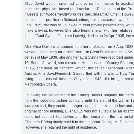
Alice David would have had to give up her license to practice
insurance physician based on "Law for the Restoration of the Prof
("Gesetz zur Wiederherstellung des Berufsbeamtentums”)
. Howeve
continue her practice in Schnackenburg until a successor was found.
Feb. 1935, she was still allowed to treat private patients only, whi
make a living, however. She also found shelter with her relatives
father, "Aunt Gynna’s” brother Ludwig, died in on 24 Apr. 1935, the m
After Alice David was banned from her profession on 3 Aug. 1938
worked – albeit only for a short time – in Great Britain and the USA
census of May 1939, she and her aunt Gynna were recorded under 
15. Soon afterward, she moved to Hohenaspe to "Granny Böthern,”
in-law, and lived on her farm, which she called "Aspenhof.” Aft
Austria, Fritz David/Friedrich Gynrod fled with his wife to New 
living as a casual laborer. Only after 1943 did he get smal
Metropolitan Opera.
Following the liquidation of the Ludvig David Company, the heirs s
from the Icelandic partner company until the start of the war in
was also lost, they could no longer support their sister-in-law and
original school building, Eilenau 15 was not suitable as an apart
could not support themselves and the house from the low rental
Elisabeth Döring finally sold it to the neighbor Dr. Ing. M. Tillman
However, she retained the right of residence.