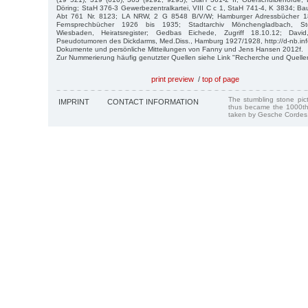
Döring; StaH 376-3 Gewerbezentralkartei, VIII C c 1, StaH 741-4, K 3834; 
Abt 761 Nr. 8123; LA NRW, 2 G 8548 B/V/W; Hamburger Adressbücher 1
Fernsprechbücher 1926 bis 1935; Stadtarchiv Mönchengladbach, Ste
Wiesbaden, Heiratsregister; Gedbas Eichede, Zugriff 18.10.12; Davi
Pseudotumoren des Dickdarms, Med.Diss., Hamburg 1927/1928, http://d-nb.in
Dokumente und persönliche Mitteilungen von Fanny und Jens Hansen 2012f.
Zur Nummerierung häufig genutzter Quellen siehe Link "Recherche und Quelle
print preview
/
top of page
The stumbling stone pi
IMPRINT
CONTACT INFORMATION
thus became the 1000th
taken by Gesche Cordes