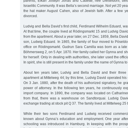
parents, Elkan Joseph Jonas and Cadette, née Dieseldorff, be
Israelitic Community. It was Bella’s second marriage. Not yet 20 ye
the hat maker August Cahen, also of Jewish faith. After a few y
divorced.
Ludvig and Bella David’s first child, Ferdinand Wilhelm Eduard, wa
At that time, the couple lived at Rödingsmarkt 15 and Ludvig Dav
from the apartment. About a year later, on 27 Dec. 1859, Bella Davi
son, Ludwig Eduard. In 1865, the family of four moved to Pöseldorf
office on Rödingsmarkt. Gudrun Sara Camilla was born as a late a
Böhmersweg 2, on 5 Apr. 1870. Her family called her Gynna and sh
for herself. Only in dealing with authorities, she later used the offic
In spirit, she is still present in the family under the name of Gynna to 
About ten years later, Ludvig and Bella David and their three
apartment at Mittelweg 44; by this time, Ludvig David operated his
On 3 Jan. 1880, after the death of his authorized signatory, he gra
power of attorney. In the following ten years, he continuously e
import company. In 1890, the company was located on Catharine
from that, there was a warehouse on Sandtorquai. Ludvig David
exchange trading at stock pit Q 37. The family lived at Mittelweg 25 
While their two sons Ferdinand and Ludwig received commercial
known about Gynna’s education and employment. One year after 
schooling was introduced in Hamburg. In keeping with the prospe