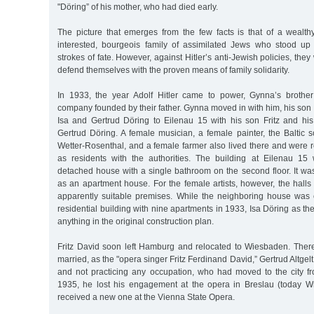
"Döring” of his mother, who had died early.
The picture that emerges from the few facts is that of a wealthy,
interested, bourgeois family of assimilated Jews who stood up
strokes of fate. However, against Hitler’s anti-Jewish policies, the
defend themselves with the proven means of family solidarity.
In 1933, the year Adolf Hitler came to power, Gynna’s broth
company founded by their father. Gynna moved in with him, his son F
Isa and Gertrud Döring to Eilenau 15 with his son Fritz and his 
Gertrud Döring. A female musician, a female painter, the Baltic 
Wetter-Rosenthal, and a female farmer also lived there and were re
as residents with the authorities. The building at Eilenau 15
detached house with a single bathroom on the second floor. It was
as an apartment house. For the female artists, however, the hall
apparently suitable premises. While the neighboring house was 
residential building with nine apartments in 1933, Isa Döring as t
anything in the original construction plan.
Fritz David soon left Hamburg and relocated to Wiesbaden. Ther
married, as the "opera singer Fritz Ferdinand David,” Gertrud Altgelt
and not practicing any occupation, who had moved to the city 
1935, he lost his engagement at the opera in Breslau (today W
received a new one at the Vienna State Opera.