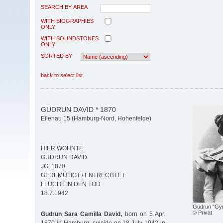
SEARCH BY AREA
WITH BIOGRAPHIES
ONLY
WITH SOUNDSTONES
ONLY
SORTED BY
back to select list
GUDRUN DAVID * 1870
Eilenau 15 (Hamburg-Nord, Hohenfelde)
HIER WOHNTE
GUDRUN DAVID
JG. 1870
GEDEMÜTIGT / ENTRECHTET
FLUCHT IN DEN TOD
18.7.1942
Gudrun "Gyn
© Privat
Gudrun Sara Camilla David,
born on 5 Apr.