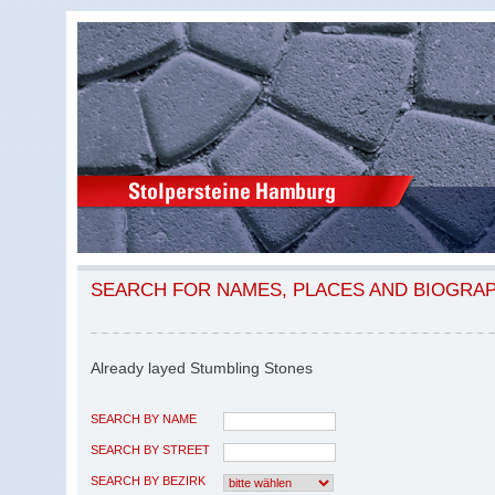
SEARCH FOR NAMES, PLACES AND BIOGRA
Already layed Stumbling Stones
SEARCH BY NAME
SEARCH BY STREET
SEARCH BY BEZIRK