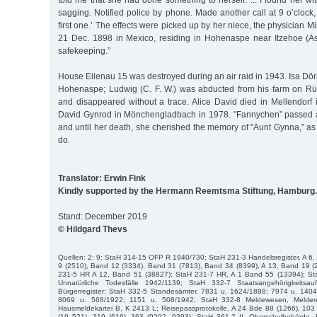
told me that she had done something to herself. ... I found her 
sagging. Notified police by phone. Made another call at 9 o’clock
first one.’ The effects were picked up by her niece, the physician M
21 Dec. 1898 in Mexico, residing in Hohenaspe near Itzehoe (A
safekeeping.”
House Eilenau 15 was destroyed during an air raid in 1943. Isa Döri
Hohenaspe; Ludwig (C. F. W.) was abducted from his farm on Rü
and disappeared without a trace. Alice David died in Mellendorf i
David Gynrod in Mönchengladbach in 1978. "Fannychen” passed 
and until her death, she cherished the memory of "Aunt Gynna,” as 
do.
Translator: Erwin Fink
Kindly supported by the Hermann Reemtsma Stiftung, Hamburg.
Stand: December 2019
© Hildgard Thevs
Quellen: 2; 9; StaH 314-15 OFP R 1940/730; StaH 231-3 Handelsregister, A 6,
9 (2510), Band 12 (3334), Band 31 (7813), Band 34 (8399), A 13, Band 19 (
231-5 HR A 12, Band 51 (38827); StaH 231-7 HR, A 1 Band 55 (13394); St
Unnatürliche Todesfälle 1942/1139; StaH 332-7 Staatsangehörigkeits
Bürgerregister; StaH 332-5 Standesämter, 7831 u. 1624/1888; 7974 u. 140
8069 u. 568/1922; 1151 u. 508/1942; StaH 332-8 Meldewesen, Melder
Hausmeldekartei B, K 2413 L; Reisepassprotokolle, A 24 Bde 88 (1266), 103
(19 521), 319 (616), 363 (9292, 9293); StaH 361-2 II, Oberschulbehörde, B