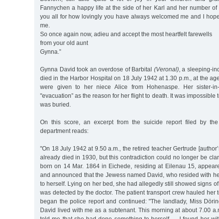
Fannychen a happy life at the side of her Karl and her number of l
you all for how lovingly you have always welcomed me and I hope 
me.
So once again now, adieu and accept the most heartfelt farewells
from your old aunt
Gynna.”
Gynna David took an overdose of Barbital
(Veronal)
, a sleeping-i
died in the Harbor Hospital on 18 July 1942 at 1.30 p.m., at the ag
were given to her niece Alice from Hohenaspe. Her sister-in
"evacuation” as the reason for her flight to death. It was impossibl
was buried.
On this score, an excerpt from the suicide report filed by the 
department reads:
"On 18 July 1942 at 9.50 a.m., the retired teacher Gertrude [author
already died in 1930, but this contradiction could no longer be clar
born on 14 Mar. 1864 in Eichede, residing at Eilenau 15, appeare
and announced that the Jewess named David, who resided with h
to herself. Lying on her bed, she had allegedly still showed signs of 
was detected by the doctor. The patient transport crew hauled her t
began the police report and continued: "The landlady, Miss Dörin
David lived with me as a subtenant. This morning at about 7.00 a