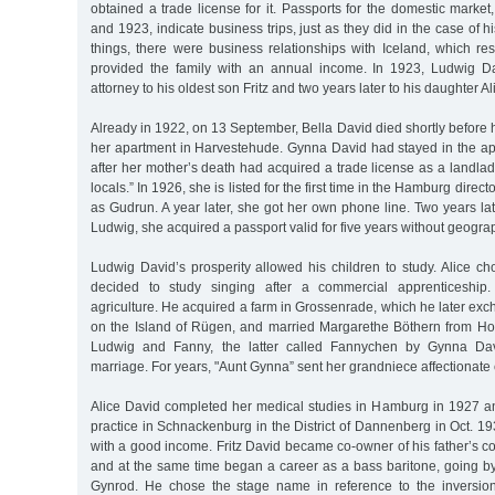
obtained a trade license for it. Passports for the domestic mark
and 1923, indicate business trips, just as they did in the case of 
things, there were business relationships with Iceland, which res
provided the family with an annual income. In 1923, Ludwig D
attorney to his oldest son Fritz and two years later to his daughter Al
Already in 1922, on 13 September, Bella David died shortly before h
her apartment in Harvestehude. Gynna David had stayed in the a
after her mother’s death had acquired a trade license as a landlad
locals.” In 1926, she is listed for the first time in the Hamburg dire
as Gudrun. A year later, she got her own phone line. Two years late
Ludwig, she acquired a passport valid for five years without geograph
Ludwig David’s prosperity allowed his children to study. Alice c
decided to study singing after a commercial apprenticeship.
agriculture. He acquired a farm in Grossenrade, which he later ex
on the Island of Rügen, and married Margarethe Böthern from H
Ludwig and Fanny, the latter called Fannychen by Gynna Davi
marriage. For years, "Aunt Gynna” sent her grandniece affectionate 
Alice David completed her medical studies in Hamburg in 1927 a
practice in Schnackenburg in the District of Dannenberg in Oct. 1
with a good income. Fritz David became co-owner of his father’s 
and at the same time began a career as a bass baritone, going by
Gynrod. He chose the stage name in reference to the inversi