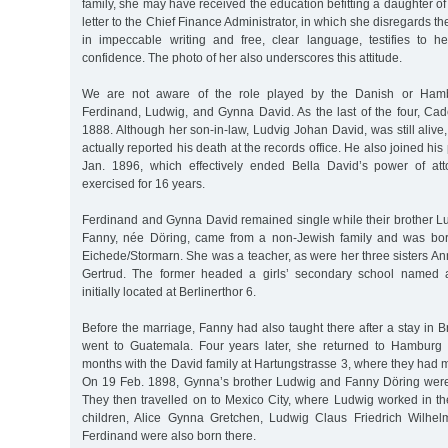
family, she may have received the education befitting a daughter 
letter to the Chief Finance Administrator, in which she disregards th
in impeccable writing and free, clear language, testifies to h
confidence. The photo of her also underscores this attitude.
We are not aware of the role played by the Danish or Hamb
Ferdinand, Ludwig, and Gynna David. As the last of the four, Cad
1888. Although her son-in-law, Ludvig Johan David, was still aliv
actually reported his death at the records office. He also joined h
Jan. 1896, which effectively ended Bella David’s power of at
exercised for 16 years.
Ferdinand and Gynna David remained single while their brother Lu
Fanny, née Döring, came from a non-Jewish family and was bo
Eichede/Stormarn. She was a teacher, as were her three sisters Ann
Gertrud. The former headed a girls’ secondary school named 
initially located at Berlinerthor 6.
Before the marriage, Fanny had also taught there after a stay in B
went to Guatemala. Four years later, she returned to Hamburg 
months with the David family at Hartungstrasse 3, where they had
On 19 Feb. 1898, Gynna’s brother Ludwig and Fanny Döring were
They then travelled on to Mexico City, where Ludwig worked in th
children, Alice Gynna Gretchen, Ludwig Claus Friedrich Wilhelm
Ferdinand were also born there.