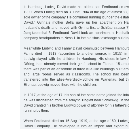
In Hamburg, Ludvig David made his oldest son Ferdinand co-ow
1900. When Ludvig died on 3 June 1904 at the age of almost 83
sole owner of the company. He continued running it under the esta
David.” Gynna’s mother Bella gave up her apartment on Hart
husband’s death and moved with Gynna first to Schlüterstrasse 7
Jungfrauenthal 8. Ferdinand David took an apartment at Hochal
company headquarters to Ness 1, in the old stock exchange buildin
Meanwhile Ludwig and Fanny David commuted between Hamburg 
Fanny died in 1913 (according to another source, in 1915) i
Ludwig stayed with the children in Hamburg. His sisters-in-law, 
Döring, had already moved their girls’ school to Eilenau 15 aro
there was part of an ensemble of three villa-like buildings built a
and large rooms served as classrooms. The school had bee
transferred into the Elise-Averdieck-Schule on Wartenau, but the
Eilenau. Ludwig moved there with the children.
In 1917, at the age of 17, his son of the same name joined the infa
he was discharged from the army to Tingleff near Schleswig. In t
David granted his brother Ludwig power of attorney for his father’
running by then.
When Ferdinand died on 15 Aug. 1919, at the age of 60, Ludwig
David Company. He developed it into an import and export bu