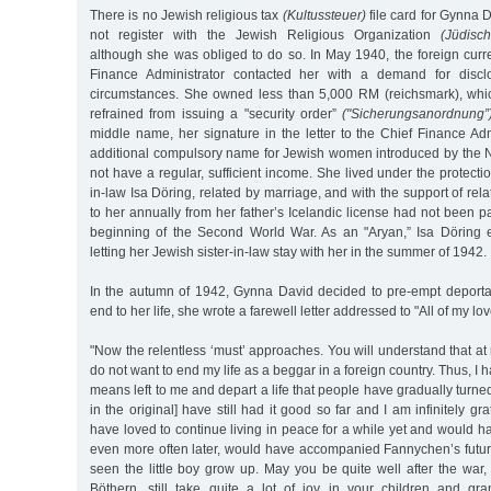
There is no Jewish religious tax
(Kultussteuer)
file card for Gynna 
not register with the Jewish Religious Organization
(Jüdisc
although she was obliged to do so. In May 1940, the foreign curre
Finance Administrator contacted her with a demand for disclo
circumstances. She owned less than 5,000 RM (reichsmark), whic
refrained from issuing a "security order”
("Sicherungsanordnung”
middle name, her signature in the letter to the Chief Finance Ad
additional compulsory name for Jewish women introduced by the 
not have a regular, sufficient income. She lived under the protectio
in-law Isa Döring, related by marriage, and with the support of re
to her annually from her father’s Icelandic license had not been pa
beginning of the Second World War. As an "Aryan,” Isa Döring 
letting her Jewish sister-in-law stay with her in the summer of 1942.
In the autumn of 1942, Gynna David decided to pre-empt deportat
end to her life, she wrote a farewell letter addressed to "All of my lo
"Now the relentless ‘must’ approaches. You will understand that at 
do not want to end my life as a beggar in a foreign country. Thus, I h
means left to me and depart a life that people have gradually turned
in the original] have still had it good so far and I am infinitely gra
have loved to continue living in peace for a while yet and would h
even more often later, would have accompanied Fannychen’s future 
seen the little boy grow up. May you be quite well after the war
Böthern, still take quite a lot of joy in your children and gr