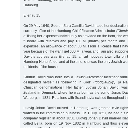
1870 in Hamburg, suicide on 18 July 1942 in
Hamburg
Eilenau 15
On 29 May 1940, Gudrun Sara Camilla David made her declaration o
currency office of the Hamburg Chief Finance Administrator
(Oberfi
of listing her expenses individually as provided on the form, she wr
"I board with relatives and pay 130 M. [marks] per month and I
expenses, an allowance of about 30 M. From a license that I have
year because of the war, I get 600 M. a year, and I am also support
David’s address was Eilenau 15, an art nouveau town villa on 
Hamburg-Hohenfelde, and at the time, she was the only Jewish 
residents of the house.
Gudrun David was born into a Jewish-Protestant merchant famil
designated herself as "believing in God”
("gottgläubig”)
, [a Na
Christian denominations]. Her father, Ludvig Johan David, wa
Zealand in Denmark, where he was born as the son of Jonas Dav
Warborg, in 1821. Relations with Scandinavia existed throughout the 
Ludvig Johan David arrived in Hamburg, was granted civic rights 
worked in the commission business. On 1 July 1851, he had his b
company register. In about 1858, Ludvig Johan David married Isa
called Bella, born on 19 Nov. 1832 in Hamburg and thus eleven