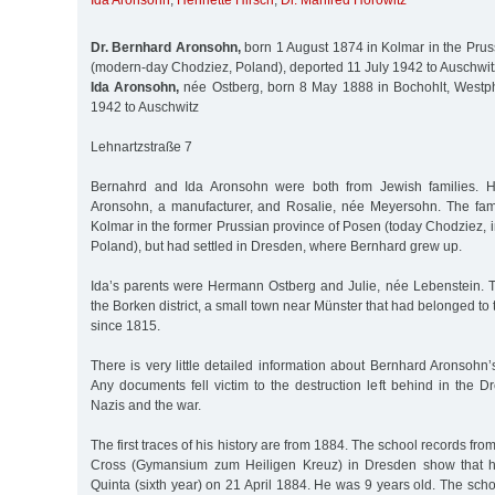
Ida Aronsohn
,
Henriette Hirsch
,
Dr. Manfred Horowitz
Dr. Bernhard Aronsohn,
born 1 August 1874 in Kolmar in the Prus
(modern-day Chodziez, Poland), deported 11 July 1942 to Auschwit
Ida Aronsohn,
née Ostberg, born 8 May 1888 in Bochohlt, Westph
1942 to Auschwitz
Lehnartzstraße 7
Bernahrd and Ida Aronsohn were both from Jewish families. H
Aronsohn, a manufacturer, and Rosalie, née Meyersohn. The fami
Kolmar in the former Prussian province of Posen (today Chodziez, 
Poland), but had settled in Dresden, where Bernhard grew up.
Ida’s parents were Hermann Ostberg and Julie, née Lebenstein. Th
the Borken district, a small town near Münster that had belonged to
since 1815.
There is very little detailed information about Bernhard Aronsohn
Any documents fell victim to the destruction left behind in the 
Nazis and the war.
The first traces of his history are from 1884. The school records fro
Cross (Gymansium zum Heiligen Kreuz) in Dresden show that h
Quinta (sixth year) on 21 April 1884. He was 9 years old. The sc