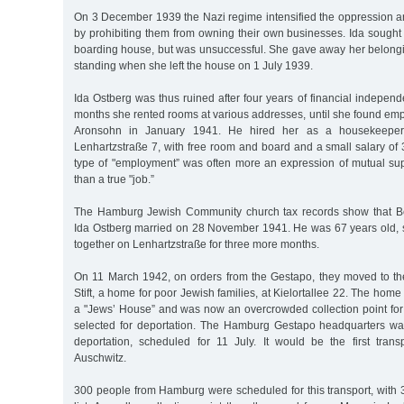
On 3 December 1939 the Nazi regime intensified the oppression an
by prohibiting them from owning their own businesses. Ida sought 
boarding house, but was unsuccessful. She gave away her belongin
standing when she left the house on 1 July 1939.
Ida Ostberg was thus ruined after four years of financial indepen
months she rented rooms at various addresses, until she found em
Aronsohn in January 1941. He hired her as a housekeeper 
Lenhartzstraße 7, with free room and board and a small salary of
type of "employment” was often more an expression of mutual sup
than a true "job.”
The Hamburg Jewish Community church tax records show that B
Ida Ostberg married on 28 November 1941. He was 67 years old, 
together on Lenhartzstraße for three more months.
On 11 March 1942, on orders from the Gestapo, they moved to t
Stift, a home for poor Jewish families, at Kielortallee 22. The hom
a "Jews’ House” and was now an overcrowded collection point f
selected for deportation. The Hamburg Gestapo headquarters was p
deportation, scheduled for 11 July. It would be the first tra
Auschwitz.
300 people from Hamburg were scheduled for this transport, with