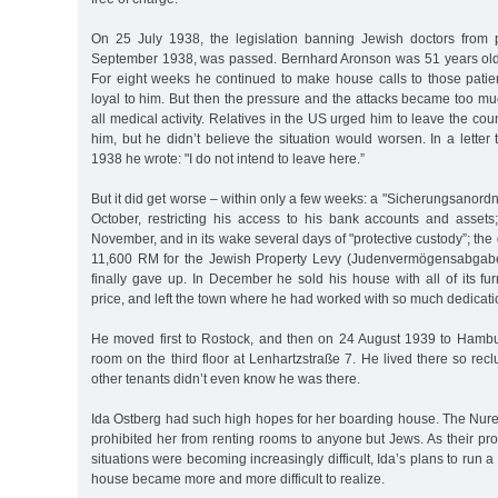
On 25 July 1938, the legislation banning Jewish doctors from pr
September 1938, was passed. Bernhard Aronson was 51 years old.
For eight weeks he continued to make house calls to those pat
loyal to him. But then the pressure and the attacks became too 
all medical activity. Relatives in the US urged him to leave the cou
him, but he didn’t believe the situation would worsen. In a lette
1938 he wrote: "I do not intend to leave here.”
But it did get worse – within only a few weeks: a "Sicherungsanor
October, restricting his access to his bank accounts and assets;
November, and in its wake several days of "protective custody”; th
11,600 RM for the Jewish Property Levy (Judenvermögensabgab
finally gave up. In December he sold his house with all of its f
price, and left the town where he had worked with so much dedicatio
He moved first to Rostock, and then on 24 August 1939 to Hamb
room on the third floor at Lenhartzstraße 7. He lived there so recl
other tenants didn’t even know he was there.
Ida Ostberg had such high hopes for her boarding house. The Nu
prohibited her from renting rooms to anyone but Jews. As their pro
situations were becoming increasingly difficult, Ida’s plans to run 
house became more and more difficult to realize.