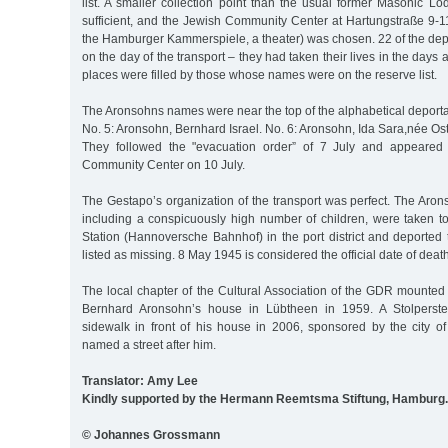
list. A smaller collection point than the usual former Masonic 
sufficient, and the Jewish Community Center at Hartungstraße 9-11
the Hamburger Kammerspiele, a theater) was chosen. 22 of the dep
on the day of the transport – they had taken their lives in the days 
places were filled by those whose names were on the reserve list.
The Aronsohns names were near the top of the alphabetical deportation
No. 5: Aronsohn, Bernhard Israel. No. 6: Aronsohn, Ida Sara,née Os
They followed the "evacuation order” of 7 July and appeared f
Community Center on 10 July.
The Gestapo’s organization of the transport was perfect. The Aron
including a conspicuously high number of children, were taken t
Station (Hannoversche Bahnhof) in the port district and deported
listed as missing. 8 May 1945 is considered the official date of death
The local chapter of the Cultural Association of the GDR mounte
Bernhard Aronsohn’s house in Lübtheen in 1959. A Stolperste
sidewalk in front of his house in 2006, sponsored by the city o
named a street after him.
Translator: Amy Lee
Kindly supported by the Hermann Reemtsma Stiftung, Hamburg.
© Johannes Grossmann