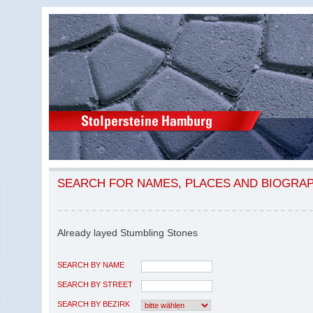
SEARCH FOR NAMES, PLACES AND BIOGRA
Already layed Stumbling Stones
SEARCH BY NAME
SEARCH BY STREET
SEARCH BY BEZIRK