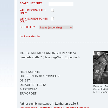
SEARCH BY AREA
WITH BIOGRAPHIES
ONLY
WITH SOUNDSTONES
ONLY
SORTED BY
back to select list
DR. BERNHARD ARONSOHN * 1874
Lenhartzstraße 7 (Hamburg-Nord, Eppendorf)
HIER WOHNTE
DR. BERNHARD ARONSOHN
JG. 1874
DEPORTIERT 1942
Bernhard Aro
AUSCHWITZ
Gedenkstätt
© Kristina V
ERMORDET
further stumbling stones in
Lenhartzstraße 7
: