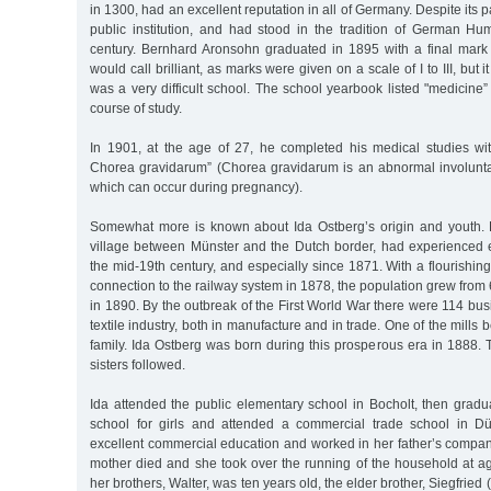
in 1300, had an excellent reputation in all of Germany. Despite its 
public institution, and had stood in the tradition of German H
century. Bernhard Aronsohn graduated in 1895 with a final mark 
would call brilliant, as marks were given on a scale of I to III, but 
was a very difficult school. The school yearbook listed "medicine
course of study.
In 1901, at the age of 27, he completed his medical studies wit
Chorea gravidarum” (Chorea gravidarum is an abnormal involunt
which can occur during pregnancy).
Somewhat more is known about Ida Ostberg’s origin and youth. 
village between Münster and the Dutch border, had experienced 
the mid-19th century, and especially since 1871. With a flourishing 
connection to the railway system in 1878, the population grew from
in 1890. By the outbreak of the First World War there were 114 bus
textile industry, both in manufacture and in trade. One of the mills
family. Ida Ostberg was born during this prosperous era in 1888.
sisters followed.
Ida attended the public elementary school in Bocholt, then grad
school for girls and attended a commercial trade school in D
excellent commercial education and worked in her father’s compan
mother died and she took over the running of the household at a
her brothers, Walter, was ten years old, the elder brother, Siegfried 