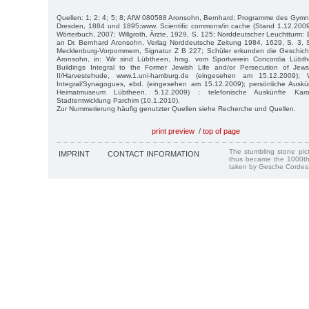
Quellen: 1; 2; 4; 5; 8; AfW 080588 Aronsohn, Bernhard; Programme des Gymn
Dresden, 1884 und 1895;www. Scientific commons/in cache (Stand 1.12.2009)
Wörterbuch, 2007; Willgroth, Ärzte, 1929, S. 125; Norddeutscher Leuchtturm: 
an Dr. Bernhard Aronsohn, Verlag Norddeutsche Zeitung 1984, 1629, S. 3, S
Mecklenburg-Vorpommern, Signatur Z B 227; Schüler erkunden die Geschich
Aronsohn, in: Wir sind Lübtheen, hrsg. vom Sportverein Concordia Lübth
Buildings Integral to the Former Jewish Life and/or Persecution of Je
II/Harvestehude, www.1.uni-hamburg.de (eingesehen am 15.12.2009); W
Integral/Synagogues, ebd. (eingesehen am 15.12.2009); persönliche Auskü
Heimatmuseum Lübtheen, 5.12.2009) ; telefonische Auskünfte Ka
Stadtentwicklung Parchim (10.1.2010).
Zur Nummerierung häufig genutzter Quellen siehe Recherche und Quellen.
print preview
/
top of page
The stumbling stone pi
IMPRINT
CONTACT INFORMATION
thus became the 1000th
taken by Gesche Cordes