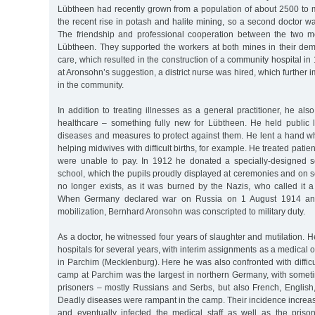
Lübtheen had recently grown from a population of about 2500 to 
the recent rise in potash and halite mining, so a second doctor 
The friendship and professional cooperation between the two m
Lübtheen. They supported the workers at both mines in their dem
care, which resulted in the construction of a community hospital in 
at Aronsohn’s suggestion, a district nurse was hired, which further
in the community.
In addition to treating illnesses as a general practitioner, he al
healthcare – something fully new for Lübtheen. He held public
diseases and measures to protect against them. He lent a hand w
helping midwives with difficult births, for example. He treated patien
were unable to pay. In 1912 he donated a specially-designed sc
school, which the pupils proudly displayed at ceremonies and on s
no longer exists, as it was burned by the Nazis, who called it a
When Germany declared war on Russia on 1 August 1914 an
mobilization, Bernhard Aronsohn was conscripted to military duty.
As a doctor, he witnessed four years of slaughter and mutilation. H
hospitals for several years, with interim assignments as a medical 
in Parchim (Mecklenburg). Here he was also confronted with diffic
camp at Parchim was the largest in northern Germany, with some
prisoners – mostly Russians and Serbs, but also French, English,
Deadly diseases were rampant in the camp. Their incidence increa
and eventually infected the medical staff as well as the pris