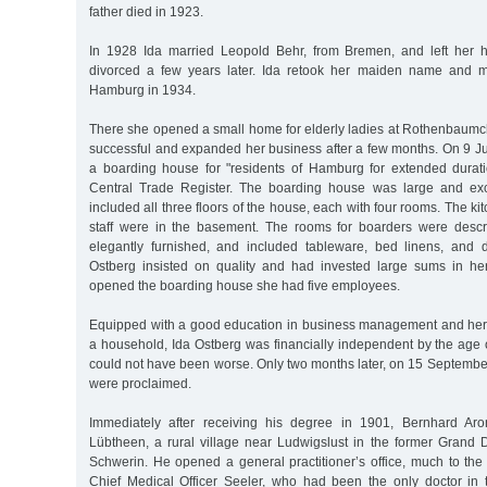
father died in 1923.
In 1928 Ida married Leopold Behr, from Bremen, and left her
divorced a few years later. Ida retook her maiden name and 
Hamburg in 1934.
There she opened a small home for elderly ladies at Rothenbau
successful and expanded her business after a few months. On 9 Ju
a boarding house for "residents of Hamburg for extended durat
Central Trade Register. The boarding house was large and exce
included all three floors of the house, each with four rooms. The k
staff were in the basement. The rooms for boarders were desc
elegantly furnished, and included tableware, bed linens, and d
Ostberg insisted on quality and had invested large sums in h
opened the boarding house she had five employees.
Equipped with a good education in business management and her
a household, Ida Ostberg was financially independent by the age 
could not have been worse. Only two months later, on 15 Septemb
were proclaimed.
Immediately after receiving his degree in 1901, Bernhard Aron
Lübtheen, a rural village near Ludwigslust in the former Grand
Schwerin. He opened a general practitioner’s office, much to the 
Chief Medical Officer Seeler, who had been the only doctor in 