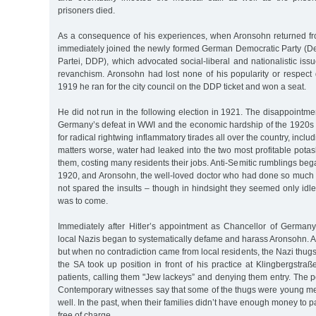
prisoners died.
As a consequence of his experiences, when Aronsohn returned f
immediately joined the newly formed German Democratic Party (
Partei, DDP), which advocated social-liberal and nationalistic issu
revanchism. Aronsohn had lost none of his popularity or respect 
1919 he ran for the city council on the DDP ticket and won a seat.
He did not run in the following election in 1921. The disappointmen
Germany’s defeat in WWI and the economic hardship of the 1920s p
for radical rightwing inflammatory tirades all over the country, inc
matters worse, water had leaked into the two most profitable pota
them, costing many residents their jobs. Anti-Semitic rumblings beg
1920, and Aronsohn, the well-loved doctor who had done so much 
not spared the insults – though in hindsight they seemed only idle 
was to come.
Immediately after Hitler’s appointment as Chancellor of Germa
local Nazis began to systematically defame and harass Aronsohn. At 
but when no contradiction came from local residents, the Nazi thu
the SA took up position in front of his practice at Klingbergstr
patients, calling them "Jew lackeys” and denying them entry. The po
Contemporary witnesses say that some of the thugs were young 
well. In the past, when their families didn’t have enough money to 
free of charge.