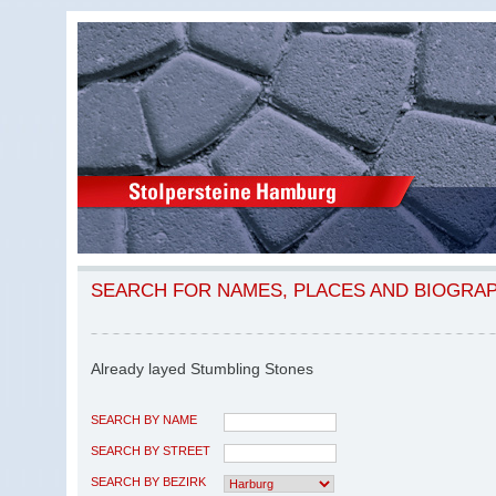
SEARCH FOR NAMES, PLACES AND BIOGRA
Already layed Stumbling Stones
SEARCH BY NAME
SEARCH BY STREET
SEARCH BY BEZIRK