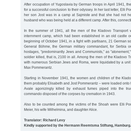
After occupation of Yugoslavia by German troops in April 1941, the
for a successful conclusion to their odyssey. In her last letter, Elli
her son Jost was in a camp at Sajmiste and that she had not h
husband who was being held at a different camp. After this, connecti
In the summer of 1941, all the men of the Kladovo Transport w
internment camp, which had been established in an old castle ou
beginning of October 1941, in a fight with partisans, 21 German so
General Böhme, the German military commandant, for Serbia or
hostages, "predominantly Jews and Communists,” as "atonement,
soldier killed, that is, 2100 in all. Among the men of the Kladovo 
with numerous Serbian Jews and Roma, were liquidated by a uni
Max Pommerantz.
Starting in November 1941, the women and children of the Klad
them probably Elisabeth and Jost Pommerantz – were loaded onto tr
Avale agonizingly killed by exhaust fumes piped into the truc
commando disposed of the corpses by cremation in 1943.
Also to be counted among the victims of the Shoah were Elli P
Meier, his wife Wilhelmina, and daughter Alice.
Translator: Richard Levy
Kindly supported by the Hermann Reemtsma Stiftung, Hamburg.