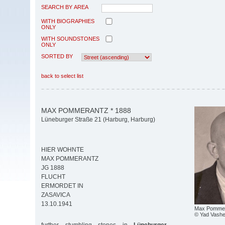
SEARCH BY AREA
WITH BIOGRAPHIES
ONLY
WITH SOUNDSTONES
ONLY
SORTED BY
back to select list
MAX POMMERANTZ * 1888
Lüneburger Straße 21 (Harburg, Harburg)
HIER WOHNTE
MAX POMMERANTZ
JG 1888
FLUCHT
ERMORDET IN
ZASAVICA
13.10.1941
Max Pomme
© Yad Vash