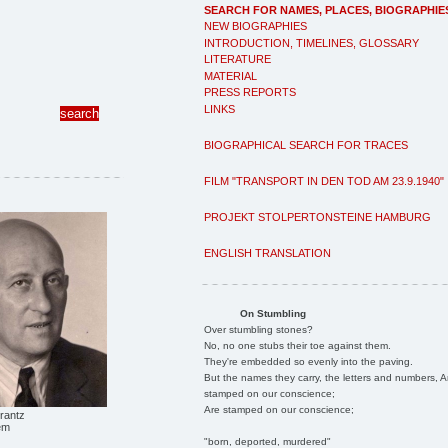
SEARCH FOR NAMES, PLACES, BIOGRAPHIE
NEW BIOGRAPHIES
INTRODUCTION, TIMELINES, GLOSSARY
LITERATURE
MATERIAL
PRESS REPORTS
LINKS
BIOGRAPHICAL SEARCH FOR TRACES
FILM "TRANSPORT IN DEN TOD AM 23.9.1940"
PROJEKT STOLPERTONSTEINE HAMBURG
ENGLISH TRANSLATION
On Stumbling
Over stumbling stones?
No, no one stubs their toe against them.
They're embedded so evenly into the paving.
But the names they carry, the letters and numbers, A
stamped on our conscience;
Are stamped on our conscience;
rantz
em
"born, deported, murdered"