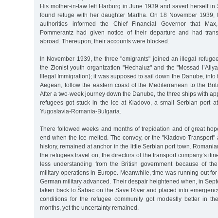
His mother-in-law left Harburg in June 1939 and saved herself in
found refuge with her daughter Martha. On 18 November 1939, 
authorities informed the Chief Financial Governor that Max,
Pommerantz had given notice of their departure and had transf
abroad. Thereupon, their accounts were blocked.
In November 1939, the three "emigrants" joined an illegal refuge
the Zionist youth organization "Hechaluz" and the "Mossad l’Aliya
Illegal Immigration); it was supposed to sail down the Danube, into
Aegean, follow the eastern coast of the Mediterranean to the Bri
After a two-week journey down the Danube, the three ships with a
refugees got stuck in the ice at Kladovo, a small Serbian port at
Yugoslavia-Romania-Bulgaria.
There followed weeks and months of trepidation and of great hop
end when the ice melted. The convoy, or the "Kladovo-Transport"
history, remained at anchor in the little Serbian port town. Romanian 
the refugees travel on; the directors of the transport company’s iti
less understanding from the British government because of the
military operations in Europe. Meanwhile, time was running out fo
German military advanced. Their despair heightened when, in Sep
taken back to Šabac on the Save River and placed into emergency 
conditions for the refugee community got modestly better in t
months, yet the uncertainty remained.