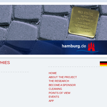
PHIES
HOME
ABOUT THE PROJECT
THE RESEARCH
BECOME A SPONSOR
CLEANING
POINTS OF VIEW
EVENTS
APP