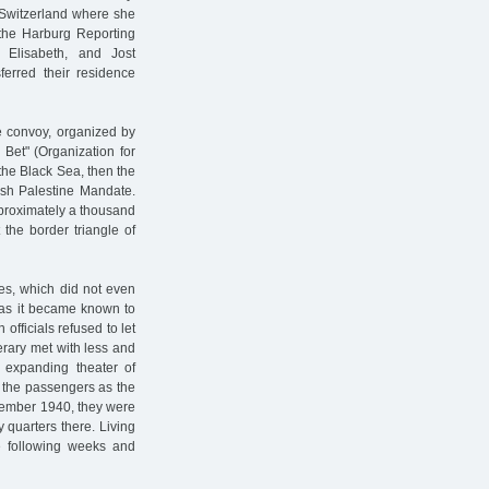
 Switzerland where she
the Harburg Reporting
 Elisabeth, and Jost
erred their residence
e convoy, organized by
 Bet" (Organization for
 the Black Sea, then the
tish Palestine Mandate.
pproximately a thousand
 the border triangle of
es, which did not even
 as it became known to
officials refused to let
nerary met with less and
 expanding theater of
r the passengers as the
tember 1940, they were
quarters there. Living
he following weeks and