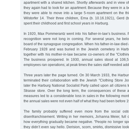
apartment with a shared kitchen. Shortly afterwards and in view of
they again had to look for an apartment. Because they were in a bet
they were able to move into a large 5-room apartment on the thir
Wilstorfer 14. Their three children, Erna (b. 10.16.1921), Gerd (
spent their childhood and first school years in Harburg.
In 1920, Max Pommerantz went into his father-in-law’s business. 
recognition were not long in coming. For several years, he bel
board of the synagogue congregation. When his father-in-law died 
February 1928 and was buried in the Jewish cemetery in Har
together with his mother-in-law became co-owners of the "Clothin
The business prospered. In 1930, annual sales stood at 106,
employees ran operations; at peak times the sales staff needed addi
Three years later the page turned. On 30 March 1933, the Harburg
terminated their collaboration with the Jewish "Clothing Store J
later the Harburg National Socialist Party called upon all citizens t
Strasse store. Over the long term, the consequences of these a
measures led to a considerable loss in sales in the following mon
the annual sales were not even half of what they had been before 1
The family probably suffered even more from the social ostr
disenfranchisement. Writing in her memoirs, Johanna Meier, full o
how everything gradually became negative. "People no longer spok
they didn’t even say hello. Derision, scorn, smirks, dismissive loo