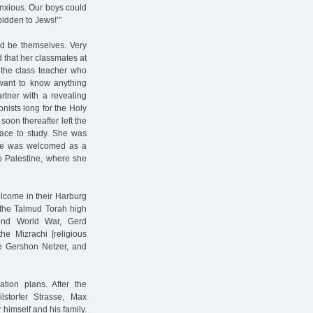
anxious. Our boys could
bidden to Jews!’”
ld be themselves. Very
 that her classmates at
the class teacher who
want to know anything
rtner with a revealing
nists long for the Holy
oon thereafter left the
lace to study. She was
she was welcomed as a
o Palestine, where she
elcome in their Harburg
o the Talmud Torah high
cond World War, Gerd
he Mizrachi [religious
me Gershon Netzer, and
tion plans. After the
storfer Strasse, Max
himself and his family.