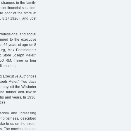
 changes in the family,
ter financial situation,
d floor of the store at
b. 8.17.1926), and Jost
Professional and social
onged to the executive
at 66 years of age on 8
burg, Max Pommerantz
g Store Joseph Meier.”
550 RM. Three or four
tional help.
 Executive Authorities
oseph Meier.” Two days
o boycott the Wilstorfer
nd further anti-Jewish
ths and years. In 1936,
933.
acism and increasing
f bitterness, described
e to us on the street,
ks. The movies, theater,