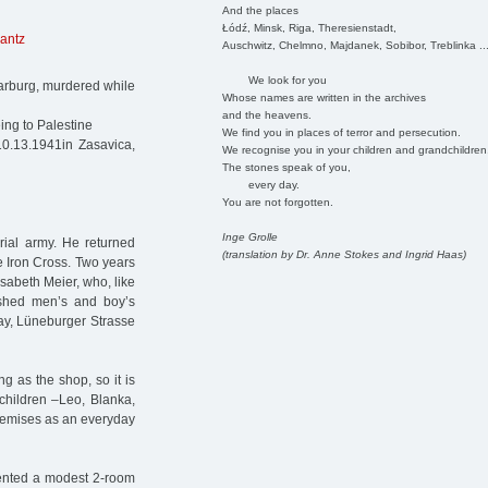
And the places
Łódź, Minsk, Riga, Theresienstadt,
antz
Auschwitz, Chelmno, Majdanek, Sobibor, Treblinka ..
We look for you
arburg, murdered while
Whose names are written in the archives
and the heavens.
ing to Palestine
We find you in places of terror and persecution.
10.13.1941in Zasavica,
We recognise you in your children and grandchildren
The stones speak of you,
every day.
You are not forgotten.
Inge Grolle
rial army. He returned
(translation by Dr. Anne Stokes and Ingrid Haas)
e Iron Cross. Two years
sabeth Meier, who, like
ished men’s and boy’s
day, Lüneburger Strasse
g as the shop, so it is
children –Leo, Blanka,
premises as an everyday
rented a modest 2-room