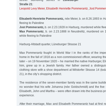
further stumbling stones in
Lüneburger
Straße 21
:
Leopold Levy Meier
,
Elisabeth Henriette Pommerantz
,
Jost Pommer
Elisabeth Henriette Pommerantz,
née Meier, b. on 8.26.1893 in H
fleeing to Palestine
Jost Pommerantz,
b. on 2.23.1928 in Harburg, murdered while flee
Max Pommerantz
, b. on 2.23.1888 in Neustrelitz, murdered on 
while fleeing to Palestine
Harburg-Altstadt quarter, Lüneburger Strasse 21
Max Pommerantz fought in World War I in the ranks of the impe
home in the fall of 1918 as a non-commissioned officer, wearing th
later – on 19 November 1920 – he married the native Harburger, Eli
him, grew up in a Jewish family. Her father owned a distingu
clothing store with a shoe department at Wilstorfer Strasse 14 (to
21), in the city’s shopping district.
The residence of the seven-member family was in the same buildin
no wonder that his wife Johanna (née Goldschmidt) and the five 
Elisabeth, John und Martha – were often drawn into the business 
experience.
After their marriage, Max and Elisabeth Pommerantz had at first 