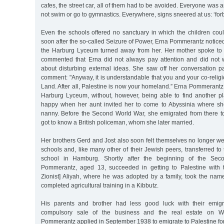
cafes, the street car, all of them had to be avoided. Everyone was 
not swim or go to gymnastics. Everywhere, signs sneered at us: ‘for
Even the schools offered no sanctuary in which the children cou
soon after the so-called Seizure of Power, Erna Pommerantz noticed
the Harburg Lyceum turned away from her. Her mother spoke to 
commented that Erna did not always pay attention and did not 
about disturbing external ideas. She saw off her conversation pa
comment: "Anyway, it is understandable that you and your co-religio
Land. After all, Palestine is now your homeland.” Erna Pommerantz s
Harburg Lyceum, without, however, being able to find another p
happy when her aunt invited her to come to Abyssinia where 
nanny. Before the Second World War, she emigrated from there t
got to know a British policeman, whom she later married.
Her brothers Gerd and Jost also soon felt themselves no longer w
schools and, like many other of their Jewish peers, transferred t
school in Hamburg. Shortly after the beginning of the Se
Pommerantz, aged 13, succeeded in getting to Palestine with t
Zionist] Aliyah, where he was adopted by a family, took the na
completed agricultural training in a Kibbutz.
His parents and brother had less good luck with their emigra
compulsory sale of the business and the real estate on Wil
Pommerantz applied in September 1938 to emigrate to Palestine for 