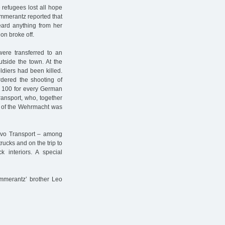
 refugees lost all hope
 Pommerantz reported that
eard anything from her
on broke off.
ere transferred to an
tside the town. At the
ldiers had been killed.
dered the shooting of
" 100 for every German
Transport, who, together
t of the Wehrmacht was
ovo Transport – among
ucks and on the trip to
k interiors. A special
ommerantz’ brother Leo