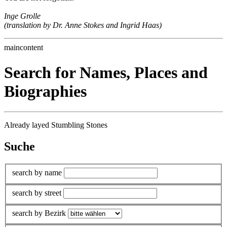
Inge Grolle
(translation by Dr. Anne Stokes and Ingrid Haas)
maincontent
Search for Names, Places and
Biographies
Already layed Stumbling Stones
Suche
search by name
search by street
search by Bezirk