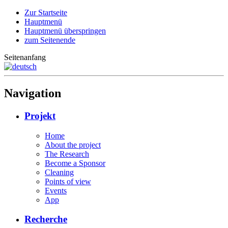
Zur Startseite
Hauptmenü
Hauptmenü überspringen
zum Seitenende
Seitenanfang
Navigation
Projekt
Home
About the project
The Research
Become a Sponsor
Cleaning
Points of view
Events
App
Recherche