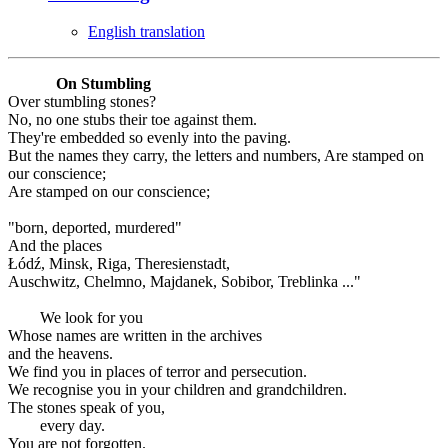
English translation
On Stumbling
Over stumbling stones?
No, no one stubs their toe against them.
They're embedded so evenly into the paving.
But the names they carry, the letters and numbers, Are stamped on
our conscience;
Are stamped on our conscience;
"born, deported, murdered"
And the places
Łódź, Minsk, Riga, Theresienstadt,
Auschwitz, Chelmno, Majdanek, Sobibor, Treblinka ..."
We look for you
Whose names are written in the archives
and the heavens.
We find you in places of terror and persecution.
We recognise you in your children and grandchildren.
The stones speak of you,
every day.
You are not forgotten.