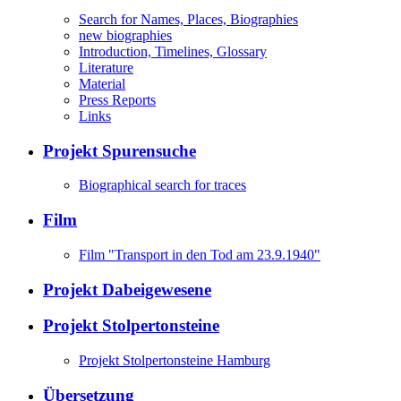
Search for Names, Places, Biographies
new biographies
Introduction, Timelines, Glossary
Literature
Material
Press Reports
Links
Projekt Spurensuche
Biographical search for traces
Film
Film "Transport in den Tod am 23.9.1940"
Projekt Dabeigewesene
Projekt Stolpertonsteine
Projekt Stolpertonsteine Hamburg
Übersetzung