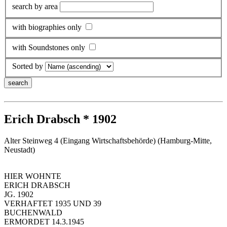
search by area
with biographies only
with Soundstones only
Sorted by
Erich Drabsch * 1902
Alter Steinweg 4 (Eingang Wirtschaftsbehörde) (Hamburg-Mitte,
Neustadt)
HIER WOHNTE
ERICH DRABSCH
JG. 1902
VERHAFTET 1935 UND 39
BUCHENWALD
ERMORDET 14.3.1945